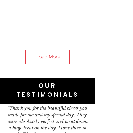
Load More
OUR
TESTIMONIALS
"Thank you for the beautiful pieces you
made for me and my special day. They
were absolutely perfect and went down
a huge treat on the day. I love them so