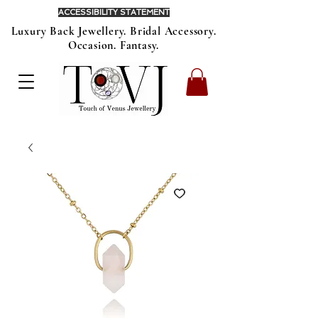
ACCESSIBILITY STATEMENT
Luxury Back Jewellery. Bridal Accessory.
Occasion. Fantasy.