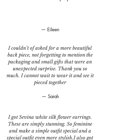
— Eileen
I couldn’t of asked for a more beautiful
back piece, not forgetting to mention the
packaging and small gifts that were an
unexpected surprise. Thank you so
much. I cannot wait to wear it and see it
pieced together
— Sarah
I got Sevina white silk flower earrings.
These are simply stunning. So feminine
and make a simple outfit special and a
special outfit even more stylish.I also got