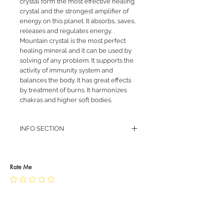
crystal form the most effective healing
crystal and the strongest amplifier of
energy on this planet. It absorbs, saves,
releases and regulates energy.
Mountain crystal is the most perfect
healing mineral and it can be used by
solving of any problem. It supports the
activity of immunity system and
balances the body. It has great effects
by treatment of burns. It harmonizes
chakras and higher soft bodies.
INFO SECTION
RETURN POLICY
PRIVACY POLICY
JEWELLERY CARE
Rate Me