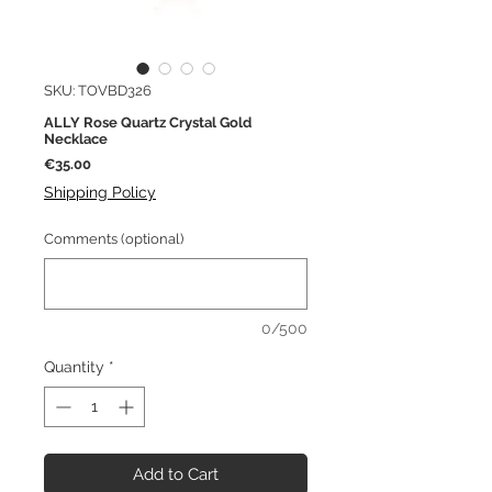
SKU: TOVBD326
ALLY Rose Quartz Crystal Gold
Necklace
Price
€35.00
Shipping Policy
Comments (optional)
0/500
Quantity
*
Add to Cart