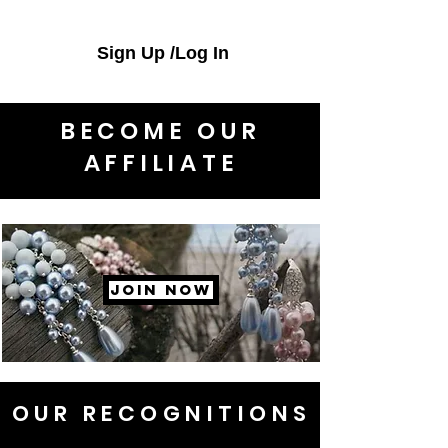
Sign Up /Log In
BECOME OUR
AFFILIATE
JOIN NOW
OUR RECOGNITIONS