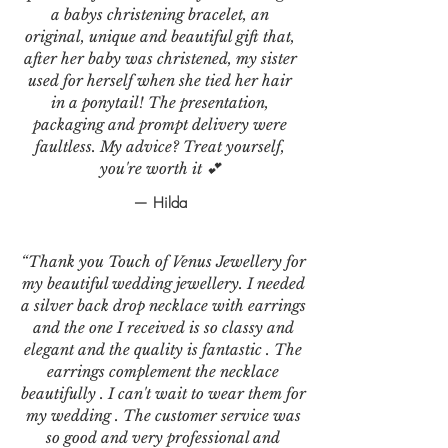
a babys christening bracelet, an
original, unique and beautiful gift that,
after her baby was christened, my sister
used for herself when she tied her hair
in a ponytail! The presentation,
packaging and prompt delivery were
faultless. My advice? Treat yourself,
you're worth it 💕
— Hilda
“Thank you Touch of Venus Jewellery for
my beautiful wedding jewellery. I needed
a silver back drop necklace with earrings
and the one I received is so classy and
elegant and the quality is fantastic . The
earrings complement the necklace
beautifully . I can't wait to wear them for
my wedding . The customer service was
so good and very professional and