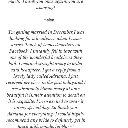
much! Thank you once again, you are
amazing!
— Helen
"I'm getting married in December,I was
looking for a headpiece when I came
across Touch of Venus Jewellery on
Facebook. I instantly fell in love with
one of the wonderful headpieces they
had. I emailed straight away to order
said headpiece. I got a reply from a
lovely lady called Adriana. I just
received my piece in the post today,and I
am absolutely blown away at how
beautiful it is,their attention to detail on
it is exquisite. I’m so excited to wear it
on my special day. So thank you
Adriana for everything. I would highly
recommend any bride to definitely get in
touch with wonderful place."