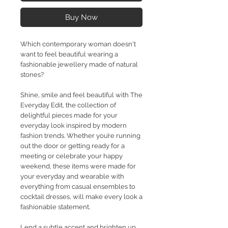
Buy Now
Which contemporary woman doesn't
want to feel beautiful wearing a
fashionable jewellery made of natural
stones?
Shine, smile and feel beautiful with The
Everyday Edit, the collection of
delightful pieces made for your
everyday look inspired by modern
fashion trends. Whether you’re running
out the door or getting ready for a
meeting or celebrate your happy
weekend, these items were made for
your everyday and wearable with
everything from casual ensembles to
cocktail dresses, will make every look a
fashionable statement.
Lend a subtle accent and brighten up