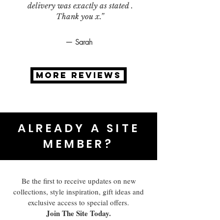
delivery was exactly as stated .
Thank you x.”
— Sarah
MORE REVIEWS
ALREADY A SITE
MEMBER?
Be the first to receive updates on new
collections, style inspiration, gift ideas and
exclusive access to special offers.
Join The Site Today.