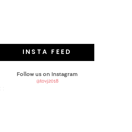
INSTA FEED
Follow us on Instagram
@tovj2018