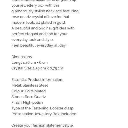
your jewellery box with this
glamorously stylish necklace featuring
rose quartz crystal of love for that
modern look, all plated in gold.
A beautiful and original gift idea with
perfect elegant addition for your
everyday look and style.
Feel beautiful everyday, all day!
Dimensions:
Length: 46 cm + 6 cm
Crystal Size: 1,50 cm x 0,75 cm
Essential Product Information:
Metal: Stainless Steel
Colour: Gold-plated
Stones: Rose Quartz
Finish: High polish
Type of the Fastening: Lobster clasp
Presentation Jewellery Box: Included
Create your fashion statement style.