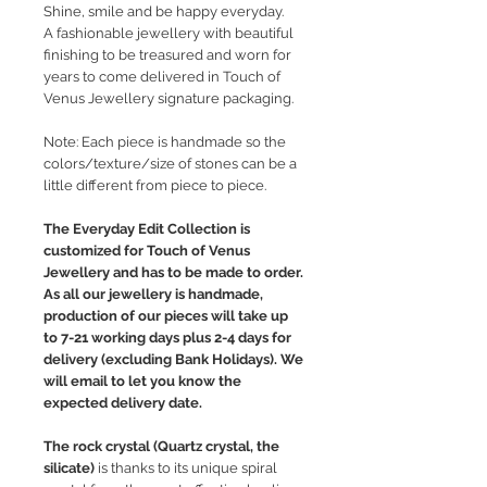
Shine, smile and be happy everyday.
A fashionable jewellery with beautiful
finishing to be treasured and worn for
years to come delivered in Touch of
Venus Jewellery signature packaging.
Note: Each piece is handmade so the
colors/texture/size of stones can be a
little different from piece to piece.
The Everyday Edit Collection is
customized for Touch of Venus
Jewellery and has to be made to order.
As all our jewellery is handmade,
production of our pieces will take up
to 7-21 working days plus 2-4 days for
delivery (excluding Bank Holidays). We
will email to let you know the
expected delivery date.
The rock crystal (Quartz crystal, the
silicate)
is thanks to its unique spiral