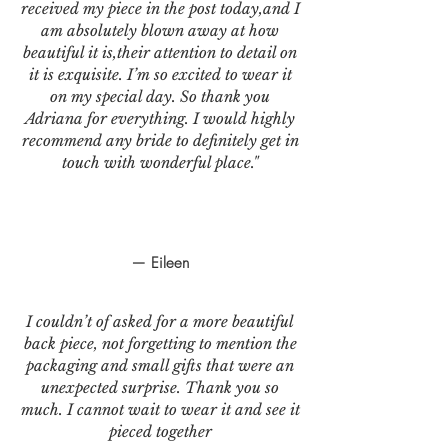
received my piece in the post today,and I
am absolutely blown away at how
beautiful it is,their attention to detail on
it is exquisite. I’m so excited to wear it
on my special day. So thank you
Adriana for everything. I would highly
recommend any bride to definitely get in
touch with wonderful place."
— Eileen
I couldn’t of asked for a more beautiful
back piece, not forgetting to mention the
packaging and small gifts that were an
unexpected surprise. Thank you so
much. I cannot wait to wear it and see it
pieced together