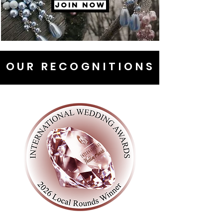
JOIN NOW
OUR RECOGNITIONS