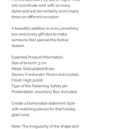
will coordinate well with so many
styles and will be certainly worn many
times on different occasion.
A beautiful addition to every jewellery
box and lovely gift idea to make
someone feel special this festive
season.
Essential Product Information:
Size of brooch: 3 cm
Metal: Gold-plated Brass
Stones: Freshwater Pearls and crystals
Finish: High polish
Type of the Fastening: Safety pin
Presentation Jewellery Box: Included
Create a fashionable statement style
with matching pieces for that holiday
glam look.
Note: The irregularity of the shape and