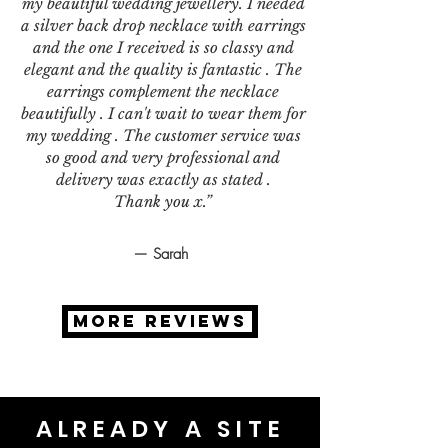
my beautiful wedding jewellery. I needed
a silver back drop necklace with earrings
and the one I received is so classy and
elegant and the quality is fantastic . The
earrings complement the necklace
beautifully . I can't wait to wear them for
my wedding . The customer service was
so good and very professional and
delivery was exactly as stated .
Thank you x.”
— Sarah
MORE REVIEWS
ALREADY A SITE