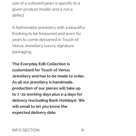
size of a cultured pearl is specific to a
given product model and is not a
defect.
A fashionable jewellery with a beautiful
finishing to be treasured and worn for
years to come delivered in Touch of
Venus Jewellery luxury signature
packaging.
The Everyday Edit Collection is
customized for Touch of Venus
Jewellery and has to be made to order.
As all our jewellery is handmade,
production of our pieces will take up
to 7 -21 working days plus 2-4 days for
delivery (excluding Bank Holidays). We
will email to let you know the
expected delivery date.
INFO SECTION