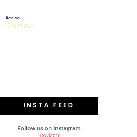
RETURN POLICY
PRIVACY POLICY
JEWELLERY CARE
Rate Me
INSTA FEED
Follow us on Instagram
@tovj2018