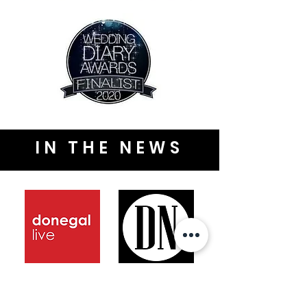
IN THE NEWS