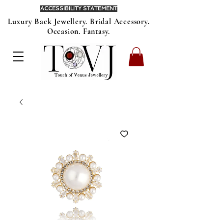
ACCESSIBILITY STATEMENT
Luxury Back Jewellery. Bridal Accessory.
Occasion. Fantasy.