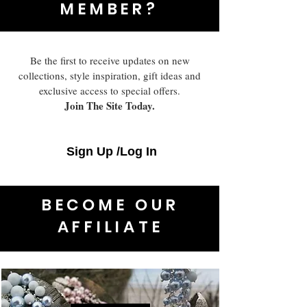
MEMBER?
Be the first to receive updates on new
collections, style inspiration, gift ideas and
exclusive access to special offers.
Join The Site Today.
Sign Up /Log In
BECOME OUR
AFFILIATE