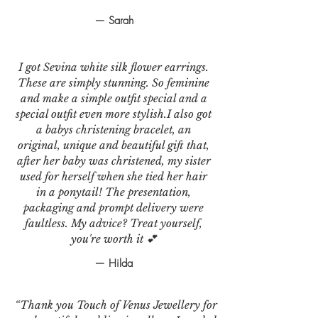
— Sarah
I got Sevina white silk flower earrings.
These are simply stunning. So feminine
and make a simple outfit special and a
special outfit even more stylish.I also got
a babys christening bracelet, an
original, unique and beautiful gift that,
after her baby was christened, my sister
used for herself when she tied her hair
in a ponytail! The presentation,
packaging and prompt delivery were
faultless. My advice? Treat yourself,
you're worth it 💕
— Hilda
“Thank you Touch of Venus Jewellery for