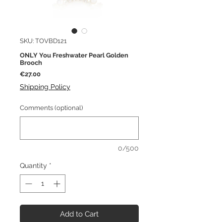
SKU: TOVBD121
ONLY You Freshwater Pearl Golden
Brooch
Price
€27.00
Shipping Policy
Comments (optional)
0/500
Quantity
*
Add to Cart