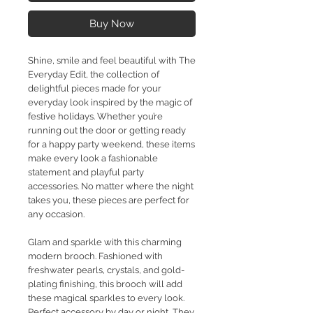
Buy Now
Shine, smile and feel beautiful with The
Everyday Edit, the collection of
delightful pieces made for your
everyday look inspired by the magic of
festive holidays. Whether you’re
running out the door or getting ready
for a happy party weekend, these items
make every look a fashionable
statement and playful party
accessories. No matter where the night
takes you, these pieces are perfect for
any occasion.
Glam and sparkle with this charming
modern brooch. Fashioned with
freshwater pearls, crystals, and gold-
plating finishing, this brooch will add
these magical sparkles to every look.
Perfect accessory by day or night, They