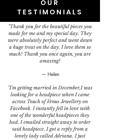
OUR
TESTIMONIALS
"Thank you for the beautiful pieces you
made for me and my special day. They
were absolutely perfect and went down
a huge treat on the day. I love them so
much! Thank you once again, you are
amazing!
— Helen
"I'm getting married in December,I was
looking for a headpiece when I came
across Touch of Venus Jewellery on
Facebook. I instantly fell in love with
one of the wonderful headpieces they
had. I emailed straight away to order
said headpiece. I got a reply from a
lovely lady called Adriana. I just