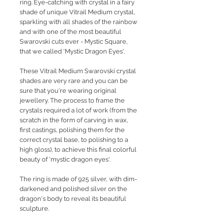
ring.
Eye-catching with crystal in a fairy
shade of unique Vitrail Medium crystal,
sparkling with all shades of the rainbow
and with one of the most beautiful
Swarovski cuts ever - Mystic Square,
that we called 'Mystic Dragon Eyes'.
These Vitrail Medium Swarovski crystal
shades are very rare and you can be
sure that you're wearing original
jewellery. The process to frame the
crystals required a lot of work (from the
scratch in the form of carving in wax,
first castings, polishing them for the
correct crystal base, to polishing to a
high gloss), to achieve this final colorful
beauty of 'mystic dragon eyes'.
The ring is made of 925 silver, with dim-
darkened and polished silver on the
dragon's body to reveal its beautiful
sculpture.