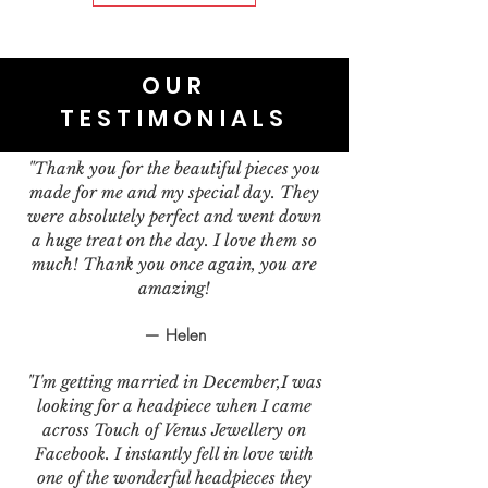
OUR
TESTIMONIALS
"Thank you for the beautiful pieces you
made for me and my special day. They
were absolutely perfect and went down
a huge treat on the day. I love them so
much! Thank you once again, you are
amazing!
— Helen
"I'm getting married in December,I was
looking for a headpiece when I came
across Touch of Venus Jewellery on
Facebook. I instantly fell in love with
one of the wonderful headpieces they