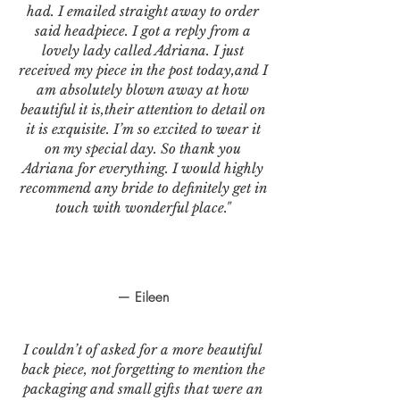
had. I emailed straight away to order
said headpiece. I got a reply from a
lovely lady called Adriana. I just
received my piece in the post today,and I
am absolutely blown away at how
beautiful it is,their attention to detail on
it is exquisite. I’m so excited to wear it
on my special day. So thank you
Adriana for everything. I would highly
recommend any bride to definitely get in
touch with wonderful place."
— Eileen
I couldn’t of asked for a more beautiful
back piece, not forgetting to mention the
packaging and small gifts that were an