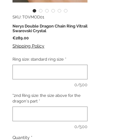
SKU: TOVMOD01
Nerys Double Dragon Chain Ring Vitrail
Swarovski Crystal
Price
€289.00
Shipping Policy
Ring size: standard ring size
*
0/500
"2nd Ring size: the size above for the
dragon's part
*
0/500
Quantity
*