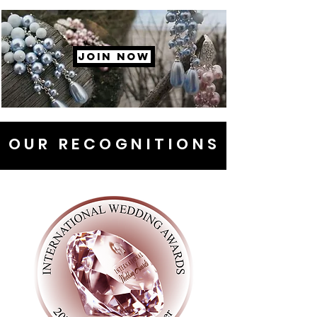
JOIN NOW
OUR RECOGNITIONS