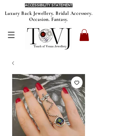
ACCESSIBILITY STATEMENT
Luxury Back Jewellery. Bridal Accessory.
Occasion. Fantasy.