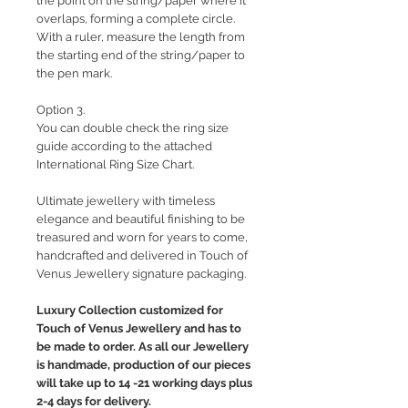
the point on the string/paper where it
overlaps, forming a complete circle.
With a ruler, measure the length from
the starting end of the string/paper to
the pen mark.
Option 3.
You can double check the ring size
guide according to the attached
International Ring Size Chart.
Ultimate jewellery with timeless
elegance and beautiful finishing to be
treasured and worn for years to come,
handcrafted and delivered in Touch of
Venus Jewellery signature packaging.
Luxury Collection customized for
Touch of Venus Jewellery and has to
be made to order. As all our Jewellery
is handmade, production of our pieces
will take up to 14 -21 working days plus
2-4 days for delivery.