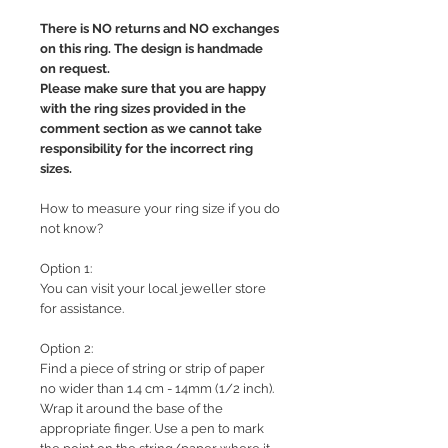
There is NO returns and NO exchanges
on this ring. The design is handmade
on request.
Please make sure that you are happy
with the ring sizes provided in the
comment section as we cannot take
responsibility for the incorrect ring
sizes.
How to measure your ring size if you do
not know?
Option 1:
You can visit your local jeweller store
for assistance.
Option 2:
Find a piece of string or strip of paper
no wider than 1.4 cm - 14mm (1/2 inch).
Wrap it around the base of the
appropriate finger. Use a pen to mark