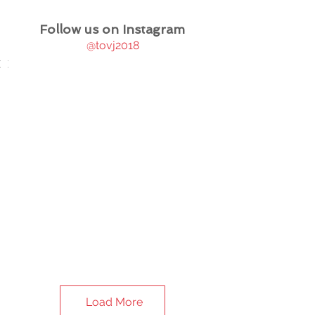
Follow us on Instagram
@tovj2018
Load More