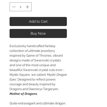
Add to Cart
Buy Now
Exclusively handcrafted fantasy
collection of ultimate jewellery
inspired by Game of Thrones, vibrant
designs made of Swarovski crystals,
and one of the most unique and
beautiful Swarovski crystal cuts ever -
Mystic Square, we called
'Mystic Dragon
Eyes'.
Designed to reflect power,
courage and beauty inspired by
Dragons and Daenerys Targaryen,
Mother of Dragons
.
Quite extravagant and ultimate dragon