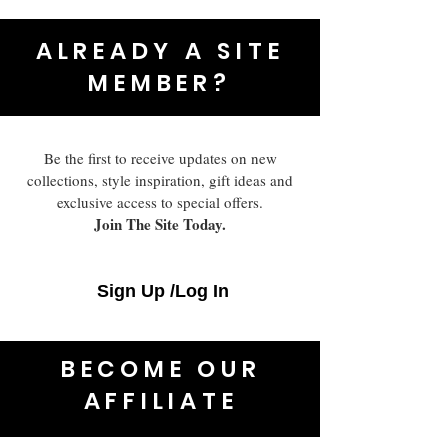
ALREADY A SITE
MEMBER?
Be the first to receive updates on new
collections, style inspiration, gift ideas and
exclusive access to special offers.
Join The Site Today.
Sign Up /Log In
BECOME OUR
AFFILIATE