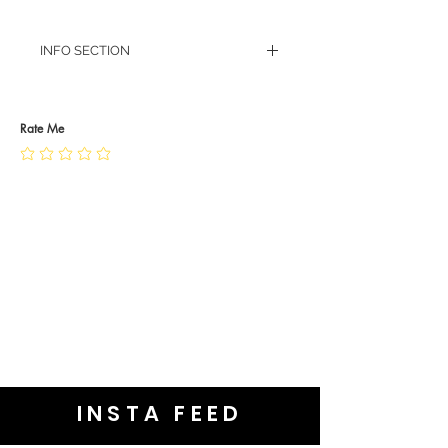
INFO SECTION
RETURN POLICY
PRIVACY POLICY
JEWELLERY CARE
Rate Me
INSTA FEED