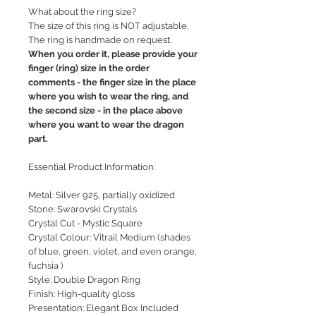
What about the ring size?
The size of this ring is NOT adjustable.
The ring is handmade on request.
When you order it, please provide your
finger (ring) size in the order
comments - the finger size in the place
where you wish to wear the ring, and
the second size - in the place above
where you want to wear the dragon
part.
Essential Product Information:
Metal: Silver 925, partially oxidized
Stone: Swarovski Crystals
Crystal Cut - Mystic Square
Crystal Colour: Vitrail Medium (shades
of blue, green, violet, and even orange,
fuchsia )
Style: Double Dragon Ring
Finish: High-quality gloss
Presentation: Elegant Box Included