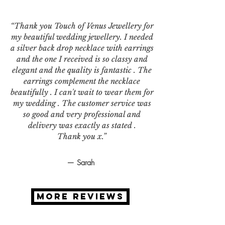
“Thank you Touch of Venus Jewellery for
my beautiful wedding jewellery. I needed
a silver back drop necklace with earrings
and the one I received is so classy and
elegant and the quality is fantastic . The
earrings complement the necklace
beautifully . I can't wait to wear them for
my wedding . The customer service was
so good and very professional and
delivery was exactly as stated .
Thank you x.”
— Sarah
MORE REVIEWS