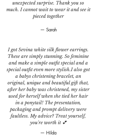
unexpected surprise. Thank you so
much. I cannot wait to wear it and see it
pieced together
— Sarah
I got Sevina white silk flower earrings.
These are simply stunning. So feminine
and make a simple outfit special and a
special outfit even more stylish.I also got
a babys christening bracelet, an
original, unique and beautiful gift that,
after her baby was christened, my sister
used for herself when she tied her hair
in a ponytail! The presentation,
packaging and prompt delivery were
faultless. My advice? Treat yourself,
you're worth it 💕
— Hilda