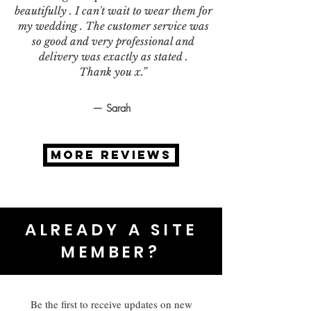
beautifully . I can't wait to wear them for
my wedding . The customer service was
so good and very professional and
delivery was exactly as stated .
Thank you x.”
— Sarah
MORE REVIEWS
ALREADY A SITE
MEMBER?
Be the first to receive updates on new