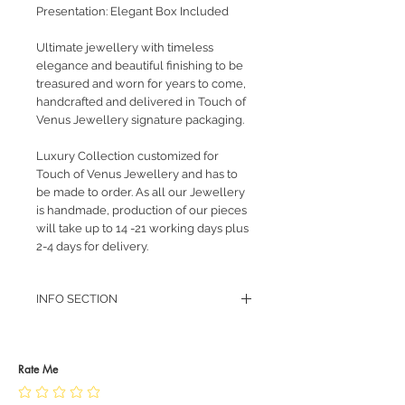
Presentation: Elegant Box Included
Ultimate jewellery with timeless
elegance and beautiful finishing to be
treasured and worn for years to come,
handcrafted and delivered in Touch of
Venus Jewellery signature packaging.
Luxury Collection customized for
Touch of Venus Jewellery and has to
be made to order. As all our Jewellery
is handmade, production of our pieces
will take up to 14 -21 working days plus
2-4 days for delivery.
INFO SECTION
RETURN POLICY
PRIVACY POLICY
JEWELLERY CARE
Rate Me