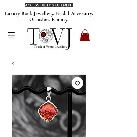
ACCESSIBILITY STATEMENT
Luxury Back Jewellery. Bridal Accessory.
Occasion. Fantasy.