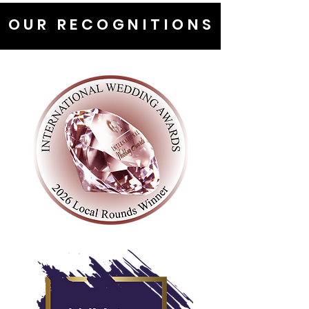
OUR RECOGNITIONS