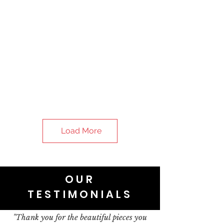
Load More
OUR
TESTIMONIALS
"Thank you for the beautiful pieces you