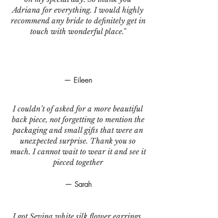
Adriana for everything. I would highly
recommend any bride to definitely get in
touch with wonderful place."
— Eileen
I couldn’t of asked for a more beautiful
back piece, not forgetting to mention the
packaging and small gifts that were an
unexpected surprise. Thank you so
much. I cannot wait to wear it and see it
pieced together
— Sarah
I got Sevina white silk flower earrings.