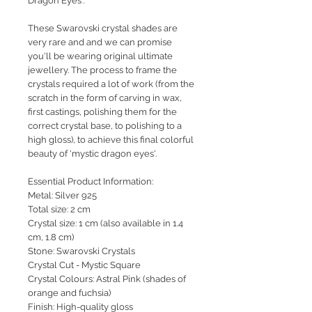
Dragon Eyes'.
These Swarovski crystal shades are
very rare and and we can promise
you'll be wearing original ultimate
jewellery. The process to frame the
crystals required a lot of work (from the
scratch in the form of carving in wax,
first castings, polishing them for the
correct crystal base, to polishing to a
high gloss), to achieve this final colorful
beauty of 'mystic dragon eyes'.
Essential Product Information:
Metal: Silver 925
Total size: 2 cm
Crystal size: 1 cm (also available in 1.4
cm, 1.8 cm)
Stone: Swarovski Crystals
Crystal Cut - Mystic Square
Crystal Colours: Astral Pink (shades of
orange and fuchsia)
Finish: High-quality gloss