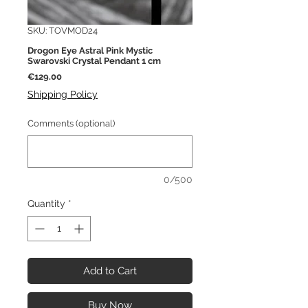
SKU: TOVMOD24
Drogon Eye Astral Pink Mystic
Swarovski Crystal Pendant 1 cm
Price
€129.00
Shipping Policy
Comments (optional)
0/500
Quantity
*
Add to Cart
Buy Now