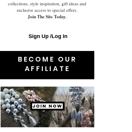
collections, style inspiration, gift ideas and
exclusive access to special offers.
Join The Site Today.
Sign Up /Log In
BECOME OUR
AFFILIATE
JOIN NOW