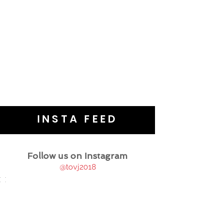
INSTA FEED
Follow us on Instagram
@tovj2018