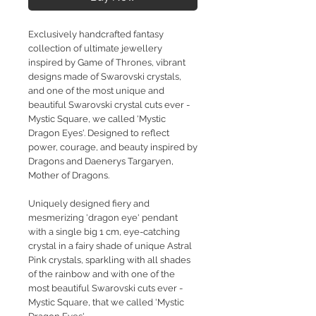
Exclusively handcrafted fantasy
collection of ultimate jewellery
inspired by Game of Thrones, vibrant
designs made of Swarovski crystals,
and one of the most unique and
beautiful Swarovski crystal cuts ever -
Mystic Square, we called 'Mystic
Dragon Eyes'. Designed to reflect
power, courage, and beauty inspired by
Dragons and Daenerys Targaryen,
Mother of Dragons.
Uniquely designed fiery and
mesmerizing 'dragon eye' pendant
with a single big 1 cm, eye-catching
crystal in a fairy shade of unique Astral
Pink crystals, sparkling with all shades
of the rainbow and with one of the
most beautiful Swarovski cuts ever -
Mystic Square, that we called 'Mystic