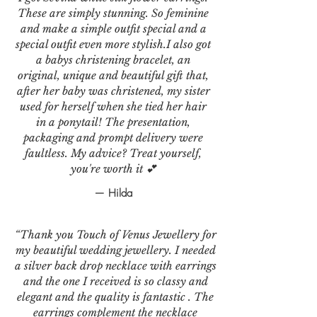
These are simply stunning. So feminine
and make a simple outfit special and a
special outfit even more stylish.I also got
a babys christening bracelet, an
original, unique and beautiful gift that,
after her baby was christened, my sister
used for herself when she tied her hair
in a ponytail! The presentation,
packaging and prompt delivery were
faultless. My advice? Treat yourself,
you're worth it 💕
— Hilda
“Thank you Touch of Venus Jewellery for
my beautiful wedding jewellery. I needed
a silver back drop necklace with earrings
and the one I received is so classy and
elegant and the quality is fantastic . The
earrings complement the necklace