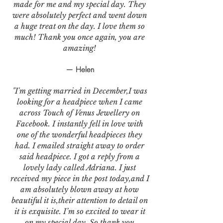
made for me and my special day. They
were absolutely perfect and went down
a huge treat on the day. I love them so
much! Thank you once again, you are
amazing!
— Helen
"I'm getting married in December,I was
looking for a headpiece when I came
across Touch of Venus Jewellery on
Facebook. I instantly fell in love with
one of the wonderful headpieces they
had. I emailed straight away to order
said headpiece. I got a reply from a
lovely lady called Adriana. I just
received my piece in the post today,and I
am absolutely blown away at how
beautiful it is,their attention to detail on
it is exquisite. I’m so excited to wear it
on my special day. So thank you