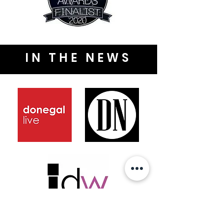
IN THE NEWS