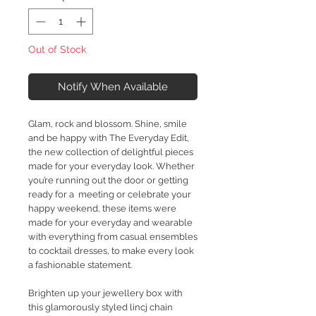
Out of Stock
Notify When Available
Glam, rock and blossom. Shine, smile
and be happy with The Everyday Edit,
the new collection of delightful pieces
made for your everyday look. Whether
you’re running out the door or getting
ready for a meeting or celebrate your
happy weekend, these items were
made for your everyday and wearable
with everything from casual ensembles
to cocktail dresses, to make every look
a fashionable statement.
Brighten up your jewellery box with
this glamorously styled lincj chain