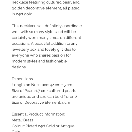
necklace featuring cultured pearl and
golden decorative element, all plated
in 24ct gold.
This necklace will definitely coordinate
well with so many styles and will be
certainly worn many times on different
occasions. A beautiful addition to any
jewellery box and lovely gift idea to
everyone who shares passion for
modern styles and fashionable
designs..
Dimensions:
Length on Necklace: 42 cm + 5 cm
Size of Pearl: 1,7 cm (cultured pearls
are unique and size can be different)
Size of Decorative Element: 4 cm
Essential Product Information:
Metal: Brass
Colour: Plated 24ct Gold or Antique
Gold