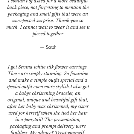
I couldn’t of asked for a more beautiful
back piece, not forgetting to mention the
packaging and small gifts that were an
unexpected surprise. Thank you so
much. I cannot wait to wear it and see it
pieced together
— Sarah
I got Sevina white silk flower earrings.
These are simply stunning. So feminine
and make a simple outfit special and a
special outfit even more stylish.I also got
a babys christening bracelet, an
original, unique and beautiful gift that,
after her baby was christened, my sister
used for herself when she tied her hair
in a ponytail! The presentation,
packaging and prompt delivery were
faultless. My advice? Treat yourself,