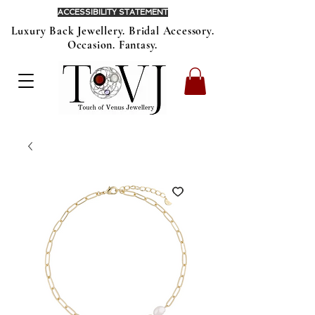
ACCESSIBILITY STATEMENT
Luxury Back Jewellery. Bridal Accessory.
Occasion. Fantasy.