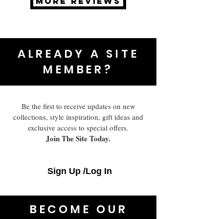
MORE REVIEWS
ALREADY A SITE
MEMBER?
Be the first to receive updates on new
collections, style inspiration, gift ideas and
exclusive access to special offers.
Join The Site Today.
Sign Up /Log In
BECOME OUR