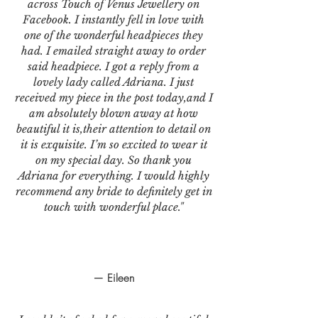
across Touch of Venus Jewellery on
Facebook. I instantly fell in love with
one of the wonderful headpieces they
had. I emailed straight away to order
said headpiece. I got a reply from a
lovely lady called Adriana. I just
received my piece in the post today,and I
am absolutely blown away at how
beautiful it is,their attention to detail on
it is exquisite. I’m so excited to wear it
on my special day. So thank you
Adriana for everything. I would highly
recommend any bride to definitely get in
touch with wonderful place."
— Eileen