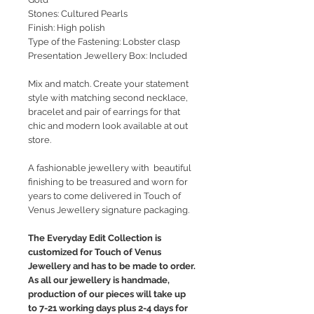
Stones: Cultured Pearls
Finish: High polish
Type of the Fastening: Lobster clasp
Presentation Jewellery Box: Included
Mix and match. Create your statement
style with matching second necklace,
bracelet and pair of earrings for that
chic and modern look available at out
store.
A fashionable jewellery with beautiful
finishing to be treasured and worn for
years to come delivered in Touch of
Venus Jewellery signature packaging.
The Everyday Edit Collection is
customized for Touch of Venus
Jewellery and has to be made to order.
As all our jewellery is handmade,
production of our pieces will take up
to 7-21 working days plus 2-4 days for