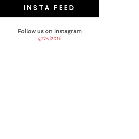
INSTA FEED
Follow us on Instagram
@tovj2018