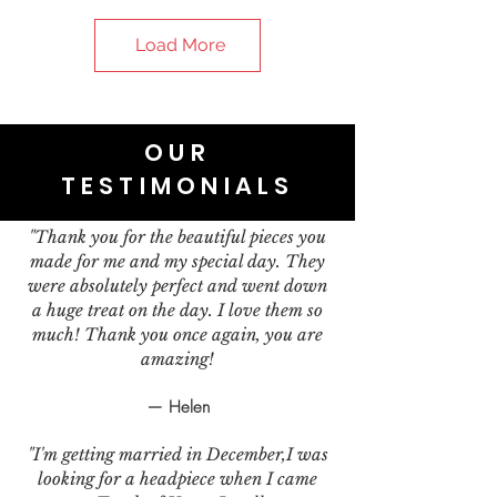
Load More
OUR
TESTIMONIALS
"Thank you for the beautiful pieces you
made for me and my special day. They
were absolutely perfect and went down
a huge treat on the day. I love them so
much! Thank you once again, you are
amazing!
— Helen
"I'm getting married in December,I was
looking for a headpiece when I came