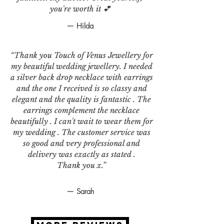
you're worth it 💕
— Hilda
“Thank you Touch of Venus Jewellery for
my beautiful wedding jewellery. I needed
a silver back drop necklace with earrings
and the one I received is so classy and
elegant and the quality is fantastic . The
earrings complement the necklace
beautifully . I can't wait to wear them for
my wedding . The customer service was
so good and very professional and
delivery was exactly as stated .
Thank you x.”
— Sarah