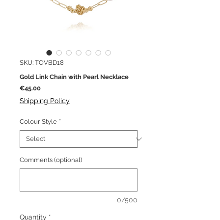
SKU: TOVBD18
Gold Link Chain with Pearl Necklace
Price
€45.00
Shipping Policy
Colour Style
*
Comments (optional)
0/500
Quantity
*