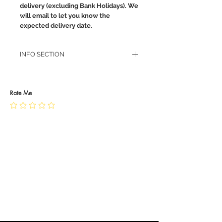
delivery (excluding Bank Holidays). We
will email to let you know the
expected delivery date.
INFO SECTION
RETURN POLICY
PRIVACY POLICY
JEWELLERY CARE
Rate Me