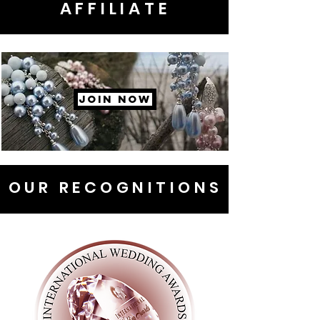
AFFILIATE
JOIN NOW
OUR RECOGNITIONS