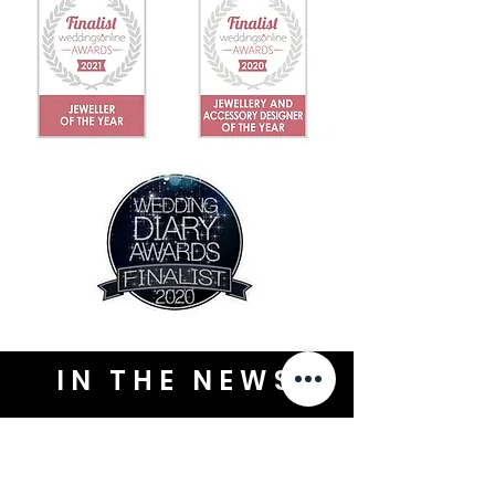
IN THE NEWS