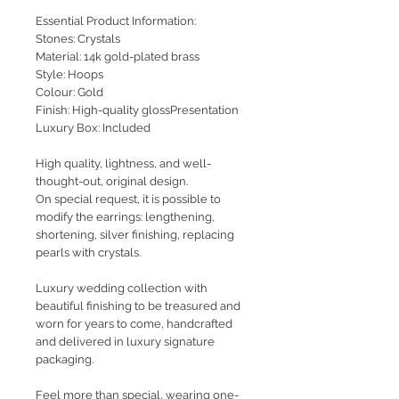
Essential Product Information:
Stones: Crystals
Material: 14k gold-plated brass
Style: Hoops
Colour: Gold
Finish: High-quality glossPresentation
Luxury Box: Included
High quality, lightness, and well-
thought-out, original design.
On special request, it is possible to
modify the earrings: lengthening,
shortening, silver finishing, replacing
pearls with crystals.
Luxury wedding collection with
beautiful finishing to be treasured and
worn for years to come, handcrafted
and delivered in luxury signature
packaging.
Feel more than special, wearing one-