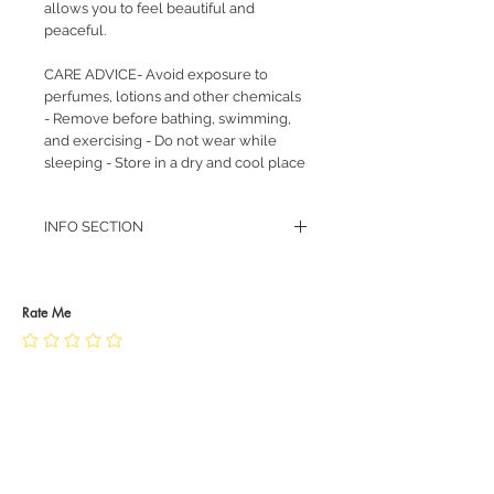
allows you to feel beautiful and
peaceful.
CARE ADVICE- Avoid exposure to
perfumes, lotions and other chemicals
- Remove before bathing, swimming,
and exercising - Do not wear while
sleeping - Store in a dry and cool place
INFO SECTION
RETURN POLICY
PRIVACY POLICY
JEWELLERY CARE
Rate Me