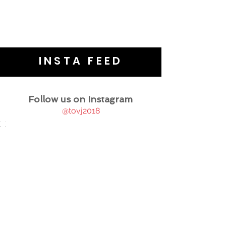
INSTA FEED
Follow us on Instagram
@tovj2018