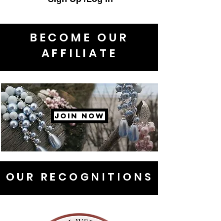
BECOME OUR
AFFILIATE
JOIN NOW
OUR RECOGNITIONS