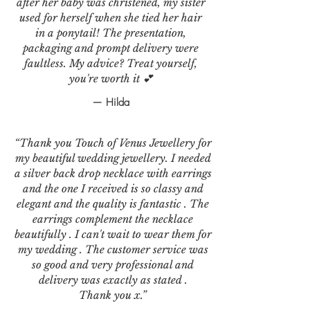
after her baby was christened, my sister
used for herself when she tied her hair
in a ponytail! The presentation,
packaging and prompt delivery were
faultless. My advice? Treat yourself,
you're worth it 💕
— Hilda
“Thank you Touch of Venus Jewellery for
my beautiful wedding jewellery. I needed
a silver back drop necklace with earrings
and the one I received is so classy and
elegant and the quality is fantastic . The
earrings complement the necklace
beautifully . I can't wait to wear them for
my wedding . The customer service was
so good and very professional and
delivery was exactly as stated .
Thank you x.”