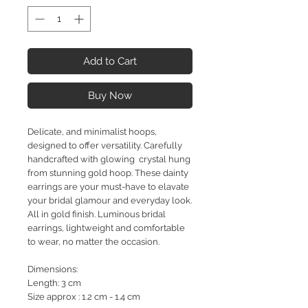
Add to Cart
Buy Now
Delicate, and minimalist hoops,
designed to offer versatility. Carefully
handcrafted with glowing crystal hung
from stunning gold hoop. These dainty
earrings are your must-have to elavate
your bridal glamour and everyday look.
All in gold finish. Luminous bridal
earrings, lightweight and comfortable
to wear, no matter the occasion.
Dimensions:
Length: 3 cm
Size approx : 1.2 cm - 1.4 cm