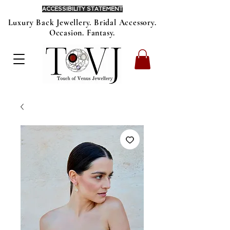
ACCESSIBILITY STATEMENT
Luxury Back Jewellery. Bridal Accessory.
Occasion. Fantasy.