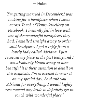
— Helen
"I'm getting married in December,I was
looking for a headpiece when I came
across Touch of Venus Jewellery on
Facebook. I instantly fell in love with
one of the wonderful headpieces they
had. I emailed straight away to order
said headpiece. I got a reply from a
lovely lady called Adriana. I just
received my piece in the post today,and I
am absolutely blown away at how
beautiful it is,their attention to detail on
it is exquisite. I’m so excited to wear it
on my special day. So thank you
Adriana for everything. I would highly
recommend any bride to definitely get in
touch with wonderful place."