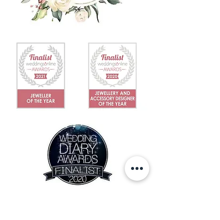
IN THE NEWS