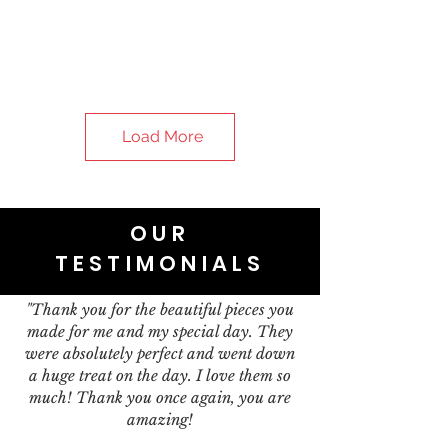
Load More
OUR
TESTIMONIALS
"Thank you for the beautiful pieces you
made for me and my special day. They
were absolutely perfect and went down
a huge treat on the day. I love them so
much! Thank you once again, you are
amazing!