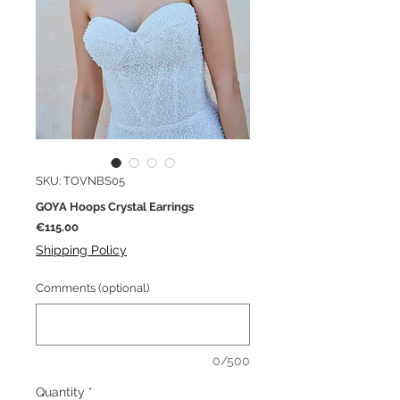
SKU: TOVNBS05
GOYA Hoops Crystal Earrings
Price
€115.00
Shipping Policy
Comments (optional)
0/500
Quantity
*