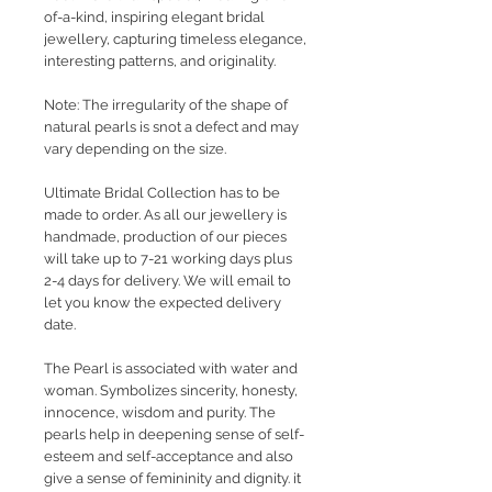
of-a-kind, inspiring elegant bridal
jewellery, capturing timeless elegance,
interesting patterns, and originality.
Note: The irregularity of the shape of
natural pearls is snot a defect and may
vary depending on the size.
Ultimate Bridal Collection has to be
made to order. As all our jewellery is
handmade, production of our pieces
will take up to 7-21 working days plus
2-4 days for delivery. We will email to
let you know the expected delivery
date.
The Pearl is associated with water and
woman. Symbolizes sincerity, honesty,
innocence, wisdom and purity. The
pearls help in deepening sense of self-
esteem and self-acceptance and also
give a sense of femininity and dignity. it