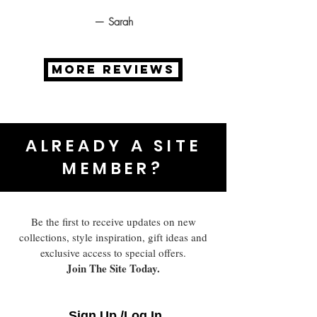
— Sarah
MORE REVIEWS
ALREADY A SITE
MEMBER?
Be the first to receive updates on new
collections, style inspiration, gift ideas and
exclusive access to special offers.
Join The Site Today.
Sign Up /Log In