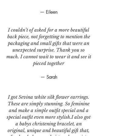
— Eileen
I couldn’t of asked for a more beautiful
back piece, not forgetting to mention the
packaging and small gifts that were an
unexpected surprise. Thank you so
much. I cannot wait to wear it and see it
pieced together
— Sarah
I got Sevina white silk flower earrings.
These are simply stunning. So feminine
and make a simple outfit special and a
special outfit even more stylish.I also got
a babys christening bracelet, an
original, unique and beautiful gift that,