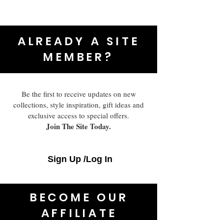
ALREADY A SITE
MEMBER?
Be the first to receive updates on new
collections, style inspiration, gift ideas and
exclusive access to special offers.
Join The Site Today.
Sign Up /Log In
BECOME OUR
AFFILIATE