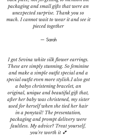
packaging and small gifts that were an
unexpected surprise. Thank you so
much. I cannot wait to wear it and see it
pieced together
— Sarah
I got Sevina white silk flower earrings.
These are simply stunning. So feminine
and make a simple outfit special and a
special outfit even more stylish.I also got
a babys christening bracelet, an
original, unique and beautiful gift that,
after her baby was christened, my sister
used for herself when she tied her hair
in a ponytail! The presentation,
packaging and prompt delivery were
faultless. My advice? Treat yourself,
you're worth it 💕