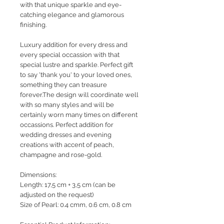
with that unique sparkle and eye-
catching elegance and glamorous
finishing.
Luxury addition for every dress and
every special occassion with that
special lustre and sparkle. Perfect gift
to say 'thank you' to your loved ones,
something they can treasure
forever.The design will coordinate well
with so many styles and will be
certainly worn many times on different
occassions. Perfect addition for
wedding dresses and evening
creations with accent of peach,
champagne and rose-gold.
Dimensions:
Length: 17,5 cm + 3,5 cm (can be
adjusted on the request)
Size of Pearl: 0.4 cmm, 0.6 cm, 0.8 cm