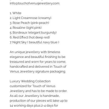
info@touchofvenusjewellery.com.
1. White
2. Light Creamrose (creamy)
3. Rose Peach (pink-peach)
4. Rosaline (light pink)
5. Bordeaux (elegant burgundy)
6. Red Effect (hot deep red)
7. Night Sky ( beautiful navy blue )
An unique jewellery with timeless
elegance and beautiful finishing to be
treasured and worn for years to come,
handcrafted and delivered in Touch of
Venus Jewellery signature packaging.
Luxury Wedding Collection
customized for Touch of Venus
Jewellery and has to be made to order.
As all our Jewellery is handmade,
production of our pieces will take up to
14 working days plus 2-4 days for