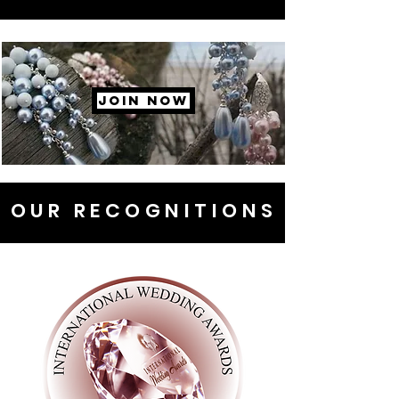
JOIN NOW
OUR RECOGNITIONS