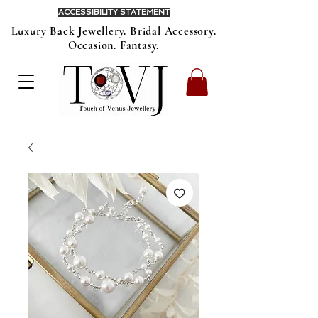
ACCESSIBILITY STATEMENT
Luxury Back Jewellery. Bridal Accessory.
Occasion. Fantasy.