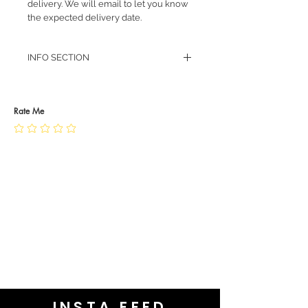
delivery. We will email to let you know
the expected delivery date.
INFO SECTION
RETURN POLICY
PRIVACY POLICY
JEWELLERY CARE
Rate Me
INSTA FEED