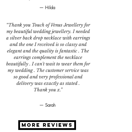
— Hilda
“Thank you Touch of Venus Jewellery for
my beautiful wedding jewellery. I needed
a silver back drop necklace with earrings
and the one I received is so classy and
elegant and the quality is fantastic . The
earrings complement the necklace
beautifully . I can't wait to wear them for
my wedding . The customer service was
so good and very professional and
delivery was exactly as stated .
Thank you x.”
— Sarah
MORE REVIEWS