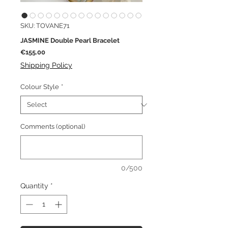
SKU: TOVANE71
JASMINE Double Pearl Bracelet
Price
€155.00
Shipping Policy
Colour Style
*
Comments (optional)
0/500
Quantity
*