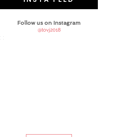
Follow us on Instagram
@tovj2018