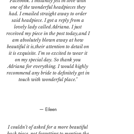
Facebook. I instantly fell in love with
one of the wonderful headpieces they
had. I emailed straight away to order
said headpiece. I got a reply from a
lovely lady called Adriana. I just
received my piece in the post today,and I
am absolutely blown away at how
beautiful it is,their attention to detail on
it is exquisite. I’m so excited to wear it
on my special day. So thank you
Adriana for everything. I would highly
recommend any bride to definitely get in
touch with wonderful place."
— Eileen
I couldn’t of asked for a more beautiful
back piece, not forgetting to mention the