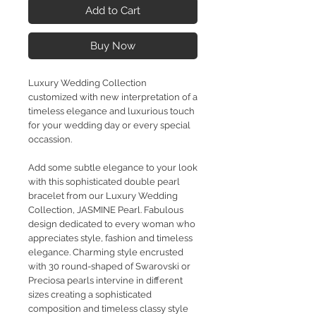
Add to Cart
Buy Now
Luxury Wedding Collection
customized with new interpretation of a
timeless elegance and luxurious touch
for your wedding day or every special
occassion.
Add some subtle elegance to your look
with this sophisticated double pearl
bracelet from our Luxury Wedding
Collection, JASMINE Pearl. Fabulous
design dedicated to every woman who
appreciates style, fashion and timeless
elegance. Charming style encrusted
with 30 round-shaped of Swarovski or
Preciosa pearls intervine in different
sizes creating a sophisticated
composition and timeless classy style