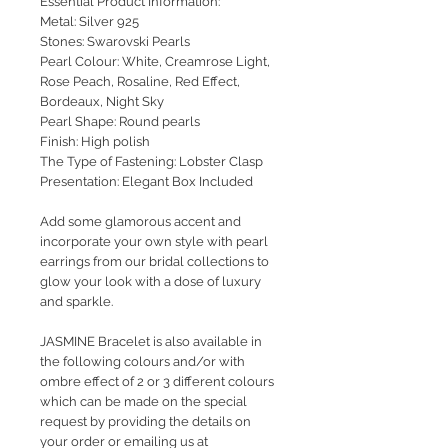
Essential Product Information:
Metal: Silver 925
Stones: Swarovski Pearls
Pearl Colour: White, Creamrose Light,
Rose Peach, Rosaline, Red Effect,
Bordeaux, Night Sky
Pearl Shape: Round pearls
Finish: High polish
The Type of Fastening: Lobster Clasp
Presentation: Elegant Box Included
Add some glamorous accent and
incorporate your own style with pearl
earrings from our bridal collections to
glow your look with a dose of luxury
and sparkle.
JASMINE Bracelet is also available in
the following colours and/or with
ombre effect of 2 or 3 different colours
which can be made on the special
request by providing the details on
your order or emailing us at