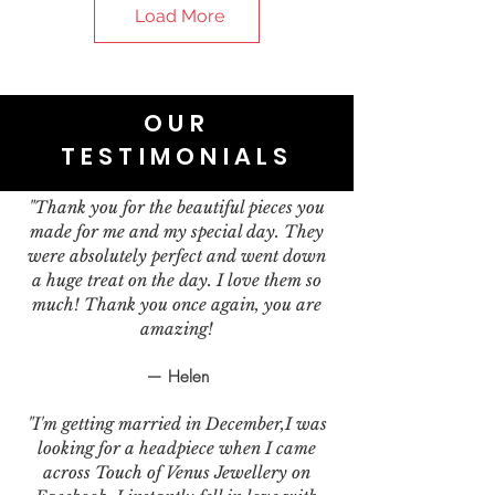
Load More
OUR
TESTIMONIALS
"Thank you for the beautiful pieces you
made for me and my special day. They
were absolutely perfect and went down
a huge treat on the day. I love them so
much! Thank you once again, you are
amazing!
— Helen
"I'm getting married in December,I was
looking for a headpiece when I came
across Touch of Venus Jewellery on