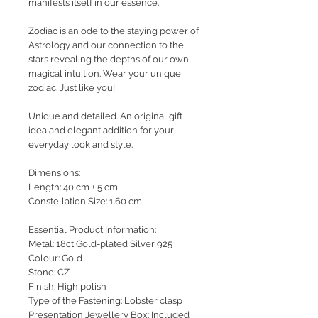
manifests itself in our essence.
Zodiac is an ode to the staying power of
Astrology and our connection to the
stars revealing the depths of our own
magical intuition.
Wear your unique
zodiac. Just like you!
Unique and detailed. An original gift
idea and elegant addition for your
everyday look and style.
Dimensions:
Length: 40 cm + 5 cm
Constellation Size: 1.60 cm
Essential Product Information:
Metal: 18ct Gold-plated Silver 925
Colour: Gold
Stone: CZ
Finish: High polish
Type of the Fastening: Lobster clasp
Presentation Jewellery Box: Included