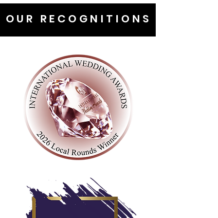
OUR RECOGNITIONS