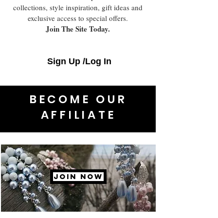
collections, style inspiration, gift ideas and
exclusive access to special offers.
Join The Site Today.
Sign Up /Log In
BECOME OUR
AFFILIATE
JOIN NOW