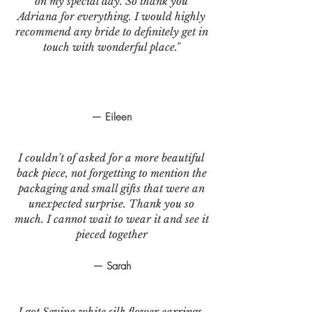
on my special day. So thank you
Adriana for everything. I would highly
recommend any bride to definitely get in
touch with wonderful place."
— Eileen
I couldn’t of asked for a more beautiful
back piece, not forgetting to mention the
packaging and small gifts that were an
unexpected surprise. Thank you so
much. I cannot wait to wear it and see it
pieced together
— Sarah
I got Sevina white silk flower earrings.