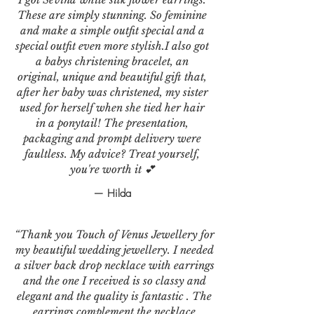
These are simply stunning. So feminine
and make a simple outfit special and a
special outfit even more stylish.I also got
a babys christening bracelet, an
original, unique and beautiful gift that,
after her baby was christened, my sister
used for herself when she tied her hair
in a ponytail! The presentation,
packaging and prompt delivery were
faultless. My advice? Treat yourself,
you're worth it 💕
— Hilda
“Thank you Touch of Venus Jewellery for
my beautiful wedding jewellery. I needed
a silver back drop necklace with earrings
and the one I received is so classy and
elegant and the quality is fantastic . The
earrings complement the necklace