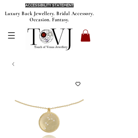
ACCESSIBILITY STATEMENT
Luxury Back Jewellery. Bridal Accessory.
Occasion. Fantasy.