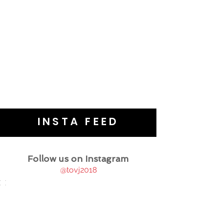
INSTA FEED
Follow us on Instagram
@tovj2018