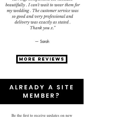
beautifully . I can't wait to wear them for
my wedding . The customer service was
so good and very professional and
delivery was exactly as stated .
Thank you x.”
— Sarah
MORE REVIEWS
ALREADY A SITE
MEMBER?
Be the first to receive updates on new