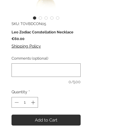
SKU: TOVBDCON05
Leo Zodiac Constellation Necklace
Price
€60.00
Shipping Policy
Comments (optional)
0/500
Quantity
*
Add to Cart