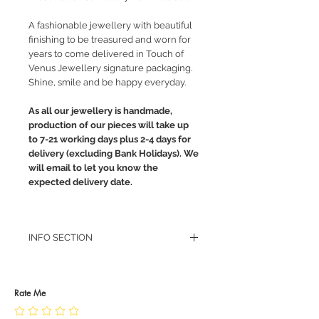
A fashionable jewellery with beautiful
finishing to be treasured and worn for
years to come delivered in Touch of
Venus Jewellery signature packaging.
Shine, smile and be happy everyday.
As all our jewellery is handmade,
production of our pieces will take up
to 7-21 working days plus 2-4 days for
delivery (excluding Bank Holidays). We
will email to let you know the
expected delivery date.
INFO SECTION
RETURN POLICY
PRIVACY POLICY
JEWELLERY CARE
Rate Me