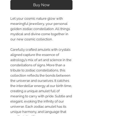
Buy Now
Let your cosmic nature glow with
meaningful jewellery, your personal
golden zodiac constellation. All things
mystical and divine come together in
our new cosmic collection.
Carefully crafted amulets with crystals
aligned capture the essence of
astrology’s mix of art and science in the
constellations of signs. More than a
tribute to zodiac constellations, this
collection reflects the bonds between
the universe and ourselves. It catches
the interstellar energy at our birth time,
creating a unique amulet full of
meaning to carry with pride. Subtle and
elegant, evoking the infinity of our
universe. Each zodiac amulet has its
unique harmony, and language that