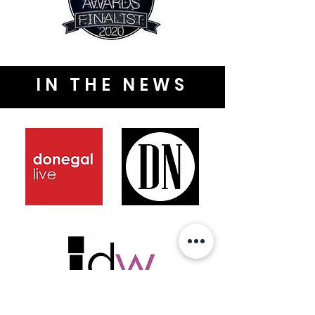
IN THE NEWS