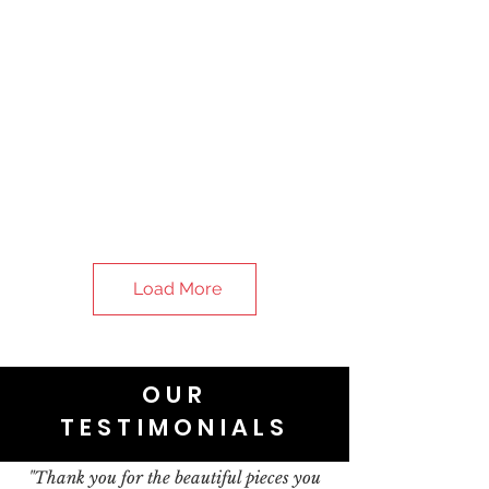
Load More
OUR
TESTIMONIALS
"Thank you for the beautiful pieces you