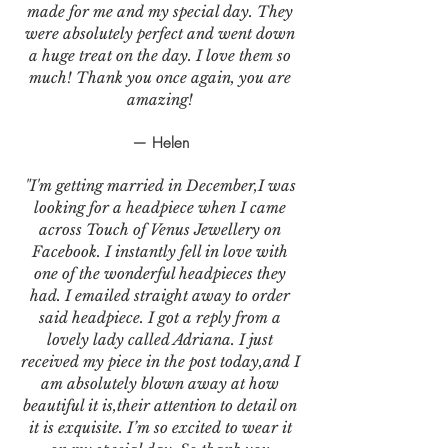
made for me and my special day. They
were absolutely perfect and went down
a huge treat on the day. I love them so
much! Thank you once again, you are
amazing!
— Helen
"I'm getting married in December,I was
looking for a headpiece when I came
across Touch of Venus Jewellery on
Facebook. I instantly fell in love with
one of the wonderful headpieces they
had. I emailed straight away to order
said headpiece. I got a reply from a
lovely lady called Adriana. I just
received my piece in the post today,and I
am absolutely blown away at how
beautiful it is,their attention to detail on
it is exquisite. I’m so excited to wear it