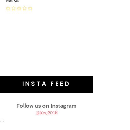
JEWELLERY CARE
Rate Me
INSTA FEED
Follow us on Instagram
@tovj2018