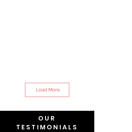
Load More
OUR
TESTIMONIALS