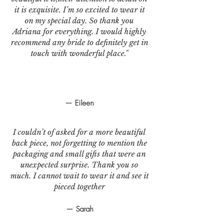
it is exquisite. I’m so excited to wear it
on my special day. So thank you
Adriana for everything. I would highly
recommend any bride to definitely get in
touch with wonderful place."
— Eileen
I couldn’t of asked for a more beautiful
back piece, not forgetting to mention the
packaging and small gifts that were an
unexpected surprise. Thank you so
much. I cannot wait to wear it and see it
pieced together
— Sarah