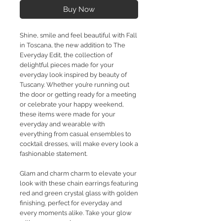
Buy Now
Shine, smile and feel beautiful with Fall
in Toscana, the new addition to The
Everyday Edit, the collection of
delightful pieces made for your
everyday look inspired by beauty of
Tuscany. Whether you’re running out
the door or getting ready for a meeting
or celebrate your happy weekend,
these items were made for your
everyday and wearable with
everything from casual ensembles to
cocktail dresses, will make every look a
fashionable statement.
Glam and charm charm to elevate your
look with these chain earrings featuring
red and green crystal glass with golden
finishing, perfect for everyday and
every moments alike. Take your glow