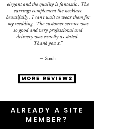
elegant and the quality is fantastic . The
earrings complement the necklace
beautifully . I can't wait to wear them for
my wedding . The customer service was
so good and very professional and
delivery was exactly as stated .
Thank you x.”
— Sarah
MORE REVIEWS
ALREADY A SITE
MEMBER?