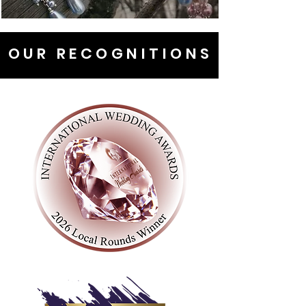
OUR RECOGNITIONS