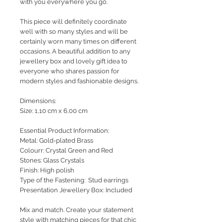
with you everywhere you go.
This piece will definitely coordinate
well with so many styles and will be
certainly worn many times on different
occasions. A beautiful addition to any
jewellery box and lovely gift idea to
everyone who shares passion for
modern styles and fashionable designs.
Dimensions:
Size: 1,10 cm x 6,00 cm
Essential Product Information:
Metal: Gold-plated Brass
Colourr: Crystal Green and Red
Stones: Glass Crystals
Finish: High polish
Type of the Fastening: Stud earrings
Presentation Jewellery Box: Included
Mix and match. Create your statement
style with matching pieces for that chic