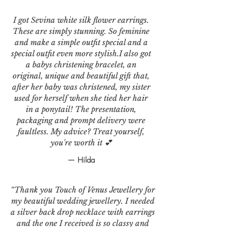
I got Sevina white silk flower earrings.
These are simply stunning. So feminine
and make a simple outfit special and a
special outfit even more stylish.I also got
a babys christening bracelet, an
original, unique and beautiful gift that,
after her baby was christened, my sister
used for herself when she tied her hair
in a ponytail! The presentation,
packaging and prompt delivery were
faultless. My advice? Treat yourself,
you're worth it 💕
— Hilda
“Thank you Touch of Venus Jewellery for
my beautiful wedding jewellery. I needed
a silver back drop necklace with earrings
and the one I received is so classy and