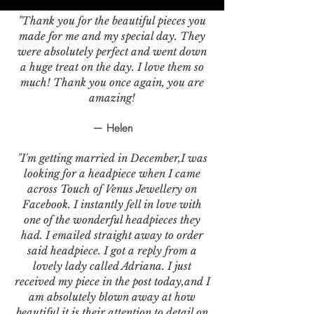
"Thank you for the beautiful pieces you
made for me and my special day. They
were absolutely perfect and went down
a huge treat on the day. I love them so
much! Thank you once again, you are
amazing!
— Helen
"I'm getting married in December,I was
looking for a headpiece when I came
across Touch of Venus Jewellery on
Facebook. I instantly fell in love with
one of the wonderful headpieces they
had. I emailed straight away to order
said headpiece. I got a reply from a
lovely lady called Adriana. I just
received my piece in the post today,and I
am absolutely blown away at how
beautiful it is,their attention to detail on