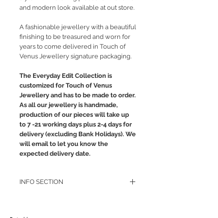
and modern look available at out store.
A fashionable jewellery with a beautiful
finishing to be treasured and worn for
years to come delivered in Touch of
Venus Jewellery signature packaging.
The Everyday Edit Collection is
customized for Touch of Venus
Jewellery and has to be made to order.
As all our jewellery is handmade,
production of our pieces will take up
to 7 -21 working days plus 2-4 days for
delivery (excluding Bank Holidays). We
will email to let you know the
expected delivery date.
INFO SECTION
RETURN POLICY
PRIVACY POLICY