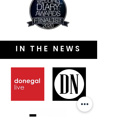
IN THE NEWS