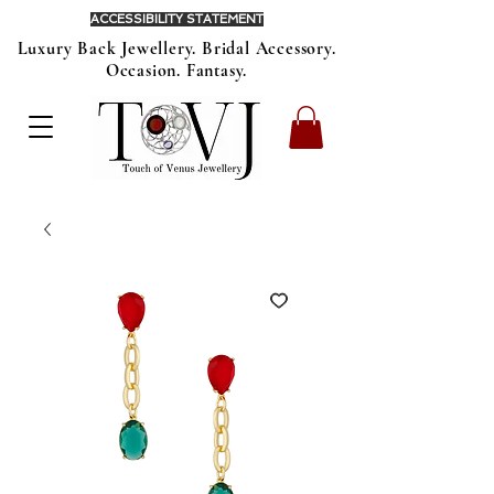
ACCESSIBILITY STATEMENT
Luxury Back Jewellery. Bridal Accessory.
Occasion. Fantasy.