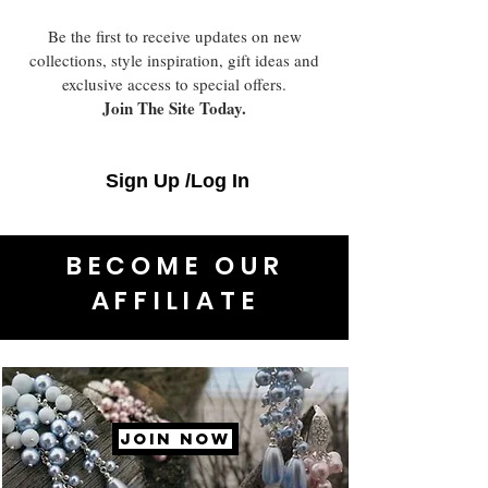
Be the first to receive updates on new
collections, style inspiration, gift ideas and
exclusive access to special offers.
Join The Site Today.
Sign Up /Log In
BECOME OUR
AFFILIATE
JOIN NOW