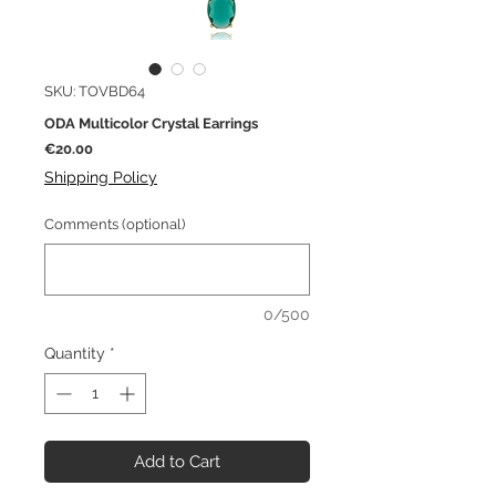
SKU: TOVBD64
ODA Multicolor Crystal Earrings
Price
€20.00
Shipping Policy
Comments (optional)
0/500
Quantity
*
Add to Cart