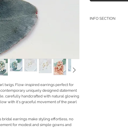
INFO SECTION
RETURN POLICY
PRIVACY POLICY
JEWELLERY CARE
rl twigs. Flow-inspired earrings perfect for
 or contemporary uniquely designed statement
tyle, carefully handcrafted with natural glowing
 glow with it's graceful movement of the pearl
bridal earrings make styling effortless, no
plement for modest and simple gowns and