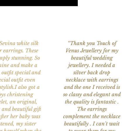
 Sevina white silk
“Thank you Touch of
r earrings. These
Venus Jewellery for my
imply stunning. So
beautiful wedding
nine and make a
jewellery. I needed a
 outfit special and
silver back drop
ecial outfit even
necklace with earrings
tylish.I also got a
and the one I received is
ys christening
so classy and elegant and
let, an original,
the quality is fantastic .
 and beautiful gift
The earrings
after her baby was
complement the necklace
stened, my sister
beautifully . I can't wait