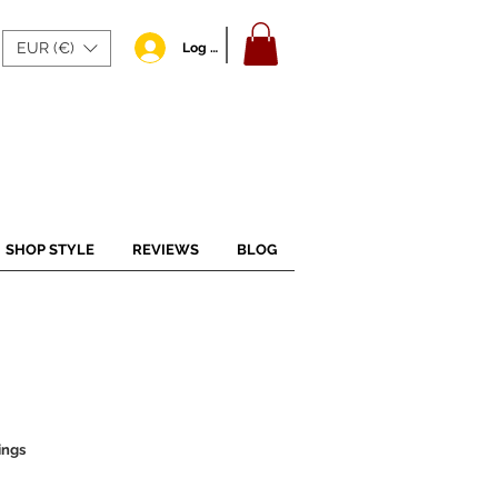
EUR (€)
Log In
SHOP STYLE
REVIEWS
BLOG
ings