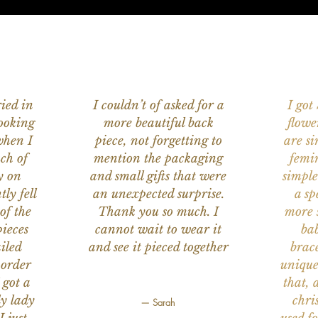
ied in
I couldn’t of asked for a
I got
ooking
more beautiful back
flowe
when I
piece, not forgetting to
are s
ch of
mention the packaging
femi
y on
and small gifts that were
simple
ly fell
an unexpected surprise.
a sp
of the
Thank you so much. I
more s
ieces
cannot wait to wear it
bab
iled
and see it pieced together
brace
 order
unique
 got a
that, 
ly lady
chri
— Sarah