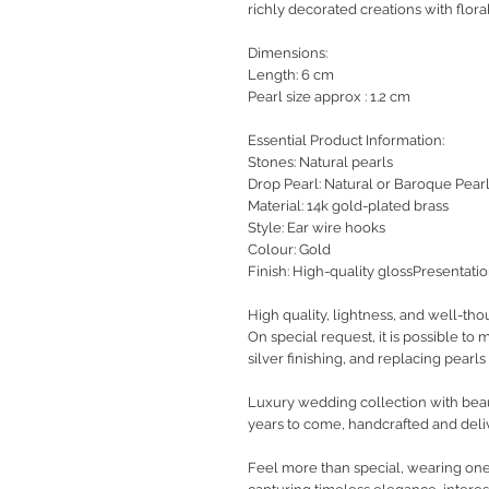
richly decorated creations with floral
Dimensions:
Length: 6 cm
Pearl size approx : 1.2 cm
Essential Product Information:
Stones: Natural pearls
Drop Pearl: Natural or Baroque Pear
Material: 14k gold-plated brass
Style: Ear wire hooks
Colour: Gold
Finish: High-quality glossPresentati
High quality, lightness, and well-tho
On special request, it is possible to
silver finishing, and replacing pearls 
Luxury wedding collection with beaut
years to come, handcrafted and deli
Feel more than special, wearing one-