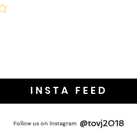
INSTA FEED
@tovj2018
Follow us on Instagram