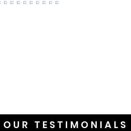
OUR TESTIMONIALS