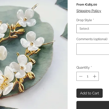
Sale
From
€185.00
Price
Shipping Policy
Drop Style
*
Select
Comments (optional)
Quantity
*
Add to Cart