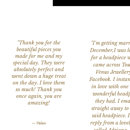
"Thank you for the
"I'm getting marr
beautiful pieces you
December,I was l
made for me and my
for a headpiece 
special day. They were
came across Tou
absolutely perfect and
Venus Jeweller
went down a huge treat
Facebook. I instant
on the day. I love them
in love with one 
so much! Thank you
wonderful headp
once again, you are
they had. I ema
amazing!
straight away to
said headpiece. I
reply from a love
— Helen