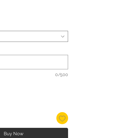
0/500
Buy Now