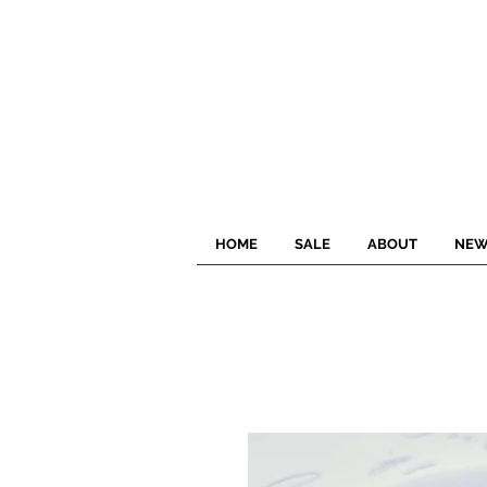
HOME
SALE
ABOUT
NEW