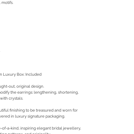
 motifs.
l
on Luxury Box: Included
ught-out, original design.
 modify the earrings: lengthening, shortening,
with crystals.
iful finishing to be treasured and worn for
vered in luxury signature packaging.
of-a-kind, inspiring elegant bridal jewellery,