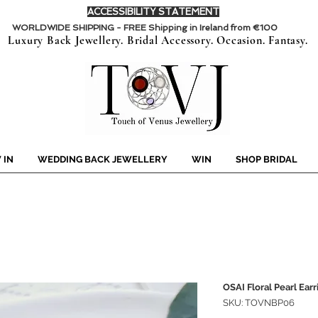
ACCESSIBILITY STATEMENT
WORLDWIDE SHIPPING - FREE Shipping in Ireland from €100
Luxury Back Jewellery. Bridal Accessory. Occasion. Fantasy.
 IN
WEDDING BACK JEWELLERY
WIN
SHOP BRIDAL
OSAI Floral Pearl Earr
SKU: TOVNBP06