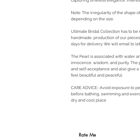
capturing timeless elegance, interest
Note: The irregularity of the shape o
depending on the size.
Ultimate Bridal Collection has to be 
handmade, production of our pieces w
days for delivery. We will email to 
The Pearl is associated with water a
innocence, wisdom, and purity. The 
and self-acceptance and also give a s
feel beautiful and peaceful.
CARE ADVICE- Avoid exposure to pe
before bathing, swimming and exerci
dry and cool place
Rate Me