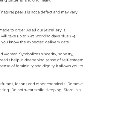
ing patterns, and originality.
f natural pearls is not a defect and may vary
made to order. As all our jewellery is
ill take up to 7-21 working days plus 2-4
let you know the expected delivery date.
nd woman. Symbolizes sincerity, honesty,
pearls help in deepening sense of self-esteem
ense of femininity and dignity. it allows you to
rfumes, lotions and other chemicals- Remove
sing- Do not wear while sleeping- Store in a