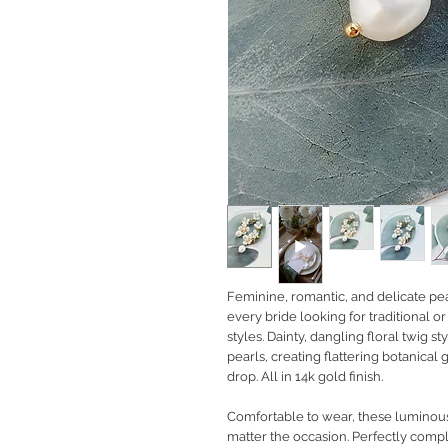
Feminine, romantic, and delicate pea
every bride looking for traditional
styles. Dainty, dangling floral twig s
pearls, creating flattering botanical
drop. All in 14k gold finish.
Comfortable to wear, these luminous 
matter the occasion. Perfectly com