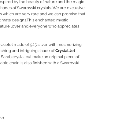
inspired by the beauty of nature and the magic
RETURN POLICY
 shades of Swarovski crystals. We are exclusive
PRIVACY POLICY
es which are very rare and we can promise that
JEWELLERY CARE
ltimate designs.This enchanted mystic
ny nature lover and everyone who appreciates
acelet made of 925 silver with mesmerizing
ching and intriguing shade of
Crystal Jet
 Sarab crystal cut make an original piece of
able chain is also finished with a Swarovski
ck)