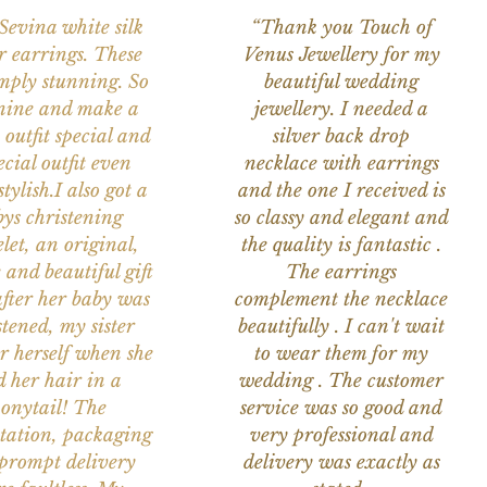
 Sevina white silk
“Thank you Touch of
r earrings. These
Venus Jewellery for my
imply stunning. So
beautiful wedding
nine and make a
jewellery. I needed a
 outfit special and
silver back drop
ecial outfit even
necklace with earrings
tylish.I also got a
and the one I received is
ys christening
so classy and elegant and
let, an original,
the quality is fantastic .
 and beautiful gift
The earrings
after her baby was
complement the necklace
stened, my sister
beautifully . I can't wait
or herself when she
to wear them for my
d her hair in a
wedding . The customer
onytail! The
service was so good and
tation, packaging
very professional and
prompt delivery
delivery was exactly as