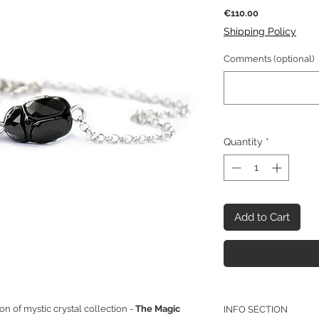
Price
€110.00
Shipping Policy
Comments (optional)
Quantity
*
Add to Cart
on of mystic crystal collection -
The Magic
INFO SECTION