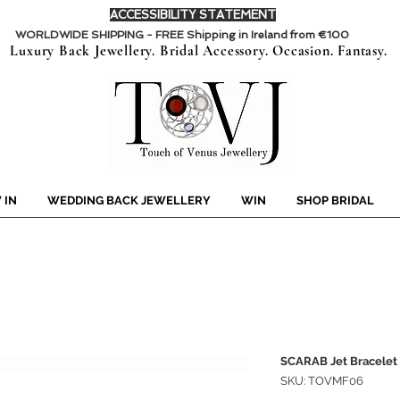
ACCESSIBILITY STATEMENT
WORLDWIDE SHIPPING - FREE Shipping in Ireland from €100
Luxury Back Jewellery. Bridal Accessory. Occasion. Fantasy.
 IN
WEDDING BACK JEWELLERY
WIN
SHOP BRIDAL
SCARAB Jet Bracelet
SKU: TOVMF06