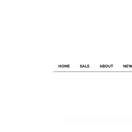
HOME
SALE
ABOUT
NEW