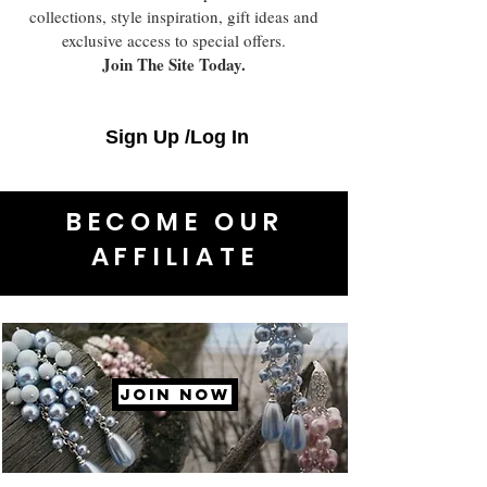
collections, style inspiration, gift ideas and
exclusive access to special offers.
Join The Site Today.
Sign Up /Log In
BECOME OUR
AFFILIATE
JOIN NOW