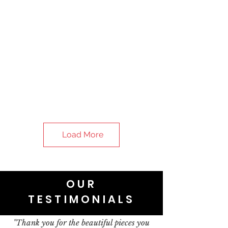
Load More
OUR
TESTIMONIALS
"Thank you for the beautiful pieces you