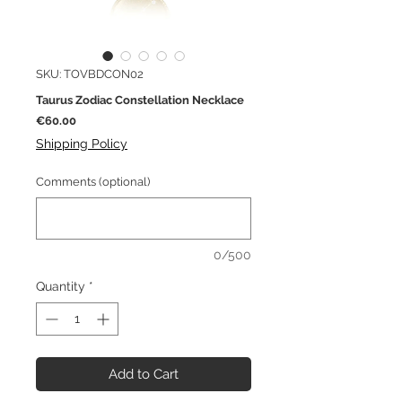
SKU: TOVBDCON02
Taurus Zodiac Constellation Necklace
Price
€60.00
Shipping Policy
Comments (optional)
0/500
Quantity
*
Add to Cart