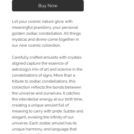
Buy Now
Let your cosmic nature glow with
meaningful jewellery, your personal
golden zodiac constellation. All things
mystical and divine come together in
our new cosmic collection.
Carefully crafted amulets with crystals
aligned capture the essence of
astrology’s mix of art and science in the
constellations of signs. More than a
tribute to zodiac constellations, this
collection reflects the bonds between
the universe and ourselves. It catches
the interstellar energy at our birth time,
creating a unique amulet full of
meaning to carry with pride. Subtle and
elegant, evoking the infinity of our
universe. Each zodiac amulet has its
unique harmony, and language that