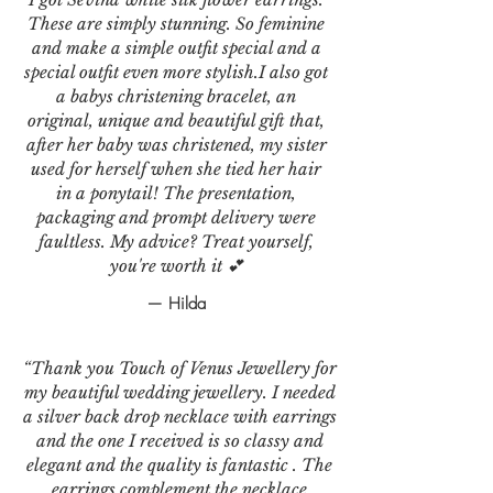
These are simply stunning. So feminine
and make a simple outfit special and a
special outfit even more stylish.I also got
a babys christening bracelet, an
original, unique and beautiful gift that,
after her baby was christened, my sister
used for herself when she tied her hair
in a ponytail! The presentation,
packaging and prompt delivery were
faultless. My advice? Treat yourself,
you're worth it 💕
— Hilda
“Thank you Touch of Venus Jewellery for
my beautiful wedding jewellery. I needed
a silver back drop necklace with earrings
and the one I received is so classy and
elegant and the quality is fantastic . The
earrings complement the necklace