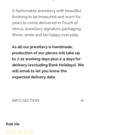
A fashionable jewellery with beautiful
finishing to be treasured and worn for
years to come delivered in Touch of
Venus Jewellery signature packaging.
Shine, smile and be happy everyday.
As all our jewellery is handmade,
production of our pieces will take up
to 7-21 working days plus 2-4 days for
delivery (excluding Bank Holidays). We
will email to let you know the
expected delivery date.
INFO SECTION
RETURN POLICY
PRIVACY POLICY
JEWELLERY CARE
Rate Me