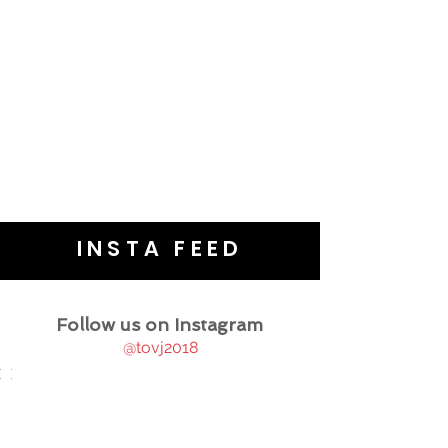
INSTA FEED
Follow us on Instagram
@tovj2018