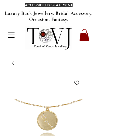
ACCESSIBILITY STATEMENT
Luxury Back Jewellery. Bridal Accessory.
Occasion. Fantasy.