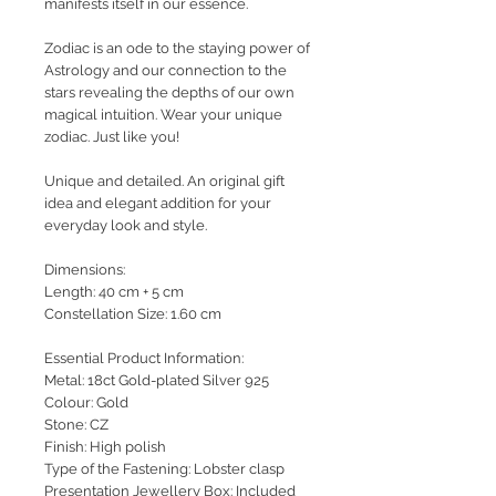
manifests itself in our essence.
Zodiac is an ode to the staying power of
Astrology and our connection to the
stars revealing the depths of our own
magical intuition.
Wear your unique
zodiac. Just like you!
Unique and detailed. An original gift
idea and elegant addition for your
everyday look and style.
Dimensions:
Length: 40 cm + 5 cm
Constellation Size: 1.60 cm
Essential Product Information:
Metal: 18ct Gold-plated Silver 925
Colour: Gold
Stone: CZ
Finish: High polish
Type of the Fastening: Lobster clasp
Presentation Jewellery Box: Included