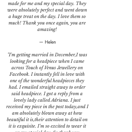
made for me and my special day. They
were absolutely perfect and went down
a huge treat on the day. I love them so
much! Thank you once again, you are
amazing!
— Helen
"I'm getting married in December,I was
looking for a headpiece when I came
across Touch of Venus Jewellery on
Facebook. I instantly fell in love with
one of the wonderful headpieces they
had. I emailed straight away to order
said headpiece. I got a reply from a
lovely lady called Adriana. I just
received my piece in the post today,and I
am absolutely blown away at how
beautiful it is,their attention to detail on
it is exquisite. I’m so excited to wear it