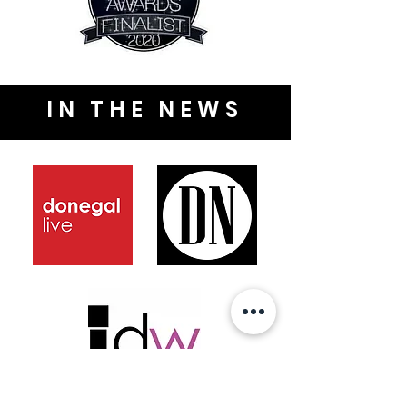
IN THE NEWS