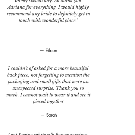
on my special day. So thank you
Adriana for everything. I would highly
recommend any bride to definitely get in
touch with wonderful place."
— Eileen
I couldn’t of asked for a more beautiful
back piece, not forgetting to mention the
packaging and small gifts that were an
unexpected surprise. Thank you so
much. I cannot wait to wear it and see it
pieced together
— Sarah
I got Sevina white silk flower earrings.