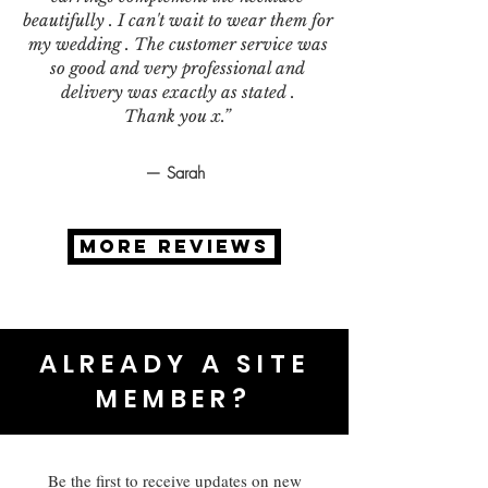
beautifully . I can't wait to wear them for
my wedding . The customer service was
so good and very professional and
delivery was exactly as stated .
Thank you x.”
— Sarah
MORE REVIEWS
ALREADY A SITE
MEMBER?
Be the first to receive updates on new