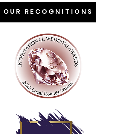
OUR RECOGNITIONS