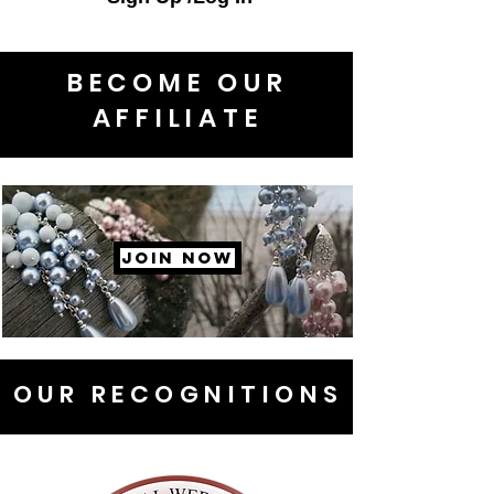
BECOME OUR
AFFILIATE
JOIN NOW
OUR RECOGNITIONS