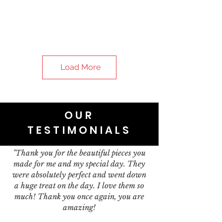
Load More
OUR
TESTIMONIALS
"Thank you for the beautiful pieces you
made for me and my special day. They
were absolutely perfect and went down
a huge treat on the day. I love them so
much! Thank you once again, you are
amazing!