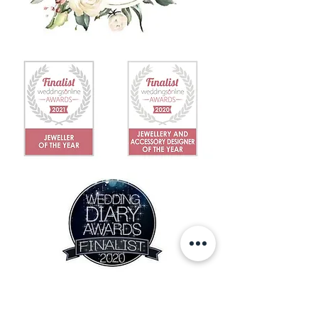
IN THE NEWS