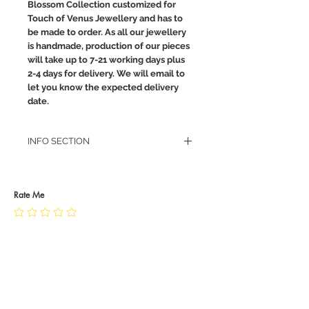
Blossom Collection customized for
Touch of Venus Jewellery and has to
be made to order. As all our jewellery
is handmade, production of our pieces
will take up to 7-21 working days plus
2-4 days for delivery. We will email to
let you know the expected delivery
date.
INFO SECTION
RETURN POLICY
PRIVACY POLICY
JEWELLERY CARE
Rate Me