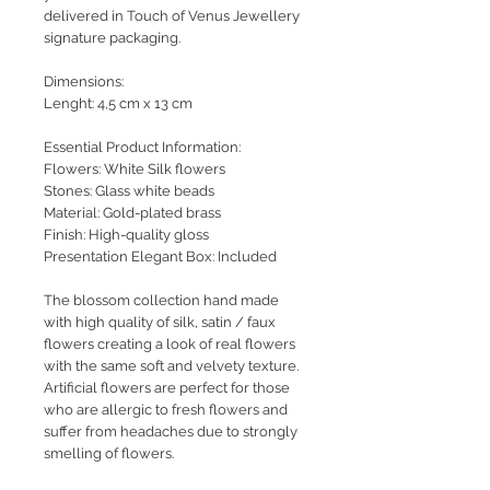
delivered in Touch of Venus Jewellery
signature packaging.
Dimensions:
Lenght: 4,5 cm x 13 cm
Essential Product Information:
Flowers: White Silk flowers
Stones: Glass white beads
Material: Gold-plated brass
Finish: High-quality gloss
Presentation Elegant Box: Included
The blossom collection hand made
with high quality of silk, satin / faux
flowers creating a look of real flowers
with the same soft and velvety texture.
Artificial flowers are perfect for those
who are allergic to fresh flowers and
suffer from headaches due to strongly
smelling of flowers.