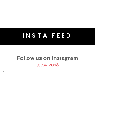
INSTA FEED
Follow us on Instagram
@tovj2018