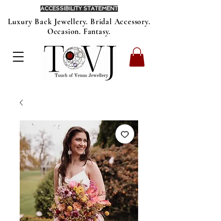
ACCESSIBILITY STATEMENT
Luxury Back Jewellery. Bridal Accessory.
Occasion. Fantasy.