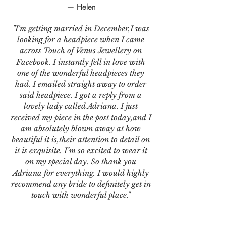
— Helen
"I'm getting married in December,I was
looking for a headpiece when I came
across Touch of Venus Jewellery on
Facebook. I instantly fell in love with
one of the wonderful headpieces they
had. I emailed straight away to order
said headpiece. I got a reply from a
lovely lady called Adriana. I just
received my piece in the post today,and I
am absolutely blown away at how
beautiful it is,their attention to detail on
it is exquisite. I’m so excited to wear it
on my special day. So thank you
Adriana for everything. I would highly
recommend any bride to definitely get in
touch with wonderful place."