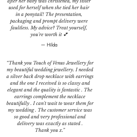
after her baby was christened, my sister
used for herself when she tied her hair
in a ponytail! The presentation,
packaging and prompt delivery were
faultless. My advice? Treat yourself,
you're worth it 💕
— Hilda
“Thank you Touch of Venus Jewellery for
my beautiful wedding jewellery. I needed
a silver back drop necklace with earrings
and the one I received is so classy and
elegant and the quality is fantastic . The
earrings complement the necklace
beautifully . I can't wait to wear them for
my wedding . The customer service was
so good and very professional and
delivery was exactly as stated .
Thank you x.”