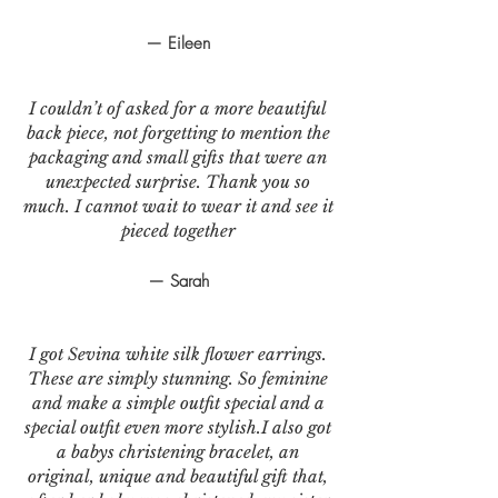
— Eileen
I couldn’t of asked for a more beautiful
back piece, not forgetting to mention the
packaging and small gifts that were an
unexpected surprise. Thank you so
much. I cannot wait to wear it and see it
pieced together
— Sarah
I got Sevina white silk flower earrings.
These are simply stunning. So feminine
and make a simple outfit special and a
special outfit even more stylish.I also got
a babys christening bracelet, an
original, unique and beautiful gift that,