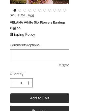
SKU: TOVBD195
VELANA White Silk Flowers Earrings
Price
€45.00
Shipping Policy
Comments (optional)
0/500
Quantity
*
Add to Cart
Buy Now