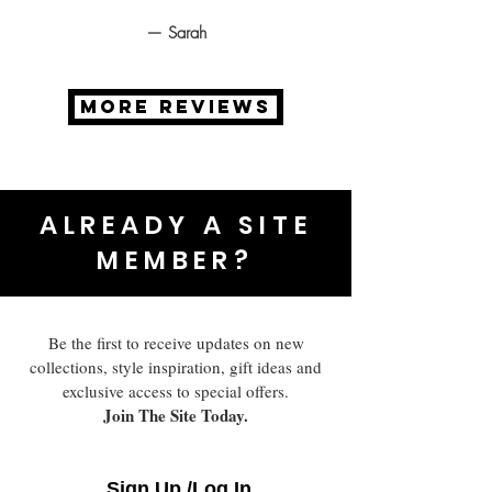
— Sarah
MORE REVIEWS
ALREADY A SITE
MEMBER?
Be the first to receive updates on new
collections, style inspiration, gift ideas and
exclusive access to special offers.
Join The Site Today.
Sign Up /Log In