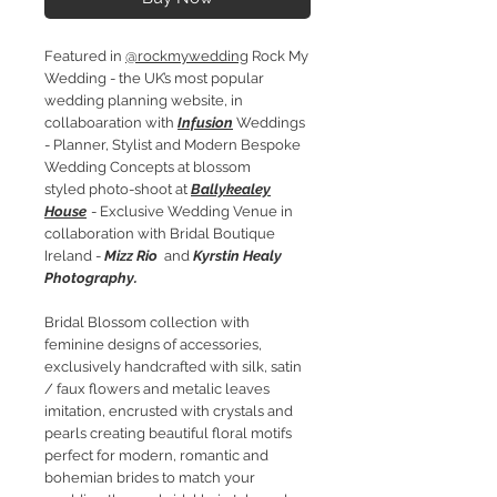
Featured in
@rockmywedding
Rock My
Wedding - the UK’s most popular
wedding planning website, in
collaboaration with
Infusion
Weddings
- Planner, Stylist and Modern Bespoke
Wedding Concepts at blossom
styled photo-shoot at
Ballykealey
House
- Exclusive Wedding Venue in
collaboration with Bridal Boutique
Ireland -
Mizz Rio
and
Kyrstin Healy
Photography.
Bridal Blossom collection with
feminine designs of accessories,
exclusively handcrafted with silk, satin
/ faux flowers and metalic leaves
imitation, encrusted with crystals and
pearls creating beautiful floral motifs
perfect for modern, romantic and
bohemian brides to match your