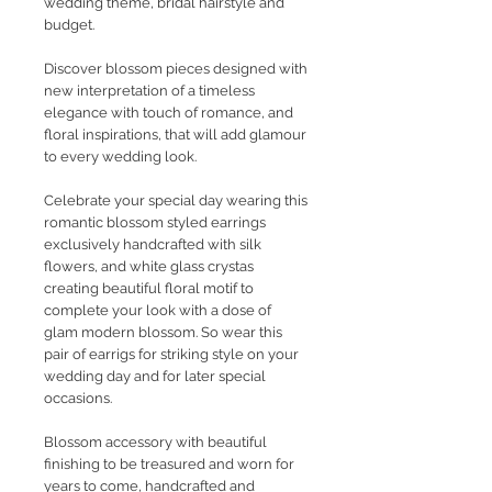
wedding theme, bridal hairstyle and
budget.
Discover blossom pieces designed with
new interpretation of a timeless
elegance with touch of romance, and
floral inspirations, that will add glamour
to every wedding look.
Celebrate your special day wearing this
romantic blossom styled earrings
exclusively handcrafted with silk
flowers, and white glass crystas
creating beautiful floral motif to
complete your look with a dose of
glam modern blossom. So wear this
pair of earrigs for striking style on your
wedding day and for later special
occasions.
Blossom accessory with beautiful
finishing to be treasured and worn for
years to come, handcrafted and