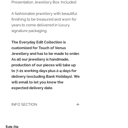
Presentation Jewellery Box: Included
A fashionable jewellery with beautiful
finishing to be treasured and worn for
years to come delivered in luxury
signature packaging.
The Everyday Edit Collection is
customized for Touch of Venus
Jewellery and has to be made to order.
As all our jewellery is handmade,
production of our pieces will take up
to 7-21 working days plus 2-4 days for
delivery (excluding Bank Holidays). We
will email to let you know the
expected delivery date.
INFO SECTION
RETURN POLICY
PRIVACY POLICY
JEWELLERY CARE
Rate Me