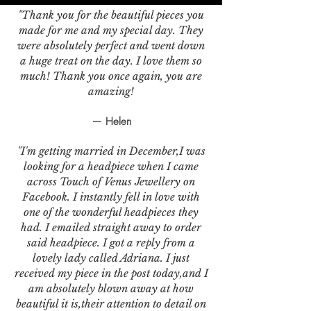
"Thank you for the beautiful pieces you
made for me and my special day. They
were absolutely perfect and went down
a huge treat on the day. I love them so
much! Thank you once again, you are
amazing!
— Helen
"I'm getting married in December,I was
looking for a headpiece when I came
across Touch of Venus Jewellery on
Facebook. I instantly fell in love with
one of the wonderful headpieces they
had. I emailed straight away to order
said headpiece. I got a reply from a
lovely lady called Adriana. I just
received my piece in the post today,and I
am absolutely blown away at how
beautiful it is,their attention to detail on