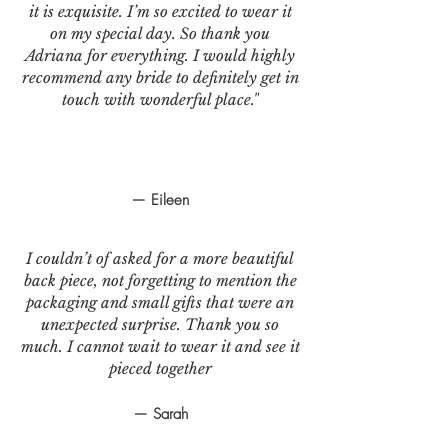
it is exquisite. I’m so excited to wear it
on my special day. So thank you
Adriana for everything. I would highly
recommend any bride to definitely get in
touch with wonderful place."
— Eileen
I couldn’t of asked for a more beautiful
back piece, not forgetting to mention the
packaging and small gifts that were an
unexpected surprise. Thank you so
much. I cannot wait to wear it and see it
pieced together
— Sarah