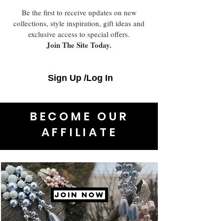
Be the first to receive updates on new
collections, style inspiration, gift ideas and
exclusive access to special offers.
Join The Site Today.
Sign Up /Log In
BECOME OUR
AFFILIATE
JOIN NOW