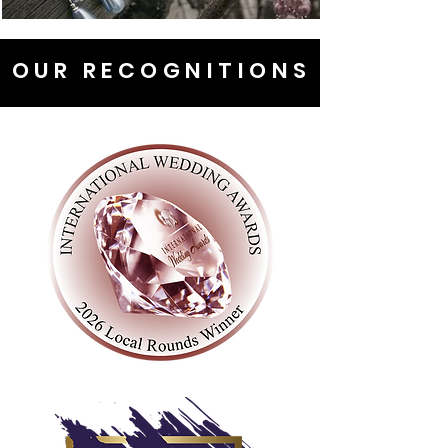
OUR RECOGNITIONS