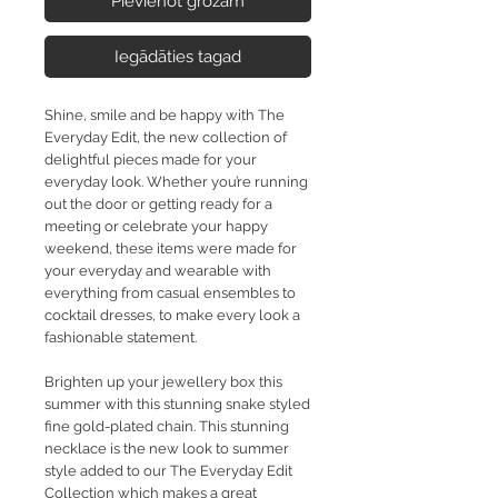
Pievienot grozam
Iegādāties tagad
Shine, smile and be happy with The
Everyday Edit, the new collection of
delightful pieces made for your
everyday look. Whether you’re running
out the door or getting ready for a
meeting or celebrate your happy
weekend, these items were made for
your everyday and wearable with
everything from casual ensembles to
cocktail dresses, to make every look a
fashionable statement.
Brighten up your jewellery box this
summer with this stunning snake styled
fine gold-plated chain. This stunning
necklace is the new look to summer
style added to our The Everyday Edit
Collection which makes a great