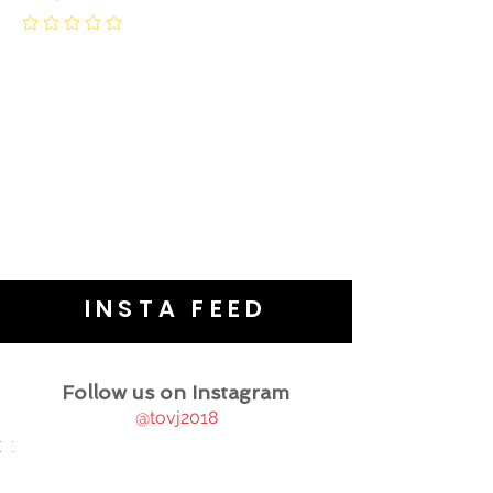
INSTA FEED
Follow us on Instagram
@tovj2018