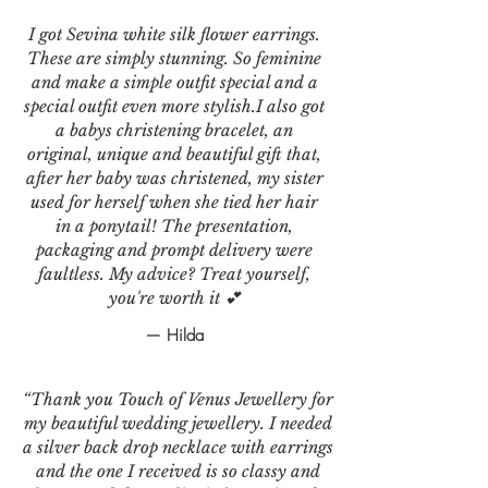
I got Sevina white silk flower earrings.
These are simply stunning. So feminine
and make a simple outfit special and a
special outfit even more stylish.I also got
a babys christening bracelet, an
original, unique and beautiful gift that,
after her baby was christened, my sister
used for herself when she tied her hair
in a ponytail! The presentation,
packaging and prompt delivery were
faultless. My advice? Treat yourself,
you're worth it 💕
— Hilda
“Thank you Touch of Venus Jewellery for
my beautiful wedding jewellery. I needed
a silver back drop necklace with earrings
and the one I received is so classy and