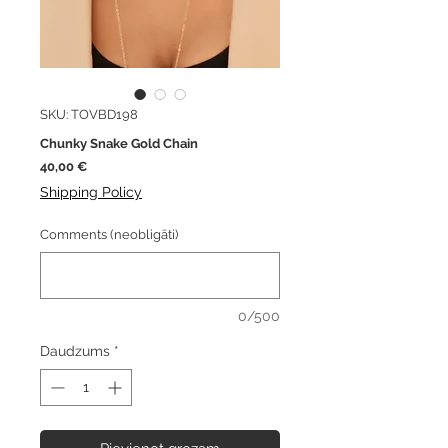
SKU: TOVBD198
Chunky Snake Gold Chain
Cena
40,00 €
Shipping Policy
Comments (neobligāti)
0/500
Daudzums
*