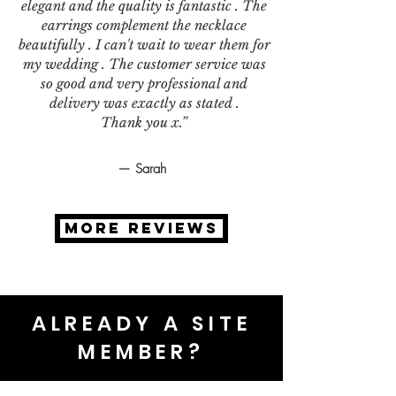
elegant and the quality is fantastic . The
earrings complement the necklace
beautifully . I can't wait to wear them for
my wedding . The customer service was
so good and very professional and
delivery was exactly as stated .
Thank you x.”
— Sarah
MORE REVIEWS
ALREADY A SITE
MEMBER?