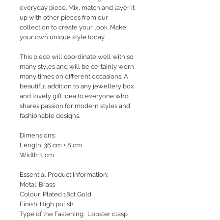
everyday piece. Mix, match and layer it
up with other pieces from our
collection to create your look. Make
your own unique style today.
This piece will coordinate well with so
many styles and will be certainly worn
many times on different occasions. A
beautiful addition to any jewellery box
and lovely gift idea to everyone who
shares passion for modern styles and
fashionable designs.
Dimensions:
Length: 36 cm + 8 cm
Width: 1 cm
Essential Product Information:
Metal: Brass
Colour: Plated 18ct Gold
Finish: High polish
Type of the Fastening: Lobster clasp