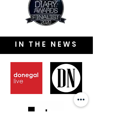
IN THE NEWS