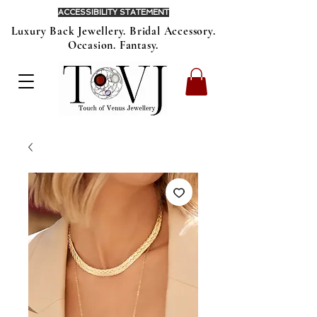
ACCESSIBILITY STATEMENT
Luxury Back Jewellery. Bridal Accessory.
Occasion. Fantasy.