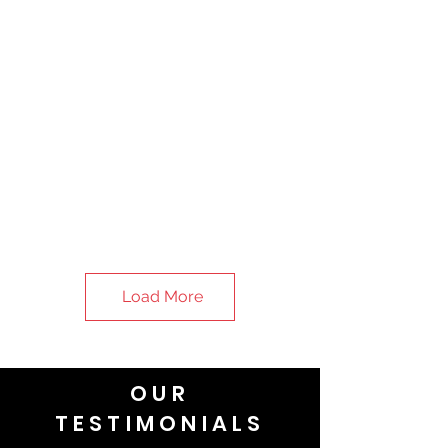
Load More
OUR
TESTIMONIALS