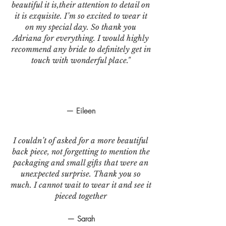
beautiful it is,their attention to detail on
it is exquisite. I’m so excited to wear it
on my special day. So thank you
Adriana for everything. I would highly
recommend any bride to definitely get in
touch with wonderful place."
— Eileen
I couldn’t of asked for a more beautiful
back piece, not forgetting to mention the
packaging and small gifts that were an
unexpected surprise. Thank you so
much. I cannot wait to wear it and see it
pieced together
— Sarah