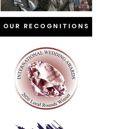
OUR RECOGNITIONS