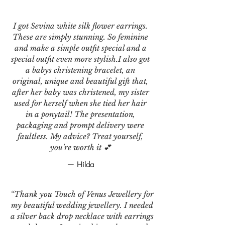
I got Sevina white silk flower earrings.
These are simply stunning. So feminine
and make a simple outfit special and a
special outfit even more stylish.I also got
a babys christening bracelet, an
original, unique and beautiful gift that,
after her baby was christened, my sister
used for herself when she tied her hair
in a ponytail! The presentation,
packaging and prompt delivery were
faultless. My advice? Treat yourself,
you're worth it 💕
— Hilda
“Thank you Touch of Venus Jewellery for
my beautiful wedding jewellery. I needed
a silver back drop necklace with earrings