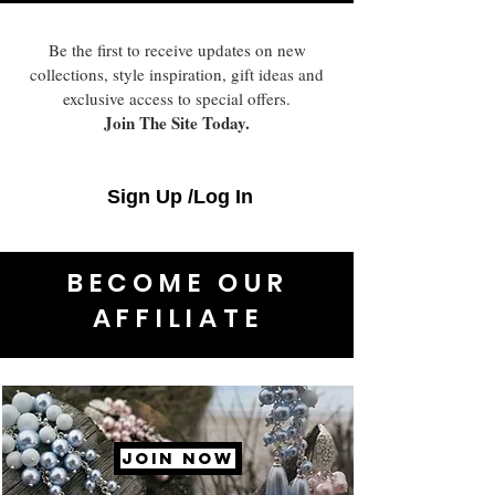
Be the first to receive updates on new
collections, style inspiration, gift ideas and
exclusive access to special offers.
Join The Site Today.
Sign Up /Log In
BECOME OUR
AFFILIATE
JOIN NOW