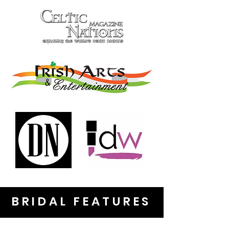
BRIDAL FEATURES