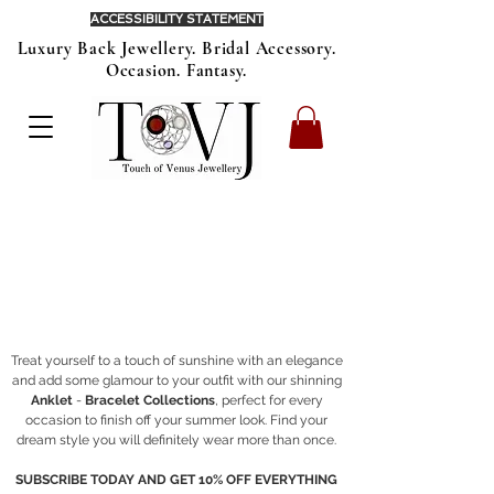
ACCESSIBILITY STATEMENT
Luxury Back Jewellery. Bridal Accessory.
Occasion. Fantasy.
Treat yourself to a touch of sunshine with an elegance
and add some glamour to your outfit with our shinning
Anklet
-
Bracelet Collections
, perfect for every
occasion to finish off your summer look. Find your
dream style you will definitely wear more than once.
SUBSCRIBE TODAY AND GET 10% OFF EVERYTHING