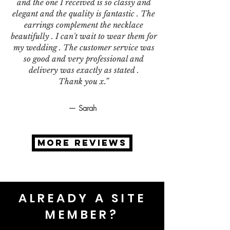
and the one I received is so classy and
elegant and the quality is fantastic . The
earrings complement the necklace
beautifully . I can't wait to wear them for
my wedding . The customer service was
so good and very professional and
delivery was exactly as stated .
Thank you x.”
— Sarah
MORE REVIEWS
ALREADY A SITE
MEMBER?