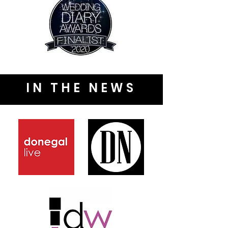
IN THE NEWS