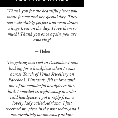
"Thank you for the beautiful pieces you
made for me and my special day. They
were absolutely perfect and went down
a huge treat on the day. I love them so
much! Thank you once again, you are
amazing!
— Helen
"I'm getting married in December,I was
looking for a headpiece when I came
across Touch of Venus Jewellery on
Facebook. I instantly fell in love with
one of the wonderful headpieces they
had. I emailed straight away to order
said headpiece. I got a reply from a
lovely lady called Adriana. I just
received my piece in the post today,and I
am absolutely blown away at how