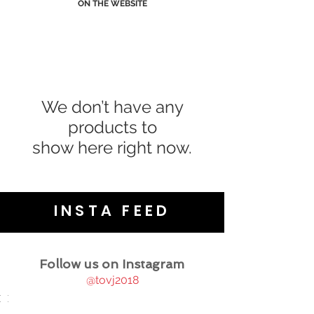
ON THE WEBSITE
We don’t have any
products to
show here right now.
INSTA FEED
Follow us on Instagram
@tovj2018