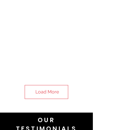
Load More
OUR
TESTIMONIALS