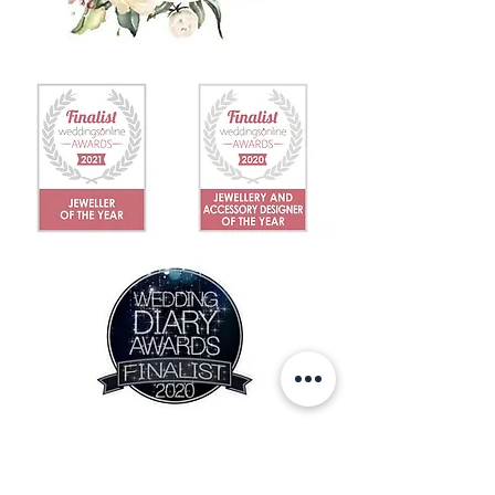
IN THE NEWS