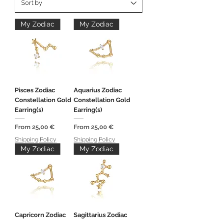
My Zodiac
My Zodiac
Pisces Zodiac
Aquarius Zodiac
Constellation Gold
Constellation Gold
Earring(s)
Earring(s)
Sale Price
Sale Price
From
25,00 €
From
25,00 €
Shipping Policy
Shipping Policy
My Zodiac
My Zodiac
Capricorn Zodiac
Sagittarius Zodiac