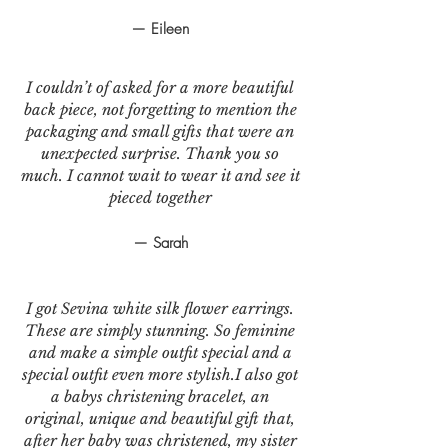
— Eileen
I couldn’t of asked for a more beautiful
back piece, not forgetting to mention the
packaging and small gifts that were an
unexpected surprise. Thank you so
much. I cannot wait to wear it and see it
pieced together
— Sarah
I got Sevina white silk flower earrings.
These are simply stunning. So feminine
and make a simple outfit special and a
special outfit even more stylish.I also got
a babys christening bracelet, an
original, unique and beautiful gift that,
after her baby was christened, my sister