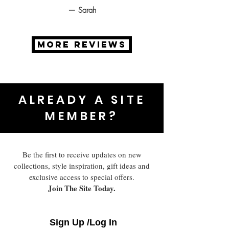
— Sarah
MORE REVIEWS
ALREADY A SITE
MEMBER?
Be the first to receive updates on new
collections, style inspiration, gift ideas and
exclusive access to special offers.
Join The Site Today.
Sign Up /Log In