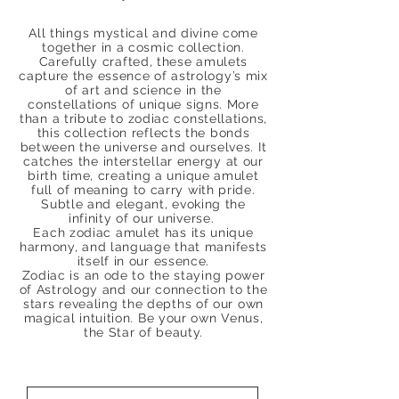
All things mystical and divine come
together in a cosmic collection.
Carefully crafted, these amulets
capture the essence of astrology’s mix
of art and science in the
constellations of unique signs.
More
than a tribute to zodiac constellations,
this collection reflects the bonds
between the universe and ourselves. It
catches the interstellar energy at our
birth time, creating a unique amulet
full of meaning to carry with pride.
Subtle and elegant, evoking the
infinity of our universe.
Each zodiac amulet has its unique
harmony, and language that manifests
itself in our essence.
Zodiac is an ode to the staying power
of Astrology and our connection to the
stars revealing the depths of our own
magical intuition. Be your own Venus,
the Star of beauty.