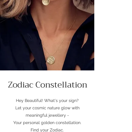
Zodiac Constellation
Hey Beautiful! What's your sign?
Let your cosmic nature glow with
meaningful jewellery -
Your personal golden constellation.
Find your Zodiac.