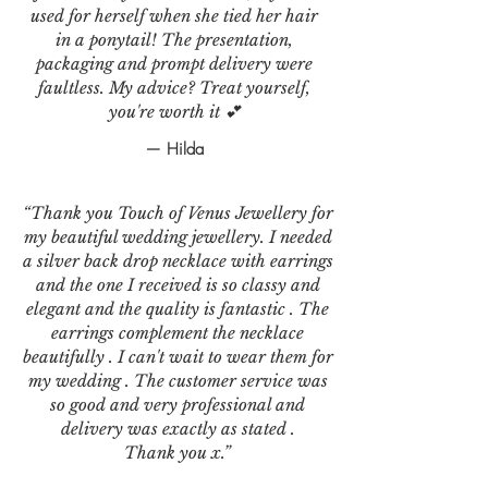
used for herself when she tied her hair
in a ponytail! The presentation,
packaging and prompt delivery were
faultless. My advice? Treat yourself,
you're worth it 💕
— Hilda
“Thank you Touch of Venus Jewellery for
my beautiful wedding jewellery. I needed
a silver back drop necklace with earrings
and the one I received is so classy and
elegant and the quality is fantastic . The
earrings complement the necklace
beautifully . I can't wait to wear them for
my wedding . The customer service was
so good and very professional and
delivery was exactly as stated .
Thank you x.”