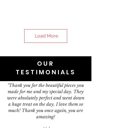
Load More
OUR
TESTIMONIALS
"Thank you for the beautiful pieces you
made for me and my special day. They
were absolutely perfect and went down
a huge treat on the day. I love them so
much! Thank you once again, you are
amazing!