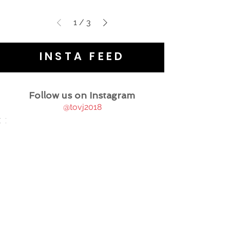
1
/
3
INSTA FEED
Follow us on Instagram
@tovj2018