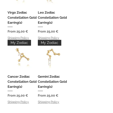
Virgo Zodiac
Leo Zodiac
Constellation Gold
Constellation Gold
Earring(s)
Earring(s)
Sale Price
Sale Price
From
25,00 €
From
25,00 €
Shipping Policy
Shipping Policy
My Zodiac
My Zodiac
Cancer Zodiac
Gemini Zodiac
Constellation Gold
Constellation Gold
Earring(s)
Earring(s)
Sale Price
Sale Price
From
25,00 €
From
25,00 €
Shipping Policy
Shipping Policy