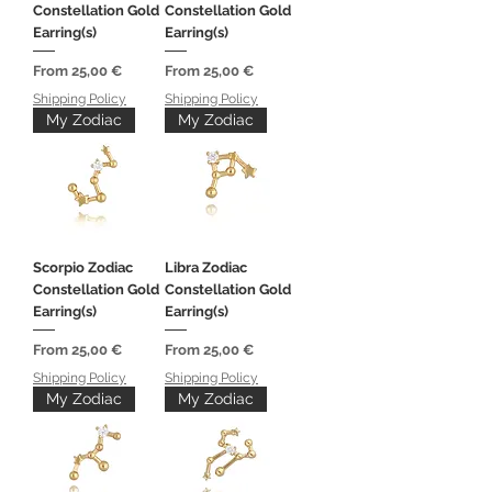
Constellation Gold
Constellation Gold
Earring(s)
Earring(s)
Sale Price
Sale Price
From
25,00 €
From
25,00 €
Shipping Policy
Shipping Policy
My Zodiac
My Zodiac
Scorpio Zodiac
Libra Zodiac
Constellation Gold
Constellation Gold
Earring(s)
Earring(s)
Sale Price
Sale Price
From
25,00 €
From
25,00 €
Shipping Policy
Shipping Policy
My Zodiac
My Zodiac