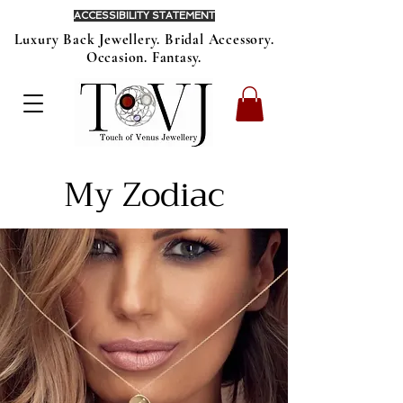
ACCESSIBILITY STATEMENT
Luxury Back Jewellery. Bridal Accessory.
Occasion. Fantasy.
My Zodiac