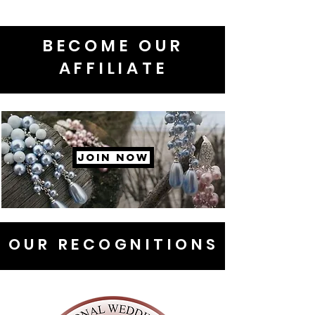
BECOME OUR
AFFILIATE
JOIN NOW
OUR RECOGNITIONS