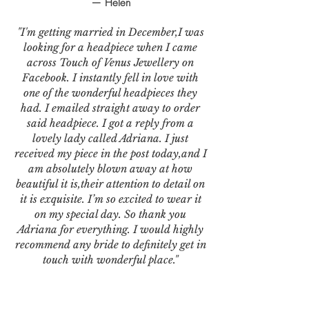
— Helen
"I'm getting married in December,I was
looking for a headpiece when I came
across Touch of Venus Jewellery on
Facebook. I instantly fell in love with
one of the wonderful headpieces they
had. I emailed straight away to order
said headpiece. I got a reply from a
lovely lady called Adriana. I just
received my piece in the post today,and I
am absolutely blown away at how
beautiful it is,their attention to detail on
it is exquisite. I’m so excited to wear it
on my special day. So thank you
Adriana for everything. I would highly
recommend any bride to definitely get in
touch with wonderful place."