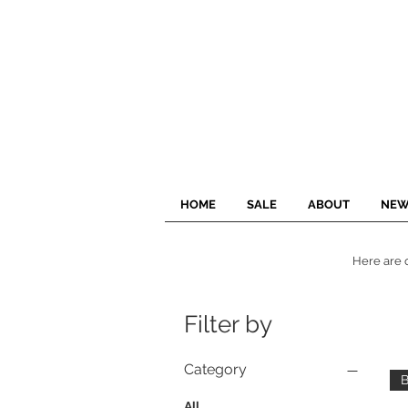
HOME
SALE
ABOUT
NEW
Here are o
Filter by
Category
B
All