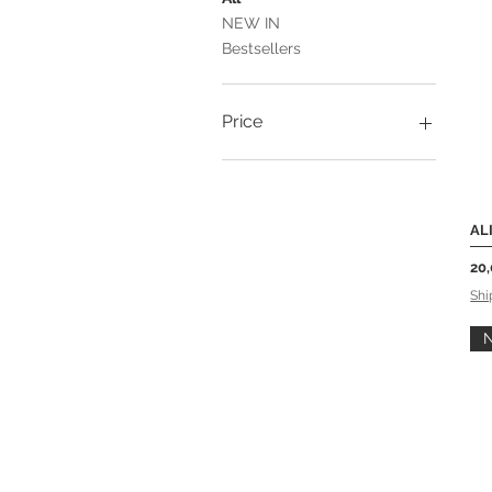
NEW IN
Bestsellers
Price
20 €
37 €
AL
Pri
20
Shi