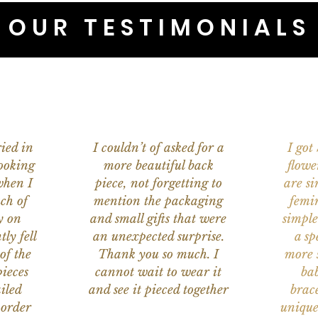
OUR TESTIMONIALS
ied in
I couldn’t of asked for a
I got
ooking
more beautiful back
flowe
when I
piece, not forgetting to
are s
ch of
mention the packaging
femi
y on
and small gifts that were
simple
ly fell
an unexpected surprise.
a sp
of the
Thank you so much. I
more s
ieces
cannot wait to wear it
bab
iled
and see it pieced together
brace
 order
unique