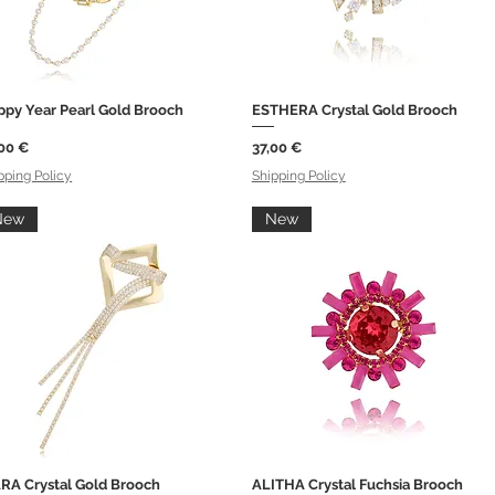
ppy Year Pearl Gold Brooch
ESTHERA Crystal Gold Brooch
Quick View
Quick View
ce
Price
00 €
37,00 €
pping Policy
Shipping Policy
New
New
RA Crystal Gold Brooch
ALITHA Crystal Fuchsia Brooch
Quick View
Quick View