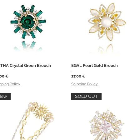
ITHA Crystal Green Brooch
EGAL Pearl Gold Brooch
Quick View
Quick View
ce
Price
,00 €
37,00 €
pping Policy
Shipping Policy
New
SOLD OUT