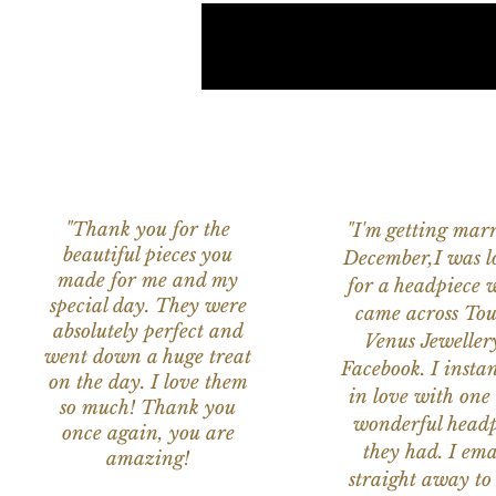
"Thank you for the
"I'm getting marr
beautiful pieces you
December,I was l
made for me and my
for a headpiece 
special day. They were
came across Tou
absolutely perfect and
Venus Jeweller
went down a huge treat
Facebook. I instant
on the day. I love them
in love with one 
so much! Thank you
wonderful headp
once again, you are
they had. I ema
amazing!
straight away to