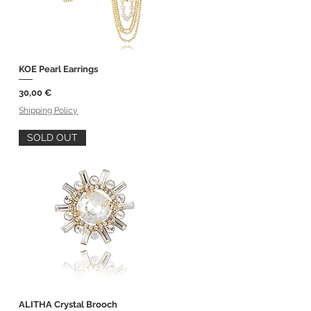
KOE Pearl Earrings
Quick View
Price
30,00 €
Shipping Policy
SOLD OUT
ALITHA Crystal Brooch
Quick View