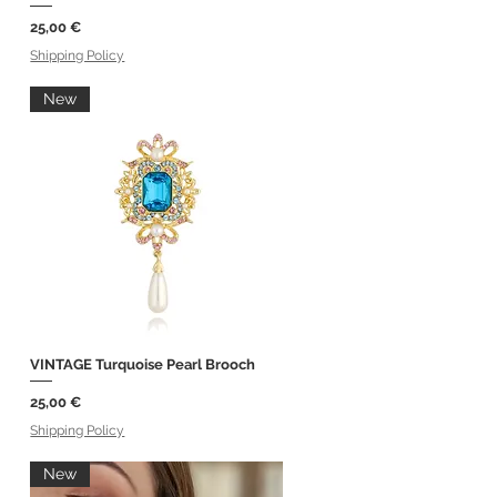
Price
25,00 €
Shipping Policy
New
VINTAGE Turquoise Pearl Brooch
Quick View
Price
25,00 €
Shipping Policy
New