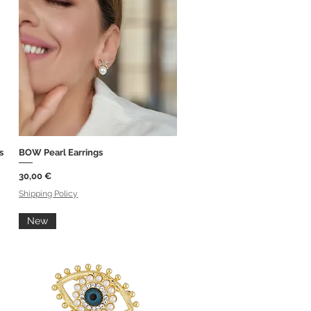
s
BOW Pearl Earrings
Quick View
Price
30,00 €
Shipping Policy
New