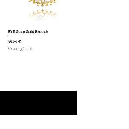
EYE Glam Gold Brooch
Quick View
Price
35,00 €
Shipping Policy