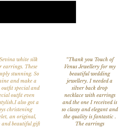
 Sevina white silk
“Thank you Touch of
r earrings. These
Venus Jewellery for my
imply stunning. So
beautiful wedding
nine and make a
jewellery. I needed a
 outfit special and
silver back drop
ecial outfit even
necklace with earrings
tylish.I also got a
and the one I received is
ys christening
so classy and elegant and
let, an original,
the quality is fantastic .
 and beautiful gift
The earrings