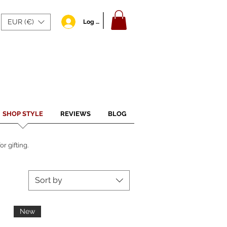
EUR (€)
Log In
SHOP STYLE
REVIEWS
BLOG
r gifting.
Sort by
New