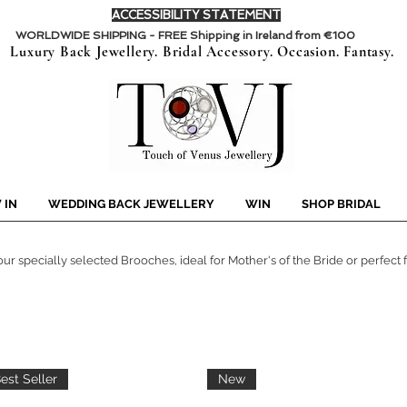
ACCESSIBILITY STATEMENT
WORLDWIDE SHIPPING - FREE Shipping in Ireland from €100
Luxury Back Jewellery. Bridal Accessory. Occasion. Fantasy.
 IN
WEDDING BACK JEWELLERY
WIN
SHOP BRIDAL
ur specially selected Brooches, ideal for Mother's of the Bride or perfect fo
est Seller
New