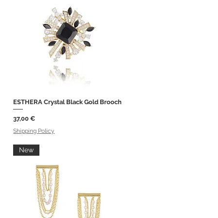
ESTHERA Crystal Black Gold Brooch
Quick View
Price
37,00 €
Shipping Policy
New