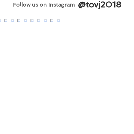
@tovj2018
Follow us on Instagram