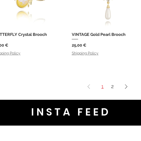
TTERFLY Crystal Brooch
VINTAGE Gold Pearl Brooch
Quick View
Quick View
ce
Price
00 €
25,00 €
pping Policy
Shipping Policy
1
2
INSTA FEED