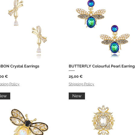
BON Crystal Earrings
BUTTERFLY Colourful Pearl Earring
Quick View
Quick View
ce
Price
00 €
25,00 €
pping Policy
Shipping Policy
New
New