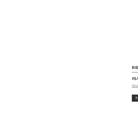
RIB
Pri
25,
Shi