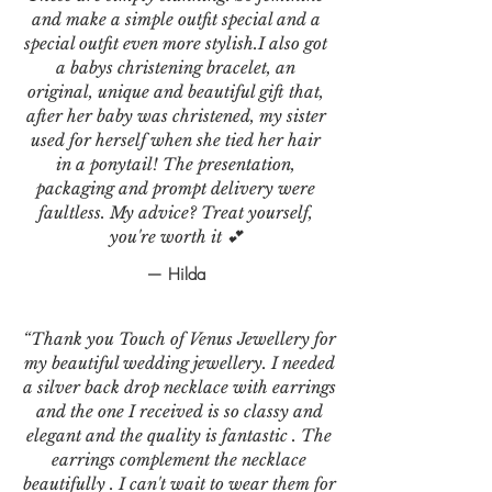
and make a simple outfit special and a
special outfit even more stylish.I also got
a babys christening bracelet, an
original, unique and beautiful gift that,
after her baby was christened, my sister
used for herself when she tied her hair
in a ponytail! The presentation,
packaging and prompt delivery were
faultless. My advice? Treat yourself,
you're worth it 💕
— Hilda
“Thank you Touch of Venus Jewellery for
my beautiful wedding jewellery. I needed
a silver back drop necklace with earrings
and the one I received is so classy and
elegant and the quality is fantastic . The
earrings complement the necklace
beautifully . I can't wait to wear them for