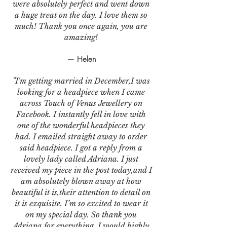
were absolutely perfect and went down
a huge treat on the day. I love them so
much! Thank you once again, you are
amazing!
— Helen
"I'm getting married in December,I was
looking for a headpiece when I came
across Touch of Venus Jewellery on
Facebook. I instantly fell in love with
one of the wonderful headpieces they
had. I emailed straight away to order
said headpiece. I got a reply from a
lovely lady called Adriana. I just
received my piece in the post today,and I
am absolutely blown away at how
beautiful it is,their attention to detail on
it is exquisite. I’m so excited to wear it
on my special day. So thank you
Adriana for everything. I would highly