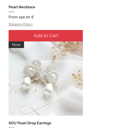
Pearl Necklace
Sale Price
From
240,00 €
Shipping Policy
Add to Cart
New
SOU Pearl Drop Earrings