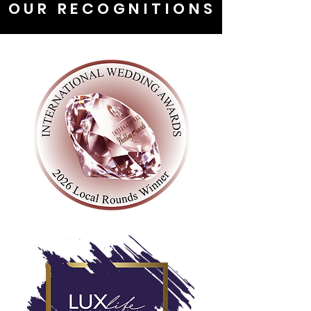
OUR RECOGNITIONS