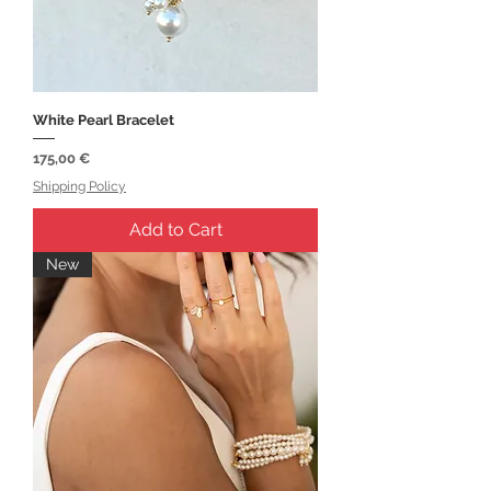
White Pearl Bracelet
Price
175,00 €
Shipping Policy
Add to Cart
New