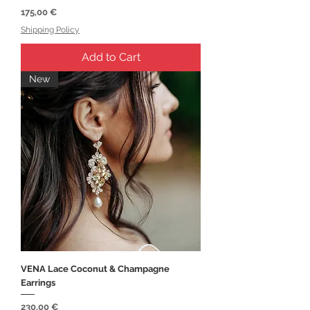
Price
175,00 €
Shipping Policy
Add to Cart
New
VENA Lace Coconut & Champagne
Earrings
Price
230,00 €