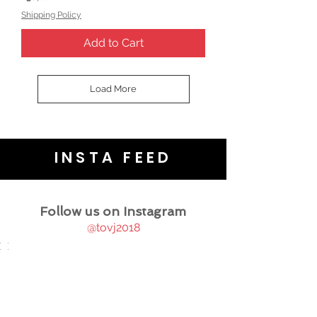
Shipping Policy
Add to Cart
Load More
INSTA FEED
Follow us on Instagram
@tovj2018