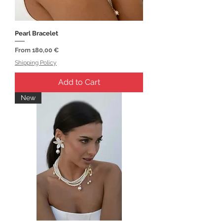
Pearl Bracelet
Sale Price
From
180,00 €
Shipping Policy
Add to Cart
New