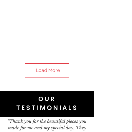
Load More
OUR
TESTIMONIALS
"Thank you for the beautiful pieces you
made for me and my special day. They