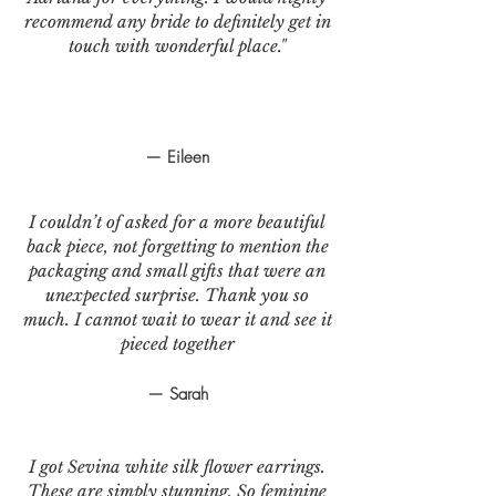
recommend any bride to definitely get in
touch with wonderful place."
— Eileen
I couldn’t of asked for a more beautiful
back piece, not forgetting to mention the
packaging and small gifts that were an
unexpected surprise. Thank you so
much. I cannot wait to wear it and see it
pieced together
— Sarah
I got Sevina white silk flower earrings.
These are simply stunning. So feminine