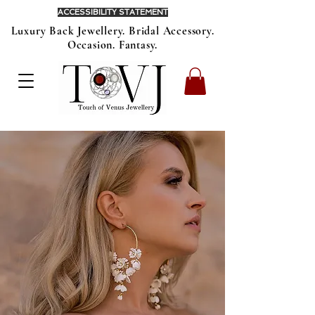
ACCESSIBILITY STATEMENT
Luxury Back Jewellery. Bridal Accessory.
Occasion. Fantasy.