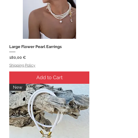
Large Flower Pearl Earrings
Price
180,00 €
Shipping Policy
Add to Cart
New