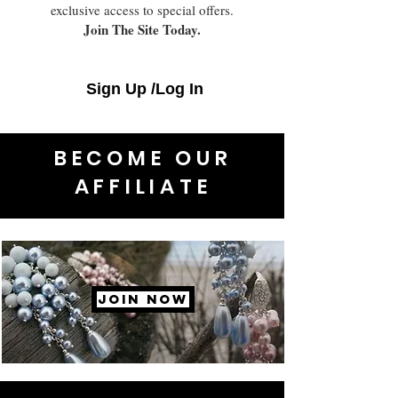
exclusive access to special offers.
Join The Site Today.
Sign Up /Log In
BECOME OUR
AFFILIATE
JOIN NOW