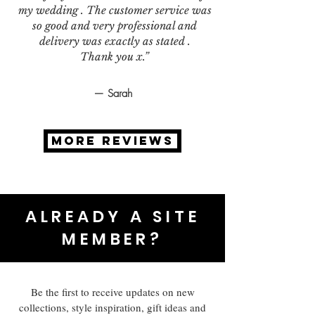
my wedding . The customer service was
so good and very professional and
delivery was exactly as stated .
Thank you x.”
— Sarah
MORE REVIEWS
ALREADY A SITE
MEMBER?
Be the first to receive updates on new
collections, style inspiration, gift ideas and