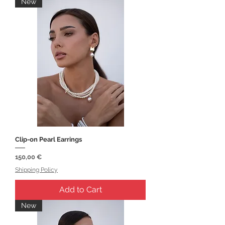
New
Clip-on Pearl Earrings
Price
150,00 €
Shipping Policy
Add to Cart
New