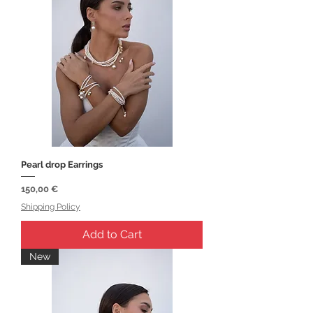
Pearl drop Earrings
Price
150,00 €
Shipping Policy
Add to Cart
New