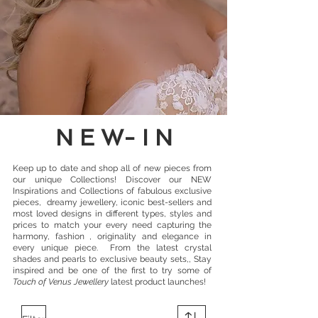
N E W- I N
Keep up to date and shop all of
new pieces from
our unique Collections
! Discover
our NEW
Inspirations
and Collections of fabulous exclusive
pieces, dreamy jewellery, iconic best-sellers and
most loved designs in different types, styles and
prices to match your every need capturing the
harmony, fashion , originality and elegance in
every unique piece.
From the latest crystal
shades and pearls to exclusive beauty sets,, Stay
inspired and be one of the first to try some of
Touch of Venus Jewellery
latest product launches!