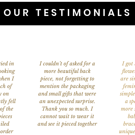
OUR TESTIMONIALS
ied in
I couldn’t of asked for a
I got
ooking
more beautiful back
flowe
when I
piece, not forgetting to
are s
ch of
mention the packaging
femi
y on
and small gifts that were
simple
ly fell
an unexpected surprise.
a sp
of the
Thank you so much. I
more s
ieces
cannot wait to wear it
bab
iled
and see it pieced together
brace
 order
unique