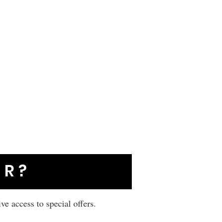
ER?
ive access to special offers.