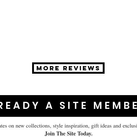
MORE REVIEWS
READY A SITE MEMB
ates on new collections, style inspiration, gift ideas and exclus
Join The Site Today.