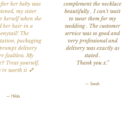
after her baby was
complement the necklace
stened, my sister
beautifully . I can't wait
or herself when she
to wear them for my
d her hair in a
wedding . The customer
onytail! The
service was so good and
tation, packaging
very professional and
prompt delivery
delivery was exactly as
e faultless. My
stated .
e? Treat yourself,
Thank you x.”
're worth it 💕
— Sarah
— Hilda