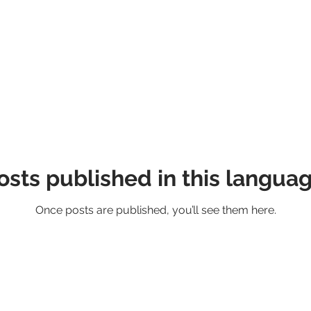
osts published in this languag
Once posts are published, you’ll see them here.