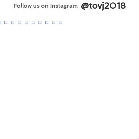
@tovj2018
Follow us on Instagram