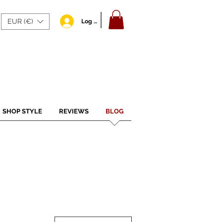
EUR (€)
Log In
SHOP STYLE
REVIEWS
BLOG