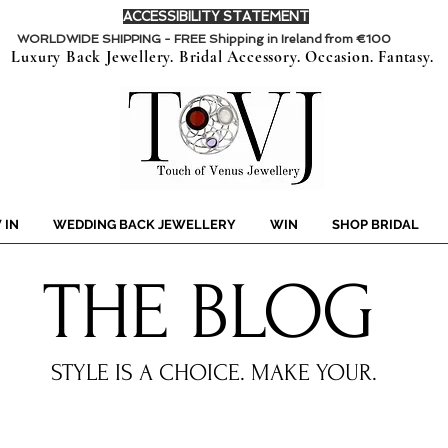
ACCESSIBILITY STATEMENT
WORLDWIDE SHIPPING - FREE Shipping in Ireland from €100
Luxury Back Jewellery. Bridal Accessory. Occasion. Fantasy.
 IN
WEDDING BACK JEWELLERY
WIN
SHOP BRIDAL
THE BLOG
STYLE IS A CHOICE.
MAKE YOUR.