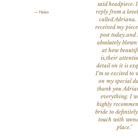
said headpiece. I
reply from a love
— Helen
called Adriana. 
received my piece
post today,and
absolutely blow
at how beautifu
is,their attenti
detail on it is exq
I’m so excited to 
on my special da
thank you Adria
everything. I 
highly recomme
bride to definitely
touch with wond
place."