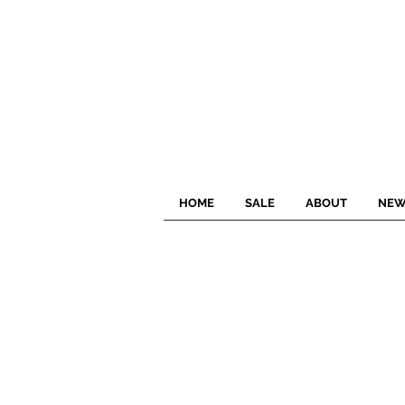
HOME
SALE
ABOUT
NEW