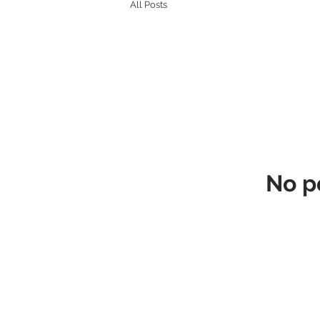
All Posts
No p