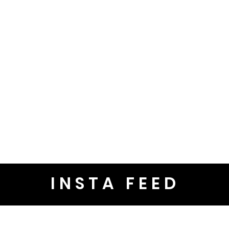
INSTA FEED