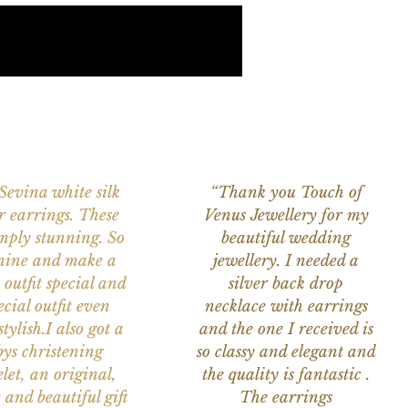
 Sevina white silk
“Thank you Touch of
r earrings. These
Venus Jewellery for my
imply stunning. So
beautiful wedding
nine and make a
jewellery. I needed a
 outfit special and
silver back drop
ecial outfit even
necklace with earrings
tylish.I also got a
and the one I received is
ys christening
so classy and elegant and
let, an original,
the quality is fantastic .
 and beautiful gift
The earrings