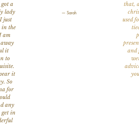
 got a
that, 
ly lady
chri
— Sarah
I just
used f
 in the
tie
 I am
p
n away
presen
l it
and 
on to
wer
uisite.
advic
wear it
you
y. So
na for
would
nd any
 get in
erful