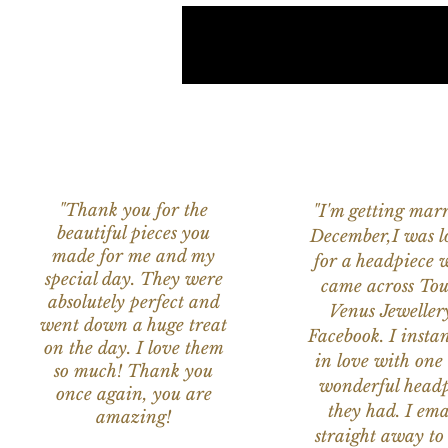
"Thank you for the
"I'm getting marr
beautiful pieces you
December,I was l
made for me and my
for a headpiece 
special day. They were
came across Tou
absolutely perfect and
Venus Jeweller
went down a huge treat
Facebook. I instant
on the day. I love them
in love with one 
so much! Thank you
wonderful headp
once again, you are
they had. I ema
amazing!
straight away to