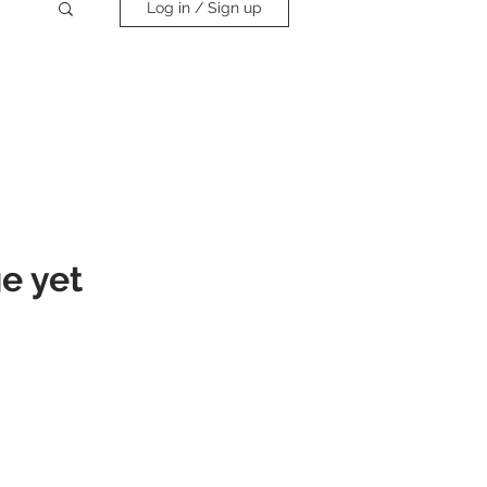
Log in / Sign up
e yet