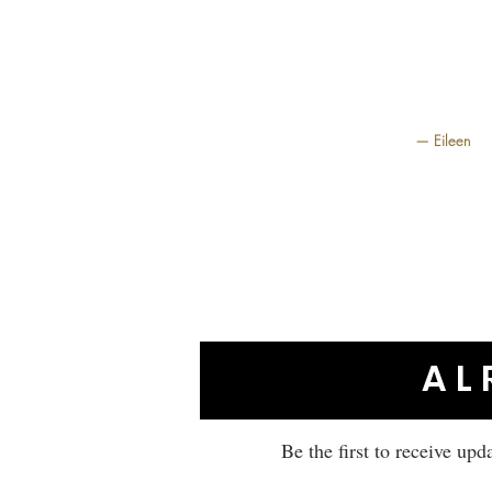
— Eileen
AL
Be the first to receive upd