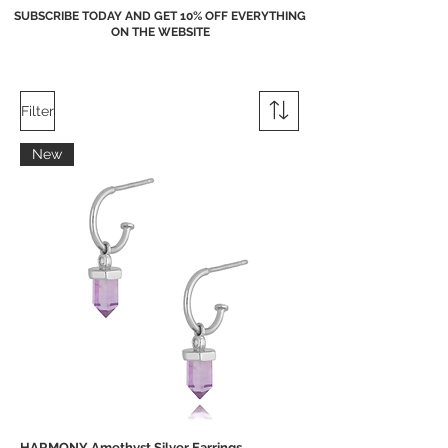
SUBSCRIBE TODAY AND GET 10% OFF EVERYTHING
ON THE WEBSITE
Filter
New
HARMONY Amethyst Silver Earrings