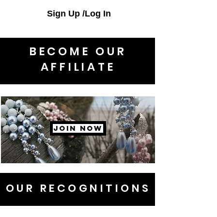
Sign Up /Log In
BECOME OUR
AFFILIATE
JOIN NOW
OUR RECOGNITIONS