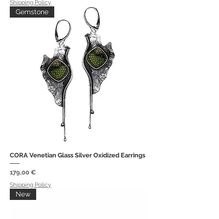
Shipping Policy
Gemstone
CORA Venetian Glass Silver Oxidized Earrings
Price
179,00 €
Shipping Policy
New