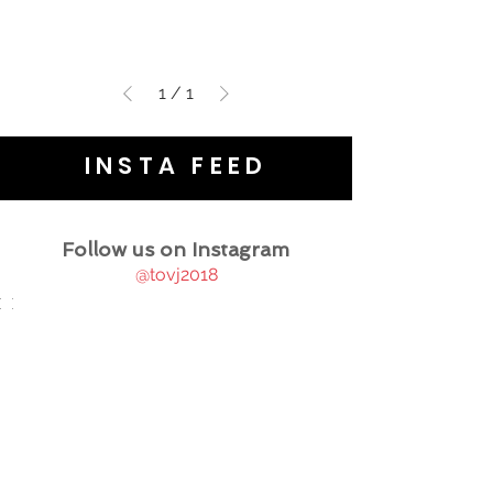
1
/
1
INSTA FEED
Follow us on Instagram
@tovj2018