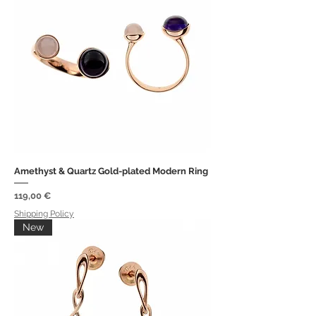
Amethyst & Quartz Gold-plated Modern Ring
Price
119,00 €
Shipping Policy
New