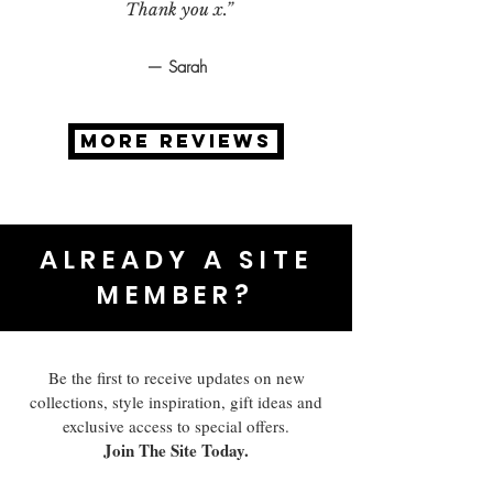
Thank you x.”
— Sarah
MORE REVIEWS
ALREADY A SITE
MEMBER?
Be the first to receive updates on new
collections, style inspiration, gift ideas and
exclusive access to special offers.
Join The Site Today.