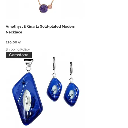
Amethyst & Quartz Gold-plated Modern
Necklace
Price
129,00 €
Shipping Policy
Gemstone