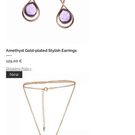
Amethyst Gold-plated Stylish Earrings
Price
129,00 €
Shipping Policy
New