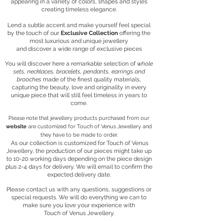
appearing in a variety of colors, shapes and styles
creating timeless elegance.
Lend a subtle accent and make yourself
feel special
by the touch of our
Exclusive Collection
offering the
most luxurious and unique jewellery
and discover a wide range of exclusive pieces
​You will discover here a remarkable selection of
whole
sets, necklaces, bracelets, pendants, earrings and
brooches
made of the finest quality materials,
capturing the beauty, love and originality in every
unique piece
that will still feel timeless in years to
come.
Please note that jewellery products purchased from our
website
are customized for Touch of Venus Jewellery and
they have to be made to order.
As our collection is customized for Touch of Venus
Jewellery, the production of our pieces might take up
to 10-20 working days
depending on the piece design
plus 2-4 days for delivery.
We will email to confirm the
expected delivery date.
Please contact us with any questions, suggestions or
special requests. We will do everything we can to
make sure you love your experience with
Touch of Venus Jewellery.