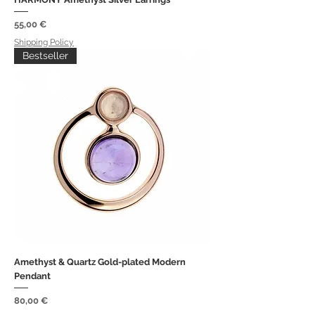
Price
55,00 €
Shipping Policy
Bestseller
Amethyst & Quartz Gold-plated Modern
Pendant
Price
80,00 €