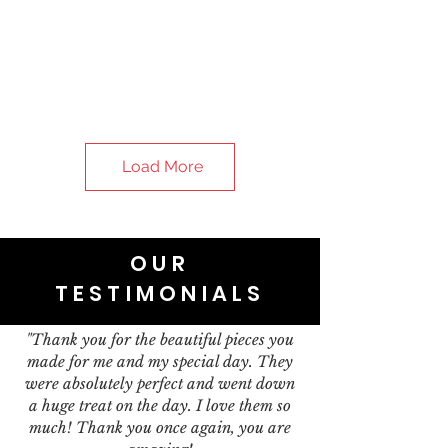
Load More
OUR
TESTIMONIALS
"Thank you for the beautiful pieces you
made for me and my special day. They
were absolutely perfect and went down
a huge treat on the day. I love them so
much! Thank you once again, you are