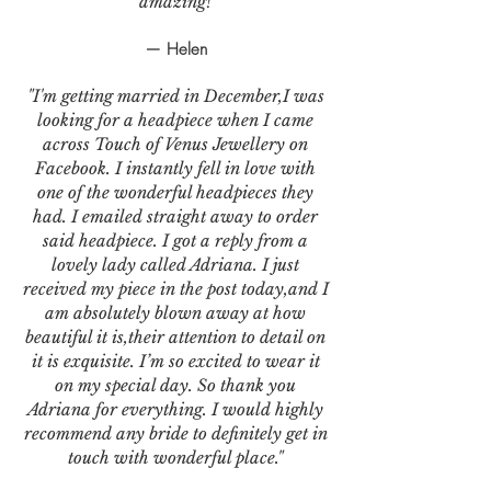
amazing!
— Helen
"I'm getting married in December,I was
looking for a headpiece when I came
across Touch of Venus Jewellery on
Facebook. I instantly fell in love with
one of the wonderful headpieces they
had. I emailed straight away to order
said headpiece. I got a reply from a
lovely lady called Adriana. I just
received my piece in the post today,and I
am absolutely blown away at how
beautiful it is,their attention to detail on
it is exquisite. I’m so excited to wear it
on my special day. So thank you
Adriana for everything. I would highly
recommend any bride to definitely get in
touch with wonderful place."