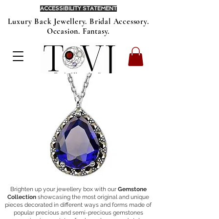
ACCESSIBILITY STATEMENT
Luxury Back Jewellery. Bridal Accessory.
Occasion. Fantasy.
Brighten up your jewellery box with our
Gemstone
Collection
showcasing
the most original and unique
pieces decorated in different ways and forms made of
popular precious and semi-precious gemstones