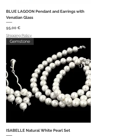
BLUE LAGOON Pendant and Earrings with
Venatian Glass
Price
95,00 €
Shipping Policy
Gemstone
ISABELLE Natural White Pearl Set