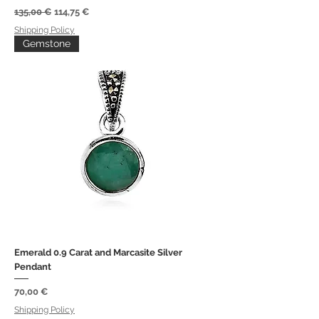
Regular Price
Sale Price
135,00 €
114,75 €
Shipping Policy
Gemstone
Emerald 0.9 Carat and Marcasite Silver
Pendant
Price
70,00 €
Shipping Policy