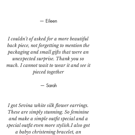
— Eileen
I couldn’t of asked for a more beautiful
back piece, not forgetting to mention the
packaging and small gifts that were an
unexpected surprise. Thank you so
much. I cannot wait to wear it and see it
pieced together
— Sarah
I got Sevina white silk flower earrings.
These are simply stunning. So feminine
and make a simple outfit special and a
special outfit even more stylish.I also got
a babys christening bracelet, an