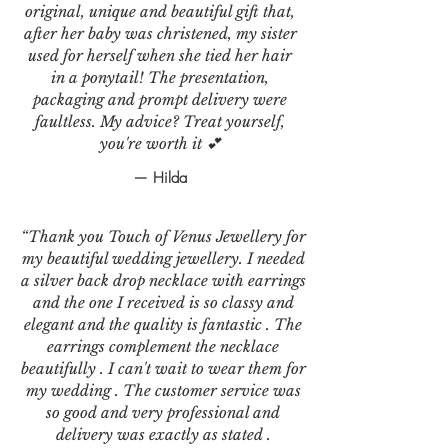
original, unique and beautiful gift that,
after her baby was christened, my sister
used for herself when she tied her hair
in a ponytail! The presentation,
packaging and prompt delivery were
faultless. My advice? Treat yourself,
you're worth it 💕
— Hilda
“Thank you Touch of Venus Jewellery for
my beautiful wedding jewellery. I needed
a silver back drop necklace with earrings
and the one I received is so classy and
elegant and the quality is fantastic . The
earrings complement the necklace
beautifully . I can't wait to wear them for
my wedding . The customer service was
so good and very professional and
delivery was exactly as stated .