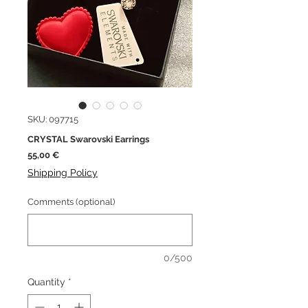
SKU: 097715
CRYSTAL Swarovski Earrings
Price
55,00 €
Shipping Policy
Comments (optional)
0/500
Quantity
*