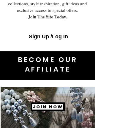
collections, style inspiration, gift ideas and
exclusive access to special offers.
Join The Site Today.
Sign Up /Log In
BECOME OUR
AFFILIATE
JOIN NOW