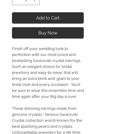
Add to Cart
Buy Now
Finish off your wedding look to
perfection with our most loved and
bestselling Swarovski crystal earrings.
Such an elegant choice for bridal
jewellery and easy-to-wear, that will
bring an extra blink and glam to your
brdal look and every occassion. You’ll
be sure to wear this ensemble time and
time again after your Big day is over.
These shinning earrings made from
genuine crystals - famous Swarovski
Crystal collection world-known for the
best sparkling pearls and crystals.
Unforgettable jewellery for a life time.