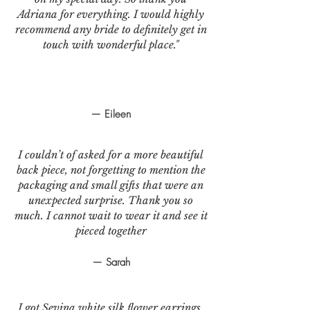
Adriana for everything. I would highly
recommend any bride to definitely get in
touch with wonderful place."
— Eileen
I couldn’t of asked for a more beautiful
back piece, not forgetting to mention the
packaging and small gifts that were an
unexpected surprise. Thank you so
much. I cannot wait to wear it and see it
pieced together
— Sarah
I got Sevina white silk flower earrings.