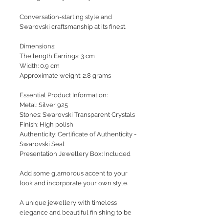
Conversation-starting style and
Swarovski craftsmanship at its finest.
Dimensions:
The length Earrings: 3 cm
Width: 0.9 cm
Approximate weight: 2.8 grams
Essential Product Information:
Metal: Silver 925
Stones: Swarovski Transparent Crystals
Finish: High polish
Authenticity: Certificate of Authenticity -
Swarovski Seal
Presentation Jewellery Box: Included
Add some glamorous accent to your
look and incorporate your own style.
A unique jewellery with timeless
elegance and beautiful finishing to be