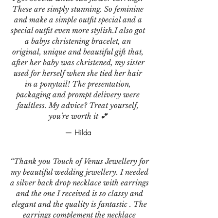
These are simply stunning. So feminine
and make a simple outfit special and a
special outfit even more stylish.I also got
a babys christening bracelet, an
original, unique and beautiful gift that,
after her baby was christened, my sister
used for herself when she tied her hair
in a ponytail! The presentation,
packaging and prompt delivery were
faultless. My advice? Treat yourself,
you're worth it 💕
— Hilda
“Thank you Touch of Venus Jewellery for
my beautiful wedding jewellery. I needed
a silver back drop necklace with earrings
and the one I received is so classy and
elegant and the quality is fantastic . The
earrings complement the necklace