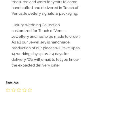
treasured and worn for years to come,
handcrafted and delivered in Touch of
Venus Jewellery signature packaging.
Luxury Wedding Collection
customized for Touch of Venus
Jewellery and has to be made to order.
As all our Jewellery is handmade,
production of our pieces will take up to
14 working days plus 2-4 days for
delivery. We will email to let you know
the expected delivery date.
Rate Me