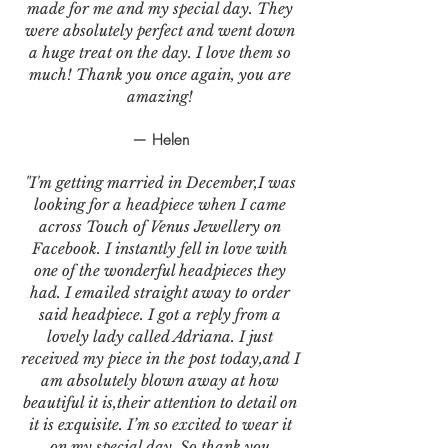
made for me and my special day. They
were absolutely perfect and went down
a huge treat on the day. I love them so
much! Thank you once again, you are
amazing!
— Helen
"I'm getting married in December,I was
looking for a headpiece when I came
across Touch of Venus Jewellery on
Facebook. I instantly fell in love with
one of the wonderful headpieces they
had. I emailed straight away to order
said headpiece. I got a reply from a
lovely lady called Adriana. I just
received my piece in the post today,and I
am absolutely blown away at how
beautiful it is,their attention to detail on
it is exquisite. I’m so excited to wear it
on my special day. So thank you