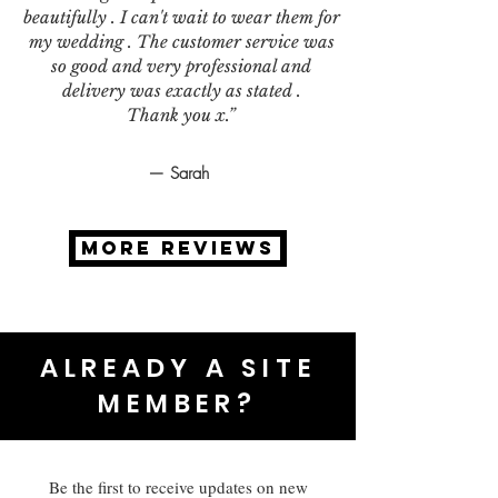
beautifully . I can't wait to wear them for
my wedding . The customer service was
so good and very professional and
delivery was exactly as stated .
Thank you x.”
— Sarah
MORE REVIEWS
ALREADY A SITE
MEMBER?
Be the first to receive updates on new