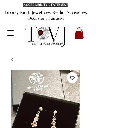
ACCESSIBILITY STATEMENT
Luxury Back Jewellery. Bridal Accessory.
Occasion. Fantasy.