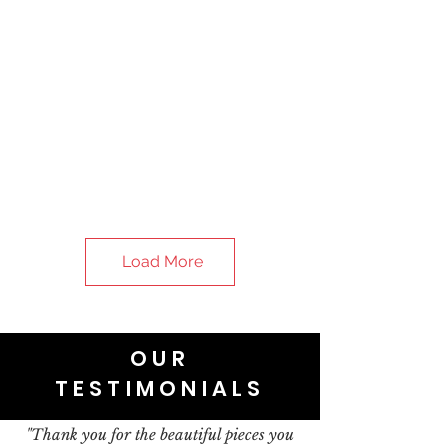
Load More
OUR
TESTIMONIALS
"Thank you for the beautiful pieces you