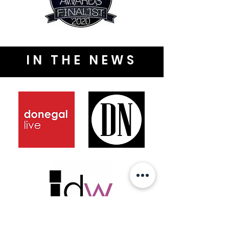
IN THE NEWS