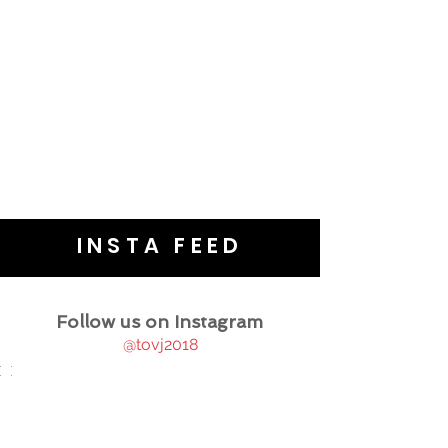
INSTA FEED
Follow us on Instagram
@tovj2018