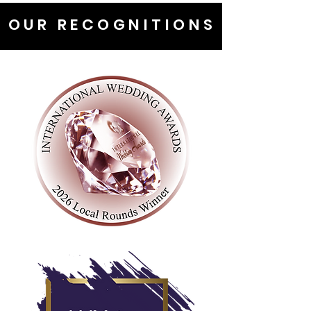
OUR RECOGNITIONS