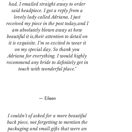
had. I emailed straight away to order
said headpiece. I got a reply from a
lovely lady called Adriana. I just
received my piece in the post today,and I
am absolutely blown away at how
beautiful it is,their attention to detail on
it is exquisite. I’m so excited to wear it
on my special day. So thank you
Adriana for everything. I would highly
recommend any bride to definitely get in
touch with wonderful place."
— Eileen
I couldn’t of asked for a more beautiful
back piece, not forgetting to mention the
packaging and small gifts that were an