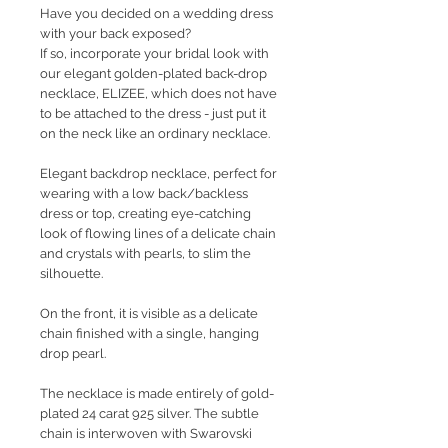
Have you decided on a wedding dress
with your back exposed?
If so, incorporate your bridal look with
our elegant golden-plated back-drop
necklace, ELIZEE, which does not have
to be attached to the dress - just put it
on the neck like an ordinary necklace.
Elegant backdrop necklace, perfect for
wearing with a low back/backless
dress or top, creating eye-catching
look of flowing lines of a delicate chain
and crystals with pearls, to slim the
silhouette.
On the front, it is visible as a delicate
chain finished with a single, hanging
drop pearl.
The necklace is made entirely of gold-
plated 24 carat 925 silver. The subtle
chain is interwoven with Swarovski