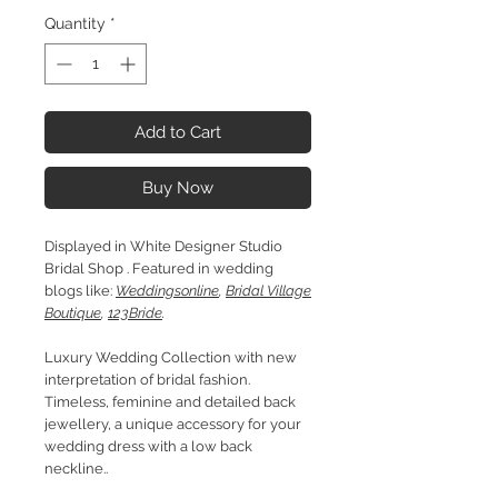
Quantity
*
Add to Cart
Buy Now
Displayed in White Designer Studio
Bridal Shop . Featured in wedding
blogs like:
Weddingsonline
,
Bridal Village
Boutique
,
123Bride
.
Luxury Wedding Collection with new
interpretation of bridal fashion.
Timeless, feminine and detailed back
jewellery, a unique accessory for your
wedding dress with a low back
neckline..