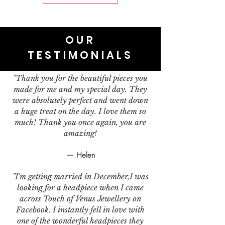
OUR
TESTIMONIALS
"Thank you for the beautiful pieces you
made for me and my special day. They
were absolutely perfect and went down
a huge treat on the day. I love them so
much! Thank you once again, you are
amazing!
— Helen
"I'm getting married in December,I was
looking for a headpiece when I came
across Touch of Venus Jewellery on
Facebook. I instantly fell in love with
one of the wonderful headpieces they