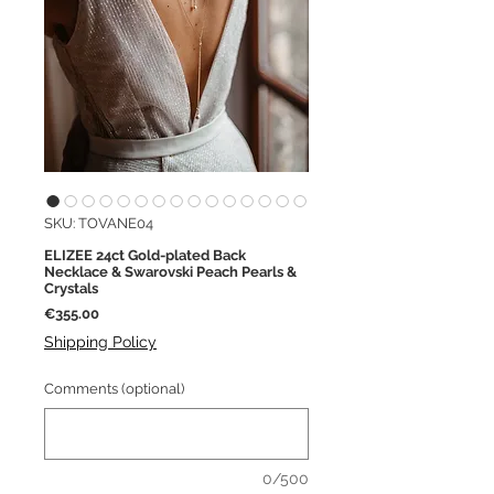
SKU: TOVANE04
ELIZEE 24ct Gold-plated Back
Necklace & Swarovski Peach Pearls &
Crystals
Price
€355.00
Shipping Policy
Comments (optional)
0/500