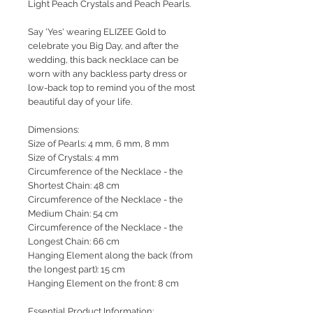
Light Peach Crystals and Peach Pearls.
Say 'Yes' wearing ELIZEE Gold to
celebrate you Big Day, and after the
wedding, this back necklace can be
worn with any backless party dress or
low-back top to remind you of the most
beautiful day of your life.
Dimensions:
Size of Pearls: 4 mm, 6 mm, 8 mm
Size of Crystals: 4 mm
Circumference of the Necklace - the
Shortest Chain: 48 cm
Circumference of the Necklace - the
Medium Chain: 54 cm
Circumference of the Necklace - the
Longest Chain: 66 cm
Hanging Element along the back (from
the longest part): 15 cm
Hanging Element on the front: 8 cm
Essential Product Information: