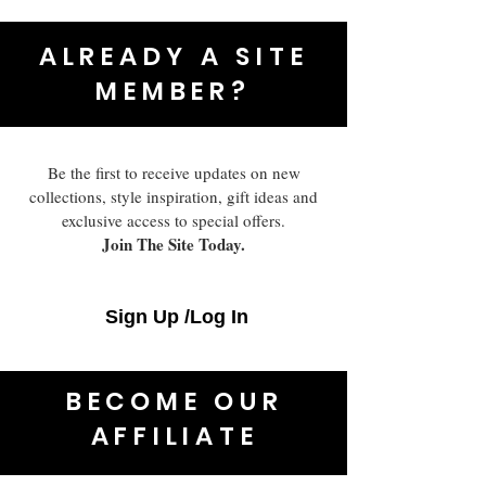
ALREADY A SITE
MEMBER?
Be the first to receive updates on new
collections, style inspiration, gift ideas and
exclusive access to special offers.
Join The Site Today.
Sign Up /Log In
BECOME OUR
AFFILIATE