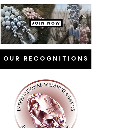
JOIN NOW
OUR RECOGNITIONS