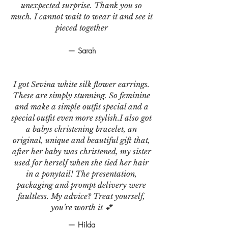
unexpected surprise. Thank you so
much. I cannot wait to wear it and see it
pieced together
— Sarah
I got Sevina white silk flower earrings.
These are simply stunning. So feminine
and make a simple outfit special and a
special outfit even more stylish.I also got
a babys christening bracelet, an
original, unique and beautiful gift that,
after her baby was christened, my sister
used for herself when she tied her hair
in a ponytail! The presentation,
packaging and prompt delivery were
faultless. My advice? Treat yourself,
you're worth it 💕
— Hilda