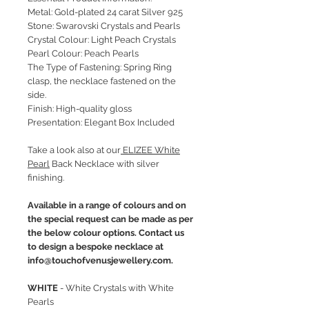
Metal: Gold-plated 24 carat Silver 925
Stone: Swarovski Crystals and Pearls
Crystal Colour: Light Peach Crystals
Pearl Colour: Peach Pearls
The Type of Fastening: Spring Ring
clasp, the necklace fastened on the
side.
Finish: High-quality gloss
Presentation: Elegant Box Included
Take a look also at our
ELIZEE White
Pearl
Back Necklace with silver
finishing.
Available in a range of colours and on
the special request can be made as per
the below colour options. Contact us
to design a bespoke necklace at
info@touchofvenusjewellery.com.
WHITE
- White Crystals with White
Pearls