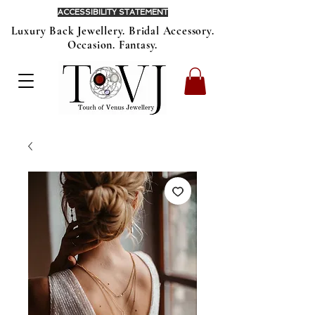
ACCESSIBILITY STATEMENT
Luxury Back Jewellery. Bridal Accessory.
Occasion. Fantasy.