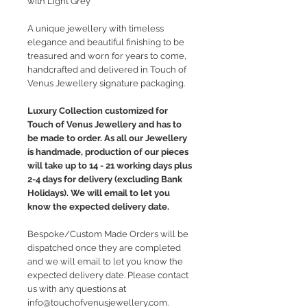
with Light Grey
A unique jewellery with timeless
elegance and beautiful finishing to be
treasured and worn for years to come,
handcrafted and delivered in Touch of
Venus Jewellery signature packaging.
Luxury Collection customized for
Touch of Venus Jewellery and has to
be made to order. As all our Jewellery
is handmade, production of our pieces
will take up to 14 - 21 working days plus
2-4 days for delivery (excluding Bank
Holidays). We will email to let you
know the expected delivery date.
Bespoke/Custom Made Orders will be
dispatched once they are completed
and we will email to let you know the
expected delivery date. Please contact
us with any questions at
info@touchofvenusjewellery.com.