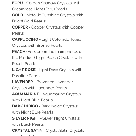
ECRU
- Golden Shadow Crystals with
Creamrose Light (Ecru) Pearls
GOLD
- Metallic Sunshine Crystals with
Bright Gold Pearls
COPPER
- Copper Crystals with Copper
Pearls
CAPPUCCINO
- Light Colorado Topaz
Crystals with Bronze Pearls
PEACH
(Version on the main photos of
the Product): Light Peach Crystals with
Peach Pearls
LIGHT ROSE
- Light Rose Crystals with
Rosaline Pearls
LAVENDER
- Provence Lavender
Crystals with Lavender Pearls
AQUAMARINE
- Aquamarine Crystals
with Light Blue Pearls
DARK INDIGO
- Dark Indigo Crystals
with Night Blue Pearls
SILVER NIGHT
- Silver Night Crystals
with Black Pearls
CRYSTAL SATIN
- Crystal Satin Crystals