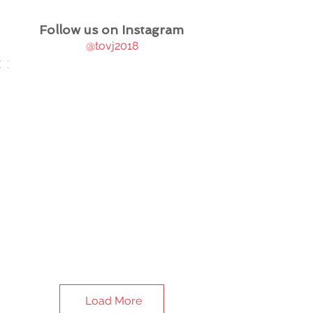
Follow us on Instagram
@tovj2018
Load More