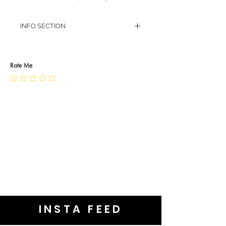
INFO SECTION
RETURN POLICY
PRIVACY POLICY
JEWELLERY CARE
Rate Me
INSTA FEED