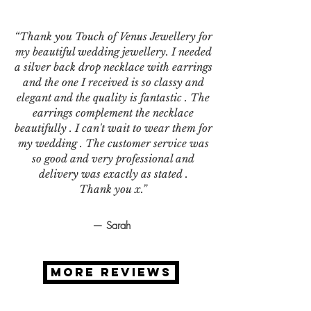
“Thank you Touch of Venus Jewellery for
my beautiful wedding jewellery. I needed
a silver back drop necklace with earrings
and the one I received is so classy and
elegant and the quality is fantastic . The
earrings complement the necklace
beautifully . I can't wait to wear them for
my wedding . The customer service was
so good and very professional and
delivery was exactly as stated .
Thank you x.”
— Sarah
MORE REVIEWS