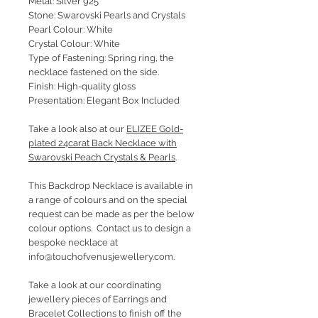
Metal: Silver 925
Stone: Swarovski Pearls and Crystals
Pearl Colour: White
Crystal Colour: White
Type of Fastening: Spring ring, the
necklace fastened on the side.
Finish: High-quality gloss
Presentation: Elegant Box Included
Take a look also at our
ELIZEE Gold-
plated 24carat Back Necklace with
Swarovski Peach Crystals & Pearls
.
This Backdrop Necklace is available in
a range of colours and on the special
request can be made as per the below
colour options. Contact us to design a
bespoke necklace at
info@touchofvenusjewellery.com.
Take a look at our coordinating
jewellery pieces of Earrings and
Bracelet Collections to finish off the