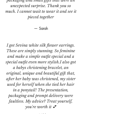
packaging and small gifts that were an
unexpected surprise. Thank you so
much. I cannot wait to wear it and see it
pieced together
— Sarah
I got Sevina white silk flower earrings.
These are simply stunning. So feminine
and make a simple outfit special and a
special outfit even more stylish.I also got
a babys christening bracelet, an
original, unique and beautiful gift that,
after her baby was christened, my sister
used for herself when she tied her hair
in a ponytail! The presentation,
packaging and prompt delivery were
faultless. My advice? Treat yourself,
you're worth it 💕