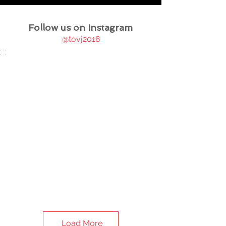
Follow us on Instagram
@tovj2018
Load More