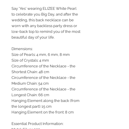
Say 'Yes' wearing ELIZEE White Pearl
to celebrate you Big Day, and after the
wedding, this back necklace can be
worn with any backless party dress or
low-back top to remind you of the most
beautiful day of your life.
Dimensions:
Size of Pearls: 4 mm, 6 mm, 8 mm
Size of Crystals: 4 mm
Circumference of the Necklace - the
Shortest Chain: 48 cm
Circumference of the Necklace - the
Medium Chain: 54 cm
Circumference of the Necklace - the
Longest Chain: 66 cm
Hanging Element along the back (from
the longest part): 15 cm
Hanging Element on the front: 8 cm
Essential Product Information: