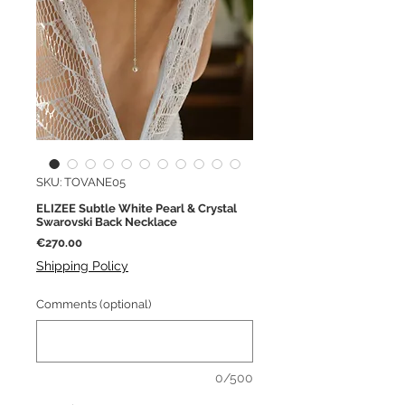
SKU: TOVANE05
ELIZEE Subtle White Pearl & Crystal
Swarovski Back Necklace
Price
€270.00
Shipping Policy
Comments (optional)
0/500