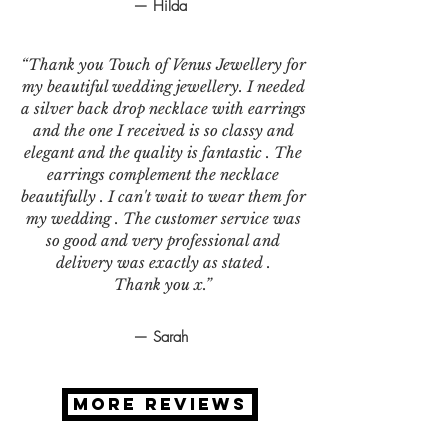
— Hilda
“Thank you Touch of Venus Jewellery for
my beautiful wedding jewellery. I needed
a silver back drop necklace with earrings
and the one I received is so classy and
elegant and the quality is fantastic . The
earrings complement the necklace
beautifully . I can't wait to wear them for
my wedding . The customer service was
so good and very professional and
delivery was exactly as stated .
Thank you x.”
— Sarah
MORE REVIEWS