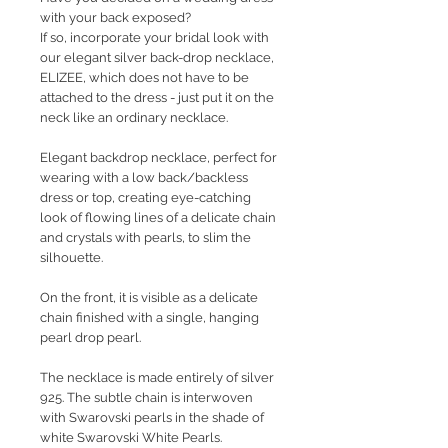
with your back exposed?
If so, incorporate your bridal look with
our elegant silver back-drop necklace,
ELIZEE, which does not have to be
attached to the dress - just put it on the
neck like an ordinary necklace.
Elegant backdrop necklace, perfect for
wearing with a low back/backless
dress or top, creating eye-catching
look of flowing lines of a delicate chain
and crystals with pearls, to slim the
silhouette.
On the front, it is visible as a delicate
chain finished with a single, hanging
pearl drop pearl.
The necklace is made entirely of silver
925. The subtle chain is interwoven
with Swarovski pearls in the shade of
white Swarovski White Pearls.