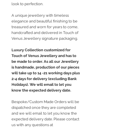
look to perfection.
A unique jewellery with timeless
elegance and beautiful finishing to be
treasured and worn for years to come,
handcrafted and delivered in Touch of
Venus Jewellery signature packaging.
Luxury Collection customized for
Touch of Venus Jewellery and has to
be made to order. As all our Jewellery
is handmade, production of our pieces
will take up to 14 -21 working days plus
2-4 days for delivery (excluding Bank
Holidays). We will email to let you
know the expected delivery date.
Bespoke/Custom Made Orders will be
dispatched once they are completed
and we will email to let you know the
expected delivery date. Please contact
us with any questions at