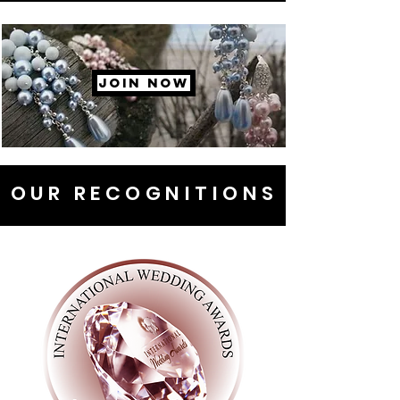
JOIN NOW
OUR RECOGNITIONS