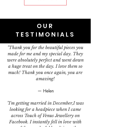
OUR
TESTIMONIALS
"Thank you for the beautiful pieces you
made for me and my special day. They
were absolutely perfect and went down
a huge treat on the day. I love them so
much! Thank you once again, you are
amazing!
— Helen
"I'm getting married in December,I was
looking for a headpiece when I came
across Touch of Venus Jewellery on
Facebook. I instantly fell in love with