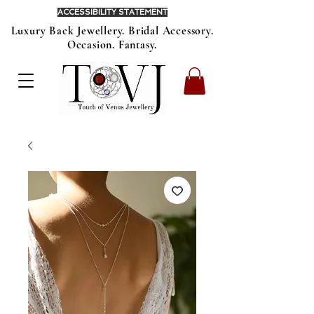
ACCESSIBILITY STATEMENT
Luxury Back Jewellery. Bridal Accessory.
Occasion. Fantasy.