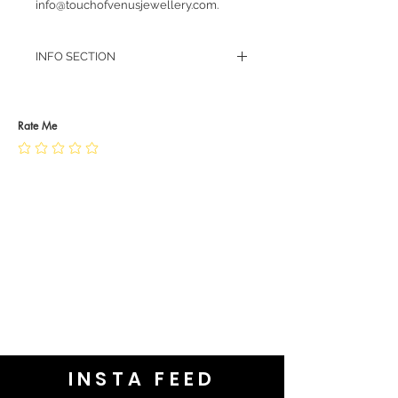
info@touchofvenusjewellery.com.
INFO SECTION
RETURN POLICY
PRIVACY POLICY
JEWELLERY CARE
Rate Me
INSTA FEED