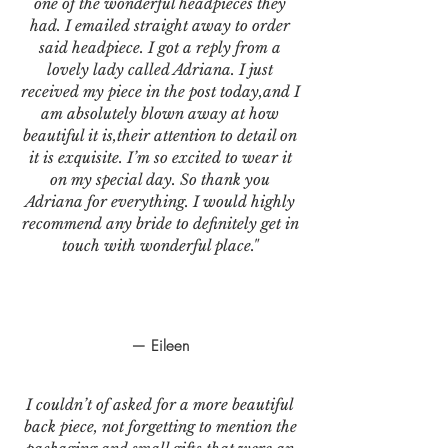
one of the wonderful headpieces they
had. I emailed straight away to order
said headpiece. I got a reply from a
lovely lady called Adriana. I just
received my piece in the post today,and I
am absolutely blown away at how
beautiful it is,their attention to detail on
it is exquisite. I’m so excited to wear it
on my special day. So thank you
Adriana for everything. I would highly
recommend any bride to definitely get in
touch with wonderful place."
— Eileen
I couldn’t of asked for a more beautiful
back piece, not forgetting to mention the