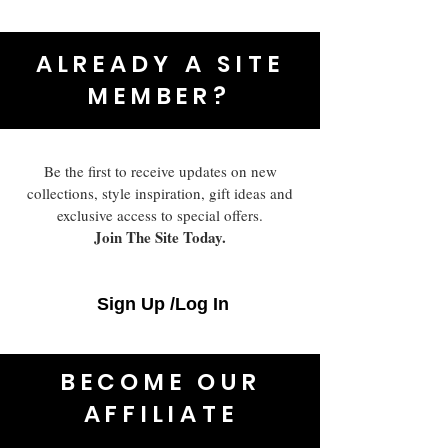
ALREADY A SITE
MEMBER?
Be the first to receive updates on new
collections, style inspiration, gift ideas and
exclusive access to special offers.
Join The Site Today.
Sign Up /Log In
BECOME OUR
AFFILIATE