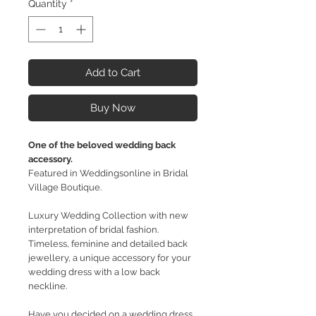
Quantity
*
Add to Cart
Buy Now
One of the beloved wedding back
accessory.
Featured in Weddingsonline in Bridal
Village Boutique.
Luxury Wedding Collection with new
interpretation of bridal fashion.
Timeless, feminine and detailed back
jewellery, a unique accessory for your
wedding dress with a low back
neckline.
Have you decided on a wedding dress