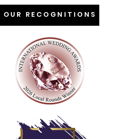
OUR RECOGNITIONS