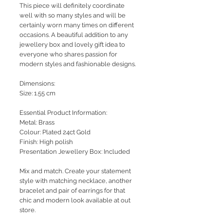
This piece will definitely coordinate
well with so many styles and will be
certainly worn many times on different
occasions. A beautiful addition to any
jewellery box and lovely gift idea to
everyone who shares passion for
modern styles and fashionable designs.
Dimensions:
Size: 1.55 cm
Essential Product Information:
Metal: Brass
Colour: Plated 24ct Gold
Finish: High polish
Presentation Jewellery Box: Included
Mix and match. Create your statement
style with matching necklace, another
bracelet and pair of earrings for that
chic and modern look available at out
store.