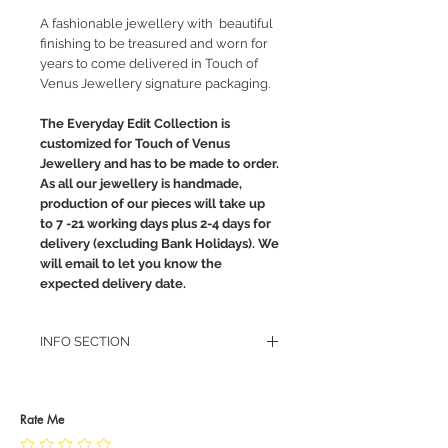
A fashionable jewellery with beautiful
finishing to be treasured and worn for
years to come delivered in Touch of
Venus Jewellery signature packaging.
The Everyday Edit Collection is
customized for Touch of Venus
Jewellery and has to be made to order.
As all our jewellery is handmade,
production of our pieces will take up
to 7 -21 working days plus 2-4 days for
delivery (excluding Bank Holidays). We
will email to let you know the
expected delivery date.
INFO SECTION
RETURN POLICY
PRIVACY POLICY
JEWELLERY CARE
Rate Me