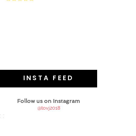
INSTA FEED
Follow us on Instagram
@tovj2018