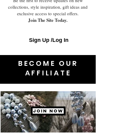
Be the first to receive updates on new
collections, style inspiration, gift ideas and
exclusive access to special offers.
Join The Site Today.
Sign Up /Log In
BECOME OUR
AFFILIATE
JOIN NOW