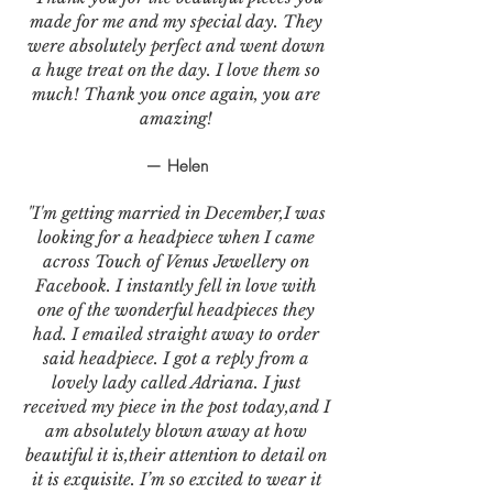
made for me and my special day. They
were absolutely perfect and went down
a huge treat on the day. I love them so
much! Thank you once again, you are
amazing!
— Helen
"I'm getting married in December,I was
looking for a headpiece when I came
across Touch of Venus Jewellery on
Facebook. I instantly fell in love with
one of the wonderful headpieces they
had. I emailed straight away to order
said headpiece. I got a reply from a
lovely lady called Adriana. I just
received my piece in the post today,and I
am absolutely blown away at how
beautiful it is,their attention to detail on
it is exquisite. I’m so excited to wear it