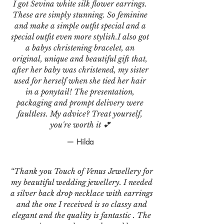
I got Sevina white silk flower earrings.
These are simply stunning. So feminine
and make a simple outfit special and a
special outfit even more stylish.I also got
a babys christening bracelet, an
original, unique and beautiful gift that,
after her baby was christened, my sister
used for herself when she tied her hair
in a ponytail! The presentation,
packaging and prompt delivery were
faultless. My advice? Treat yourself,
you're worth it 💕
— Hilda
“Thank you Touch of Venus Jewellery for
my beautiful wedding jewellery. I needed
a silver back drop necklace with earrings
and the one I received is so classy and
elegant and the quality is fantastic . The