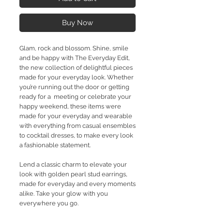
Buy Now
Glam, rock and blossom. Shine, smile
and be happy with The Everyday Edit,
the new collection of delightful pieces
made for your everyday look. Whether
you’re running out the door or getting
ready for a meeting or celebrate your
happy weekend, these items were
made for your everyday and wearable
with everything from casual ensembles
to cocktail dresses, to make every look
a fashionable statement.
Lend a classic charm to elevate your
look with golden pearl stud earrings,
made for everyday and every moments
alike. Take your glow with you
everywhere you go.