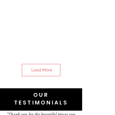
Load More
OUR
TESTIMONIALS
"Thank you for the beautiful pieces you