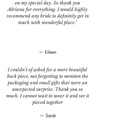
on my special day. So thank you
Adriana for everything. I would highly
recommend any bride to definitely get in
touch with wonderful place."
— Eileen
I couldn’t of asked for a more beautiful
back piece, not forgetting to mention the
packaging and small gifts that were an
unexpected surprise. Thank you so
much. I cannot wait to wear it and see it
pieced together
— Sarah