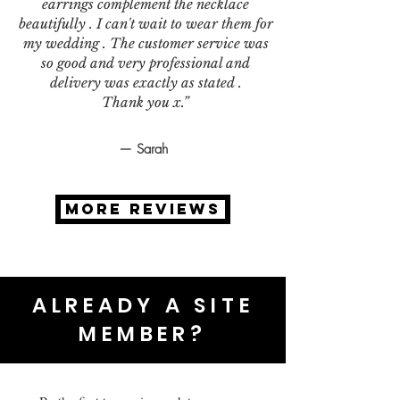
earrings complement the necklace
beautifully . I can't wait to wear them for
my wedding . The customer service was
so good and very professional and
delivery was exactly as stated .
Thank you x.”
— Sarah
MORE REVIEWS
ALREADY A SITE
MEMBER?