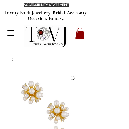
ACCESSIBILITY STATEMENT
Luxury Back Jewellery. Bridal Accessory.
Occasion. Fantasy.