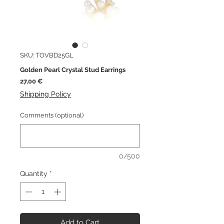
SKU: TOVBD25GL
Golden Pearl Crystal Stud Earrings
Price
27,00 €
Shipping Policy
Comments (optional)
0/500
Quantity
*
Add to Cart