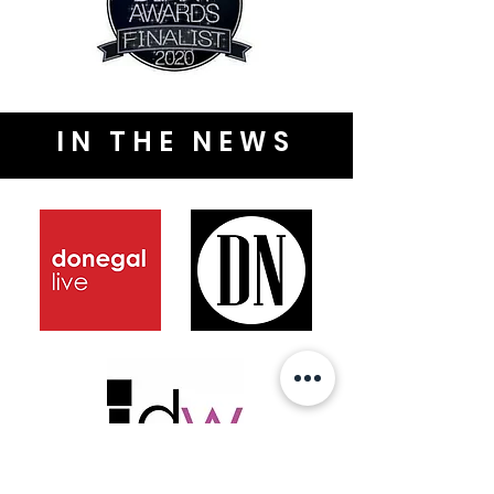
IN THE NEWS