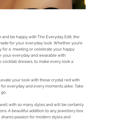
RETURN POLICY
PRIVACY POLICY
JEWELLERY CARE
e and be happy with The Everyday Edit, the
 made for your everyday look. Whether you’re
dy for a meeting or celebrate your happy
r your everyday and wearable with
 cocktail dresses, to make every look a
vate your look with these crystal red with
e for everyday and every moments alike. Take
 go.
 well with so many styles and will be certainly
ns. A beautiful addition to any jewellery box
o shares passion for modern styles and