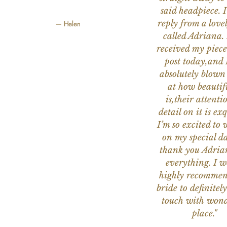
said headpiece. I
reply from a love
— Helen
called Adriana. 
received my piece
post today,and
absolutely blow
at how beautifu
is,their attenti
detail on it is exq
I’m so excited to 
on my special da
thank you Adria
everything. I 
highly recomme
bride to definitely
touch with wond
place."