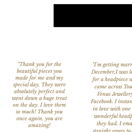
"Thank you for the
"I'm getting marr
beautiful pieces you
December,I was l
made for me and my
for a headpiece 
special day. They were
came across Tou
absolutely perfect and
Venus Jeweller
went down a huge treat
Facebook. I instant
on the day. I love them
in love with one 
so much! Thank you
wonderful headp
once again, you are
they had. I ema
amazing!
straight away to