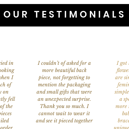
OUR TESTIMONIALS
ied in
I couldn’t of asked for a
I got
ooking
more beautiful back
flowe
when I
piece, not forgetting to
are s
ch of
mention the packaging
femi
y on
and small gifts that were
simple
ly fell
an unexpected surprise.
a sp
of the
Thank you so much. I
more s
ieces
cannot wait to wear it
bab
iled
and see it pieced together
brace
 order
unique