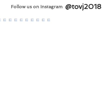
@tovj2018
Follow us on Instagram