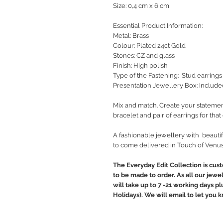
Size: 0,4 cm x 6 cm
Essential Product Information:
Metal: Brass
Colour: Plated 24ct Gold
Stones: CZ and glass
Finish: High polish
Type of the Fastening: Stud earrings
Presentation Jewellery Box: Include
Mix and match. Create your statemen
bracelet and pair of earrings for tha
A fashionable jewellery with beautif
to come delivered in Touch of Venus
The Everyday Edit Collection is cus
to be made to order. As all our jewe
will take up to 7 -21 working days p
Holidays). We will email to let you