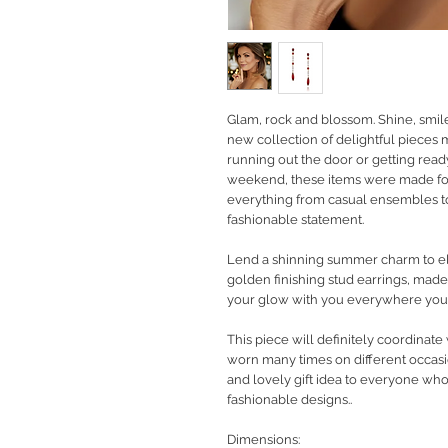
Glam, rock and blossom. Shine, smil
new collection of delightful pieces
running out the door or getting rea
weekend, these items were made fo
everything from casual ensembles to
fashionable statement.
Lend a shinning summer charm to ele
golden finishing stud earrings, mad
your glow with you everywhere you
This piece will definitely coordinate
worn many times on different occasio
and lovely gift idea to everyone wh
fashionable designs..
Dimensions: