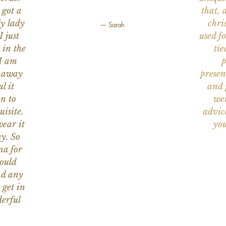
 got a
that, 
ly lady
chri
— Sarah
I just
used f
 in the
tie
 I am
p
n away
presen
l it
and 
on to
wer
uisite.
advic
wear it
you
y. So
na for
would
nd any
 get in
erful