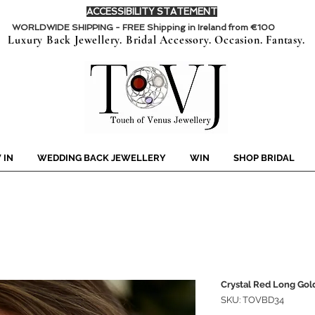
ACCESSIBILITY STATEMENT
WORLDWIDE SHIPPING - FREE Shipping in Ireland from €100
Luxury Back Jewellery. Bridal Accessory. Occasion. Fantasy.
 IN
WEDDING BACK JEWELLERY
WIN
SHOP BRIDAL
Crystal Red Long Gold
SKU: TOVBD34