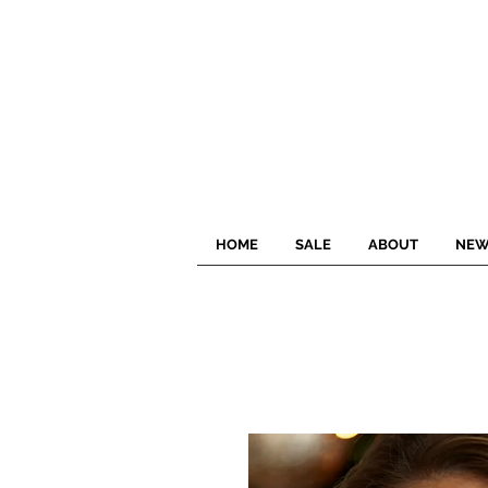
HOME
SALE
ABOUT
NEW