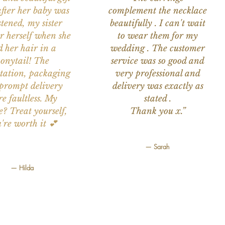
after her baby was
complement the necklace
stened, my sister
beautifully . I can't wait
or herself when she
to wear them for my
d her hair in a
wedding . The customer
onytail! The
service was so good and
tation, packaging
very professional and
prompt delivery
delivery was exactly as
e faultless. My
stated .
e? Treat yourself,
Thank you x.”
're worth it 💕
— Sarah
— Hilda