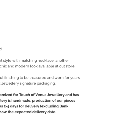
d
t style with matching necklace, another
t chic and modern look available at out store.
ul finishing to be treasured and worn for years
 Jewellery signature packaging.
tomized for Touch of Venus Jewellery and has
llery is handmade, production of our pieces
lus 2-4 days for delivery (excluding Bank
 know the expected delivery date.