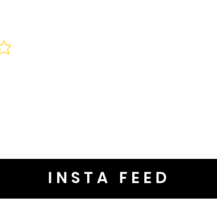
INSTA FEED