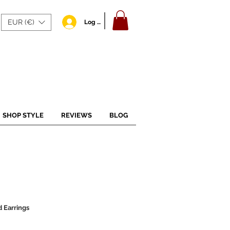
EUR (€)
Log In
SHOP STYLE
REVIEWS
BLOG
 Earrings