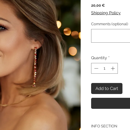
Price
20,00 €
Shipping Policy
Comments (optional)
Quantity
*
Add to Cart
INFO SECTION