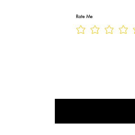
Rate Me