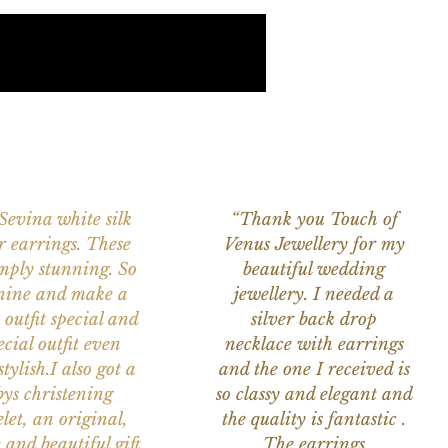
 Sevina white silk
“Thank you Touch of
r earrings. These
Venus Jewellery for my
imply stunning. So
beautiful wedding
nine and make a
jewellery. I needed a
 outfit special and
silver back drop
ecial outfit even
necklace with earrings
tylish.I also got a
and the one I received is
ys christening
so classy and elegant and
let, an original,
the quality is fantastic .
 and beautiful gift
The earrings