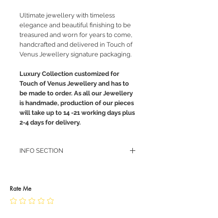
Ultimate jewellery with timeless
elegance and beautiful finishing to be
treasured and worn for years to come,
handcrafted and delivered in Touch of
Venus Jewellery signature packaging.
Luxury Collection customized for
Touch of Venus Jewellery and has to
be made to order. As all our Jewellery
is handmade, production of our pieces
will take up to 14 -21 working days plus
2-4 days for delivery.
INFO SECTION
RETURN POLICY
PRIVACY POLICY
JEWELLERY CARE
Rate Me