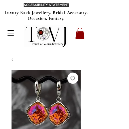
ACCESSIBILITY STATEMENT
Luxury Back Jewellery. Bridal Accessory.
Occasion. Fantasy.