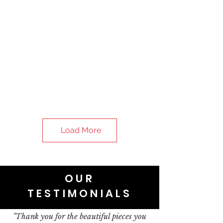
Load More
OUR
TESTIMONIALS
"Thank you for the beautiful pieces you