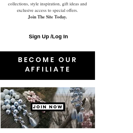
collections, style inspiration, gift ideas and
exclusive access to special offers.
Join The Site Today.
Sign Up /Log In
BECOME OUR
AFFILIATE
JOIN NOW