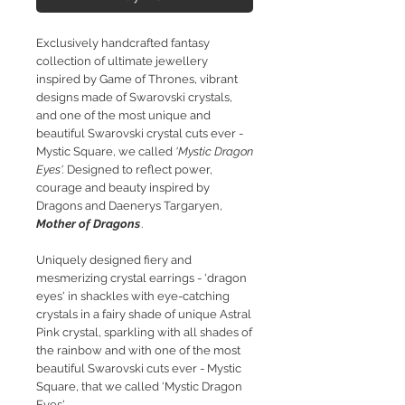
Exclusively handcrafted fantasy
collection of ultimate jewellery
inspired by Game of Thrones, vibrant
designs made of Swarovski crystals,
and one of the most unique and
beautiful Swarovski crystal cuts ever -
Mystic Square, we called
'Mystic Dragon
Eyes'.
Designed to reflect power,
courage and beauty inspired by
Dragons and Daenerys Targaryen,
Mother of Dragons
.
Uniquely designed fiery and
mesmerizing crystal earrings - 'dragon
eyes' in shackles with e
ye-catching
crystals in a fairy shade of unique Astral
Pink crystal, sparkling with all shades of
the rainbow and with one of the most
beautiful Swarovski cuts ever - Mystic
Square, that we called 'Mystic Dragon
Eyes'.