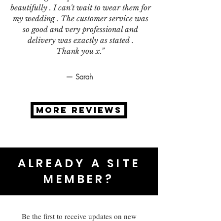
beautifully . I can't wait to wear them for
my wedding . The customer service was
so good and very professional and
delivery was exactly as stated .
Thank you x.”
— Sarah
MORE REVIEWS
ALREADY A SITE
MEMBER?
Be the first to receive updates on new