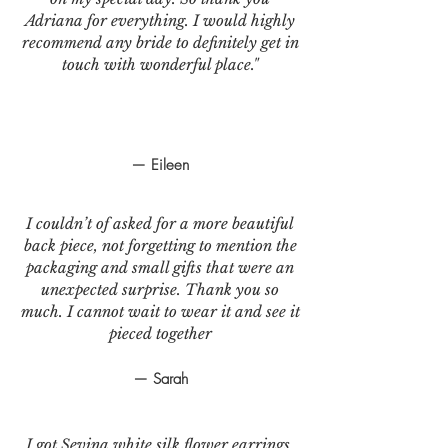
Adriana for everything. I would highly
recommend any bride to definitely get in
touch with wonderful place."
— Eileen
I couldn’t of asked for a more beautiful
back piece, not forgetting to mention the
packaging and small gifts that were an
unexpected surprise. Thank you so
much. I cannot wait to wear it and see it
pieced together
— Sarah
I got Sevina white silk flower earrings.