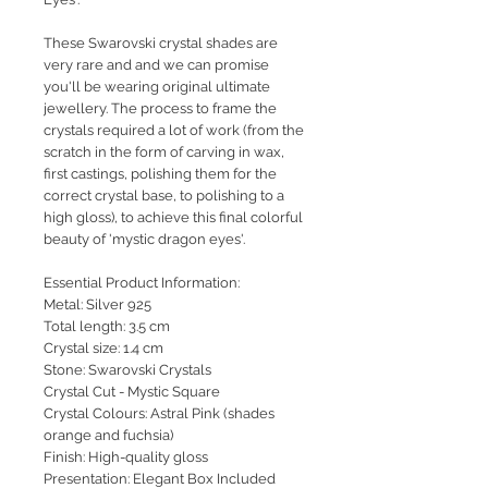
These Swarovski crystal shades are
very rare and and we can promise
you'll be wearing original ultimate
jewellery. The process to frame the
crystals required a lot of work (from the
scratch in the form of carving in wax,
first castings, polishing them for the
correct crystal base, to polishing to a
high gloss), to achieve this final colorful
beauty of 'mystic dragon eyes'.
Essential Product Information:
Metal: Silver 925
Total length: 3.5 cm
Crystal size: 1.4 cm
Stone: Swarovski Crystals
Crystal Cut - Mystic Square
Crystal Colours: Astral Pink (shades
orange and fuchsia)
Finish: High-quality gloss
Presentation: Elegant Box Included