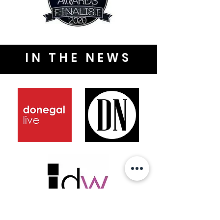
IN THE NEWS