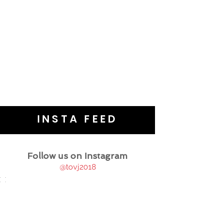
INSTA FEED
Follow us on Instagram
@tovj2018