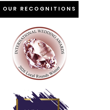
OUR RECOGNITIONS