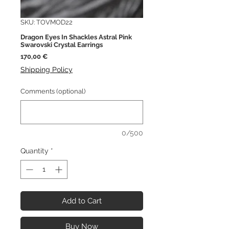
SKU: TOVMOD22
Dragon Eyes In Shackles Astral Pink
Swarovski Crystal Earrings
Price
170,00 €
Shipping Policy
Comments (optional)
0/500
Quantity
*
Add to Cart
Buy Now