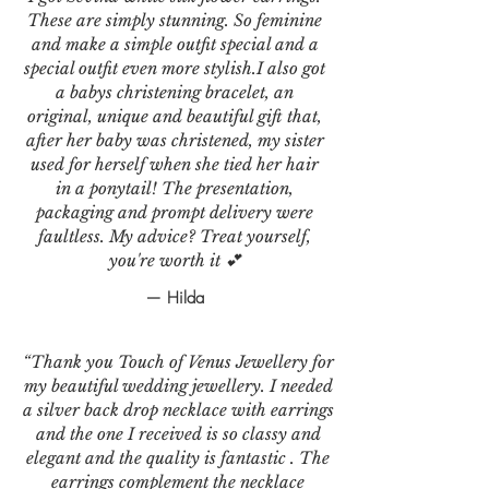
These are simply stunning. So feminine
and make a simple outfit special and a
special outfit even more stylish.I also got
a babys christening bracelet, an
original, unique and beautiful gift that,
after her baby was christened, my sister
used for herself when she tied her hair
in a ponytail! The presentation,
packaging and prompt delivery were
faultless. My advice? Treat yourself,
you're worth it 💕
— Hilda
“Thank you Touch of Venus Jewellery for
my beautiful wedding jewellery. I needed
a silver back drop necklace with earrings
and the one I received is so classy and
elegant and the quality is fantastic . The
earrings complement the necklace