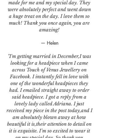
made for me and my special day. They
were absolutely perfect and went down
a huge treat on the day. I love them so
much! Thank you once again, you are
amazing!
— Helen
"I'm getting married in December,I was
looking for a headpiece when I came
across Touch of Venus Jewellery on
Facebook. I instantly fell in love with
one of the wonderful headpieces they
had. I emailed straight away to order
said headpiece. I got a reply from a
lovely lady called Adriana. I just
received my piece in the post today,and I
am absolutely blown away at how
beautiful it is,their attention to detail on
it is exquisite. I’m so excited to wear it
on my special day. So thank you