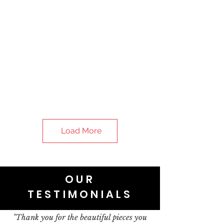
Load More
OUR
TESTIMONIALS
"Thank you for the beautiful pieces you