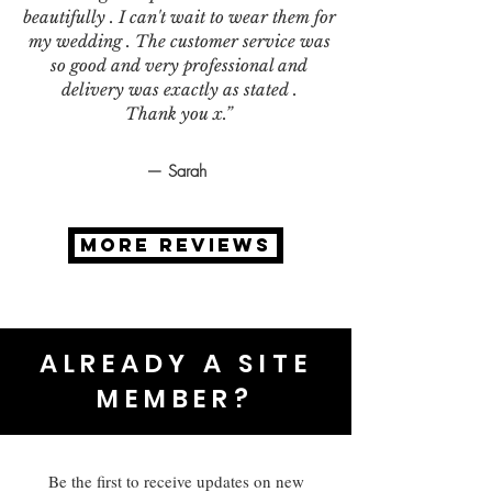
beautifully . I can't wait to wear them for
my wedding . The customer service was
so good and very professional and
delivery was exactly as stated .
Thank you x.”
— Sarah
MORE REVIEWS
ALREADY A SITE
MEMBER?
Be the first to receive updates on new