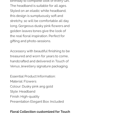
birthday to complete look of every Girl.
The headband is suitable for all ages.
Styled on an elastic white headband,
this design is sumptuously soft and
stretchy, so will be comfortable all day
long. Gorgeous dusky pink flowers and
golden leaves tones give the look of
the real floral inspiration. Perfect for
gifting and photo-sessions.
Accessory with beautiful finishing to be
treasured and worn for years to come,
handcrafted and delivered in Touch of
Venus Jewellery signature packaging.
Essential Product Information:
Material: Flowers
Colour: Dusky pink ang gold
Style: Headband
Finish: High-quality
Presentation Elegant Box: Included
Floral Collection customized for Touch