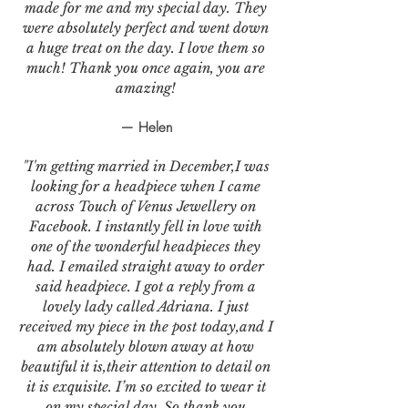
made for me and my special day. They
were absolutely perfect and went down
a huge treat on the day. I love them so
much! Thank you once again, you are
amazing!
— Helen
"I'm getting married in December,I was
looking for a headpiece when I came
across Touch of Venus Jewellery on
Facebook. I instantly fell in love with
one of the wonderful headpieces they
had. I emailed straight away to order
said headpiece. I got a reply from a
lovely lady called Adriana. I just
received my piece in the post today,and I
am absolutely blown away at how
beautiful it is,their attention to detail on
it is exquisite. I’m so excited to wear it
on my special day. So thank you