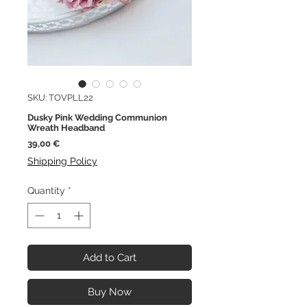
SKU: TOVPLL22
Dusky Pink Wedding Communion
Wreath Headband
Price
39,00 €
Shipping Policy
Quantity
*
Add to Cart
Buy Now