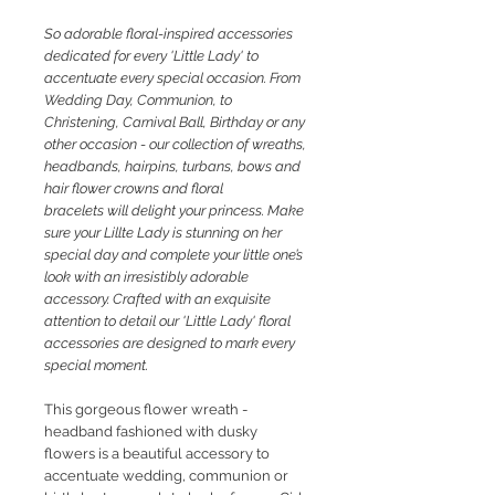
So
adorable floral-inspired accessories
dedicated for every 'Little Lady' to
accentuate every special occasion. From
Wedding Day, Communion, to
Christening, Carnival Ball, Birthday or any
other occasion - our collection of wreaths,
headbands, hairpins, turbans, bows and
hair flower crowns and floral
bracelets will delight your princess. M
ake
sure your Lillte Lady is stunning on her
special day and complete your little one’s
look with an irresistibly adorable
accessory. Crafted with an exquisite
attention to detail our 'Little Lady' floral
accessories are designed to mark every
special moment.
This gorgeous flower
wreath -
headband fashioned with dusky
flowers is a beautiful accessory to
accentuate wedding, communion or