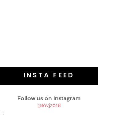
INSTA FEED
Follow us on Instagram
@tovj2018