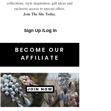
collections, style inspiration, gift ideas and
exclusive access to special offers.
Join The Site Today.
Sign Up /Log In
BECOME OUR
AFFILIATE
JOIN NOW