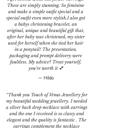
These are simply stunning. So feminine
and make a simple outfit special and a
special outfit even more stylish.I also got
a babys christening bracelet, an
original, unique and beautiful gift that,
after her baby was christened, my sister
used for herself when she tied her hair
in a ponytail! The presentation,
packaging and prompt delivery were
faultless. My advice? Treat yourself,
you're worth it 💕
— Hilda
“Thank you Touch of Venus Jewellery for
my beautiful wedding jewellery. I needed
a silver back drop necklace with earrings
and the one I received is so classy and
elegant and the quality is fantastic . The
earrings complement the necklace