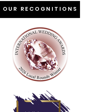
OUR RECOGNITIONS