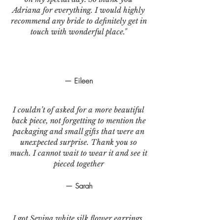
Adriana for everything. I would highly
recommend any bride to definitely get in
touch with wonderful place."
— Eileen
I couldn’t of asked for a more beautiful
back piece, not forgetting to mention the
packaging and small gifts that were an
unexpected surprise. Thank you so
much. I cannot wait to wear it and see it
pieced together
— Sarah
I got Sevina white silk flower earrings.