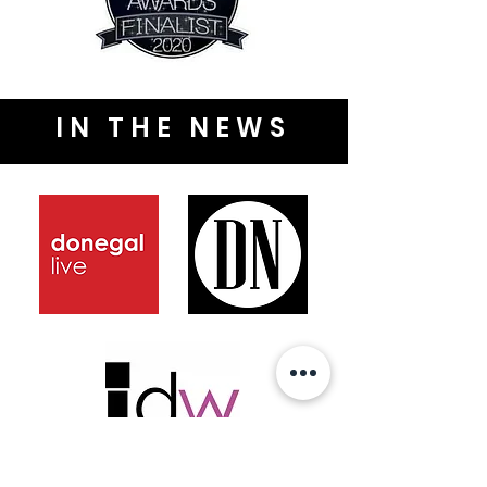
IN THE NEWS