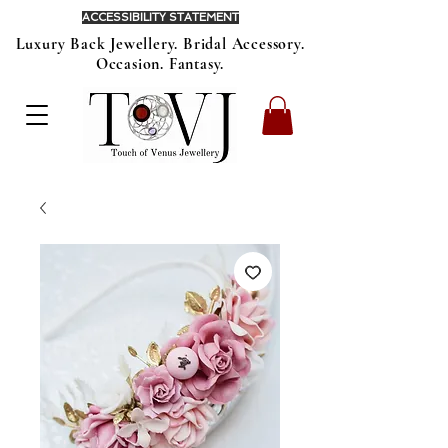
ACCESSIBILITY STATEMENT
Luxury Back Jewellery. Bridal Accessory.
Occasion. Fantasy.