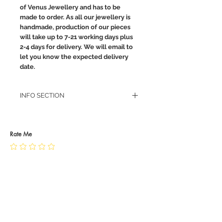
of Venus Jewellery and has to be
made to order. As all our jewellery is
handmade, production of our pieces
will take up to 7-21 working days plus
2-4 days for delivery. We will email to
let you know the expected delivery
date.
INFO SECTION
RETURN POLICY
PRIVACY POLICY
JEWELLERY CARE
Rate Me