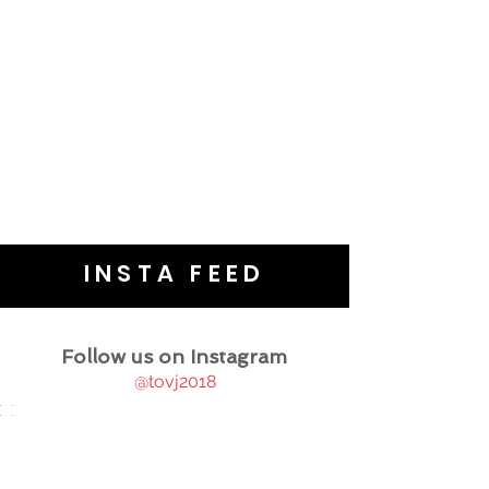
INSTA FEED
Follow us on Instagram
@tovj2018