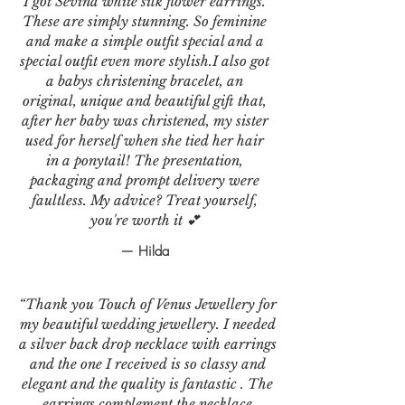
I got Sevina white silk flower earrings.
These are simply stunning. So feminine
and make a simple outfit special and a
special outfit even more stylish.I also got
a babys christening bracelet, an
original, unique and beautiful gift that,
after her baby was christened, my sister
used for herself when she tied her hair
in a ponytail! The presentation,
packaging and prompt delivery were
faultless. My advice? Treat yourself,
you're worth it 💕
— Hilda
“Thank you Touch of Venus Jewellery for
my beautiful wedding jewellery. I needed
a silver back drop necklace with earrings
and the one I received is so classy and
elegant and the quality is fantastic . The
earrings complement the necklace