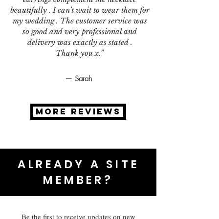
beautifully . I can't wait to wear them for
my wedding . The customer service was
so good and very professional and
delivery was exactly as stated .
Thank you x.”
— Sarah
MORE REVIEWS
ALREADY A SITE
MEMBER?
Be the first to receive updates on new