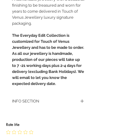
finishing to be treasured and worn for
years to come delivered in Touch of
Venus Jewellery luxury signature
packaging.
The Everyday Edit Collection is
customized for Touch of Venus
Jewellery and has to be made to order.
As all our jewellery is handmade,
production of our pieces will take up
to 7 -21 working days plus 2-4 days for
delivery (excluding Bank Holidays). We
will email to let you know the
expected delivery date.
INFO SECTION
RETURN POLICY
PRIVACY POLICY
JEWELLERY CARE
Rate Me