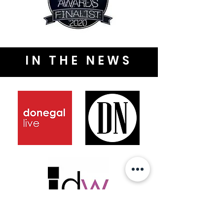
IN THE NEWS