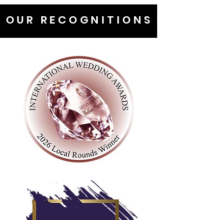
OUR RECOGNITIONS