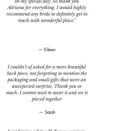
on my special day. So thank you
Adriana for everything. I would highly
recommend any bride to definitely get in
touch with wonderful place."
— Eileen
I couldn’t of asked for a more beautiful
back piece, not forgetting to mention the
packaging and small gifts that were an
unexpected surprise. Thank you so
much. I cannot wait to wear it and see it
pieced together
— Sarah