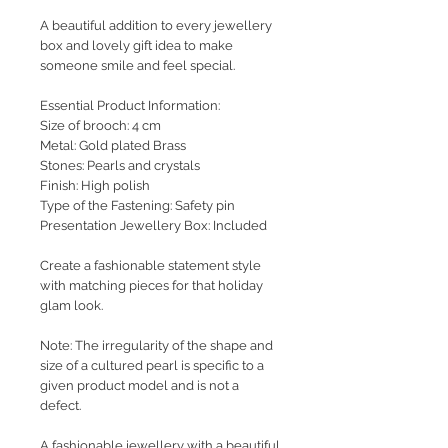
A beautiful addition to every jewellery
box and lovely gift idea to make
someone smile and feel special.
Essential Product Information:
Size of brooch: 4 cm
Metal: Gold plated Brass
Stones: Pearls and crystals
Finish: High polish
Type of the Fastening: Safety pin
Presentation Jewellery Box: Included
Create a fashionable statement style
with matching pieces for that holiday
glam look.
Note: The irregularity of the shape and
size of a cultured pearl is specific to a
given product model and is not a
defect.
A fashionable jewellery with a beautiful