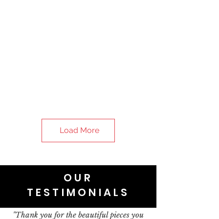
Load More
OUR
TESTIMONIALS
"Thank you for the beautiful pieces you