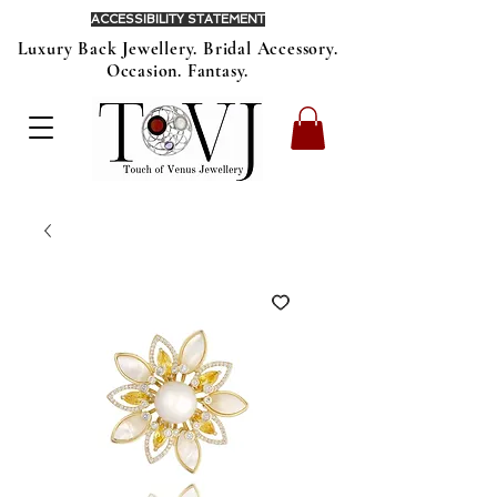
ACCESSIBILITY STATEMENT
Luxury Back Jewellery. Bridal Accessory.
Occasion. Fantasy.