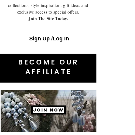
collections, style inspiration, gift ideas and
exclusive access to special offers.
Join The Site Today.
Sign Up /Log In
BECOME OUR
AFFILIATE
JOIN NOW