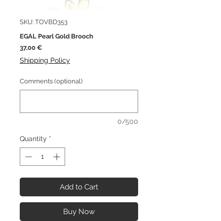
SKU: TOVBD353
EGAL Pearl Gold Brooch
Price
37,00 €
Shipping Policy
Comments (optional)
0/500
Quantity
*
Add to Cart
Buy Now