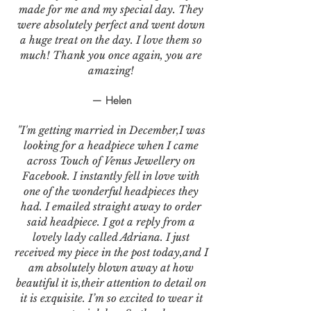
made for me and my special day. They
were absolutely perfect and went down
a huge treat on the day. I love them so
much! Thank you once again, you are
amazing!
— Helen
"I'm getting married in December,I was
looking for a headpiece when I came
across Touch of Venus Jewellery on
Facebook. I instantly fell in love with
one of the wonderful headpieces they
had. I emailed straight away to order
said headpiece. I got a reply from a
lovely lady called Adriana. I just
received my piece in the post today,and I
am absolutely blown away at how
beautiful it is,their attention to detail on
it is exquisite. I’m so excited to wear it