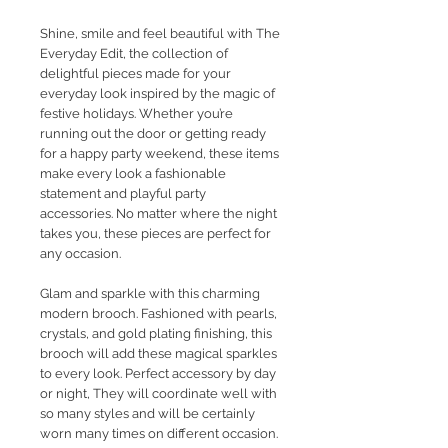
Shine, smile and feel beautiful with The
Everyday Edit, the collection of
delightful pieces made for your
everyday look inspired by the magic of
festive holidays. Whether you’re
running out the door or getting ready
for a happy party weekend, these items
make every look a fashionable
statement and playful party
accessories. No matter where the night
takes you, these pieces are perfect for
any occasion.
Glam and sparkle with this charming
modern brooch. Fashioned with pearls,
crystals, and gold plating finishing, this
brooch will add these magical sparkles
to every look. Perfect accessory by day
or night, They will coordinate well with
so many styles and will be certainly
worn many times on different occasion.