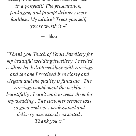
in a ponytail! The presentation,
packaging and prompt delivery were
faultless. My advice? Treat yourself,
you're worth it 💕
— Hilda
“Thank you Touch of Venus Jewellery for
my beautiful wedding jewellery. I needed
a silver back drop necklace with earrings
and the one I received is so classy and
elegant and the quality is fantastic . The
earrings complement the necklace
beautifully . I can't wait to wear them for
my wedding . The customer service was
so good and very professional and
delivery was exactly as stated .
Thank you x.”