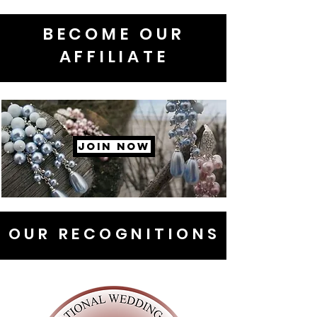
BECOME OUR
AFFILIATE
JOIN NOW
OUR RECOGNITIONS