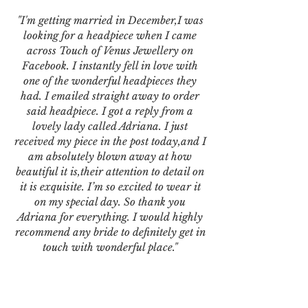
"I'm getting married in December,I was
looking for a headpiece when I came
across Touch of Venus Jewellery on
Facebook. I instantly fell in love with
one of the wonderful headpieces they
had. I emailed straight away to order
said headpiece. I got a reply from a
lovely lady called Adriana. I just
received my piece in the post today,and I
am absolutely blown away at how
beautiful it is,their attention to detail on
it is exquisite. I’m so excited to wear it
on my special day. So thank you
Adriana for everything. I would highly
recommend any bride to definitely get in
touch with wonderful place."