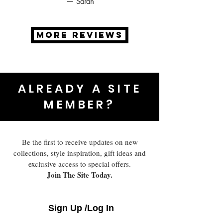
— Sarah
MORE REVIEWS
ALREADY A SITE
MEMBER?
Be the first to receive updates on new
collections, style inspiration, gift ideas and
exclusive access to special offers.
Join The Site Today.
Sign Up /Log In