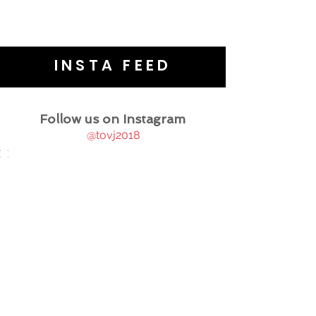
INSTA FEED
Follow us on Instagram
@tovj2018