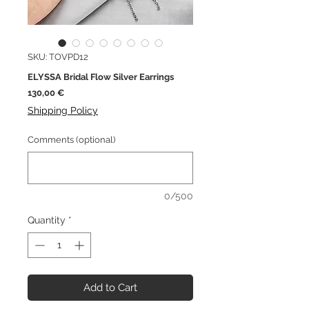
SKU: TOVPD12
ELYSSA Bridal Flow Silver Earrings
Price
130,00 €
Shipping Policy
Comments (optional)
0/500
Quantity
*
Add to Cart