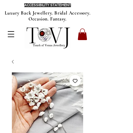
ACCESSIBILITY STATEMENT
Luxury Back Jewellery. Bridal Accessory.
Occasion. Fantasy.