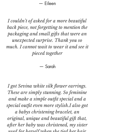
— Eileen
I couldn’t of asked for a more beautiful
back piece, not forgetting to mention the
packaging and small gifts that were an
unexpected surprise. Thank you so
much. I cannot wait to wear it and see it
pieced together
— Sarah
I got Sevina white silk flower earrings.
These are simply stunning. So feminine
and make a simple outfit special and a
special outfit even more stylish.I also got
a babys christening bracelet, an
original, unique and beautiful gift that,
after her baby was christened, my sister
used for herself when she tied her hair