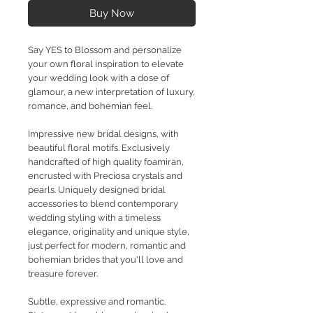
Buy Now
Say YES to Blossom and personalize
your own floral inspiration to elevate
your wedding look with a dose of
glamour, a new interpretation of luxury,
romance, and bohemian feel.
Impressive new bridal designs, with
beautiful floral motifs. Exclusively
handcrafted of high quality foamiran,
encrusted with Preciosa crystals and
pearls. Uniquely designed bridal
accessories to blend contemporary
wedding styling with a timeless
elegance, originality and unique style,
just perfect for modern, romantic and
bohemian brides that you'll love and
treasure forever.
Subtle, expressive and romantic.