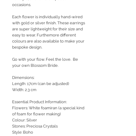
occasions.
Each flower is individually hand-wired
with gold or silver finish. These earrings
are super lightweight for their size and
easy to wear. Furthemore different
colours are also available to make your
bespoke design.
Go with your flow. Feel the love. Be
your own Blossom Bride.
Dimensions:
Length: 17cm (can be adjusted)
Width: 2.3 cm
Essential Product Information:
Flowers: White foamiran (a special kind
of foam for flower making)
Colour: Silver
Stones: Preciosa Crystals
Style
: Boho