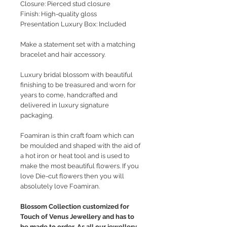
Closure: Pierced stud closure
Finish: High-quality gloss
Presentation Luxury Box: Included
Make a statement set with a matching
bracelet and hair accessory.
Luxury bridal blossom with beautiful
finishing to be treasured and worn for
years to come, handcrafted and
delivered in luxury signature
packaging.
Foamiran is thin craft foam which can
be moulded and shaped with the aid of
a hot iron or heat tool and is used to
make the most beautiful flowers. If you
love Die-cut flowers then you will
absolutely love Foamiran.
Blossom Collection customized for
Touch of Venus Jewellery and has to
be made to order. As all our jewellery