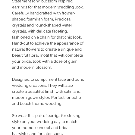
Statement long blossom inspired
earrings for that modern wedding look.
Carefully handcrafted with flower-
shaped foamiran foam, Preciosa
crystals and round-shaped water
crystals, with delicate faceting,
fashioned on a chain for that chic look.
Hand-cut to achieve the appearance of
natural flowers to create a unique and
beautiful floral motif that will complete
your bridal look with a dose of glam
and modern blossom.
Designed to compliment lace and boho
wedding creations. They will also
create a beautiful finish with satin and
modern gown styles. Perfect for boho
and beach theme wedding.
So wear this pair of earrigs for striking
style on your wedding day to match
your theme, concept and bridal
hairstyle, and for later special