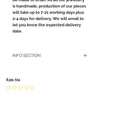
is handmade, production of our pieces
will take up to 7-21 working days plus
2-4 days for delivery. We will email to
let you know the expected delivery
date.
INFO SECTION
RETURN POLICY
PRIVACY POLICY
JEWELLERY CARE
Rate Me