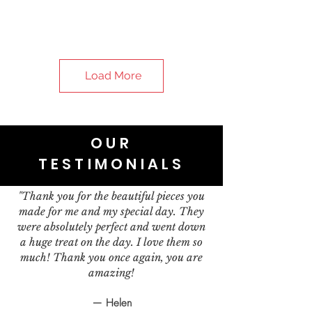
Load More
OUR
TESTIMONIALS
"Thank you for the beautiful pieces you
made for me and my special day. They
were absolutely perfect and went down
a huge treat on the day. I love them so
much! Thank you once again, you are
amazing!
— Helen