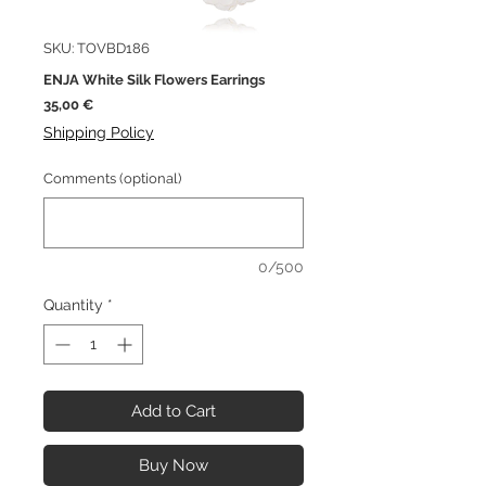
SKU: TOVBD186
ENJA White Silk Flowers Earrings
Price
35,00 €
Shipping Policy
Comments (optional)
0/500
Quantity
*
Add to Cart
Buy Now