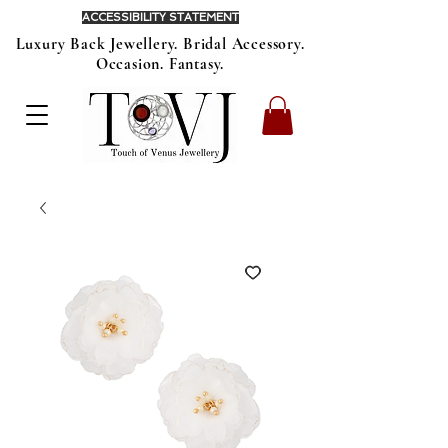
ACCESSIBILITY STATEMENT
Luxury Back Jewellery. Bridal Accessory.
Occasion. Fantasy.