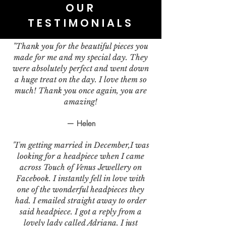
OUR
TESTIMONIALS
"Thank you for the beautiful pieces you
made for me and my special day. They
were absolutely perfect and went down
a huge treat on the day. I love them so
much! Thank you once again, you are
amazing!
— Helen
"I'm getting married in December,I was
looking for a headpiece when I came
across Touch of Venus Jewellery on
Facebook. I instantly fell in love with
one of the wonderful headpieces they
had. I emailed straight away to order
said headpiece. I got a reply from a
lovely lady called Adriana. I just