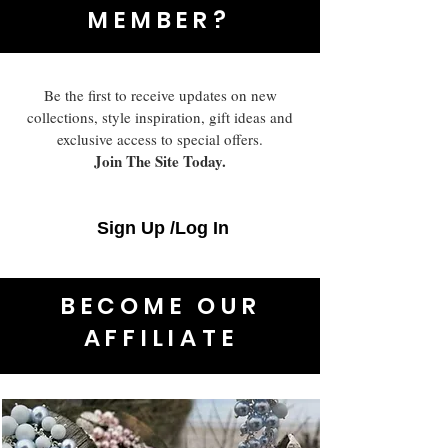
MEMBER?
Be the first to receive updates on new
collections, style inspiration, gift ideas and
exclusive access to special offers.
Join The Site Today.
Sign Up /Log In
BECOME OUR
AFFILIATE