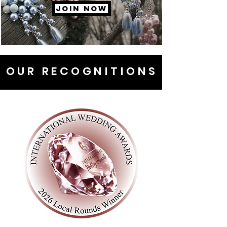
JOIN NOW
OUR RECOGNITIONS