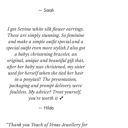
— Sarah
I got Sevina white silk flower earrings.
These are simply stunning. So feminine
and make a simple outfit special and a
special outfit even more stylish.I also got
a babys christening bracelet, an
original, unique and beautiful gift that,
after her baby was christened, my sister
used for herself when she tied her hair
in a ponytail! The presentation,
packaging and prompt delivery were
faultless. My advice? Treat yourself,
you're worth it 💕
— Hilda
“Thank you Touch of Venus Jewellery for