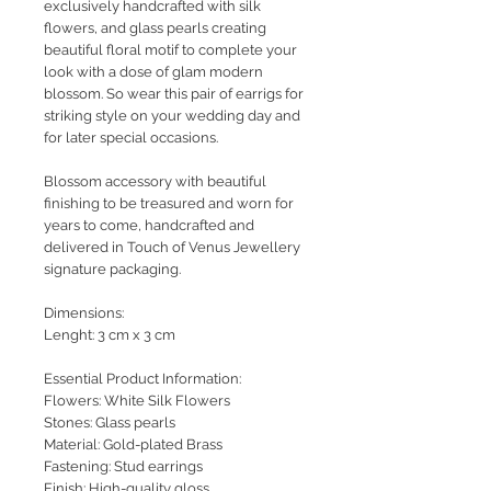
exclusively handcrafted with silk
flowers, and glass pearls creating
beautiful floral motif to complete your
look with a dose of glam modern
blossom. So wear this pair of earrigs for
striking style on your wedding day and
for later special occasions.
Blossom accessory with beautiful
finishing to be treasured and worn for
years to come, handcrafted and
delivered in Touch of Venus Jewellery
signature packaging.
Dimensions:
Lenght: 3 cm x 3 cm
Essential Product Information:
Flowers: White Silk Flowers
Stones: Glass pearls
Material: Gold-plated Brass
Fastening: Stud earrings
Finish: High-quality gloss