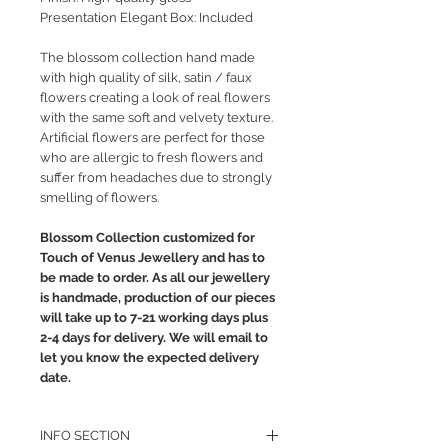
Presentation Elegant Box: Included
The blossom collection hand made
with high quality of silk, satin / faux
flowers creating a look of real flowers
with the same soft and velvety texture.
Artificial flowers are perfect for those
who are allergic to fresh flowers and
suffer from headaches due to strongly
smelling of flowers.
Blossom Collection customized for
Touch of Venus Jewellery and has to
be made to order. As all our jewellery
is handmade, production of our pieces
will take up to 7-21 working days plus
2-4 days for delivery. We will email to
let you know the expected delivery
date.
INFO SECTION