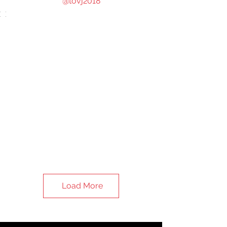
@tovj2018
Load More