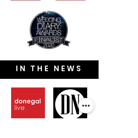
IN THE NEWS