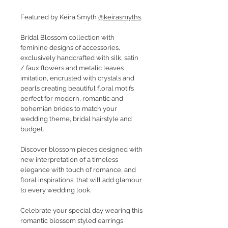
Featured by Keira Smyth
@keirasmyths
.
Bridal Blossom collection with
feminine designs of accessories,
exclusively handcrafted with silk, satin
/ faux flowers and metalic leaves
imitation, encrusted with crystals and
pearls creating beautiful floral motifs
perfect for modern, romantic and
bohemian brides to match your
wedding theme, bridal hairstyle and
budget.
Discover blossom pieces designed with
new interpretation of a timeless
elegance with touch of romance, and
floral inspirations, that will add glamour
to every wedding look.
Celebrate your special day wearing this
romantic blossom styled earrings