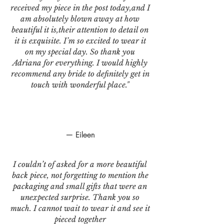
received my piece in the post today,and I
am absolutely blown away at how
beautiful it is,their attention to detail on
it is exquisite. I’m so excited to wear it
on my special day. So thank you
Adriana for everything. I would highly
recommend any bride to definitely get in
touch with wonderful place."
— Eileen
I couldn’t of asked for a more beautiful
back piece, not forgetting to mention the
packaging and small gifts that were an
unexpected surprise. Thank you so
much. I cannot wait to wear it and see it
pieced together