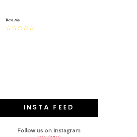
RETURN POLICY
PRIVACY POLICY
JEWELLERY CARE
Rate Me
INSTA FEED
Follow us on Instagram