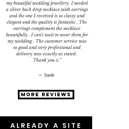
my beautiful wedding jewellery. I needed
a silver back drop necklace with earrings
and the one I received is so classy and
elegant and the quality is fantastic . The
earrings complement the necklace
beautifully . I can't wait to wear them for
my wedding . The customer service was
so good and very professional and
delivery was exactly as stated .
Thank you x.”
— Sarah
MORE REVIEWS
ALREADY A SITE