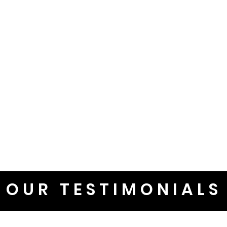
OUR TESTIMONIALS