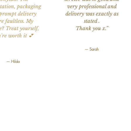
tation, packaging
very professional and
prompt delivery
delivery was exactly as
e faultless. My
stated .
e? Treat yourself,
Thank you x.”
're worth it 💕
— Sarah
— Hilda