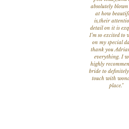
absolutely blow
at how beautifu
is,their attenti
detail on it is exq
I’m so excited to 
on my special da
thank you Adria
everything. I 
highly recomme
bride to definitely
touch with wond
place."