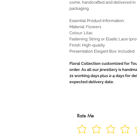
come, handcrafted and delivered in
packaging.
Essential Product Information:
Material: Flowers
Colour: Lilac
Fastening: String or Elastic Lace (pr
Finish: High-quality
Presentation Elegant Box: Included
Floral Collection customized for To
order. As all our jewellery is handma
21 working days plus 2-4 days for de
expected delivery date.
Rate Me