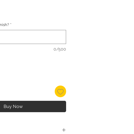
inish?
*
0/500
Buy Now