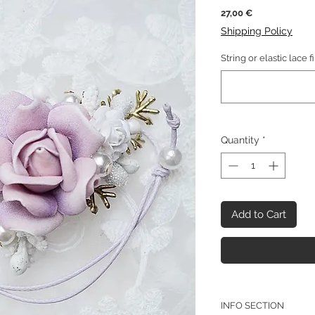
Price
27,00 €
Shipping Policy
String or elastic lace f
Quantity
*
Add to Cart
INFO SECTION