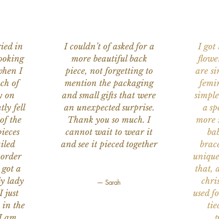
ied in
I couldn’t of asked for a
I got
ooking
more beautiful back
flowe
when I
piece, not forgetting to
are s
ch of
mention the packaging
femi
y on
and small gifts that were
simple
ly fell
an unexpected surprise.
a sp
of the
Thank you so much. I
more s
ieces
cannot wait to wear it
bab
iled
and see it pieced together
brace
 order
unique
 got a
that, 
ly lady
chri
— Sarah
I just
used f
 in the
tie
 I am
p