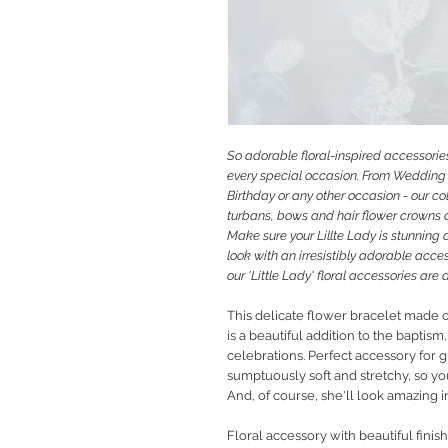
So
adorable floral-inspired accessories
every special occasion. From Wedding 
Birthday or any other occasion - our co
turbans, bows and hair flower crowns an
M
ake sure your Lillte Lady is stunning 
look with an irresistibly adorable acces
our 'Little Lady' floral accessories ar
This delicate flower bracelet made o
is a beautiful addition to the baptis
celebrations. Perfect accessory for g
sumptuously soft and stretchy, so you
And, of course, she'll look amazing i
Floral accessory with beautiful finis