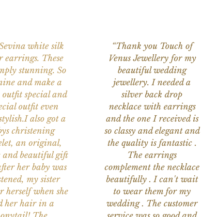
 Sevina white silk
“Thank you Touch of
r earrings. These
Venus Jewellery for my
imply stunning. So
beautiful wedding
nine and make a
jewellery. I needed a
 outfit special and
silver back drop
ecial outfit even
necklace with earrings
tylish.I also got a
and the one I received is
ys christening
so classy and elegant and
let, an original,
the quality is fantastic .
 and beautiful gift
The earrings
after her baby was
complement the necklace
stened, my sister
beautifully . I can't wait
or herself when she
to wear them for my
d her hair in a
wedding . The customer
onytail! The
service was so good and