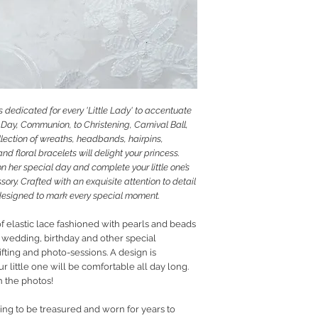
RETURN POLICY
PRIVACY POLICY
JEWELLERY CARE
 dedicated for every 'Little Lady' to accentuate
Day, Communion, to Christening, Carnival Ball,
llection of wreaths, headbands, hairpins,
d floral bracelets will delight your princess.
on her special day and complete your little one’s
sory. Crafted with an exquisite attention to detail
e designed to mark every special moment.
f elastic lace fashioned with pearls and beads
m, wedding, birthday and other special
ifting and photo-sessions. A design is
r little one will be comfortable all day long.
n the photos!
hing to be treasured and worn for years to