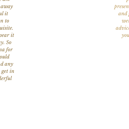
n away
presen
l it
and 
on to
wer
uisite.
advic
wear it
you
y. So
na for
would
nd any
 get in
erful