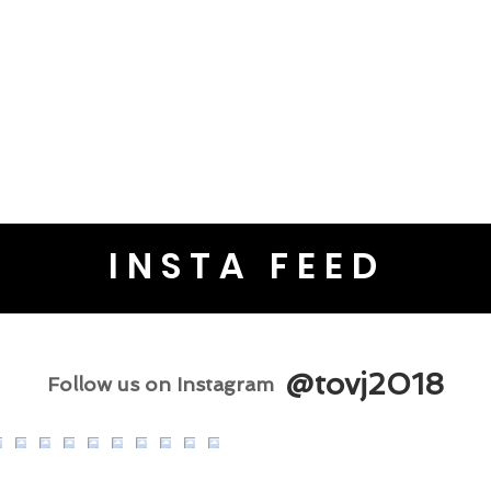
INSTA FEED
@tovj2018
Follow us on Instagram