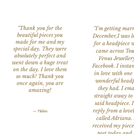
"Thank you for the
"I'm getting marr
beautiful pieces you
December,I was l
made for me and my
for a headpiece 
special day. They were
came across Tou
absolutely perfect and
Venus Jeweller
went down a huge treat
Facebook. I instant
on the day. I love them
in love with one 
so much! Thank you
wonderful headp
once again, you are
they had. I ema
amazing!
straight away to
said headpiece. I
reply from a love
— Helen
called Adriana. 
received my piece
post today,and