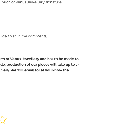
 Touch of Venus Jewellery signature
ovide finish in the comments)
uch of Venus Jewellery and has to be made to
de, production of our pieces will take up to 7-
livery. We will email to let you know the