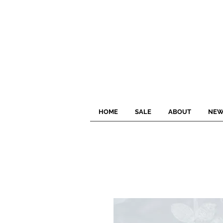
HOME
SALE
ABOUT
NEW