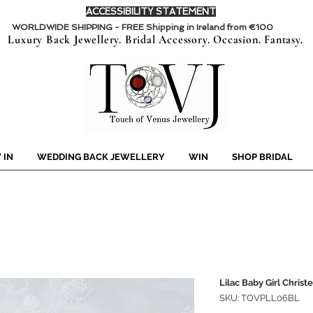
ACCESSIBILITY STATEMENT
WORLDWIDE SHIPPING - FREE Shipping in Ireland from €100
Luxury Back Jewellery. Bridal Accessory. Occasion. Fantasy.
 IN
WEDDING BACK JEWELLERY
WIN
SHOP BRIDAL
Lilac Baby Girl Christ
SKU: TOVPLL06BL