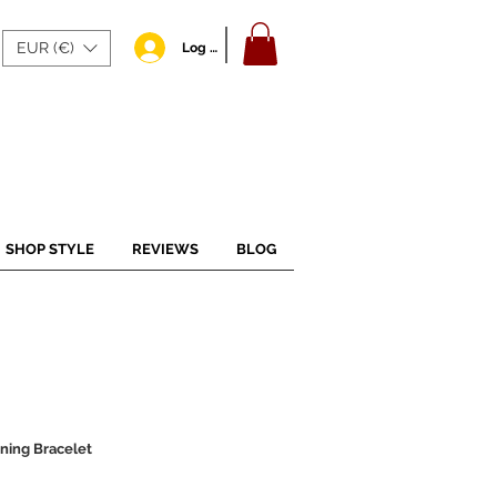
EUR (€)
Log In
SHOP STYLE
REVIEWS
BLOG
ening Bracelet