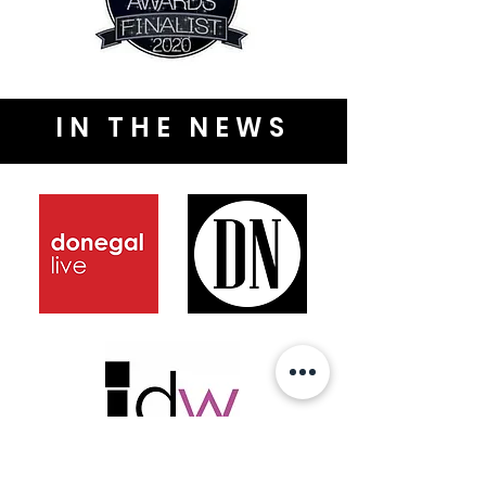
IN THE NEWS