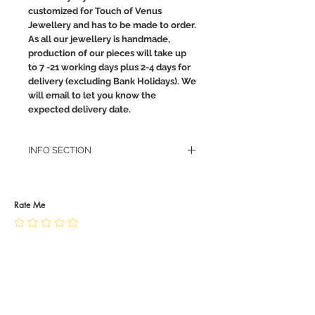
customized for Touch of Venus
Jewellery and has to be made to order.
As all our jewellery is handmade,
production of our pieces will take up
to 7 -21 working days plus 2-4 days for
delivery (excluding Bank Holidays). We
will email to let you know the
expected delivery date.
INFO SECTION
RETURN POLICY
PRIVACY POLICY
JEWELLERY CARE
Rate Me