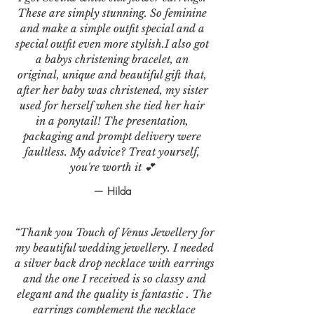
These are simply stunning. So feminine
and make a simple outfit special and a
special outfit even more stylish.I also got
a babys christening bracelet, an
original, unique and beautiful gift that,
after her baby was christened, my sister
used for herself when she tied her hair
in a ponytail! The presentation,
packaging and prompt delivery were
faultless. My advice? Treat yourself,
you're worth it 💕
— Hilda
“Thank you Touch of Venus Jewellery for
my beautiful wedding jewellery. I needed
a silver back drop necklace with earrings
and the one I received is so classy and
elegant and the quality is fantastic . The
earrings complement the necklace