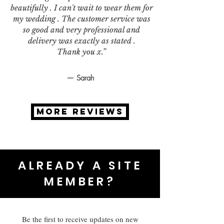
beautifully . I can't wait to wear them for
my wedding . The customer service was
so good and very professional and
delivery was exactly as stated .
Thank you x.”
— Sarah
MORE REVIEWS
ALREADY A SITE
MEMBER?
Be the first to receive updates on new