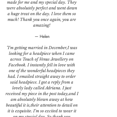
made for me and my special day. They
were absolutely perfect and went down
a huge treat on the day. I love them so
much! Thank you once again, you are
amazing!
— Helen
"I'm getting married in December,I was
looking for a headpiece when I came
across Touch of Venus Jewellery on
Facebook. I instantly fell in love with
one of the wonderful headpieces they
had. I emailed straight away to order
said headpiece. I got a reply from a
lovely lady called Adriana. I just
received my piece in the post today,and I
am absolutely blown away at how
beautiful it is,their attention to detail on
it is exquisite. I’m so excited to wear it
on my special day. So thank you