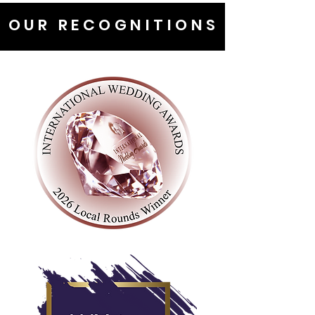
OUR RECOGNITIONS