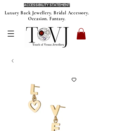
ACCESSIBILITY STATEMENT
Luxury Back Jewellery. Bridal Accessory.
Occasion. Fantasy.