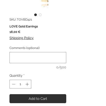
SKU: TOVBD421
LOVE Gold Earrings
Price
18,00 €
Shipping Policy
Comments (optional)
0/500
Quantity
*
Add to Cart