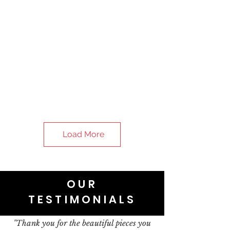
Load More
OUR
TESTIMONIALS
"Thank you for the beautiful pieces you