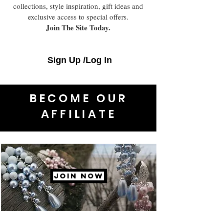
collections, style inspiration, gift ideas and
exclusive access to special offers.
Join The Site Today.
Sign Up /Log In
BECOME OUR
AFFILIATE
JOIN NOW