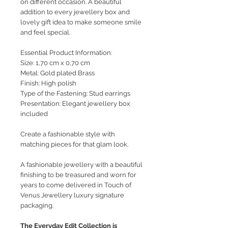
on different occasion. A beautiful
addition to every jewellery box and
lovely gift idea to make someone smile
and feel special.
Essential Product Information:
Size: 1,70 cm x 0,70 cm
Metal: Gold plated Brass
Finish: High polish
Type of the Fastening: Stud earrings
Presentation: Elegant jewellery box
included
Create a fashionable style with
matching pieces for that glam look.
A fashionable jewellery with a beautiful
finishing to be treasured and worn for
years to come delivered in Touch of
Venus Jewellery luxury signature
packaging.
The Everyday Edit Collection is