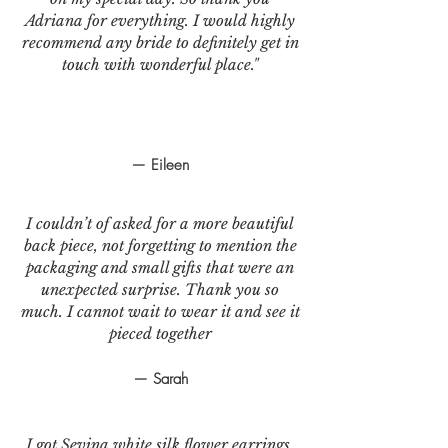
Adriana for everything. I would highly
recommend any bride to definitely get in
touch with wonderful place."
— Eileen
I couldn’t of asked for a more beautiful
back piece, not forgetting to mention the
packaging and small gifts that were an
unexpected surprise. Thank you so
much. I cannot wait to wear it and see it
pieced together
— Sarah
I got Sevina white silk flower earrings.