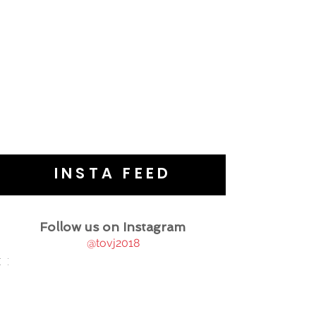
INSTA FEED
Follow us on Instagram
@tovj2018