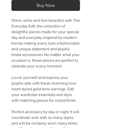
Buy Now
Shine, smile and feel beautiful with The
Everyday Edit, the collection of
delightful pieces made for your special
day and everyday inspired by modern
trends making every look a fashionable
and unique statement and playful
bridal accessories. No matter what your
occasion is, these pieces are perfect to
clebrate your every moment.
Lovve yourself and express your
playful side with these charming love
heart styled gold-tone earrings.. Edit
your wardrobe essentials and style
with matching pieces for a bold finish.
Perfect accessory by day or night. It will
coordinate well with so many styles
and will be certainly worn many times