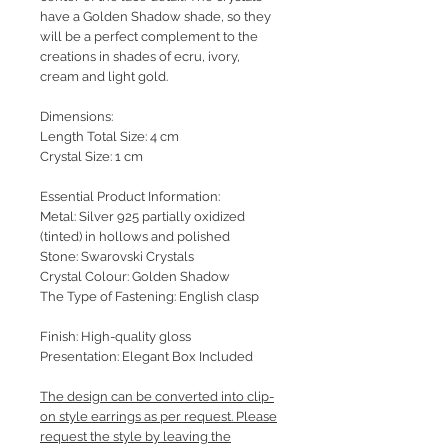
have a Golden Shadow shade, so they
will be a perfect complement to the
creations in shades of ecru, ivory,
cream and light gold.
Dimensions:
Length Total Size: 4 cm
Crystal Size: 1 cm
Essential Product Information:
Metal: Silver 925 partially oxidized
(tinted) in hollows and polished
Stone: Swarovski Crystals
Crystal Colour: Golden Shadow
The Type of Fastening: English clasp
Finish: High-quality gloss
Presentation: Elegant Box Included
The design can be converted into clip-
on style earrings as per request. Please
request the style by leaving the