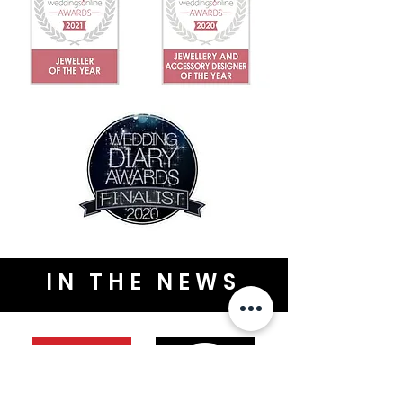
IN THE NEWS