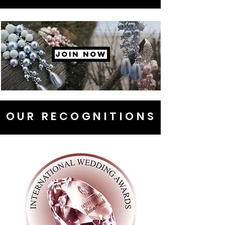
JOIN NOW
OUR RECOGNITIONS