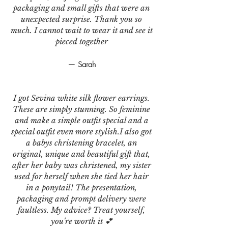
packaging and small gifts that were an
unexpected surprise. Thank you so
much. I cannot wait to wear it and see it
pieced together
— Sarah
I got Sevina white silk flower earrings.
These are simply stunning. So feminine
and make a simple outfit special and a
special outfit even more stylish.I also got
a babys christening bracelet, an
original, unique and beautiful gift that,
after her baby was christened, my sister
used for herself when she tied her hair
in a ponytail! The presentation,
packaging and prompt delivery were
faultless. My advice? Treat yourself,
you're worth it 💕