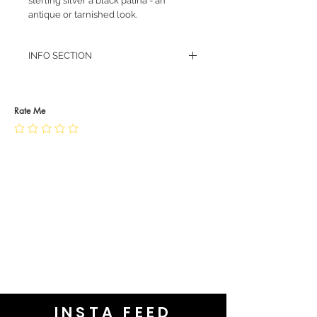
sterling silver a black patina - an
antique or tarnished look.
INFO SECTION
RETURN POLICY
PRIVACY POLICY
JEWELLERY CARE
Rate Me
INSTA FEED