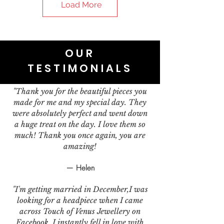
Load More
OUR
TESTIMONIALS
"Thank you for the beautiful pieces you
made for me and my special day. They
were absolutely perfect and went down
a huge treat on the day. I love them so
much! Thank you once again, you are
amazing!
— Helen
"I'm getting married in December,I was
looking for a headpiece when I came
across Touch of Venus Jewellery on
Facebook. I instantly fell in love with