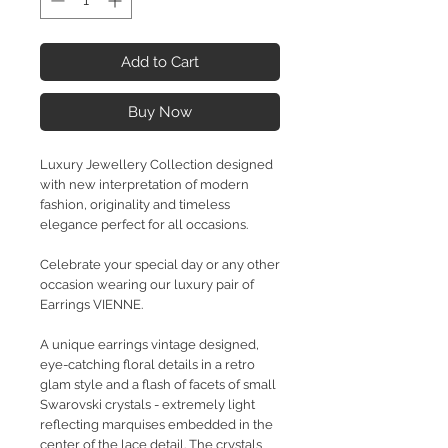
Add to Cart
Buy Now
Luxury Jewellery Collection designed
with new interpretation of modern
fashion, originality and timeless
elegance perfect for all occasions.
Celebrate your special day or any other
occasion wearing our luxury pair of
Earrings VIENNE.
A unique earrings vintage designed,
eye-catching floral details in a retro
glam style and a flash of facets of small
Swarovski crystals - extremely light
reflecting marquises embedded in the
center of the lace detail. The crystals