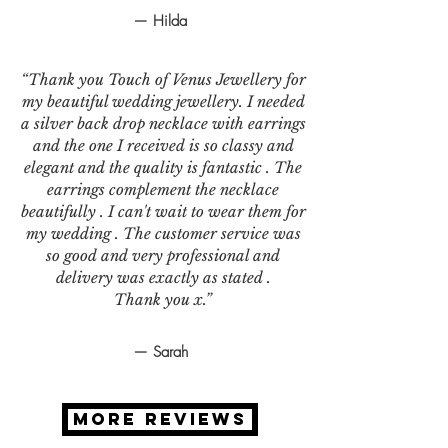
— Hilda
“Thank you Touch of Venus Jewellery for
my beautiful wedding jewellery. I needed
a silver back drop necklace with earrings
and the one I received is so classy and
elegant and the quality is fantastic . The
earrings complement the necklace
beautifully . I can't wait to wear them for
my wedding . The customer service was
so good and very professional and
delivery was exactly as stated .
Thank you x.”
— Sarah
MORE REVIEWS