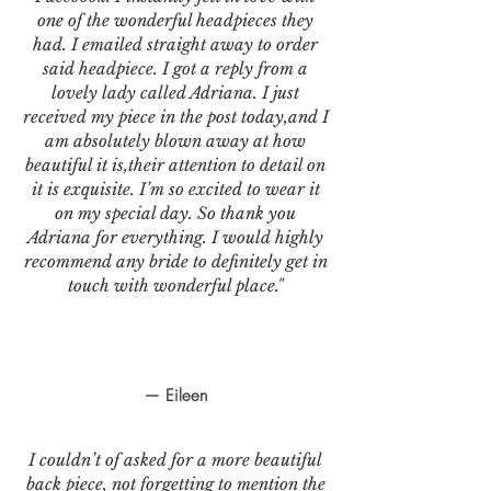
one of the wonderful headpieces they
had. I emailed straight away to order
said headpiece. I got a reply from a
lovely lady called Adriana. I just
received my piece in the post today,and I
am absolutely blown away at how
beautiful it is,their attention to detail on
it is exquisite. I’m so excited to wear it
on my special day. So thank you
Adriana for everything. I would highly
recommend any bride to definitely get in
touch with wonderful place."
— Eileen
I couldn’t of asked for a more beautiful
back piece, not forgetting to mention the