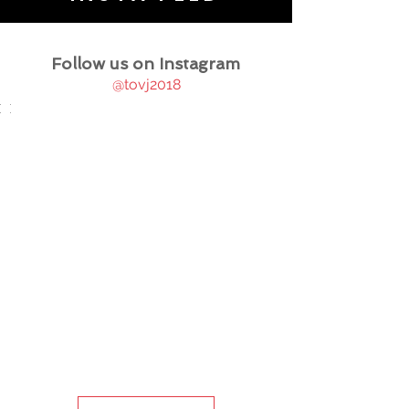
Follow us on Instagram
@tovj2018