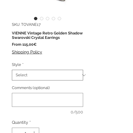
SKU: TOVANE17
VIENNE Vintage Retro Golden Shadow
Swarovski Crystal Earrings
Sale
From
115,00€
Price
Shipping Policy
Style
*
Comments (optional)
0/500
Quantity
*