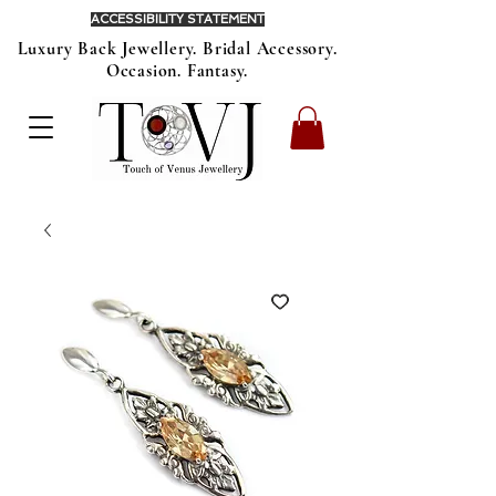
ACCESSIBILITY STATEMENT
Luxury Back Jewellery. Bridal Accessory.
Occasion. Fantasy.