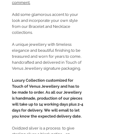
comment.
Add some glamorous accent to your
look and incorporate your own style
from our Bracelet and Necklace
collections.
A unique jewellery with timeless
elegance and beautiful finishing to be
treasured and worn for years to come,
handcrafted and delivered in Touch of
Venus Jewellery signature packaging.
Luxury Collection customized for
Touch of Venus Jewellery and has to
be made to order. As all our Jewellery
is handmade, production of our pieces
will take up to 14 working days plus 2-4
days for delivery. We will email to let
you know the expected delivery date.
Oxidized silver is a process to give