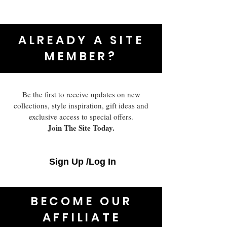
ALREADY A SITE
MEMBER?
Be the first to receive updates on new
collections, style inspiration, gift ideas and
exclusive access to special offers.
Join The Site Today.
Sign Up /Log In
BECOME OUR
AFFILIATE