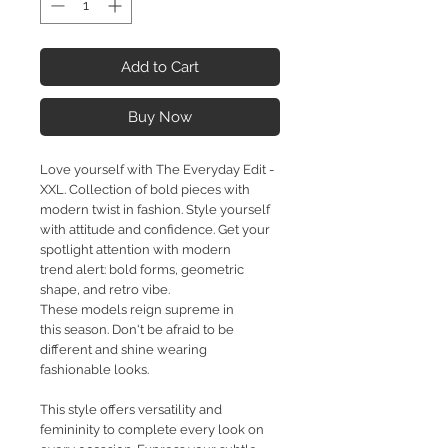
Add to Cart
Buy Now
Love yourself with The Everyday Edit -
XXL. Collection of bold pieces with
modern twist in fashion. Style yourself
with attitude and confidence. Get your
spotlight attention with modern
trend alert: bold forms, geometric
shape, and retro vibe.
These models reign supreme in
this season. Don't be afraid to be
different and shine wearing
fashionable looks.
This style offers versatility and
femininity to complete every look on