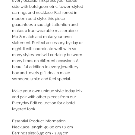
every occasion. Express your subtle
side with bold geometric flower-styled
earrings and necklace. Fashioned in
modern bold style, this piece
guarantees a spotlight attention and
makes a true wearable masterpiece.
Mix & match and make your own
statement. Perfect accessory, by day or
night. It will coordinate well with so
many styles and will certainly be worn
many times on different occasions. A
beautiful addition to every jewellery
box and lovely gift idea to make
someone smile and feel special.
Make your own unique style today. Mix
and pair with other pieces from our
Everyday Edit collection for a bold
layered look.
Essential Product Information:
Necklace length: 40,00 cm + 7 cm
Earrings size: 6,50 cm × 2,55 cm