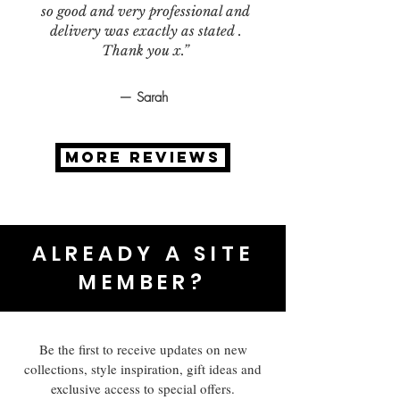
so good and very professional and
delivery was exactly as stated .
Thank you x.”
— Sarah
MORE REVIEWS
ALREADY A SITE
MEMBER?
Be the first to receive updates on new
collections, style inspiration, gift ideas and
exclusive access to special offers.