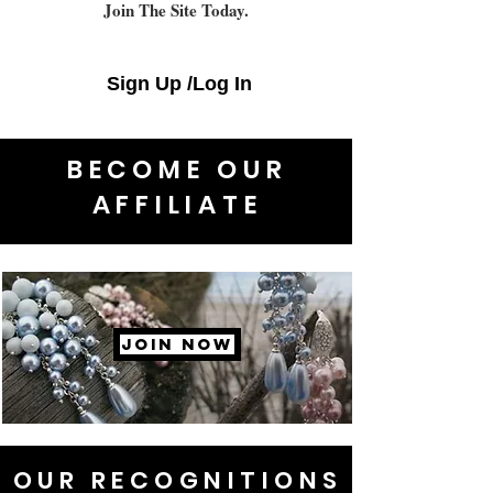
Join The Site Today.
Sign Up /Log In
BECOME OUR
AFFILIATE
JOIN NOW
OUR RECOGNITIONS