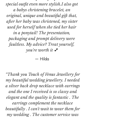
special outfit even more stylish.I also got
a babys christening bracelet, an
original, unique and beautiful gift that,
after her baby was christened, my sister
used for herself when she tied her hair
in a ponytail! The presentation,
packaging and prompt delivery were
faultless. My advice? Treat yourself,
you're worth it 💕
— Hilda
“Thank you Touch of Venus Jewellery for
my beautiful wedding jewellery. I needed
a silver back drop necklace with earrings
and the one I received is so classy and
elegant and the quality is fantastic . The
earrings complement the necklace
beautifully . I can't wait to wear them for
my wedding . The customer service was