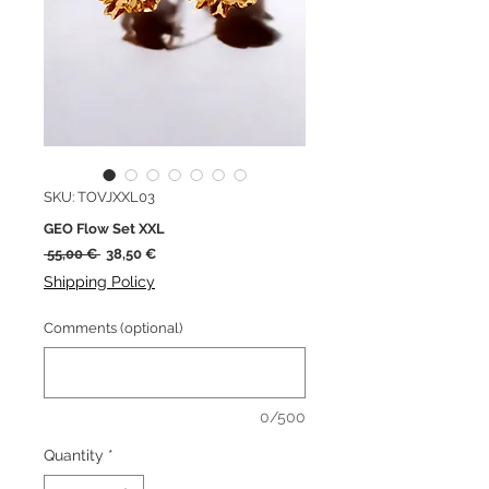
SKU: TOVJXXL03
GEO Flow Set XXL
Regular
Sale
 55,00 € 
38,50 €
Price
Price
Shipping Policy
Comments (optional)
0/500
Quantity
*