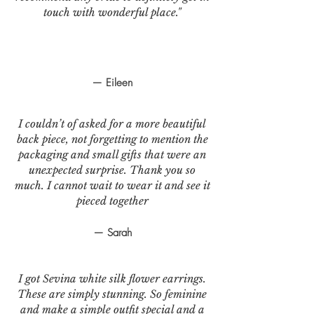
touch with wonderful place."
— Eileen
I couldn’t of asked for a more beautiful
back piece, not forgetting to mention the
packaging and small gifts that were an
unexpected surprise. Thank you so
much. I cannot wait to wear it and see it
pieced together
— Sarah
I got Sevina white silk flower earrings.
These are simply stunning. So feminine
and make a simple outfit special and a