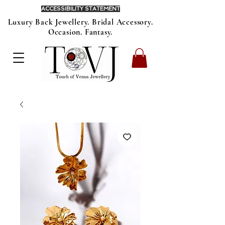
ACCESSIBILITY STATEMENT
Luxury Back Jewellery. Bridal Accessory.
Occasion. Fantasy.