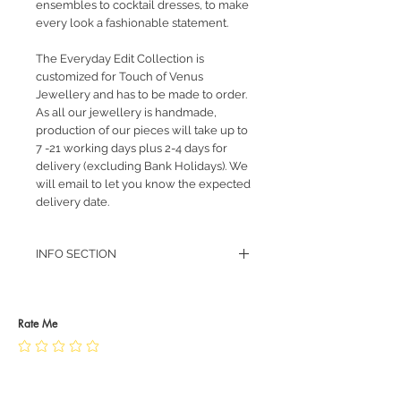
ensembles to cocktail dresses, to make
every look a fashionable statement.
The Everyday Edit Collection is
customized for Touch of Venus
Jewellery and has to be made to order.
As all our jewellery is handmade,
production of our pieces will take up to
7 -21 working days plus 2-4 days for
delivery (excluding Bank Holidays). We
will email to let you know the expected
delivery date.
INFO SECTION
RETURN POLICY
PRIVACY POLICY
JEWELLERY CARE
Rate Me