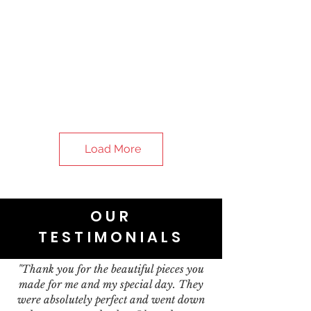
Load More
OUR
TESTIMONIALS
"Thank you for the beautiful pieces you
made for me and my special day. They
were absolutely perfect and went down