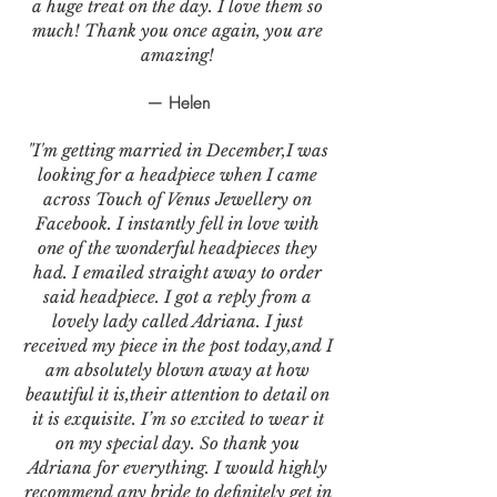
a huge treat on the day. I love them so
much! Thank you once again, you are
amazing!
— Helen
"I'm getting married in December,I was
looking for a headpiece when I came
across Touch of Venus Jewellery on
Facebook. I instantly fell in love with
one of the wonderful headpieces they
had. I emailed straight away to order
said headpiece. I got a reply from a
lovely lady called Adriana. I just
received my piece in the post today,and I
am absolutely blown away at how
beautiful it is,their attention to detail on
it is exquisite. I’m so excited to wear it
on my special day. So thank you
Adriana for everything. I would highly
recommend any bride to definitely get in