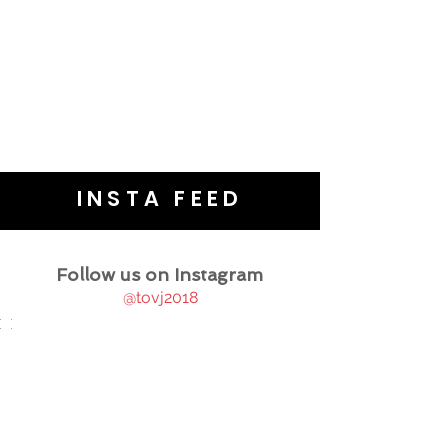
INSTA FEED
Follow us on Instagram
@tovj2018