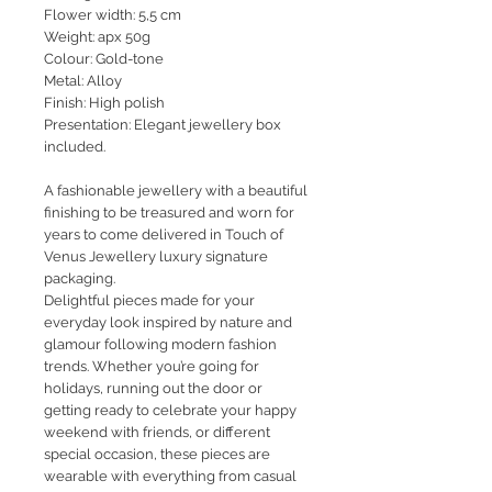
Flower width: 5,5 cm
Weight: apx 50g
Colour: Gold-tone
Metal: Alloy
Finish: High polish
Presentation: Elegant jewellery box
included.
A fashionable jewellery with a beautiful
finishing to be treasured and worn for
years to come delivered in Touch of
Venus Jewellery luxury signature
packaging.
Delightful pieces made for your
everyday look inspired by nature and
glamour following modern fashion
trends. Whether you’re going for
holidays, running out the door or
getting ready to celebrate your happy
weekend with friends, or different
special occasion, these pieces are
wearable with everything from casual