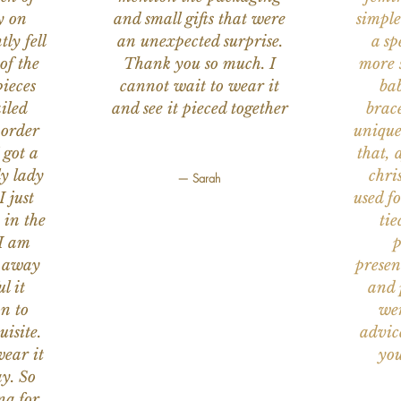
y on
and small gifts that were
simple
ly fell
an unexpected surprise.
a sp
of the
Thank you so much. I
more s
ieces
cannot wait to wear it
bab
iled
and see it pieced together
brace
 order
unique
 got a
that, 
ly lady
chri
— Sarah
I just
used f
 in the
tie
 I am
p
n away
presen
l it
and 
on to
wer
uisite.
advic
wear it
you
y. So
na for