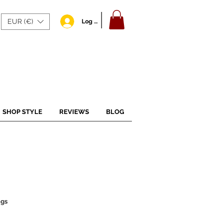
EUR (€)
Log In
SHOP STYLE
REVIEWS
BLOG
ngs