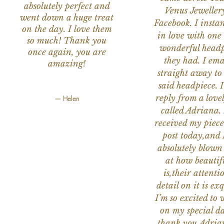
absolutely perfect and
Venus Jeweller
went down a huge treat
Facebook. I instant
on the day. I love them
in love with one 
so much! Thank you
wonderful headp
once again, you are
they had. I ema
amazing!
straight away to
said headpiece. I
reply from a love
— Helen
called Adriana. 
received my piece
post today,and
absolutely blow
at how beautifu
is,their attenti
detail on it is exq
I’m so excited to 
on my special da
thank you Adria