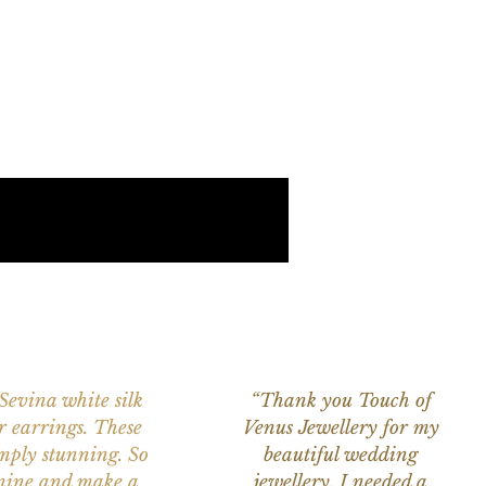
 Sevina white silk
“Thank you Touch of
r earrings. These
Venus Jewellery for my
imply stunning. So
beautiful wedding
nine and make a
jewellery. I needed a