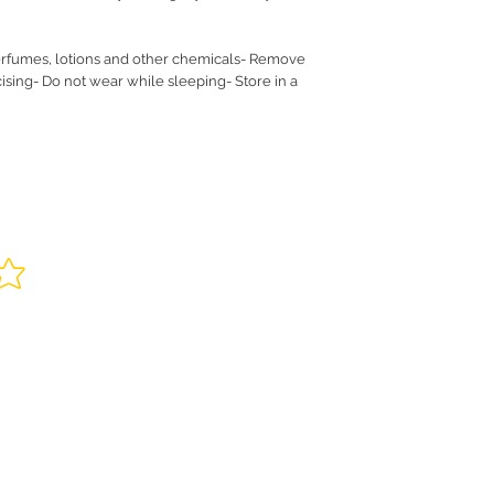
rfumes, lotions and other chemicals- Remove
sing- Do not wear while sleeping- Store in a