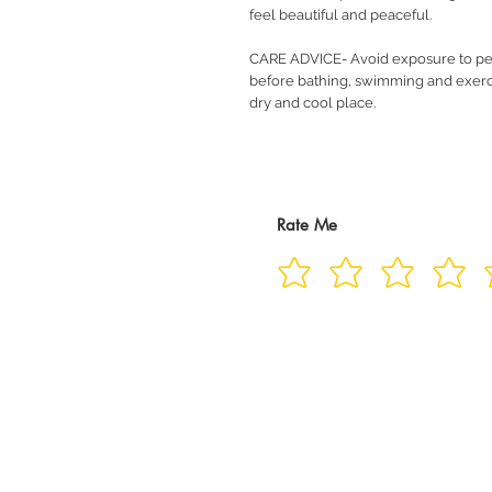
feel beautiful and peaceful.
CARE ADVICE- Avoid exposure to pe
before bathing, swimming and exerci
dry and cool place.
Rate Me