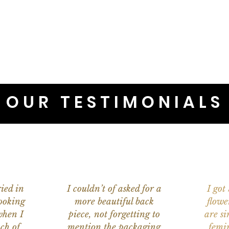
OUR TESTIMONIALS
ied in
I couldn’t of asked for a
I got
ooking
more beautiful back
flowe
when I
piece, not forgetting to
are s
ch of
mention the packaging
femi