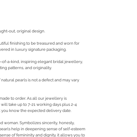
ught-out, original design.
iful finishing to be treasured and worn for
vered in luxury signature packaging.
of-a-kind, inspiring elegant bridal jewellery,
ing patterns, and originality.
f natural pearls is not a defect and may vary
made to order. As all our jewellery is
ill take up to 7-21 working days plus 2-4
let you know the expected delivery date.
nd woman. Symbolizes sincerity, honesty,
pearls help in deepening sense of self-esteem
ense of femininity and dignity. it allows you to