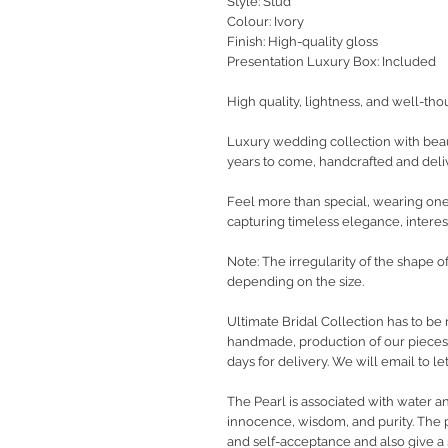
Style: Stud
Colour: Ivory
Finish: High-quality gloss
Presentation Luxury Box: Included
High quality, lightness, and well-tho
Luxury wedding collection with beaut
years to come, handcrafted and deli
Feel more than special, wearing one-
capturing timeless elegance, interest
Note: The irregularity of the shape o
depending on the size.
Ultimate Bridal Collection has to be 
handmade, production of our pieces w
days for delivery. We will email to 
The Pearl is associated with water a
innocence, wisdom, and purity. The 
and self-acceptance and also give a s