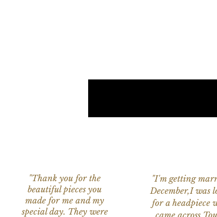
"Thank you for the
"I'm getting marr
beautiful pieces you
December,I was l
made for me and my
for a headpiece 
special day. They were
came across Tou