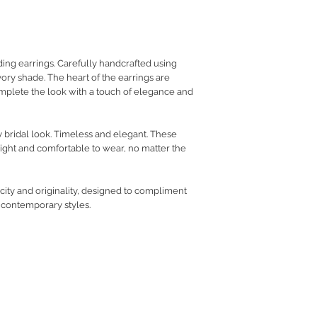
RETURN POLICY
PRIVACY POLICY
JEWELLERY CARE
ng earrings. Carefully handcrafted using
ory shade. The heart of the earrings are
omplete the look with a touch of elegance and
ry bridal look. Timeless and elegant. These
ight and comfortable to wear, no matter the
icity and originality, designed to compliment
o contemporary styles.