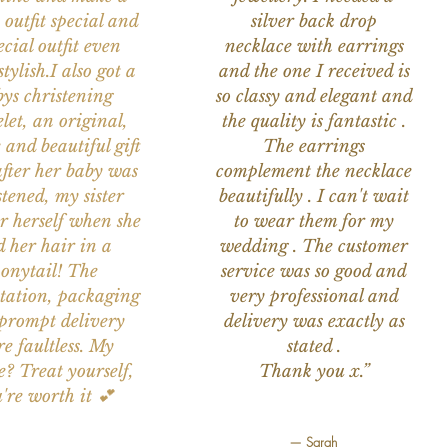
 outfit special and
silver back drop
ecial outfit even
necklace with earrings
tylish.I also got a
and the one I received is
ys christening
so classy and elegant and
let, an original,
the quality is fantastic .
 and beautiful gift
The earrings
after her baby was
complement the necklace
stened, my sister
beautifully . I can't wait
or herself when she
to wear them for my
d her hair in a
wedding . The customer
onytail! The
service was so good and
tation, packaging
very professional and
prompt delivery
delivery was exactly as
e faultless. My
stated .
e? Treat yourself,
Thank you x.”
're worth it 💕
— Sarah