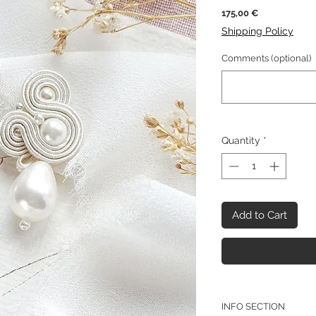
Price
175,00 €
Shipping Policy
Comments (optional)
Quantity
*
Add to Cart
INFO SECTION