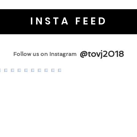
INSTA FEED
@tovj2018
Follow us on Instagram