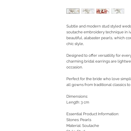
Subtle and modern stud styled weddi
soutache embroidery technique in iv
beautiful, alabaster pearls, which c
chic style,
Designed to offer versatility for eve
charming bridal earrings are lightwe
occasion.
Perfect for the bride who love simpl
all gowns from traditional classics t
Dimensions:
Length: 3 cm
Essential Product Information:
Stones: Pearls
Material: Soutache