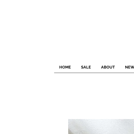
HOME
SALE
ABOUT
NEW