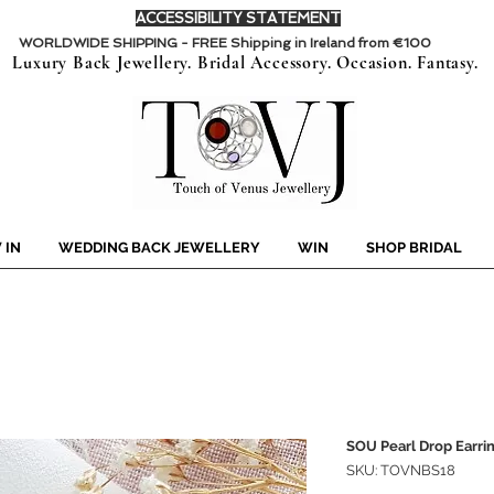
ACCESSIBILITY STATEMENT
WORLDWIDE SHIPPING - FREE Shipping in Ireland from €100
Luxury Back Jewellery. Bridal Accessory. Occasion. Fantasy.
 IN
WEDDING BACK JEWELLERY
WIN
SHOP BRIDAL
SOU Pearl Drop Earri
SKU: TOVNBS18