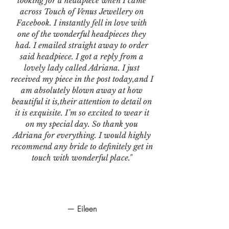
looking for a headpiece when I came
across Touch of Venus Jewellery on
Facebook. I instantly fell in love with
one of the wonderful headpieces they
had. I emailed straight away to order
said headpiece. I got a reply from a
lovely lady called Adriana. I just
received my piece in the post today,and I
am absolutely blown away at how
beautiful it is,their attention to detail on
it is exquisite. I’m so excited to wear it
on my special day. So thank you
Adriana for everything. I would highly
recommend any bride to definitely get in
touch with wonderful place."
— Eileen