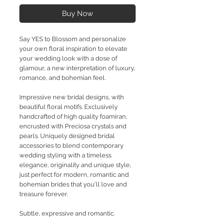
Buy Now
Say YES to Blossom and personalize
your own floral inspiration to elevate
your wedding look with a dose of
glamour, a new interpretation of luxury,
romance, and bohemian feel.
Impressive new bridal designs, with
beautiful floral motifs. Exclusively
handcrafted of high quality foamiran,
encrusted with Preciosa crystals and
pearls. Uniquely designed bridal
accessories to blend contemporary
wedding styling with a timeless
elegance, originality and unique style,
just perfect for modern, romantic and
bohemian brides that you'll love and
treasure forever.
Subtle, expressive and romantic.