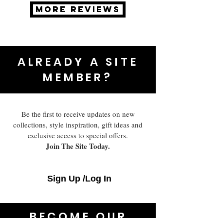
MORE REVIEWS
ALREADY A SITE
MEMBER?
Be the first to receive updates on new
collections, style inspiration, gift ideas and
exclusive access to special offers.
Join The Site Today.
Sign Up /Log In
BECOME OUR