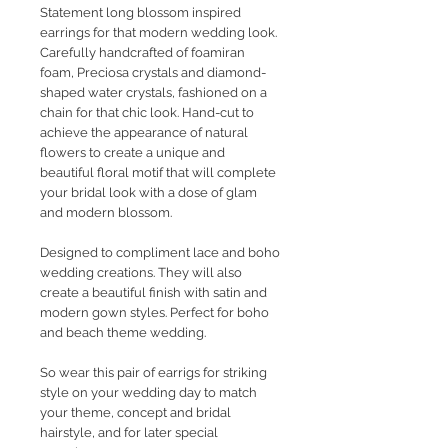
Statement long blossom inspired
earrings for that modern wedding look.
Carefully handcrafted of foamiran
foam, Preciosa crystals and diamond-
shaped water crystals, fashioned on a
chain for that chic look. Hand-cut to
achieve the appearance of natural
flowers to create a unique and
beautiful floral motif that will complete
your bridal look with a dose of glam
and modern blossom.
Designed to compliment lace and boho
wedding creations. They will also
create a beautiful finish with satin and
modern gown styles. Perfect for boho
and beach theme wedding.
So wear this pair of earrigs for striking
style on your wedding day to match
your theme, concept and bridal
hairstyle, and for later special