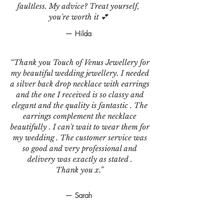
faultless. My advice? Treat yourself,
you're worth it 💕
— Hilda
“Thank you Touch of Venus Jewellery for
my beautiful wedding jewellery. I needed
a silver back drop necklace with earrings
and the one I received is so classy and
elegant and the quality is fantastic . The
earrings complement the necklace
beautifully . I can't wait to wear them for
my wedding . The customer service was
so good and very professional and
delivery was exactly as stated .
Thank you x.”
— Sarah