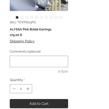
SKU: TOVPD03PG
ALYSSA Pink Bridal Earrings
Price
175,00 €
Shipping Policy
Comments (optional)
0/500
Quantity
*
Add to Cart