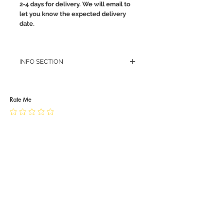
2-4 days for delivery. We will email to
let you know the expected delivery
date.
INFO SECTION
RETURN POLICY
PRIVACY POLICY
JEWELLERY CARE
Rate Me