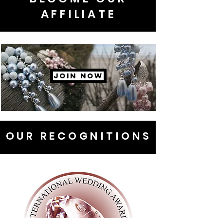
AFFILIATE
JOIN NOW
OUR RECOGNITIONS