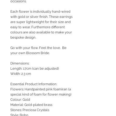
occasions.
Each flower is individually hand-wired
with gold or silver finish. These earrings
are super lightweight for their size and
easy to wear. Furthemore different
colours are also available to make your
bespoke design.
Go with your flow. Feel the love. Be
your own Blossom Bride.
Dimensions:
Length: 17cm (can be adjusted)
Width: 2.3 cm
Essential Product Information:
Flowers: Handpainted pink foamiran (a
special kind of foam for flower making)
Colour: Gold
Material: Gold-plated brass
Stones: Preciosa Crystals
Style
: Boho