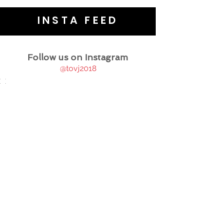
INSTA FEED
Follow us on Instagram
@tovj2018