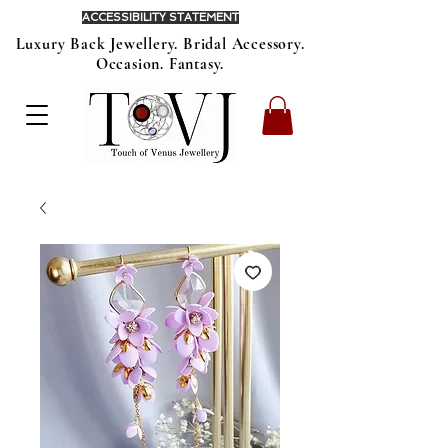
ACCESSIBILITY STATEMENT
Luxury Back Jewellery. Bridal Accessory.
Occasion. Fantasy.