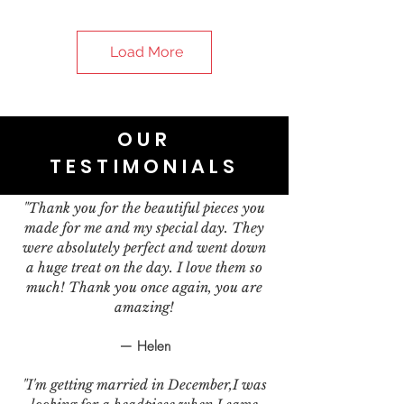
Load More
OUR
TESTIMONIALS
"Thank you for the beautiful pieces you
made for me and my special day. They
were absolutely perfect and went down
a huge treat on the day. I love them so
much! Thank you once again, you are
amazing!
— Helen
"I'm getting married in December,I was