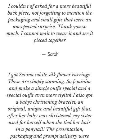
I couldn’t of asked for a more beautiful
back piece, not forgetting to mention the
packaging and small gifts that were an
unexpected surprise. Thank you so
much. I cannot wait to wear it and see it
pieced together
— Sarah
I got Sevina white silk flower earrings.
These are simply stunning. So feminine
and make a simple outfit special and a
special outfit even more stylish.I also got
a babys christening bracelet, an
original, unique and beautiful gift that,
after her baby was christened, my sister
used for herself when she tied her hair
in a ponytail! The presentation,
packaging and prompt delivery were