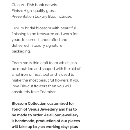
Closure: Fish hook earwire
Finish: High-quality gloss
Presentation Luxury Box: Included
Luxury bridal blossom with beautiful
finishing to be treasured and worn for
years to come, handcrafted and
delivered in luxury signature
packaging.
Foamiran is thin craft foam which can
be moulded and shaped with the aid of
a hot iron or heat tool and is used to
make the most beautiful flowers. If you
love Die-cut flowers then you will
absolutely love Foamiran.
Blossom Collection customized for
Touch of Venus Jewellery and has to
be made to order. As all our jewellery
is handmade, production of our pieces
will take up to 7-21 working days plus