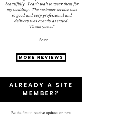
beautifully . I can't wait to wear them for
my wedding . The customer service was
so good and very professional and
delivery was exactly as stated .
Thank you x.”
— Sarah
MORE REVIEWS
ALREADY A SITE
MEMBER?
Be the first to receive updates on new