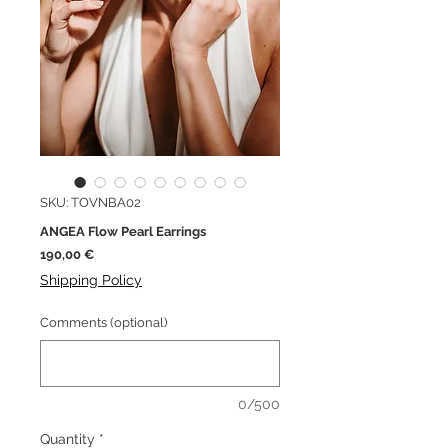
SKU: TOVNBA02
ANGEA Flow Pearl Earrings
Price
190,00 €
Shipping Policy
Comments (optional)
0/500
Quantity
*