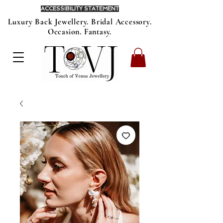
ACCESSIBILITY STATEMENT
Luxury Back Jewellery. Bridal Accessory.
Occasion. Fantasy.