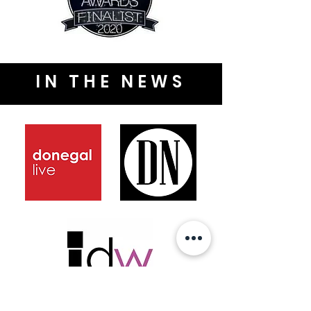
IN THE NEWS