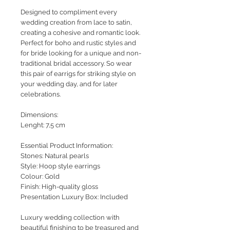
Designed to compliment every
wedding creation from lace to satin,
creating a cohesive and romantic look.
Perfect for boho and rustic styles and
for bride looking for a unique and non-
traditional bridal accessory. So wear
this pair of earrigs for striking style on
your wedding day, and for later
celebrations.
Dimensions:
Lenght: 7,5 cm
Essential Product Information:
Stones: Natural pearls
Style
: Hoop style earrings
Colour: Gold
Finish: High-quality gloss
Presentation Luxury Box: Included
Luxury wedding collection with
beautiful finishing to be treasured and