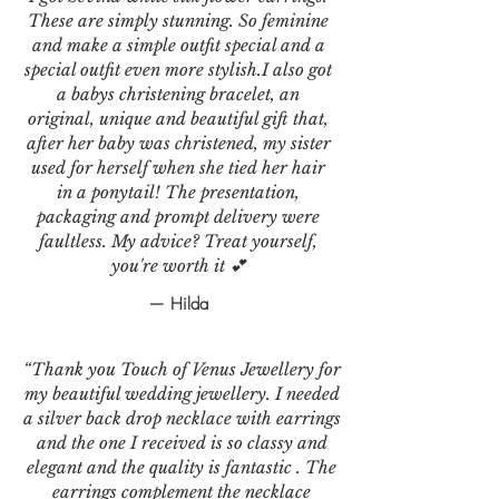
These are simply stunning. So feminine
and make a simple outfit special and a
special outfit even more stylish.I also got
a babys christening bracelet, an
original, unique and beautiful gift that,
after her baby was christened, my sister
used for herself when she tied her hair
in a ponytail! The presentation,
packaging and prompt delivery were
faultless. My advice? Treat yourself,
you're worth it 💕
— Hilda
“Thank you Touch of Venus Jewellery for
my beautiful wedding jewellery. I needed
a silver back drop necklace with earrings
and the one I received is so classy and
elegant and the quality is fantastic . The
earrings complement the necklace