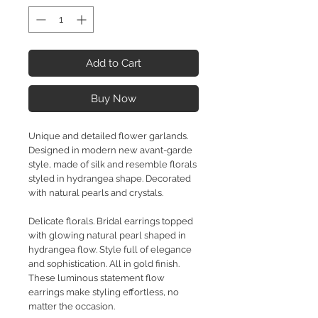
Add to Cart
Buy Now
Unique and detailed flower garlands.
Designed in modern new avant-garde
style, made of silk and resemble florals
styled in hydrangea shape. Decorated
with natural pearls and crystals.
Delicate florals. Bridal earrings topped
with glowing natural pearl shaped in
hydrangea flow. Style full of elegance
and sophistication. All in gold finish.
These luminous statement flow
earrings make styling effortless, no
matter the occasion.