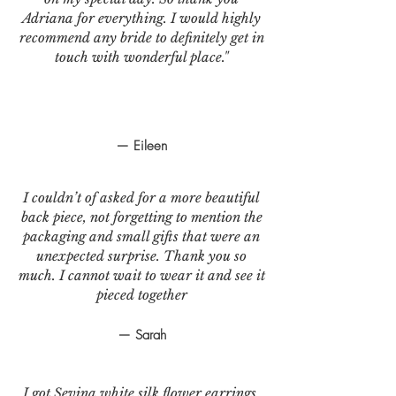
Adriana for everything. I would highly
recommend any bride to definitely get in
touch with wonderful place."
— Eileen
I couldn’t of asked for a more beautiful
back piece, not forgetting to mention the
packaging and small gifts that were an
unexpected surprise. Thank you so
much. I cannot wait to wear it and see it
pieced together
— Sarah
I got Sevina white silk flower earrings.