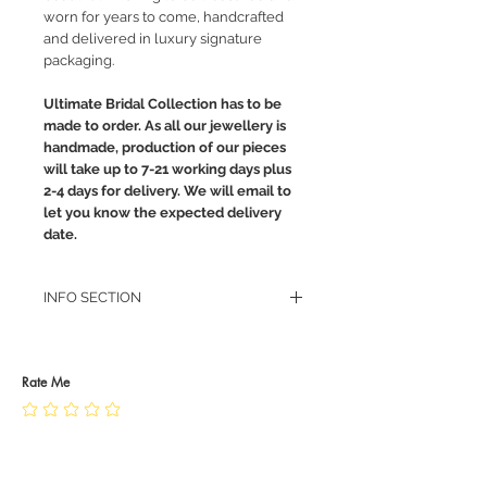
worn for years to come, handcrafted
and delivered in luxury signature
packaging.
Ultimate Bridal Collection has to be
made to order. As all our jewellery is
handmade, production of our pieces
will take up to 7-21 working days plus
2-4 days for delivery. We will email to
let you know the expected delivery
date.
INFO SECTION
RETURN POLICY
PRIVACY POLICY
JEWELLERY CARE
Rate Me