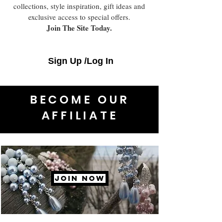
collections, style inspiration, gift ideas and
exclusive access to special offers.
Join The Site Today.
Sign Up /Log In
BECOME OUR
AFFILIATE
JOIN NOW