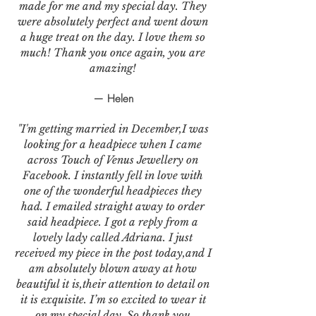
made for me and my special day. They
were absolutely perfect and went down
a huge treat on the day. I love them so
much! Thank you once again, you are
amazing!
— Helen
"I'm getting married in December,I was
looking for a headpiece when I came
across Touch of Venus Jewellery on
Facebook. I instantly fell in love with
one of the wonderful headpieces they
had. I emailed straight away to order
said headpiece. I got a reply from a
lovely lady called Adriana. I just
received my piece in the post today,and I
am absolutely blown away at how
beautiful it is,their attention to detail on
it is exquisite. I’m so excited to wear it
on my special day. So thank you