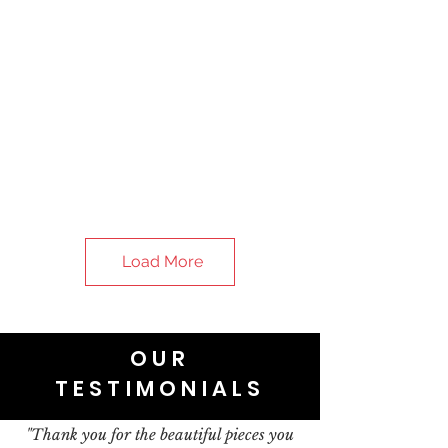
Load More
OUR
TESTIMONIALS
"Thank you for the beautiful pieces you