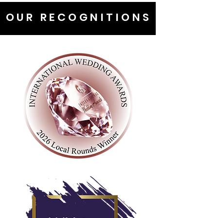
OUR RECOGNITIONS