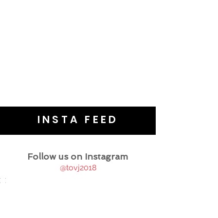
INSTA FEED
Follow us on Instagram
@tovj2018