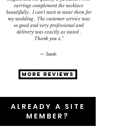
earrings complement the necklace
beautifully . I can't wait to wear them for
my wedding . The customer service was
so good and very professional and
delivery was exactly as stated .
Thank you x.”
— Sarah
MORE REVIEWS
ALREADY A SITE
MEMBER?