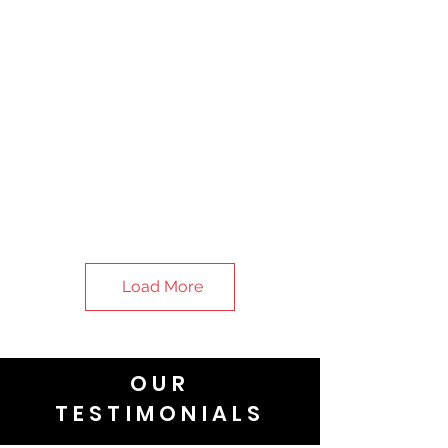
Load More
OUR
TESTIMONIALS