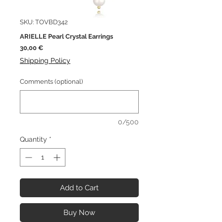
SKU: TOVBD342
ARIELLE Pearl Crystal Earrings
Price
30,00 €
Shipping Policy
Comments (optional)
0/500
Quantity
*
Add to Cart
Buy Now