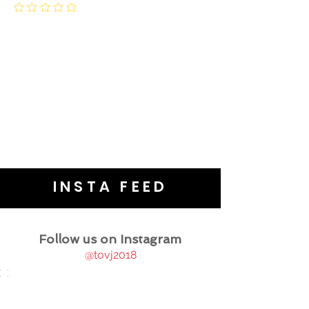
INSTA FEED
Follow us on Instagram
@tovj2018