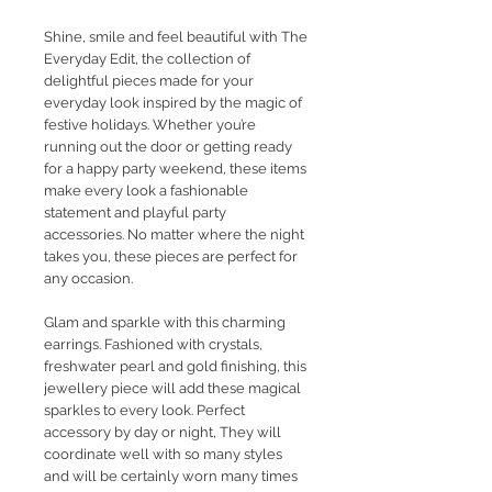
Shine, smile and feel beautiful with The
Everyday Edit, the collection of
delightful pieces made for your
everyday look inspired by the magic of
festive holidays. Whether you’re
running out the door or getting ready
for a happy party weekend, these items
make every look a fashionable
statement and playful party
accessories. No matter where the night
takes you, these pieces are perfect for
any occasion.
Glam and sparkle with this charming
earrings. Fashioned with crystals,
freshwater pearl and gold finishing, this
jewellery piece will add these magical
sparkles to every look. Perfect
accessory by day or night, They will
coordinate well with so many styles
and will be certainly worn many times