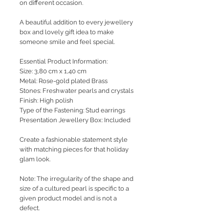
on different occasion.
A beautiful addition to every jewellery
box and lovely gift idea to make
someone smile and feel special.
Essential Product Information:
Size: 3,80 cm x 1,40 cm
Metal: Rose-gold plated Brass
Stones: Freshwater pearls and crystals
Finish: High polish
Type of the Fastening: Stud earrings
Presentation Jewellery Box: Included
Create a fashionable statement style
with matching pieces for that holiday
glam look.
Note: The irregularity of the shape and
size of a cultured pearl is specific to a
given product model and is not a
defect.