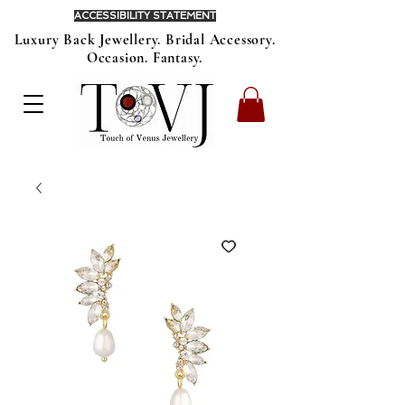
ACCESSIBILITY STATEMENT
Luxury Back Jewellery. Bridal Accessory.
Occasion. Fantasy.