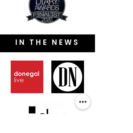
IN THE NEWS