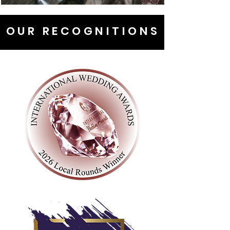
OUR RECOGNITIONS