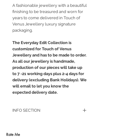
A fashionable jewellery with a beautiful
finishing to be treasured and worn for
years to come delivered in Touch of
Venus Jewellery luxury signature
packaging.
The Everyday Edit Collection is
customized for Touch of Venus
Jewellery and has to be made to order.
As all our jewellery is handmade,
production of our pieces will take up
to 7 -21 working days plus 2-4 days for
delivery (excluding Bank Holidays). We
will email to let you know the
expected delivery date.
INFO SECTION
RETURN POLICY
PRIVACY POLICY
JEWELLERY CARE
Rate Me