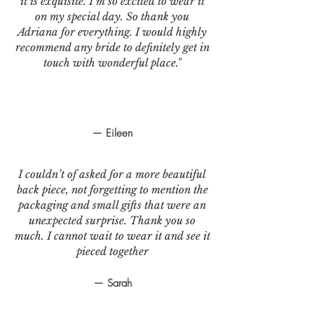
it is exquisite. I’m so excited to wear it
on my special day. So thank you
Adriana for everything. I would highly
recommend any bride to definitely get in
touch with wonderful place."
— Eileen
I couldn’t of asked for a more beautiful
back piece, not forgetting to mention the
packaging and small gifts that were an
unexpected surprise. Thank you so
much. I cannot wait to wear it and see it
pieced together
— Sarah