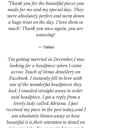
"Thank you for the beautiful pieces you
made for me and my special day. They
were absolutely perfect and went down
a huge treat on the day. I love them so
much! Thank you once again, you are
amazing!
— Helen
"I'm getting married in December,I was
looking for a headpiece when I came
across Touch of Venus Jewellery on
Facebook. I instantly fell in love with
one of the wonderful headpieces they
had. I emailed straight away to order
said headpiece. I got a reply from a
lovely lady called Adriana. I just
received my piece in the post today,and I
am absolutely blown away at how
beautiful it is,their attention to detail on