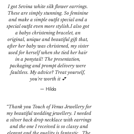
I got Sevina white silk flower earrings.
These are simply stunning. So feminine
and make a simple outfit special and a
special outfit even more stylish.I also got
a babys christening bracelet, an
original, unique and beautiful gift that,
after her baby was christened, my sister
used for herself when she tied her hair
in a ponytail! The presentation,
packaging and prompt delivery were
faultless. My advice? Treat yourself,
you're worth it 💕
— Hilda
“Thank you Touch of Venus Jewellery for
my beautiful wedding jewellery. I needed
a silver back drop necklace with earrings
and the one I received is so classy and
elegant and the quality is fantastic . The