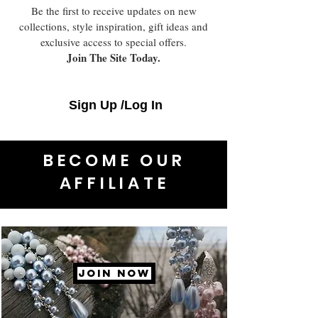
Be the first to receive updates on new
collections, style inspiration, gift ideas and
exclusive access to special offers.
Join The Site Today.
Sign Up /Log In
BECOME OUR
AFFILIATE
JOIN NOW