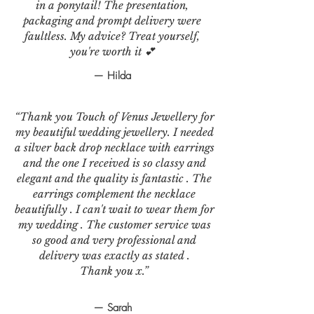
in a ponytail! The presentation,
packaging and prompt delivery were
faultless. My advice? Treat yourself,
you're worth it 💕
— Hilda
“Thank you Touch of Venus Jewellery for
my beautiful wedding jewellery. I needed
a silver back drop necklace with earrings
and the one I received is so classy and
elegant and the quality is fantastic . The
earrings complement the necklace
beautifully . I can't wait to wear them for
my wedding . The customer service was
so good and very professional and
delivery was exactly as stated .
Thank you x.”
— Sarah