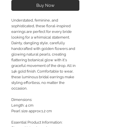
Buy Now
Understated, feminine, and
sophisticated, these floral-inspired
earrings are perfect for every bride
looking for a whimsical statement.
Dainty, dangling style, carefully
handcrafted with golden flowers and
glowing natural pearls, creating
flattering botanical glow with it's
graceful movement of the drop. All in
14k gold finish. Comfortable to wear,
these luminous bridal earrings make
styling effortless, no matter the
occasion.
Dimensions:
Length: 4 cm
Pearl size approx:1.2 cm
Essential Product Information: