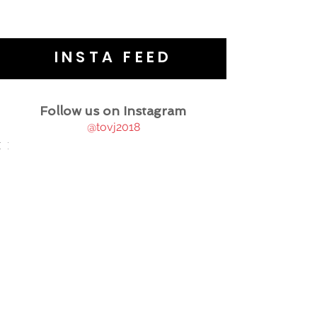
INSTA FEED
Follow us on Instagram
@tovj2018