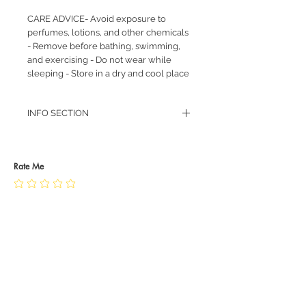
CARE ADVICE- Avoid exposure to
perfumes, lotions, and other chemicals
- Remove before bathing, swimming,
and exercising - Do not wear while
sleeping - Store in a dry and cool place
INFO SECTION
RETURN POLICY
PRIVACY POLICY
JEWELLERY CARE
Rate Me