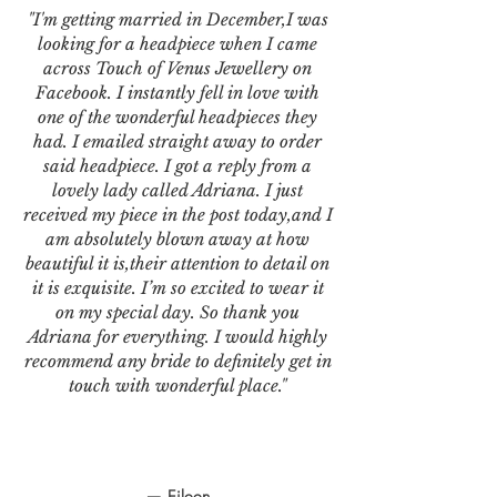
"I'm getting married in December,I was
looking for a headpiece when I came
across Touch of Venus Jewellery on
Facebook. I instantly fell in love with
one of the wonderful headpieces they
had. I emailed straight away to order
said headpiece. I got a reply from a
lovely lady called Adriana. I just
received my piece in the post today,and I
am absolutely blown away at how
beautiful it is,their attention to detail on
it is exquisite. I’m so excited to wear it
on my special day. So thank you
Adriana for everything. I would highly
recommend any bride to definitely get in
touch with wonderful place."
— Eileen