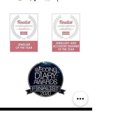
IN THE NEWS