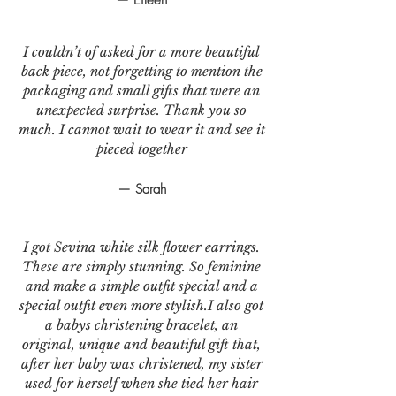
I couldn’t of asked for a more beautiful
back piece, not forgetting to mention the
packaging and small gifts that were an
unexpected surprise. Thank you so
much. I cannot wait to wear it and see it
pieced together
— Sarah
I got Sevina white silk flower earrings.
These are simply stunning. So feminine
and make a simple outfit special and a
special outfit even more stylish.I also got
a babys christening bracelet, an
original, unique and beautiful gift that,
after her baby was christened, my sister
used for herself when she tied her hair