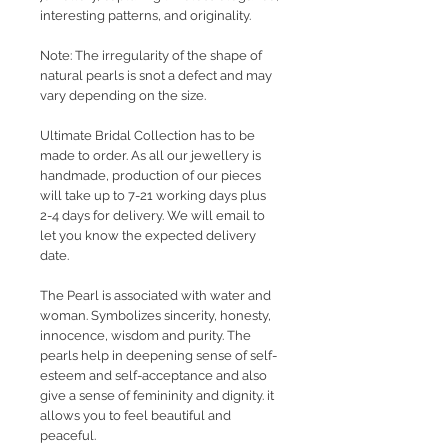
interesting patterns, and originality.
Note: The irregularity of the shape of
natural pearls is snot a defect and may
vary depending on the size.
Ultimate Bridal Collection has to be
made to order. As all our jewellery is
handmade, production of our pieces
will take up to 7-21 working days plus
2-4 days for delivery. We will email to
let you know the expected delivery
date.
The Pearl is associated with water and
woman. Symbolizes sincerity, honesty,
innocence, wisdom and purity. The
pearls help in deepening sense of self-
esteem and self-acceptance and also
give a sense of femininity and dignity. it
allows you to feel beautiful and
peaceful.