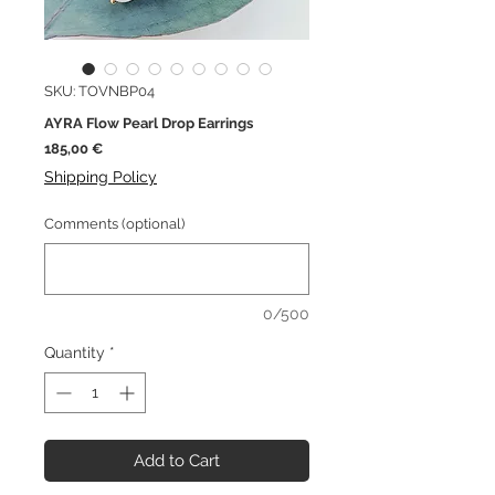
SKU: TOVNBP04
AYRA Flow Pearl Drop Earrings
Price
185,00 €
Shipping Policy
Comments (optional)
0/500
Quantity
*
Add to Cart