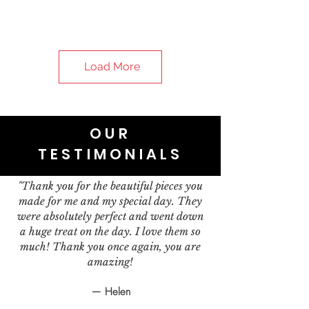
Load More
OUR
TESTIMONIALS
"Thank you for the beautiful pieces you
made for me and my special day. They
were absolutely perfect and went down
a huge treat on the day. I love them so
much! Thank you once again, you are
amazing!
— Helen