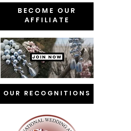
BECOME OUR
AFFILIATE
JOIN NOW
OUR RECOGNITIONS