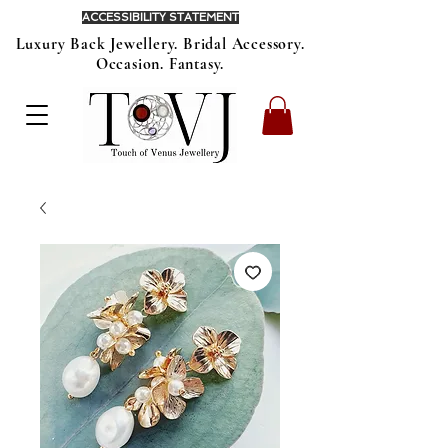
ACCESSIBILITY STATEMENT
Luxury Back Jewellery. Bridal Accessory.
Occasion. Fantasy.