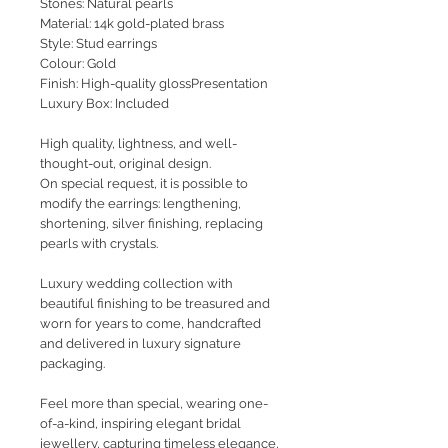
Stones: Natural pearls
Material: 14k gold-plated brass
Style: Stud earrings
Colour: Gold
Finish: High-quality glossPresentation
Luxury Box: Included
High quality, lightness, and well-
thought-out, original design.
On special request, it is possible to
modify the earrings: lengthening,
shortening, silver finishing, replacing
pearls with crystals.
Luxury wedding collection with
beautiful finishing to be treasured and
worn for years to come, handcrafted
and delivered in luxury signature
packaging.
Feel more than special, wearing one-
of-a-kind, inspiring elegant bridal
jewellery, capturing timeless elegance,