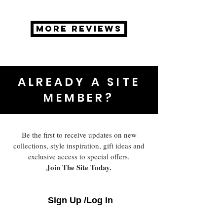
MORE REVIEWS
ALREADY A SITE
MEMBER?
Be the first to receive updates on new
collections, style inspiration, gift ideas and
exclusive access to special offers.
Join The Site Today.
Sign Up /Log In