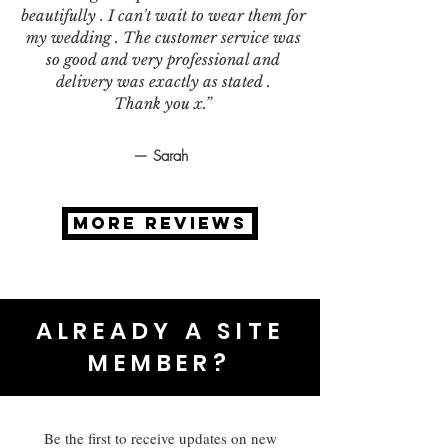
beautifully . I can't wait to wear them for
my wedding . The customer service was
so good and very professional and
delivery was exactly as stated .
Thank you x.”
— Sarah
MORE REVIEWS
ALREADY A SITE
MEMBER?
Be the first to receive updates on new