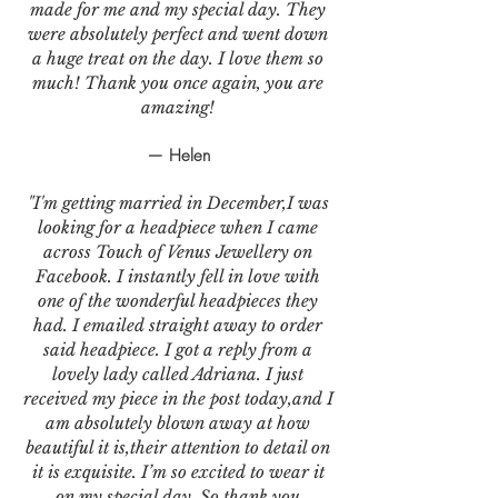
made for me and my special day. They
were absolutely perfect and went down
a huge treat on the day. I love them so
much! Thank you once again, you are
amazing!
— Helen
"I'm getting married in December,I was
looking for a headpiece when I came
across Touch of Venus Jewellery on
Facebook. I instantly fell in love with
one of the wonderful headpieces they
had. I emailed straight away to order
said headpiece. I got a reply from a
lovely lady called Adriana. I just
received my piece in the post today,and I
am absolutely blown away at how
beautiful it is,their attention to detail on
it is exquisite. I’m so excited to wear it
on my special day. So thank you