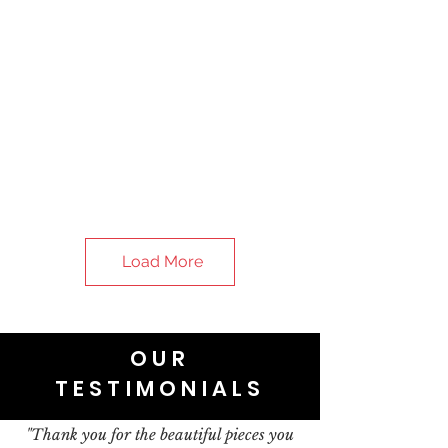
Load More
OUR
TESTIMONIALS
"Thank you for the beautiful pieces you