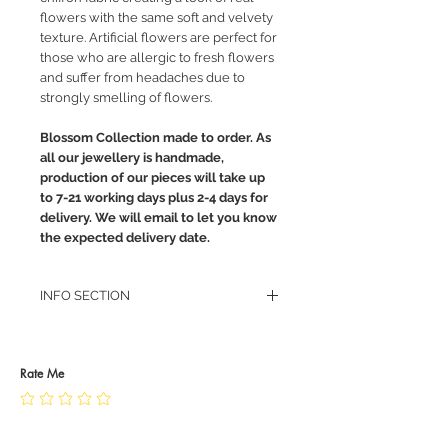
flowers with the same soft and velvety
texture. Artificial flowers are perfect for
those who are allergic to fresh flowers
and suffer from headaches due to
strongly smelling of flowers.
Blossom Collection made to order. As
all our jewellery is handmade,
production of our pieces will take up
to 7-21 working days plus 2-4 days for
delivery. We will email to let you know
the expected delivery date.
INFO SECTION
RETURN POLICY
PRIVACY POLICY
JEWELLERY CARE
Rate Me