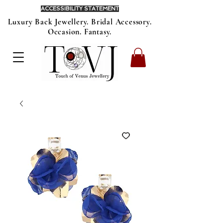
ACCESSIBILITY STATEMENT
Luxury Back Jewellery. Bridal Accessory.
Occasion. Fantasy.