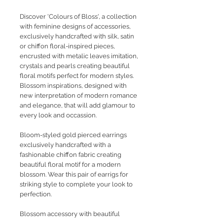
Discover 'Colours of Bloss', a collection
with feminine designs of accessories,
exclusively handcrafted with silk, satin
or chiffon floral-inspired pieces,
encrusted with metalic leaves imitation,
crystals and pearls creating beautiful
floral motifs perfect for modern styles.
Blossom inspirations, designed with
new interpretation of modern romance
and elegance, that will add glamour to
every look and occassion.
Bloom-styled gold pierced earrings
exclusively handcrafted with a
fashionable chiffon fabric creating
beautiful floral motif for a modern
blossom. Wear this pair of earrigs for
striking style to complete your look to
perfection.
Blossom accessory with beautiful