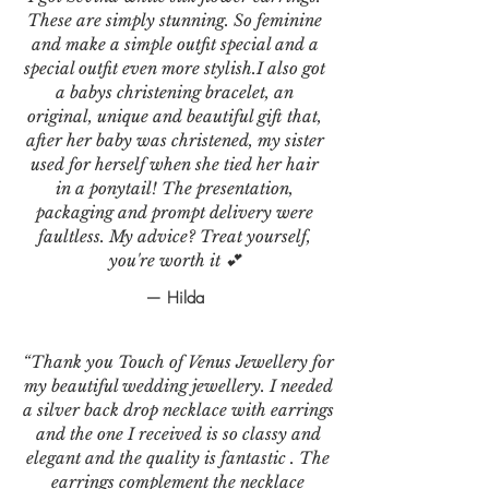
These are simply stunning. So feminine
and make a simple outfit special and a
special outfit even more stylish.I also got
a babys christening bracelet, an
original, unique and beautiful gift that,
after her baby was christened, my sister
used for herself when she tied her hair
in a ponytail! The presentation,
packaging and prompt delivery were
faultless. My advice? Treat yourself,
you're worth it 💕
— Hilda
“Thank you Touch of Venus Jewellery for
my beautiful wedding jewellery. I needed
a silver back drop necklace with earrings
and the one I received is so classy and
elegant and the quality is fantastic . The
earrings complement the necklace