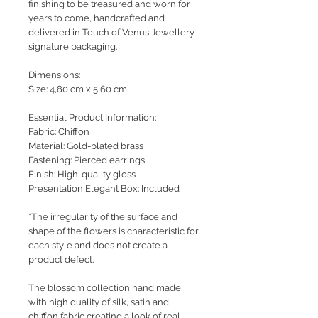
finishing to be treasured and worn for
years to come, handcrafted and
delivered in Touch of Venus Jewellery
signature packaging.
Dimensions:
Size: 4,80 cm x 5,60 cm
Essential Product Information:
Fabric: Chiffon
Material: Gold-plated brass
Fastening: Pierced earrings
Finish: High-quality gloss
Presentation Elegant Box: Included
*The irregularity of the surface and
shape of the flowers is characteristic for
each style and does not create a
product defect.
The blossom collection hand made
with high quality of silk, satin and
chiffon fabric creating a look of real