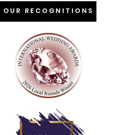
OUR RECOGNITIONS