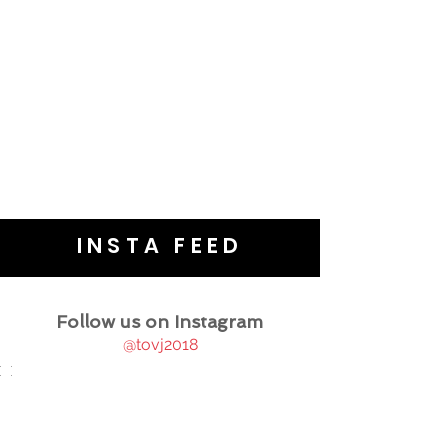
INSTA FEED
Follow us on Instagram
@tovj2018