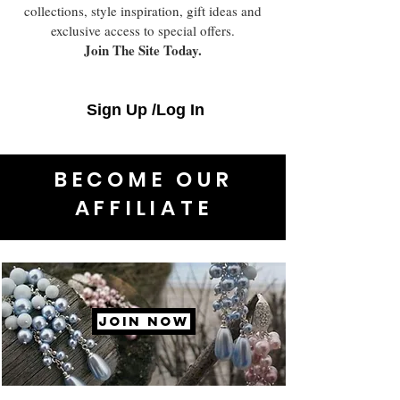
collections, style inspiration, gift ideas and
exclusive access to special offers.
Join The Site Today.
Sign Up /Log In
BECOME OUR
AFFILIATE
JOIN NOW