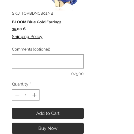
SKU: TOVBDNCB02NB
BLOOM Blue Gold Earrings
Price
35,00 €
Shipping Policy
Comments (optional)
0/500
Quantity
*
Add to Cart
Buy Now