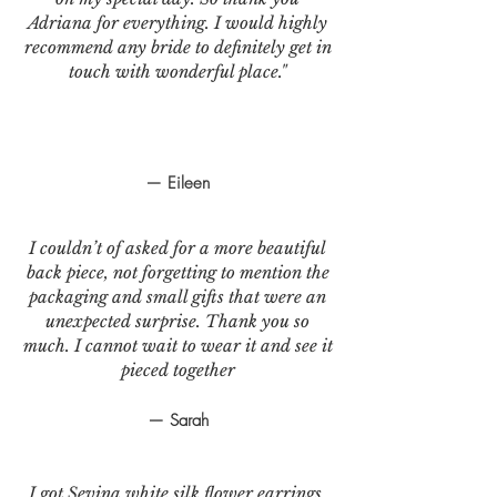
Adriana for everything. I would highly
recommend any bride to definitely get in
touch with wonderful place."
— Eileen
I couldn’t of asked for a more beautiful
back piece, not forgetting to mention the
packaging and small gifts that were an
unexpected surprise. Thank you so
much. I cannot wait to wear it and see it
pieced together
— Sarah
I got Sevina white silk flower earrings.