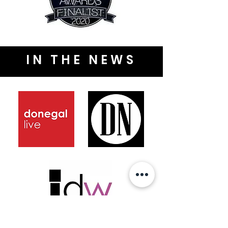
IN THE NEWS