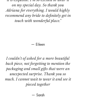
on my special day. So thank you
Adriana for everything. I would highly
recommend any bride to definitely get in
touch with wonderful place."
— Eileen
I couldn’t of asked for a more beautiful
back piece, not forgetting to mention the
packaging and small gifts that were an
unexpected surprise. Thank you so
much. I cannot wait to wear it and see it
pieced together
— Sarah