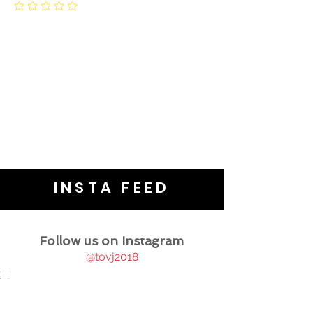
INSTA FEED
Follow us on Instagram
@tovj2018