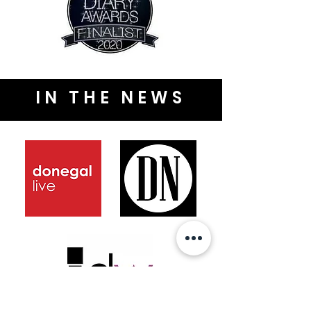
IN THE NEWS