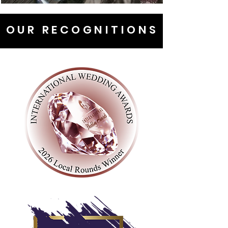
OUR RECOGNITIONS