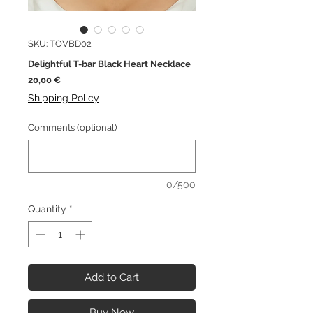
SKU: TOVBD02
Delightful T-bar Black Heart Necklace
Price
20,00 €
Shipping Policy
Comments (optional)
0/500
Quantity
*
Add to Cart
Buy Now