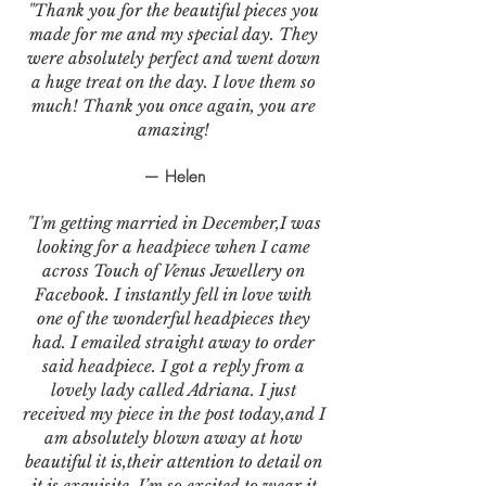
"Thank you for the beautiful pieces you
made for me and my special day. They
were absolutely perfect and went down
a huge treat on the day. I love them so
much! Thank you once again, you are
amazing!
— Helen
"I'm getting married in December,I was
looking for a headpiece when I came
across Touch of Venus Jewellery on
Facebook. I instantly fell in love with
one of the wonderful headpieces they
had. I emailed straight away to order
said headpiece. I got a reply from a
lovely lady called Adriana. I just
received my piece in the post today,and I
am absolutely blown away at how
beautiful it is,their attention to detail on
it is exquisite. I’m so excited to wear it