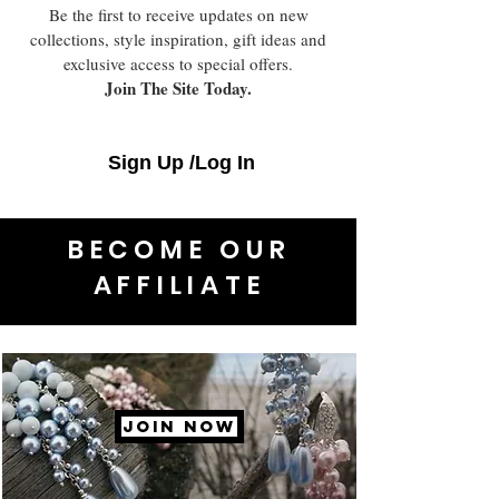
Be the first to receive updates on new
collections, style inspiration, gift ideas and
exclusive access to special offers.
Join The Site Today.
Sign Up /Log In
BECOME OUR
AFFILIATE
JOIN NOW