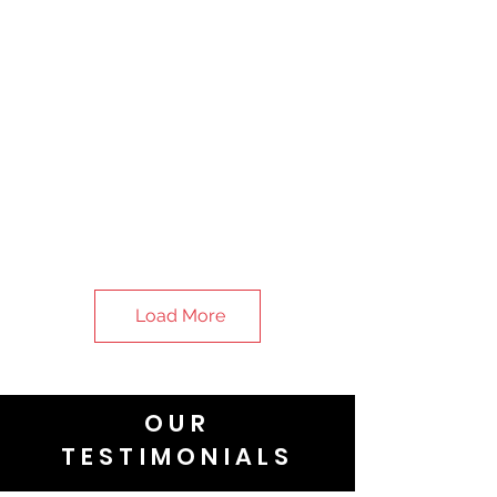
Load More
OUR
TESTIMONIALS