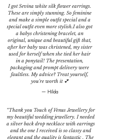
I got Sevina white silk flower earrings.
These are simply stunning. So feminine
and make a simple outfit special and a
special outfit even more stylish.I also got
a babys christening bracelet, an
original, unique and beautiful gift that,
after her baby was christened, my sister
used for herself when she tied her hair
in a ponytail! The presentation,
packaging and prompt delivery were
faultless. My advice? Treat yourself,
you're worth it 💕
— Hilda
“Thank you Touch of Venus Jewellery for
my beautiful wedding jewellery. I needed
a silver back drop necklace with earrings
and the one I received is so classy and
elegant and the quality is fantastic . The