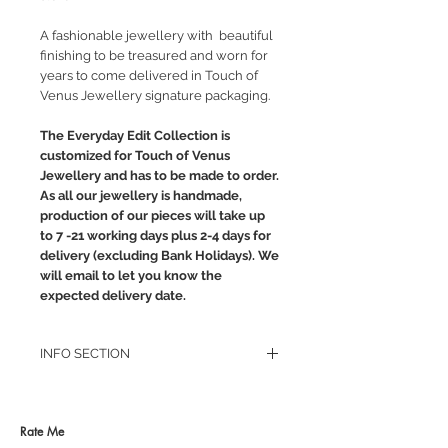
A fashionable jewellery with beautiful
finishing to be treasured and worn for
years to come delivered in Touch of
Venus Jewellery signature packaging.
The Everyday Edit Collection is
customized for Touch of Venus
Jewellery and has to be made to order.
As all our jewellery is handmade,
production of our pieces will take up
to 7 -21 working days plus 2-4 days for
delivery (excluding Bank Holidays). We
will email to let you know the
expected delivery date.
INFO SECTION
RETURN POLICY
PRIVACY POLICY
JEWELLERY CARE
Rate Me