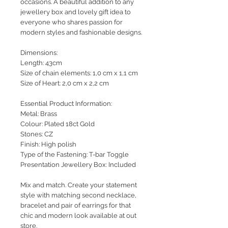
occasions. A beautiful addition to any
jewellery box and lovely gift idea to
everyone who shares passion for
modern styles and fashionable designs.
Dimensions:
Length: 43cm
Size of chain elements: 1,0 cm x 1,1 cm
Size of Heart: 2,0 cm x 2,2 cm
Essential Product Information:
Metal: Brass
Colour: Plated 18ct Gold
Stones: CZ
Finish: High polish
Type of the Fastening: T-bar Toggle
Presentation Jewellery Box: Included
Mix and match. Create your statement
style with matching second necklace,
bracelet and pair of earrings for that
chic and modern look available at out
store.