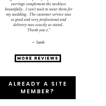
earrings complement the necklace
beautifully . I can't wait to wear them for
my wedding . The customer service was
so good and very professional and
delivery was exactly as stated .
Thank you x.”
— Sarah
MORE REVIEWS
ALREADY A SITE
MEMBER?