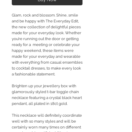
Glam, rock and blossom. Shine, smile
and be happy with The Everyday Edit,
the new collection of delightful pieces
made for your everyday look. Whether
you’re running out the door or getting
ready for a meeting or celebrate your
happy weekend, these items were
made for your everyday and wearable
with everything from casual ensembles
to cocktail dresses, to make every look
a fashionable statement.
Brighten up your jewellery box with
glamorously styled t-bar toggle chain
necklace featuring a crystal black heart
pendant, all plated in 18ct gold.
This necklace will definitely coordinate
well with so many styles and will be
certainly worn many times on different