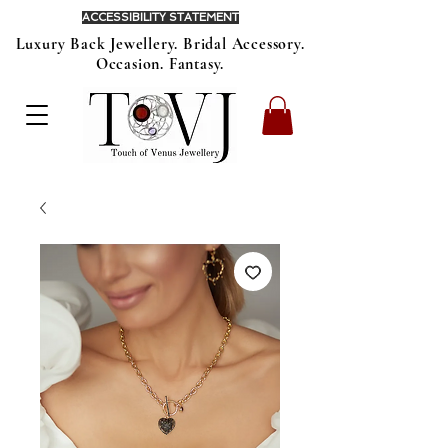
ACCESSIBILITY STATEMENT
Luxury Back Jewellery. Bridal Accessory.
Occasion. Fantasy.