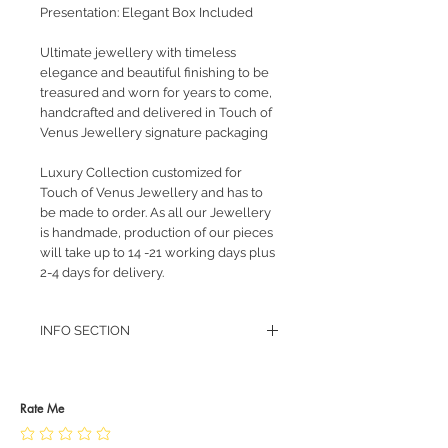
Presentation: Elegant Box Included
Ultimate jewellery with timeless
elegance and beautiful finishing to be
treasured and worn for years to come,
handcrafted and delivered in Touch of
Venus Jewellery signature packaging
Luxury Collection customized for
Touch of Venus Jewellery and has to
be made to order. As all our Jewellery
is handmade, production of our pieces
will take up to 14 -21 working days plus
2-4 days for delivery.
INFO SECTION
RETURN POLICY
PRIVACY POLICY
JEWELLERY CARE
Rate Me