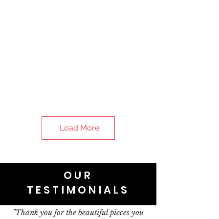
Load More
OUR
TESTIMONIALS
"Thank you for the beautiful pieces you