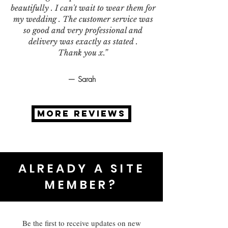
beautifully . I can't wait to wear them for
my wedding . The customer service was
so good and very professional and
delivery was exactly as stated .
Thank you x.”
— Sarah
MORE REVIEWS
ALREADY A SITE
MEMBER?
Be the first to receive updates on new