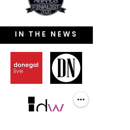
IN THE NEWS