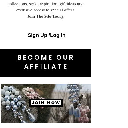
collections, style inspiration, gift ideas and
exclusive access to special offers.
Join The Site Today.
Sign Up /Log In
BECOME OUR
AFFILIATE
JOIN NOW