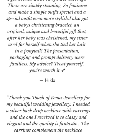
These are simply stunning. So feminine
and make a simple outfit special and a
special outfit even more stylish.I also got
a babys christening bracelet, an
original, unique and beautiful gift that,
after her baby was christened, my sister
used for herself when she tied her hair
in a ponytail! The presentation,
packaging and prompt delivery were
faultless. My advice? Treat yourself,
you're worth it 💕
— Hilda
“Thank you Touch of Venus Jewellery for
my beautiful wedding jewellery. I needed
a silver back drop necklace with earrings
and the one I received is so classy and
elegant and the quality is fantastic . The
earrings complement the necklace