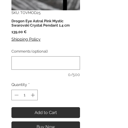
SKU: TOVMOD25
Drogon Eye Astral Pink Mystic
Swarovski Crystal Pendant 1.4 cm
Price
139,00 €
Shipping Policy
Comments (optional)
0/500
Quantity
*
Add to Cart
Buy Now