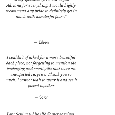
Adriana for everything. I would highly
recommend any bride to definitely get in
touch with wonderful place."
— Eileen
I couldn’t of asked for a more beautiful
back piece, not forgetting to mention the
packaging and small gifts that were an
unexpected surprise. Thank you so
much. I cannot wait to wear it and see it
pieced together
— Sarah
I got Sevina white silk flower earrings.