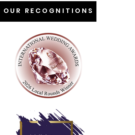
OUR RECOGNITIONS