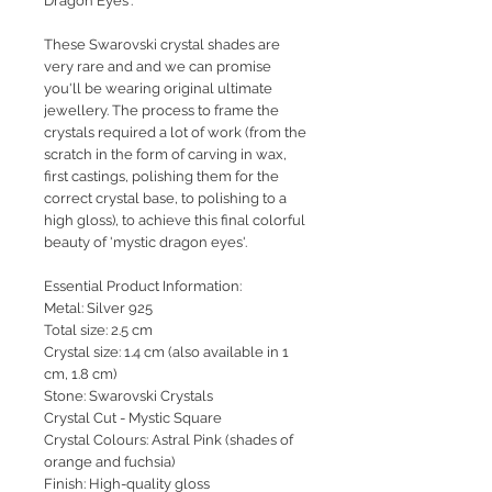
Dragon Eyes'.
These Swarovski crystal shades are
very rare and and we can promise
you'll be wearing original ultimate
jewellery. The process to frame the
crystals required a lot of work (from the
scratch in the form of carving in wax,
first castings, polishing them for the
correct crystal base, to polishing to a
high gloss), to achieve this final colorful
beauty of 'mystic dragon eyes'.
Essential Product Information:
Metal: Silver 925
Total size: 2.5 cm
Crystal size: 1.4 cm (also available in 1
cm, 1.8 cm)
Stone: Swarovski Crystals
Crystal Cut - Mystic Square
Crystal Colours: Astral Pink (shades of
orange and fuchsia)
Finish: High-quality gloss