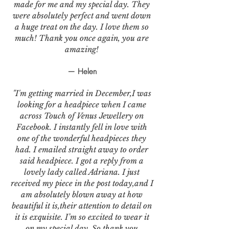
made for me and my special day. They
were absolutely perfect and went down
a huge treat on the day. I love them so
much! Thank you once again, you are
amazing!
— Helen
"I'm getting married in December,I was
looking for a headpiece when I came
across Touch of Venus Jewellery on
Facebook. I instantly fell in love with
one of the wonderful headpieces they
had. I emailed straight away to order
said headpiece. I got a reply from a
lovely lady called Adriana. I just
received my piece in the post today,and I
am absolutely blown away at how
beautiful it is,their attention to detail on
it is exquisite. I’m so excited to wear it
on my special day. So thank you