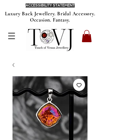
ACCESSIBILITY STATEMENT
Luxury Back Jewellery. Bridal Accessory.
Occasion. Fantasy.