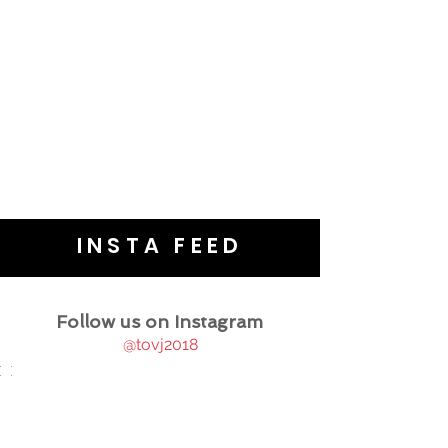
INSTA FEED
Follow us on Instagram
@tovj2018