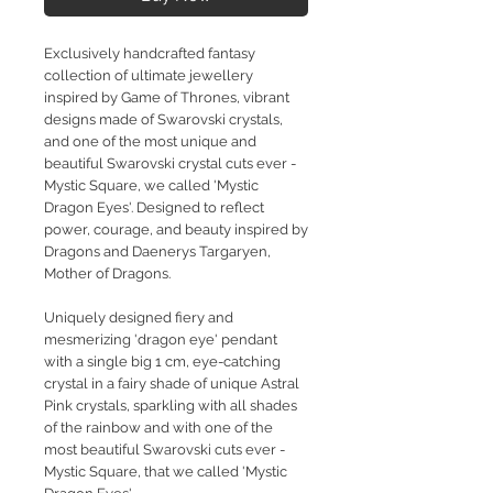
Exclusively handcrafted fantasy
collection of ultimate jewellery
inspired by Game of Thrones, vibrant
designs made of Swarovski crystals,
and one of the most unique and
beautiful Swarovski crystal cuts ever -
Mystic Square, we called 'Mystic
Dragon Eyes'. Designed to reflect
power, courage, and beauty inspired by
Dragons and Daenerys Targaryen,
Mother of Dragons.
Uniquely designed fiery and
mesmerizing 'dragon eye' pendant
with a single big 1 cm, eye-catching
crystal in a fairy shade of unique Astral
Pink crystals, sparkling with all shades
of the rainbow and with one of the
most beautiful Swarovski cuts ever -
Mystic Square, that we called 'Mystic