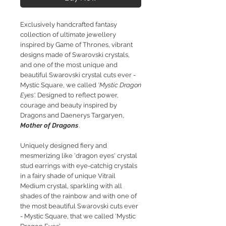
Exclusively handcrafted fantasy
collection of ultimate jewellery
inspired by Game of Thrones, vibrant
designs made of Swarovski crystals,
and one of the most unique and
beautiful Swarovski crystal cuts ever -
Mystic Square, we called
'Mystic Dragon
Eyes'.
Designed to reflect power,
courage and beauty inspired by
Dragons and Daenerys Targaryen,
Mother of Dragons
.
Uniquely designed fiery and
mesmerizing like 'dragon eyes' crystal
stud earrings with
e
ye-catchig crystals
in a fairy shade of unique Vitrail
Medium crystal, sparkling with all
shades of the rainbow and with one of
the most beautiful Swarovski cuts ever
- Mystic Square, that we called 'Mystic