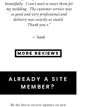
beautifully . I can't wait to wear them for
my wedding . The customer service was
so good and very professional and
delivery was exactly as stated .
Thank you x.”
— Sarah
MORE REVIEWS
ALREADY A SITE
MEMBER?
Be the first to receive updates on new