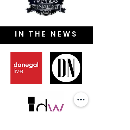
IN THE NEWS