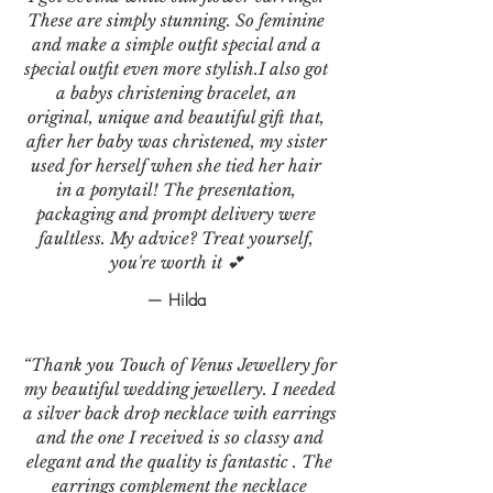
These are simply stunning. So feminine
and make a simple outfit special and a
special outfit even more stylish.I also got
a babys christening bracelet, an
original, unique and beautiful gift that,
after her baby was christened, my sister
used for herself when she tied her hair
in a ponytail! The presentation,
packaging and prompt delivery were
faultless. My advice? Treat yourself,
you're worth it 💕
— Hilda
“Thank you Touch of Venus Jewellery for
my beautiful wedding jewellery. I needed
a silver back drop necklace with earrings
and the one I received is so classy and
elegant and the quality is fantastic . The
earrings complement the necklace