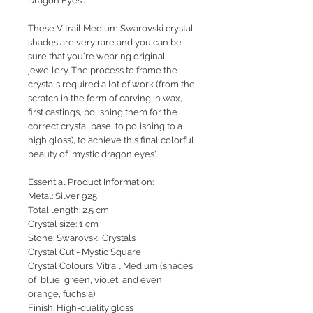
Dragon Eyes'.
These Vitrail Medium Swarovski crystal
shades are very rare and you can be
sure that you're wearing original
jewellery. The process to frame the
crystals required a lot of work (from the
scratch in the form of carving in wax,
first castings, polishing them for the
correct crystal base, to polishing to a
high gloss), to achieve this final colorful
beauty of 'mystic dragon eyes'.
Essential Product Information:
Metal: Silver 925
Total length: 2.5 cm
Crystal size: 1 cm
Stone: Swarovski Crystals
Crystal Cut - Mystic Square
Crystal Colours: Vitrail Medium (shades
of blue, green, violet, and even
orange, fuchsia)
Finish: High-quality gloss