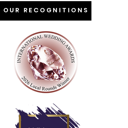
OUR RECOGNITIONS