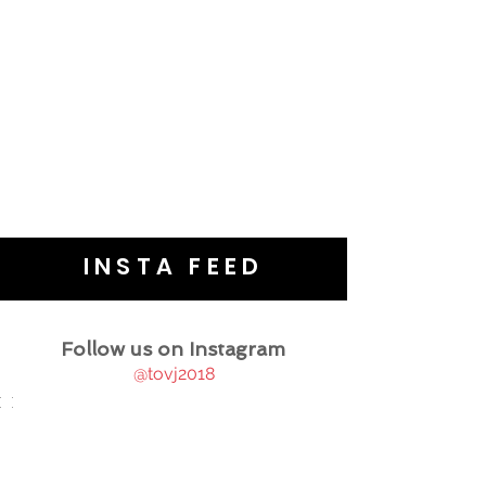
INSTA FEED
Follow us on Instagram
@tovj2018