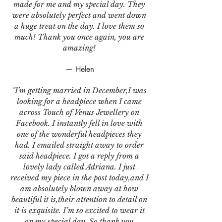
made for me and my special day. They
were absolutely perfect and went down
a huge treat on the day. I love them so
much! Thank you once again, you are
amazing!
— Helen
"I'm getting married in December,I was
looking for a headpiece when I came
across Touch of Venus Jewellery on
Facebook. I instantly fell in love with
one of the wonderful headpieces they
had. I emailed straight away to order
said headpiece. I got a reply from a
lovely lady called Adriana. I just
received my piece in the post today,and I
am absolutely blown away at how
beautiful it is,their attention to detail on
it is exquisite. I’m so excited to wear it
on my special day. So thank you