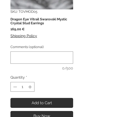
SKU: TOVMOD05
Dragon Eye Vitrail Swarovski Mystic
Crystal Stud Earrings
Price
169,00 €
Shipping Policy
Comments (optional)
0/500
Quantity
*
Add to Cart
Buy Now