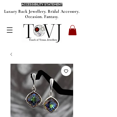
ACCESSIBILITY STATEMENT
Luxury Back Jewellery. Bridal Accessory.
Occasion. Fantasy.