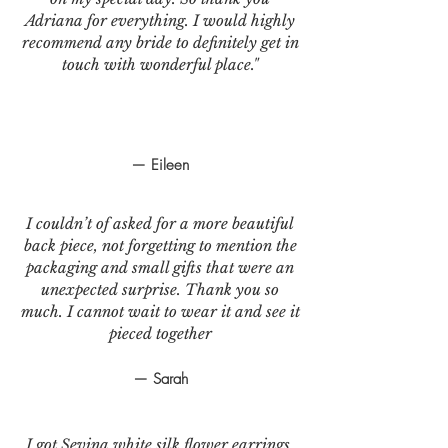
Adriana for everything. I would highly
recommend any bride to definitely get in
touch with wonderful place."
— Eileen
I couldn’t of asked for a more beautiful
back piece, not forgetting to mention the
packaging and small gifts that were an
unexpected surprise. Thank you so
much. I cannot wait to wear it and see it
pieced together
— Sarah
I got Sevina white silk flower earrings.