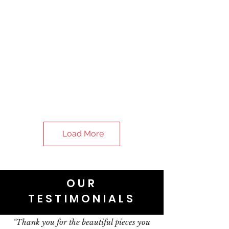
Load More
OUR
TESTIMONIALS
"Thank you for the beautiful pieces you