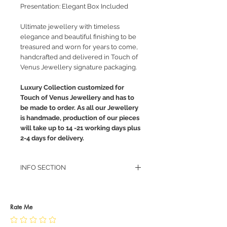
Presentation: Elegant Box Included
Ultimate jewellery with timeless
elegance and beautiful finishing to be
treasured and worn for years to come,
handcrafted and delivered in Touch of
Venus Jewellery signature packaging.
Luxury Collection customized for
Touch of Venus Jewellery and has to
be made to order. As all our Jewellery
is handmade, production of our pieces
will take up to 14 -21 working days plus
2-4 days for delivery.
INFO SECTION
RETURN POLICY
PRIVACY POLICY
JEWELLERY CARE
Rate Me