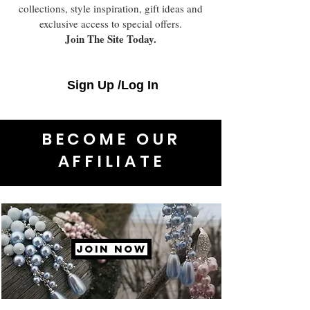
collections, style inspiration, gift ideas and
exclusive access to special offers.
Join The Site Today.
Sign Up /Log In
BECOME OUR
AFFILIATE
JOIN NOW