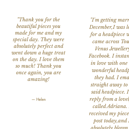
"Thank you for the
"I'm getting marr
beautiful pieces you
December,I was l
made for me and my
for a headpiece 
special day. They were
came across Tou
absolutely perfect and
Venus Jeweller
went down a huge treat
Facebook. I instant
on the day. I love them
in love with one 
so much! Thank you
wonderful headp
once again, you are
they had. I ema
amazing!
straight away to
said headpiece. I
reply from a love
— Helen
called Adriana. 
received my piece
post today,and
absolutely blow