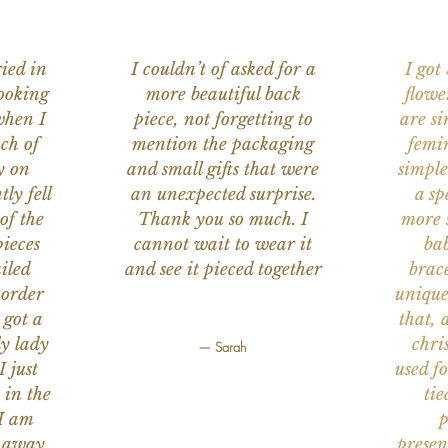
ied in
I couldn’t of asked for a
I got
ooking
more beautiful back
flowe
when I
piece, not forgetting to
are s
ch of
mention the packaging
femi
y on
and small gifts that were
simple
ly fell
an unexpected surprise.
a sp
of the
Thank you so much. I
more s
ieces
cannot wait to wear it
bab
iled
and see it pieced together
brace
 order
unique
 got a
that, 
ly lady
chri
— Sarah
I just
used f
 in the
tie
 I am
p
n away
presen