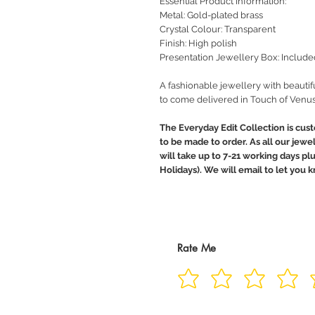
Essential Product Information:
Metal: Gold-plated brass
Crystal Colour: Transparent
Finish: High polish
Presentation Jewellery Box: Include
A fashionable jewellery with beautif
to come delivered in Touch of Venus
The Everyday Edit Collection is cus
to be made to order. As all our jewe
will take up to 7-21 working days pl
Holidays). We will email to let you
Rate Me