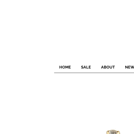
HOME
SALE
ABOUT
NEW