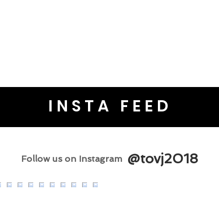
INSTA FEED
@tovj2018
Follow us on Instagram