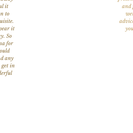
l it
and 
on to
wer
uisite.
advic
wear it
you
y. So
na for
would
nd any
 get in
erful