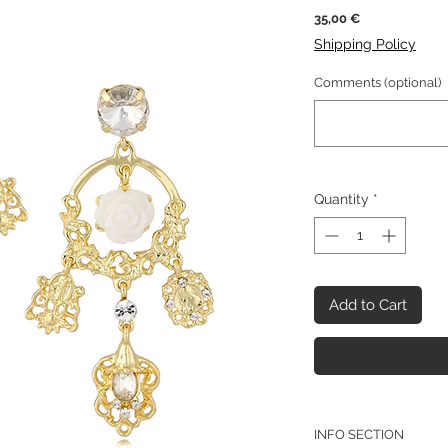
Price
35,00 €
Shipping Policy
Comments (optional)
Quantity
*
Add to Cart
INFO SECTION