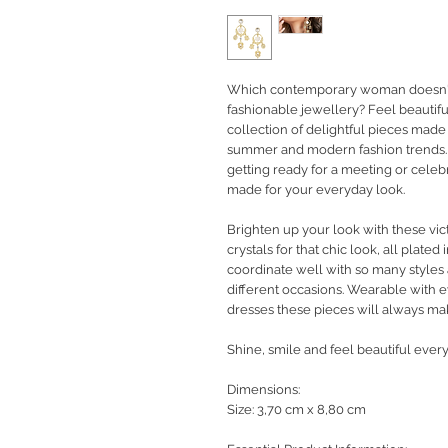
Which contemporary woman doesn't 
fashionable jewellery?
Feel beautifu
collection of delightful pieces made
summer and modern fashion trends. 
getting ready for a meeting or celeb
made for your everyday look.
Brighten up your look with these vict
crystals for that chic look, all plated 
coordinate well with so many styles
different occasions. Wearable with 
dresses these pieces will always ma
Shine, smile and feel beautiful every
Dimensions:
Size: 3,70 cm x 8,80 cm