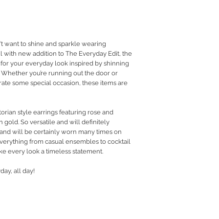
RETURN POLICY
PRIVACY POLICY
JEWELLERY CARE
want to shine and sparkle wearing
l with new addition to The Everyday Edit, the
 for your everyday look inspired by shinning
Whether you’re running out the door or
rate some special occasion, these items are
orian style earrings featuring rose and
in gold. So versatile and will definitely
 and will be certainly worn many times on
everything from casual ensembles to cocktail
ke every look a timeless statement.
day, all day!