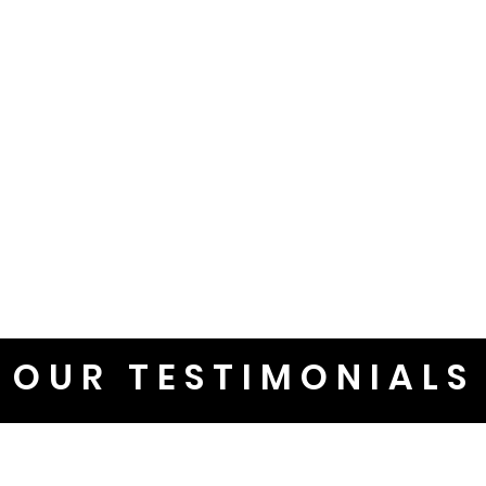
OUR TESTIMONIALS