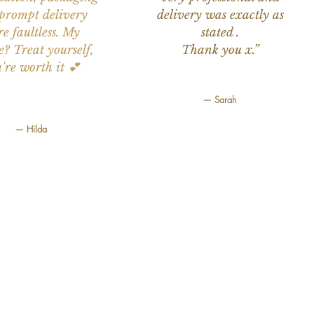
prompt delivery
delivery was exactly as
e faultless. My
stated .
e? Treat yourself,
Thank you x.”
're worth it 💕
— Sarah
— Hilda