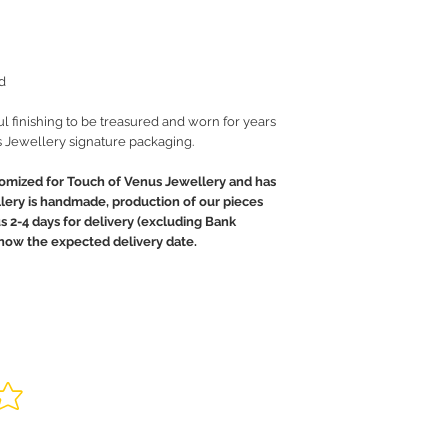
d
ul finishing to be treasured and worn for years
 Jewellery signature packaging.
tomized for Touch of Venus Jewellery and has
llery is handmade, production of our pieces
us 2-4 days for delivery (excluding Bank
 know the expected delivery date.