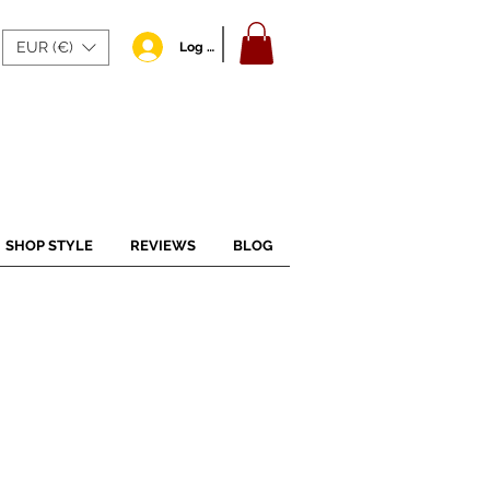
EUR (€)
Log In
SHOP STYLE
REVIEWS
BLOG