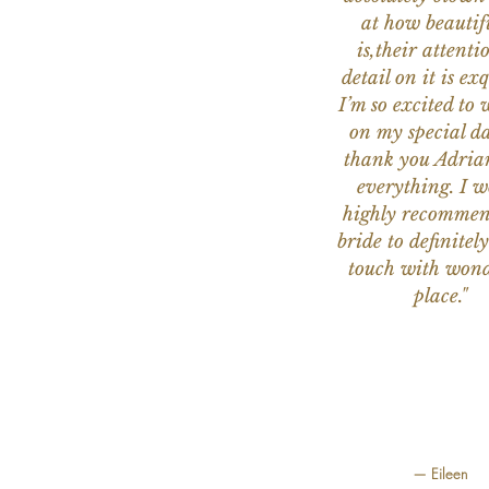
at how beautifu
is,their attenti
detail on it is exq
I’m so excited to 
on my special da
thank you Adria
everything. I 
highly recomme
bride to definitely
touch with wond
place."
— Eileen