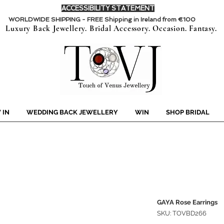
ACCESSIBILITY STATEMENT
WORLDWIDE SHIPPING - FREE Shipping in Ireland from €100
Luxury Back Jewellery. Bridal Accessory. Occasion. Fantasy.
 IN
WEDDING BACK JEWELLERY
WIN
SHOP BRIDAL
GAYA Rose Earrings
SKU: TOVBD266