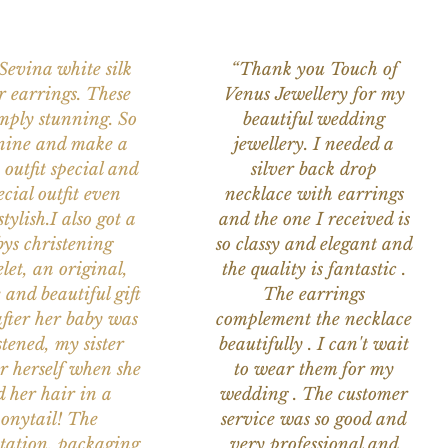
 Sevina white silk
“Thank you Touch of
r earrings. These
Venus Jewellery for my
imply stunning. So
beautiful wedding
nine and make a
jewellery. I needed a
 outfit special and
silver back drop
ecial outfit even
necklace with earrings
tylish.I also got a
and the one I received is
ys christening
so classy and elegant and
let, an original,
the quality is fantastic .
 and beautiful gift
The earrings
after her baby was
complement the necklace
stened, my sister
beautifully . I can't wait
or herself when she
to wear them for my
d her hair in a
wedding . The customer
onytail! The
service was so good and
tation, packaging
very professional and