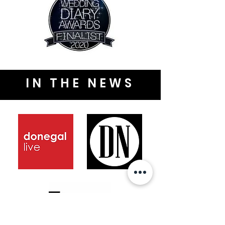
IN THE NEWS