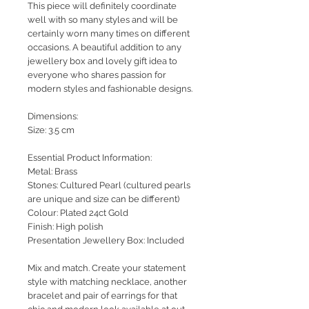
This piece will definitely coordinate
well with so many styles and will be
certainly worn many times on different
occasions. A beautiful addition to any
jewellery box and lovely gift idea to
everyone who shares passion for
modern styles and fashionable designs.
Dimensions:
Size: 3.5 cm
Essential Product Information:
Metal: Brass
Stones: Cultured Pearl (cultured pearls
are unique and size can be different)
Colour: Plated 24ct Gold
Finish: High polish
Presentation Jewellery Box: Included
Mix and match. Create your statement
style with matching necklace, another
bracelet and pair of earrings for that