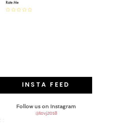
JEWELLERY CARE
Rate Me
INSTA FEED
Follow us on Instagram
@tovj2018