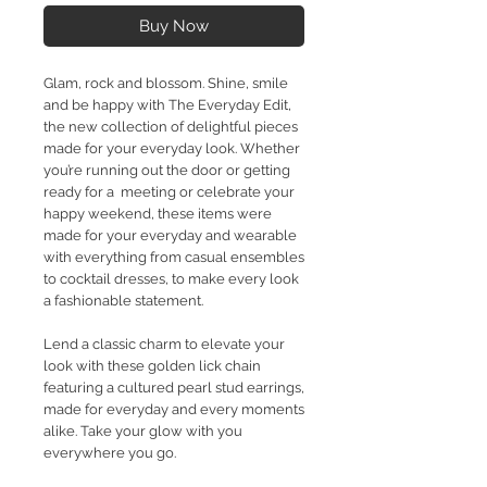
Buy Now
Glam, rock and blossom. Shine, smile
and be happy with The Everyday Edit,
the new collection of delightful pieces
made for your everyday look. Whether
you’re running out the door or getting
ready for a meeting or celebrate your
happy weekend, these items were
made for your everyday and wearable
with everything from casual ensembles
to cocktail dresses, to make every look
a fashionable statement.
Lend a classic charm to elevate your
look with these golden lick chain
featuring a cultured pearl stud earrings,
made for everyday and every moments
alike. Take your glow with you
everywhere you go.