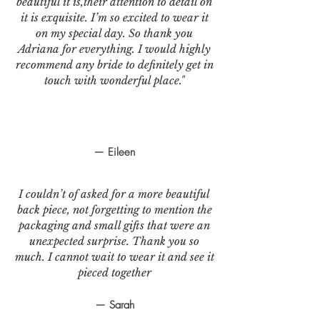
beautiful it is,their attention to detail on
it is exquisite. I’m so excited to wear it
on my special day. So thank you
Adriana for everything. I would highly
recommend any bride to definitely get in
touch with wonderful place."
— Eileen
I couldn’t of asked for a more beautiful
back piece, not forgetting to mention the
packaging and small gifts that were an
unexpected surprise. Thank you so
much. I cannot wait to wear it and see it
pieced together
— Sarah