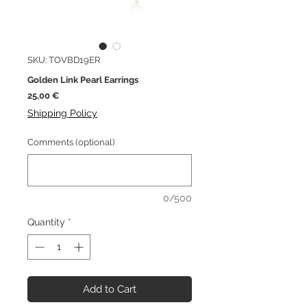
SKU: TOVBD19ER
Golden Link Pearl Earrings
Price
25,00 €
Shipping Policy
Comments (optional)
0/500
Quantity
*
Add to Cart