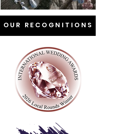
OUR RECOGNITIONS