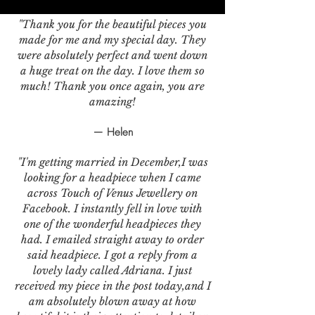
"Thank you for the beautiful pieces you
made for me and my special day. They
were absolutely perfect and went down
a huge treat on the day. I love them so
much! Thank you once again, you are
amazing!
— Helen
"I'm getting married in December,I was
looking for a headpiece when I came
across Touch of Venus Jewellery on
Facebook. I instantly fell in love with
one of the wonderful headpieces they
had. I emailed straight away to order
said headpiece. I got a reply from a
lovely lady called Adriana. I just
received my piece in the post today,and I
am absolutely blown away at how