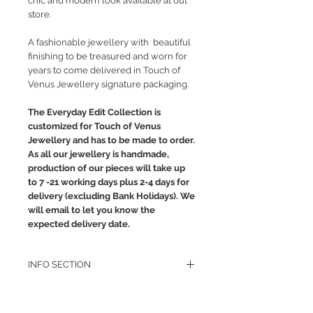
chic and modern look available at out
store.
A fashionable jewellery with beautiful
finishing to be treasured and worn for
years to come delivered in Touch of
Venus Jewellery signature packaging.
The Everyday Edit Collection is
customized for Touch of Venus
Jewellery and has to be made to order.
As all our jewellery is handmade,
production of our pieces will take up
to 7 -21 working days plus 2-4 days for
delivery (excluding Bank Holidays). We
will email to let you know the
expected delivery date.
INFO SECTION
RETURN POLICY
PRIVACY POLICY