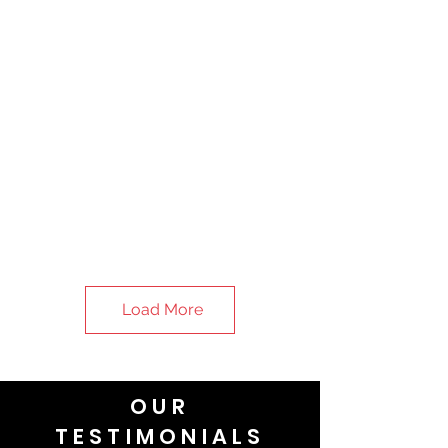
Load More
OUR
TESTIMONIALS