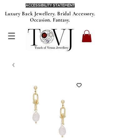
ACCESSIBILITY STATEMENT
Luxury Back Jewellery. Bridal Accessory.
Occasion. Fantasy.