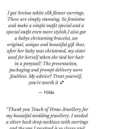
I got Sevina white silk flower earrings.
These are simply stunning. So feminine
and make a simple outfit special and a
special outfit even more stylish.I also got
a babys christening bracelet, an
original, unique and beautiful gift that,
after her baby was christened, my sister
used for herself when she tied her hair
in a ponytail! The presentation,
packaging and prompt delivery were
faultless. My advice? Treat yourself,
you're worth it 💕
— Hilda
“Thank you Touch of Venus Jewellery for
my beautiful wedding jewellery. I needed
a silver back drop necklace with earrings
and the one I received is so classy and