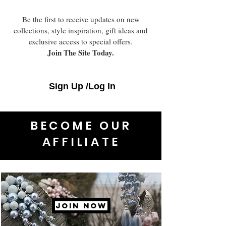
Be the first to receive updates on new
collections, style inspiration, gift ideas and
exclusive access to special offers.
Join The Site Today.
Sign Up /Log In
BECOME OUR
AFFILIATE
JOIN NOW