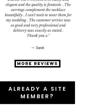
elegant and the quality is fantastic . The
earrings complement the necklace
beautifully . I can't wait to wear them for
my wedding . The customer service was
so good and very professional and
delivery was exactly as stated .
Thank you x.”
— Sarah
MORE REVIEWS
ALREADY A SITE
MEMBER?