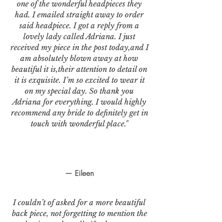
one of the wonderful headpieces they
had. I emailed straight away to order
said headpiece. I got a reply from a
lovely lady called Adriana. I just
received my piece in the post today,and I
am absolutely blown away at how
beautiful it is,their attention to detail on
it is exquisite. I’m so excited to wear it
on my special day. So thank you
Adriana for everything. I would highly
recommend any bride to definitely get in
touch with wonderful place."
— Eileen
I couldn’t of asked for a more beautiful
back piece, not forgetting to mention the