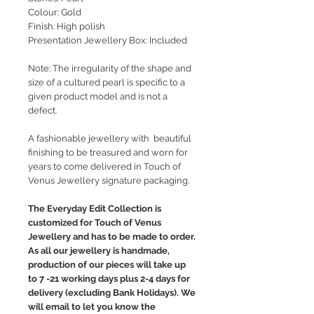
Colour: Gold
Finish: High polish
Presentation Jewellery Box: Included
Note: The irregularity of the shape and
size of a cultured pearl is specific to a
given product model and is not a
defect.
A fashionable jewellery with beautiful
finishing to be treasured and worn for
years to come delivered in Touch of
Venus Jewellery signature packaging.
The Everyday Edit Collection is
customized for Touch of Venus
Jewellery and has to be made to order.
As all our jewellery is handmade,
production of our pieces will take up
to 7 -21 working days plus 2-4 days for
delivery (excluding Bank Holidays). We
will email to let you know the