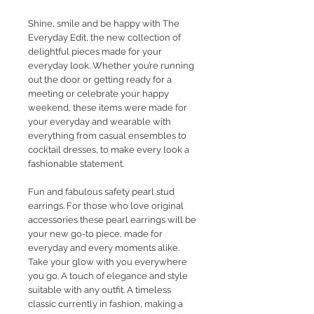
Shine, smile and be happy with The
Everyday Edit, the new collection of
delightful pieces made for your
everyday look. Whether you’re running
out the door or getting ready for a
meeting or celebrate your happy
weekend, these items were made for
your everyday and wearable with
everything from casual ensembles to
cocktail dresses, to make every look a
fashionable statement.
Fun and fabulous safety pearl stud
earrings. For those who love original
accessories these pearl earrings will be
your new go-to piece, made for
everyday and every moments alike.
Take your glow with you everywhere
you go. A touch of elegance and style
suitable with any outfit. A timeless
classic currently in fashion, making a