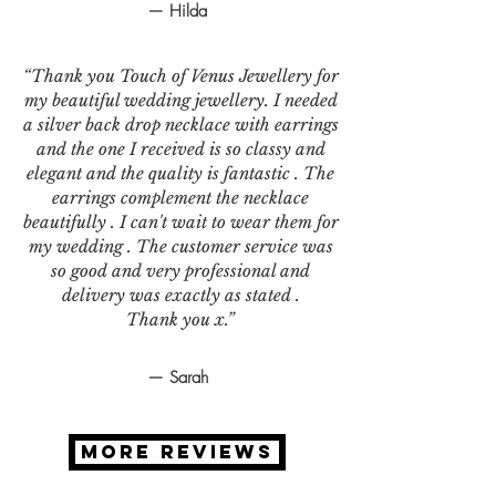
— Hilda
“Thank you Touch of Venus Jewellery for
my beautiful wedding jewellery. I needed
a silver back drop necklace with earrings
and the one I received is so classy and
elegant and the quality is fantastic . The
earrings complement the necklace
beautifully . I can't wait to wear them for
my wedding . The customer service was
so good and very professional and
delivery was exactly as stated .
Thank you x.”
— Sarah
MORE REVIEWS