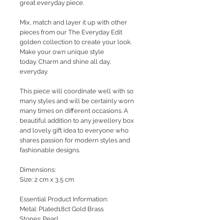
great everyday piece.
Mix, match and layer it up with other
pieces from our The Everyday Edit
golden collection to create your look.
Make your own unique style
today. Charm and shine all day,
everyday.
This piece will coordinate well with so
many styles and will be certainly worn
many times on different occasions. A
beautiful addition to any jewellery box
and lovely gift idea to everyone who
shares passion for modern styles and
fashionable designs.
Dimensions:
Size: 2 cm x 3,5 cm
Essential Product Information:
Metal: Plated18ct Gold Brass
Stones: Pearl