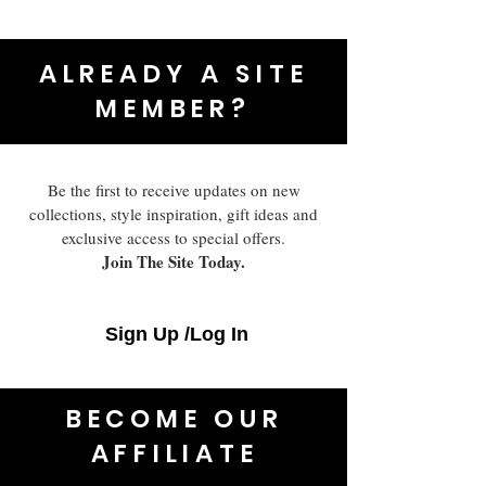
ALREADY A SITE
MEMBER?
Be the first to receive updates on new
collections, style inspiration, gift ideas and
exclusive access to special offers.
Join The Site Today.
Sign Up /Log In
BECOME OUR
AFFILIATE