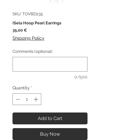
SKU: TOVBD235
ISela Hoop Pearl Earrings
Price
35,00 €
Shipping Policy
Comments (optional)
0/500
Quantity
*
Add to Cart
Buy Now