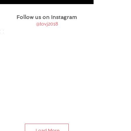
Follow us on Instagram
@tovj2018
Load More