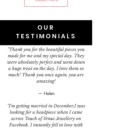
OUR
TESTIMONIALS
"Thank you for the beautiful pieces you
made for me and my special day. They
were absolutely perfect and went down
a huge treat on the day. I love them so
much! Thank you once again, you are
amazing!
— Helen
"I'm getting married in December,I was
looking for a headpiece when I came
across Touch of Venus Jewellery on
Facebook. I instantly fell in love with