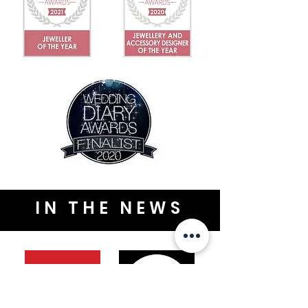
IN THE NEWS