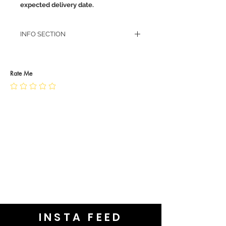
expected delivery date.
INFO SECTION
RETURN POLICY
PRIVACY POLICY
JEWELLERY CARE
Rate Me
INSTA FEED