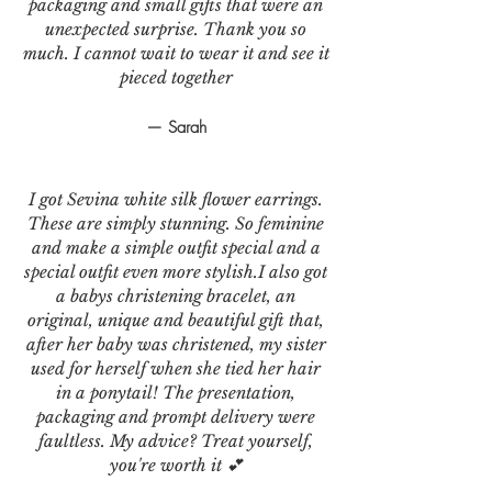
packaging and small gifts that were an
unexpected surprise. Thank you so
much. I cannot wait to wear it and see it
pieced together
— Sarah
I got Sevina white silk flower earrings.
These are simply stunning. So feminine
and make a simple outfit special and a
special outfit even more stylish.I also got
a babys christening bracelet, an
original, unique and beautiful gift that,
after her baby was christened, my sister
used for herself when she tied her hair
in a ponytail! The presentation,
packaging and prompt delivery were
faultless. My advice? Treat yourself,
you're worth it 💕