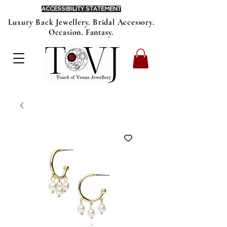
ACCESSIBILITY STATEMENT
Luxury Back Jewellery. Bridal Accessory.
Occasion. Fantasy.