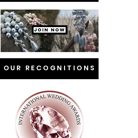
JOIN NOW
OUR RECOGNITIONS