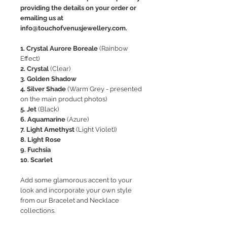
providing the details on your order or
emailing us at
info@touchofvenusjewellery.com.
1. Crystal Aurore Boreale
(Rainbow
Effect)
2. Crystal
(Clear)
3. Golden Shadow
4. Silver Shade
(Warm Grey - presented
on the main product photos)
5. Jet
(Black)
6. Aquamarine
(Azure)
7. Light Amethyst
(Light Violet))
8. Light Rose
9. Fuchsia
10. Scarlet
Add some glamorous accent to your
look and incorporate your own style
from our Bracelet and Necklace
collections.