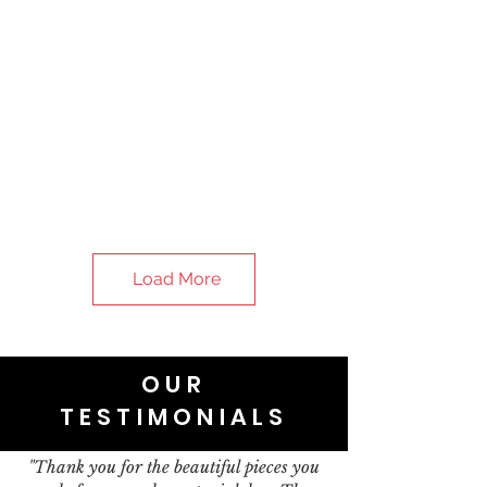
Load More
OUR
TESTIMONIALS
"Thank you for the beautiful pieces you