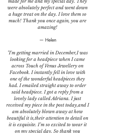
made for me and my special day. They
were absolutely perfect and went down
a huge treat on the day. I love them so
much! Thank you once again, you are
amazing!
— Helen
"I'm getting married in December,I was
looking for a headpiece when I came
across Touch of Venus Jewellery on
Facebook. I instantly fell in love with
one of the wonderful headpieces they
had. I emailed straight away to order
said headpiece. I got a reply from a
lovely lady called Adriana. I just
received my piece in the post today,and I
am absolutely blown away at how
beautiful it is,their attention to detail on
it is exquisite. I’m so excited to wear it
on my special day. So thank you