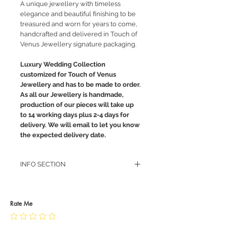
A unique jewellery with timeless
elegance and beautiful finishing to be
treasured and worn for years to come,
handcrafted and delivered in Touch of
Venus Jewellery signature packaging.
Luxury Wedding Collection
customized for Touch of Venus
Jewellery and has to be made to order.
As all our Jewellery is handmade,
production of our pieces will take up
to 14 working days plus 2-4 days for
delivery. We will email to let you know
the expected delivery date.
INFO SECTION
RETURN POLICY
PRIVACY POLICY
JEWELLERY CARE
Rate Me