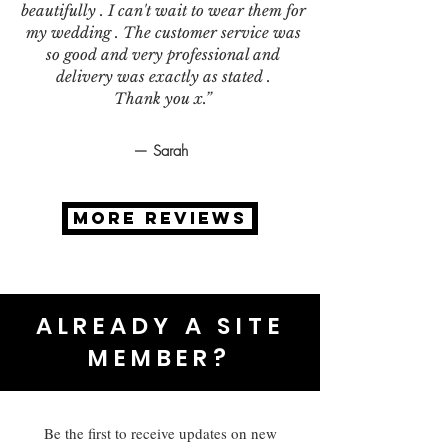
beautifully . I can't wait to wear them for
my wedding . The customer service was
so good and very professional and
delivery was exactly as stated .
Thank you x.”
— Sarah
MORE REVIEWS
ALREADY A SITE
MEMBER?
Be the first to receive updates on new