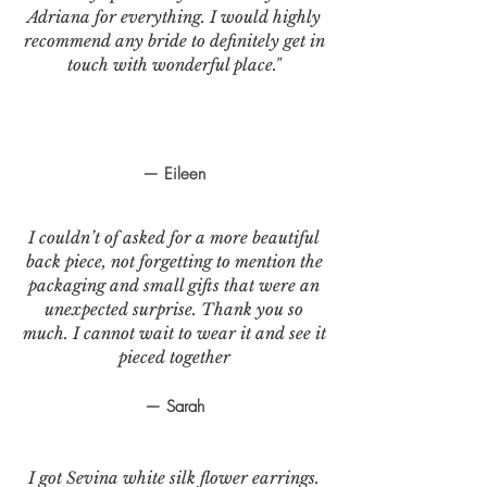
Adriana for everything. I would highly
recommend any bride to definitely get in
touch with wonderful place."
— Eileen
I couldn’t of asked for a more beautiful
back piece, not forgetting to mention the
packaging and small gifts that were an
unexpected surprise. Thank you so
much. I cannot wait to wear it and see it
pieced together
— Sarah
I got Sevina white silk flower earrings.