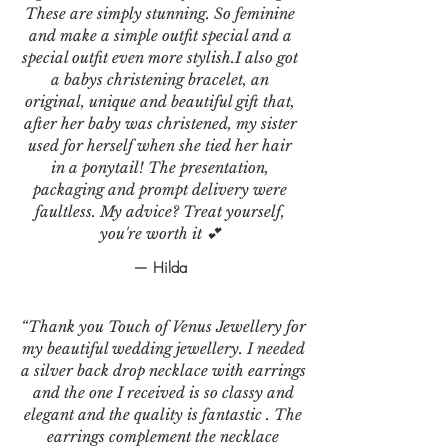
These are simply stunning. So feminine
and make a simple outfit special and a
special outfit even more stylish.I also got
a babys christening bracelet, an
original, unique and beautiful gift that,
after her baby was christened, my sister
used for herself when she tied her hair
in a ponytail! The presentation,
packaging and prompt delivery were
faultless. My advice? Treat yourself,
you're worth it 💕
— Hilda
“Thank you Touch of Venus Jewellery for
my beautiful wedding jewellery. I needed
a silver back drop necklace with earrings
and the one I received is so classy and
elegant and the quality is fantastic . The
earrings complement the necklace