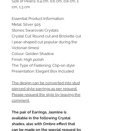
Size of Pearls: 0.4 cm, 0.6 cm, 0.8 cm, 1
cm, 1.3 cm
Essential Product Information:
Metal: Silver 925
Stones: Swarovski Crystals
Crystal Cut: Round cut and Briolette cut
( pear-shaped cut popular during the
Victorian times)
Colour: Golden Shadow
Finish: High polish
The Type of Fastening: Clip-on style
Presentation: Elegant Box Included
The design can be converted into stud
pierced style earrings as per request.
Please request the style by leaving the
comment.
The pair of Earrings, Jasmine is
available in the following Crystal
shades, also with Ombre effect that
can be made on the special request by