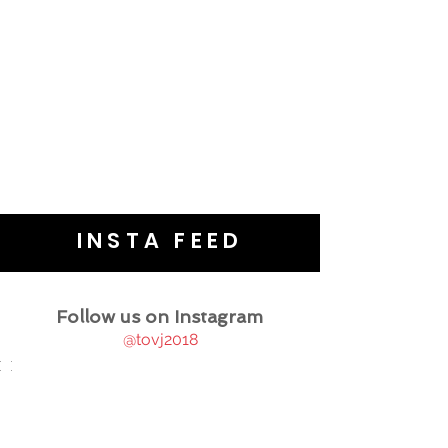
INSTA FEED
Follow us on Instagram
@tovj2018