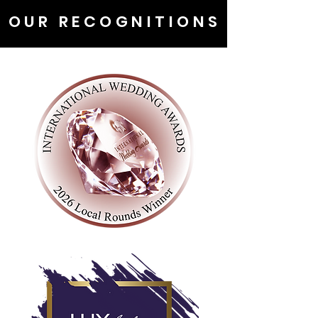
OUR RECOGNITIONS