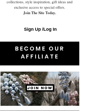
collections, style inspiration, gift ideas and
exclusive access to special offers.
Join The Site Today.
Sign Up /Log In
BECOME OUR
AFFILIATE
JOIN NOW