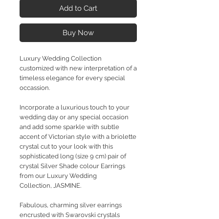
Add to Cart
Buy Now
Luxury Wedding Collection
customized with new interpretation of a
timeless elegance for every special
occassion.
Incorporate a luxurious touch to your
wedding day or any special occasion
and add some sparkle with subtle
accent of Victorian style with a briolette
crystal cut to your look with this
sophisticated long (size 9 cm) pair of
crystal Silver Shade colour Earrings
from our Luxury Wedding
Collection, JASMINE.
Fabulous, charming silver earrings
encrusted with Swarovski crystals