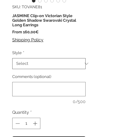
SKU: TOVANE81
JASMINE Clip-on Victorian Style
Golden Shadow Swarovski Crystal
Long Earrings
Sale
From
160,00€
Price
Shipping Policy
Style
*
Comments (optional)
0/500
Quantity
*