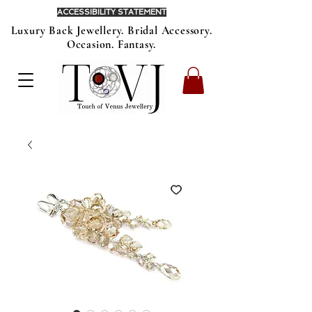
ACCESSIBILITY STATEMENT
Luxury Back Jewellery. Bridal Accessory.
Occasion. Fantasy.