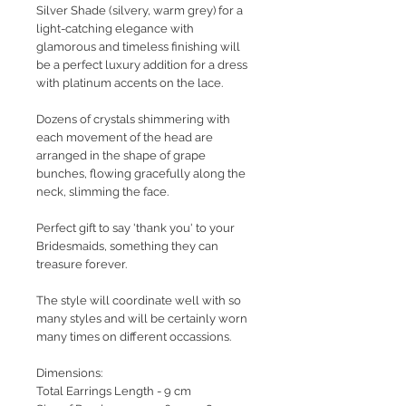
Silver Shade (silvery, warm grey) for a
light-catching elegance with
glamorous and timeless finishing will
be a perfect luxury addition for a dress
with platinum accents on the lace.
Dozens of crystals shimmering with
each movement of the head are
arranged in the shape of grape
bunches, flowing gracefully along the
neck, slimming the face.
Perfect gift to say 'thank you' to your
Bridesmaids, something they can
treasure forever.
The style will coordinate well with so
many styles and will be certainly worn
many times on different occassions.
Dimensions:
Total Earrings Length - 9 cm