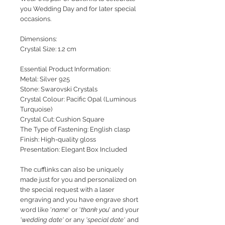
you Wedding Day and for later special
occasions.
Dimensions:
Crystal Size: 1.2 cm
Essential Product Information:
Metal: Silver 925
Stone: Swarovski Crystals
Crystal Colour: Pacific Opal (Luminous
Turquoise)
Crystal Cut: Cushion Square
The Type of Fastening: English clasp
Finish: High-quality gloss
Presentation: Elegant Box Included
The cufflinks can also be uniquely
made just for you and personalized on
the special request with a laser
engraving and you have engrave short
word like '
name
' or '
thank you
' and your
'wedding date'
or any
'special date'
and