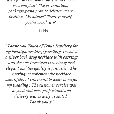
in a ponytail! The presentation,
packaging and prompt delivery were
faultless. My advice? Treat yourself,
you're worth it 💕
— Hilda
“Thank you Touch of Venus Jewellery for
my beautiful wedding jewellery. I needed
a silver back drop necklace with earrings
and the one I received is so classy and
elegant and the quality is fantastic . The
earrings complement the necklace
beautifully . I can't wait to wear them for
my wedding . The customer service was
so good and very professional and
delivery was exactly as stated .
Thank you x.”