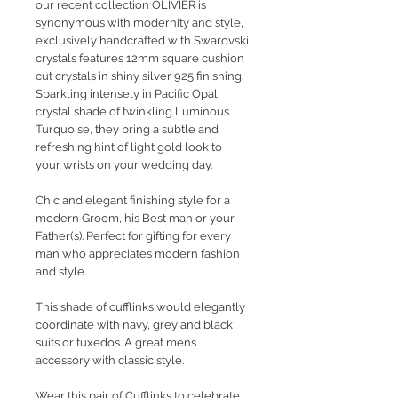
our recent collection OLIVIER is
synonymous with modernity and style,
exclusively handcrafted with Swarovski
crystals features 12mm square cushion
cut crystals in shiny silver 925 finishing.
Sparkling intensely in Pacific Opal
crystal shade of twinkling Luminous
Turquoise, they bring a subtle and
refreshing hint of light gold look to
your wrists on your wedding day.
Chic and elegant finishing style for a
modern Groom, his Best man or your
Father(s). Perfect for gifting for every
man who appreciates modern fashion
and style.
This shade of cufflinks would elegantly
coordinate with navy, grey and black
suits or tuxedos. A great mens
accessory with classic style.
Wear this pair of Cufflinks to celebrate