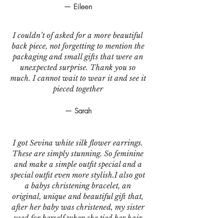
— Eileen
I couldn’t of asked for a more beautiful
back piece, not forgetting to mention the
packaging and small gifts that were an
unexpected surprise. Thank you so
much. I cannot wait to wear it and see it
pieced together
— Sarah
I got Sevina white silk flower earrings.
These are simply stunning. So feminine
and make a simple outfit special and a
special outfit even more stylish.I also got
a babys christening bracelet, an
original, unique and beautiful gift that,
after her baby was christened, my sister
used for herself when she tied her hair