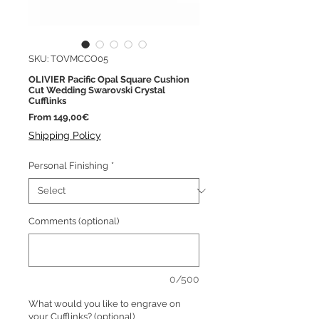
SKU: TOVMCCO05
OLIVIER Pacific Opal Square Cushion
Cut Wedding Swarovski Crystal
Cufflinks
Sale
From
149,00€
Price
Shipping Policy
Personal Finishing
*
Comments (optional)
0/500
What would you like to engrave on
your Cufflinks? (optional)