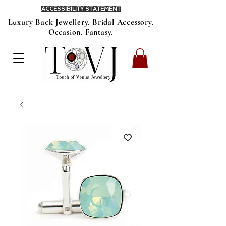
ACCESSIBILITY STATEMENT
Luxury Back Jewellery. Bridal Accessory.
Occasion. Fantasy.