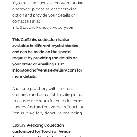
if you wish to have a short word or date
engraved, please select engraving
option and provide your details or
contact us at at
info@touchofvenusjewellery.com.
This Cufflinks collection is also
available in different crystal shades
and can be made on the special
request by providing the details on
your order or emailing us at
info@touchofvenusjewellery.com for
more details.
A unique jewellery with timeless
elegance and beautiful finishing to be
treasured and worn for years to come,
handcrafted and delivered in Touch of
Venus Jewellery signature packaging.
Luxury Wedding Collection
customized for Touch of Venus