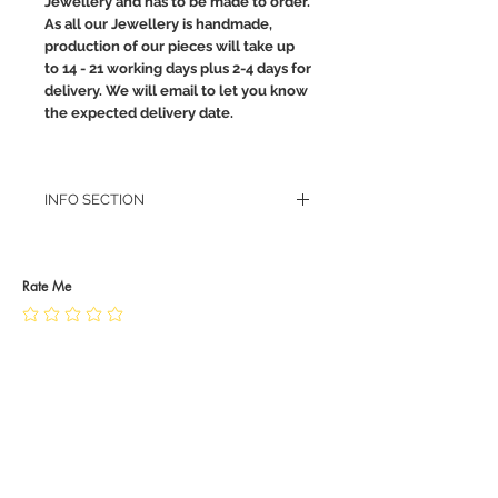
Jewellery and has to be made to order.
As all our Jewellery is handmade,
production of our pieces will take up
to 14 - 21 working days plus 2-4 days for
delivery. We will email to let you know
the expected delivery date.
INFO SECTION
RETURN POLICY
PRIVACY POLICY
JEWELLERY CARE
Rate Me