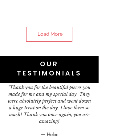
Load More
OUR
TESTIMONIALS
"Thank you for the beautiful pieces you
made for me and my special day. They
were absolutely perfect and went down
a huge treat on the day. I love them so
much! Thank you once again, you are
amazing!
— Helen