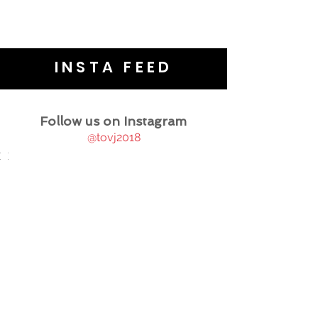
INSTA FEED
Follow us on Instagram
@tovj2018