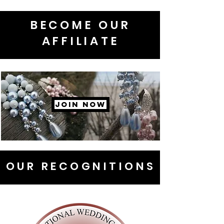
BECOME OUR
AFFILIATE
JOIN NOW
OUR RECOGNITIONS