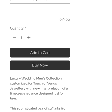
0/500
Quantity
*
Add to Cart
Buy Now
Luxury Wedding Men's Collection
customized for Touch of Venus
Jewellery with new interpretation of a
timeless elegance designed just for
Him
.
This sophisticated pair of cufflinks from