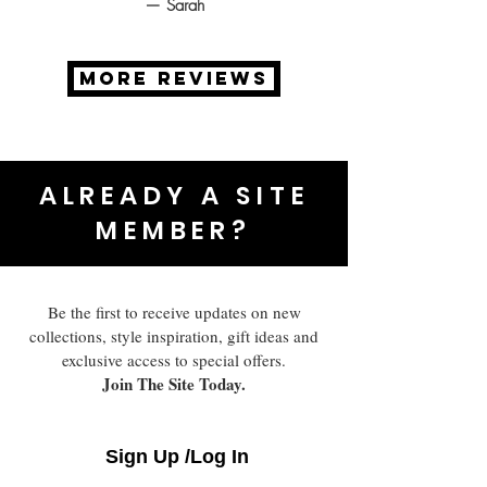
— Sarah
MORE REVIEWS
ALREADY A SITE
MEMBER?
Be the first to receive updates on new
collections, style inspiration, gift ideas and
exclusive access to special offers.
Join The Site Today.
Sign Up /Log In