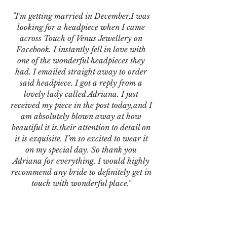
"I'm getting married in December,I was
looking for a headpiece when I came
across Touch of Venus Jewellery on
Facebook. I instantly fell in love with
one of the wonderful headpieces they
had. I emailed straight away to order
said headpiece. I got a reply from a
lovely lady called Adriana. I just
received my piece in the post today,and I
am absolutely blown away at how
beautiful it is,their attention to detail on
it is exquisite. I’m so excited to wear it
on my special day. So thank you
Adriana for everything. I would highly
recommend any bride to definitely get in
touch with wonderful place."