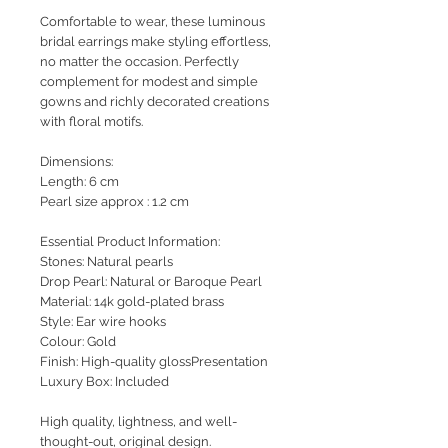
Comfortable to wear, these luminous
bridal earrings make styling effortless,
no matter the occasion. Perfectly
complement for modest and simple
gowns and richly decorated creations
with floral motifs.
Dimensions:
Length: 6 cm
Pearl size approx : 1.2 cm
Essential Product Information:
Stones: Natural pearls
Drop Pearl: Natural or Baroque Pearl
Material: 14k gold-plated brass
Style: Ear wire hooks
Colour: Gold
Finish: High-quality glossPresentation
Luxury Box: Included
High quality, lightness, and well-
thought-out, original design.