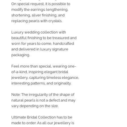
On special request, it is possible to
modify the earrings: lengthening,
shortening, silver finishing, and
replacing pearls with crystals.
Luxury wedding collection with
beautiful finishing to be treasured and
worn for years to come, handcrafted
and delivered in luxury signature
packaging.
Feel more than special, wearing one-
of-a-kind, inspiring elegant bridal
jewellery, capturing timeless elegance,
interesting patterns, and originality.
Note: The irregularity of the shape of
natural pearls is not a defect and may
vary depending on the size.
Ultimate Bridal Collection has to be
made to order. As all our jewellery is