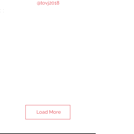
@tovj2018
Load More