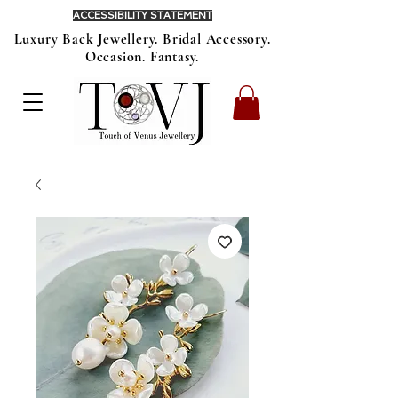
ACCESSIBILITY STATEMENT
Luxury Back Jewellery. Bridal Accessory.
Occasion. Fantasy.