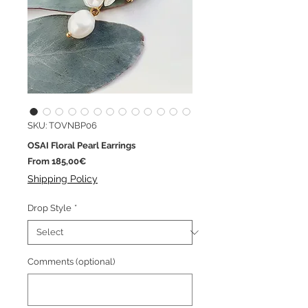
SKU: TOVNBP06
OSAI Floral Pearl Earrings
Sale
From
185,00€
Price
Shipping Policy
Drop Style
*
Comments (optional)