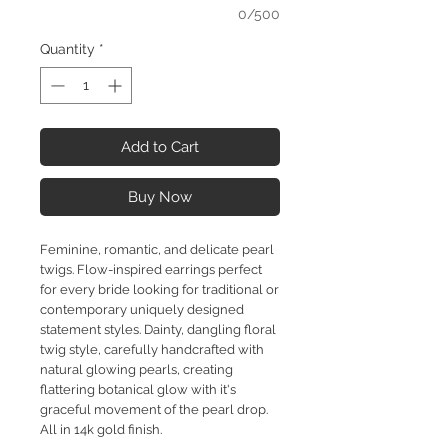
0/500
Quantity
*
Add to Cart
Buy Now
Feminine, romantic, and delicate pearl
twigs. Flow-inspired earrings perfect
for every bride looking for traditional or
contemporary uniquely designed
statement styles. Dainty, dangling floral
twig style, carefully handcrafted with
natural glowing pearls, creating
flattering botanical glow with it's
graceful movement of the pearl drop.
All in 14k gold finish.