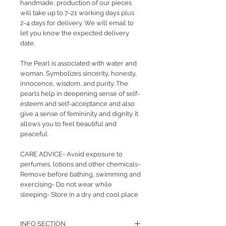
handmade, production of our pieces
will take up to 7-21 working days plus
2-4 days for delivery. We will email to
let you know the expected delivery
date.
The Pearl is associated with water and
woman. Symbolizes sincerity, honesty,
innocence, wisdom, and purity. The
pearls help in deepening sense of self-
esteem and self-acceptance and also
give a sense of femininity and dignity. it
allows you to feel beautiful and
peaceful.
CARE ADVICE- Avoid exposure to
perfumes, lotions and other chemicals-
Remove before bathing, swimming and
exercising- Do not wear while
sleeping- Store in a dry and cool place
INFO SECTION