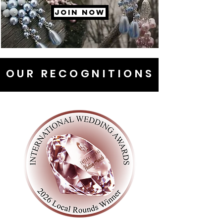
JOIN NOW
OUR RECOGNITIONS