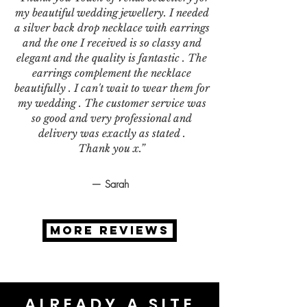
my beautiful wedding jewellery. I needed
a silver back drop necklace with earrings
and the one I received is so classy and
elegant and the quality is fantastic . The
earrings complement the necklace
beautifully . I can't wait to wear them for
my wedding . The customer service was
so good and very professional and
delivery was exactly as stated .
Thank you x.”
— Sarah
MORE REVIEWS
ALREADY A SITE