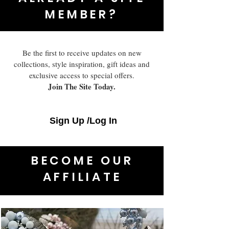
MEMBER?
Be the first to receive updates on new
collections, style inspiration, gift ideas and
exclusive access to special offers.
Join The Site Today.
Sign Up /Log In
BECOME OUR
AFFILIATE