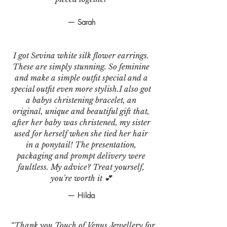
— Sarah
I got Sevina white silk flower earrings.
These are simply stunning. So feminine
and make a simple outfit special and a
special outfit even more stylish.I also got
a babys christening bracelet, an
original, unique and beautiful gift that,
after her baby was christened, my sister
used for herself when she tied her hair
in a ponytail! The presentation,
packaging and prompt delivery were
faultless. My advice? Treat yourself,
you're worth it 💕
— Hilda
“Thank you Touch of Venus Jewellery for