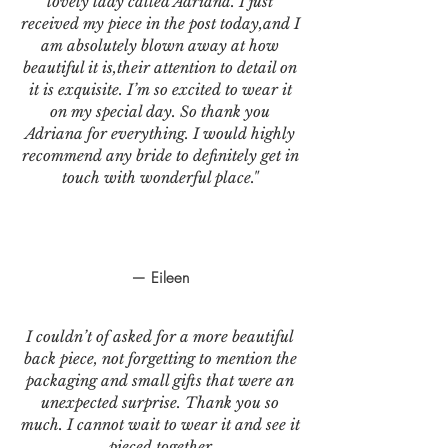
lovely lady called Adriana. I just
received my piece in the post today,and I
am absolutely blown away at how
beautiful it is,their attention to detail on
it is exquisite. I’m so excited to wear it
on my special day. So thank you
Adriana for everything. I would highly
recommend any bride to definitely get in
touch with wonderful place."
— Eileen
I couldn’t of asked for a more beautiful
back piece, not forgetting to mention the
packaging and small gifts that were an
unexpected surprise. Thank you so
much. I cannot wait to wear it and see it
pieced together