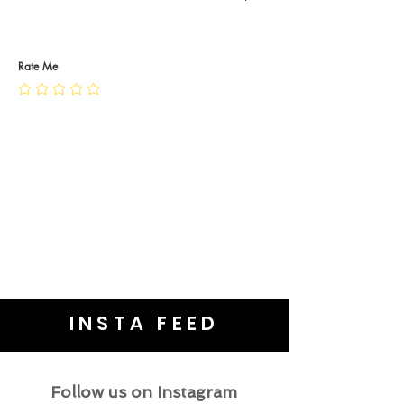
RETURN POLICY
PRIVACY POLICY
JEWELLERY CARE
Rate Me
INSTA FEED
Follow us on Instagram