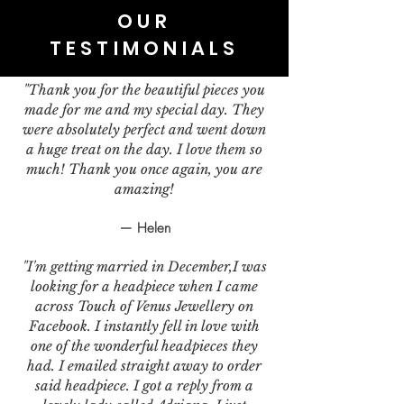
OUR
TESTIMONIALS
"Thank you for the beautiful pieces you
made for me and my special day. They
were absolutely perfect and went down
a huge treat on the day. I love them so
much! Thank you once again, you are
amazing!
— Helen
"I'm getting married in December,I was
looking for a headpiece when I came
across Touch of Venus Jewellery on
Facebook. I instantly fell in love with
one of the wonderful headpieces they
had. I emailed straight away to order
said headpiece. I got a reply from a