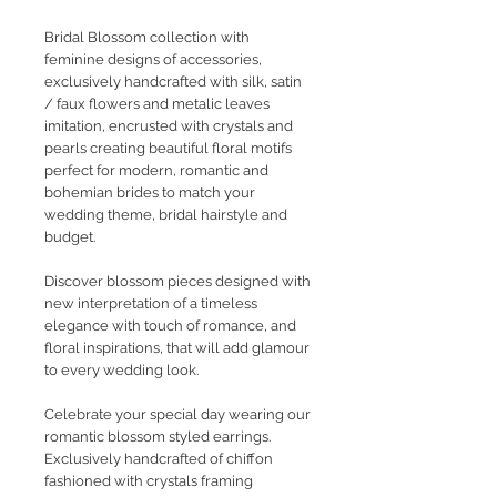
Bridal Blossom collection with
feminine designs of accessories,
exclusively handcrafted with silk, satin
/ faux flowers and metalic leaves
imitation, encrusted with crystals and
pearls creating beautiful floral motifs
perfect for modern, romantic and
bohemian brides to match your
wedding theme, bridal hairstyle and
budget.
Discover blossom pieces designed with
new interpretation of a timeless
elegance with touch of romance, and
floral inspirations, that will add glamour
to every wedding look.
Celebrate your special day wearing our
romantic blossom styled earrings.
Exclusively handcrafted of chiffon
fashioned with crystals framing