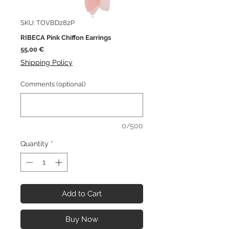
SKU: TOVBD282P
RIBECA Pink Chiffon Earrings
Price
55,00 €
Shipping Policy
Comments (optional)
0/500
Quantity
*
Add to Cart
Buy Now