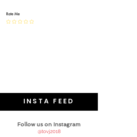
RETURN POLICY
PRIVACY POLICY
JEWELLERY CARE
Rate Me
INSTA FEED
Follow us on Instagram
@tovj2018