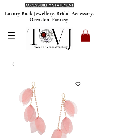
ACCESSIBILITY STATEMENT
Luxury Back Jewellery. Bridal Accessory.
Occasion. Fantasy.