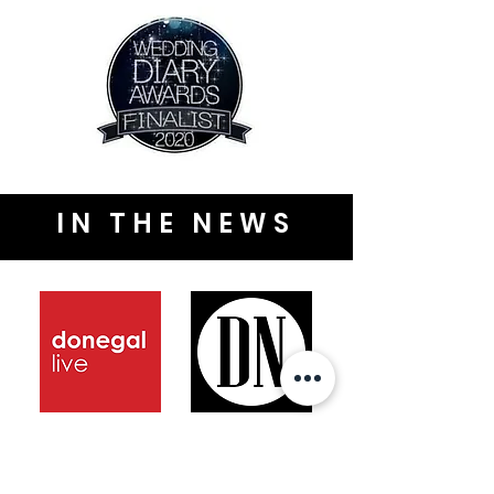
IN THE NEWS