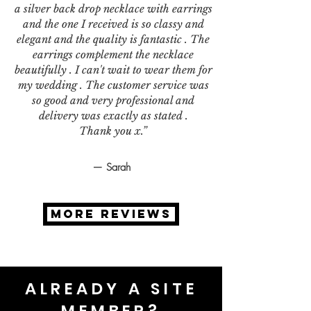
a silver back drop necklace with earrings
and the one I received is so classy and
elegant and the quality is fantastic . The
earrings complement the necklace
beautifully . I can't wait to wear them for
my wedding . The customer service was
so good and very professional and
delivery was exactly as stated .
Thank you x.”
— Sarah
MORE REVIEWS
ALREADY A SITE
MEMBER?