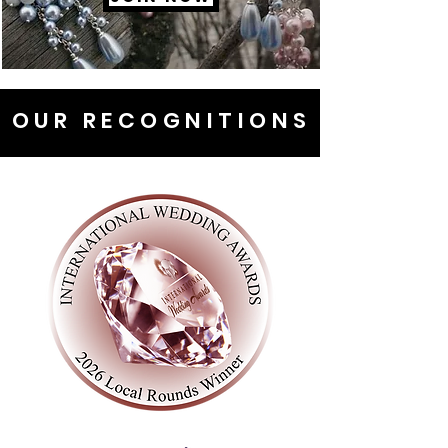
OUR RECOGNITIONS