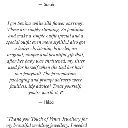
— Sarah
I got Sevina white silk flower earrings.
These are simply stunning. So feminine
and make a simple outfit special and a
special outfit even more stylish.I also got
a babys christening bracelet, an
original, unique and beautiful gift that,
after her baby was christened, my sister
used for herself when she tied her hair
in a ponytail! The presentation,
packaging and prompt delivery were
faultless. My advice? Treat yourself,
you're worth it 💕
— Hilda
“Thank you Touch of Venus Jewellery for
my beautiful wedding jewellery. I needed