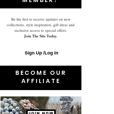
Be the first to receive updates on new
collections, style inspiration, gift ideas and
exclusive access to special offers.
Join The Site Today.
Sign Up /Log In
BECOME OUR
AFFILIATE
JOIN NOW