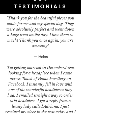
TESTIMONIALS
"Thank you for the beautiful pieces you
made for me and my special day. They
were absolutely perfect and went down
a huge treat on the day. I love them so
much! Thank you once again, you are
amazing!
— Helen
"I'm getting married in December,I was
looking for a headpiece when I came
across Touch of Venus Jewellery on
Facebook. I instantly fell in love with
one of the wonderful headpieces they
had. I emailed straight away to order
said headpiece. I got a reply from a
lovely lady called Adriana. I just
received my piece in the post today,and I