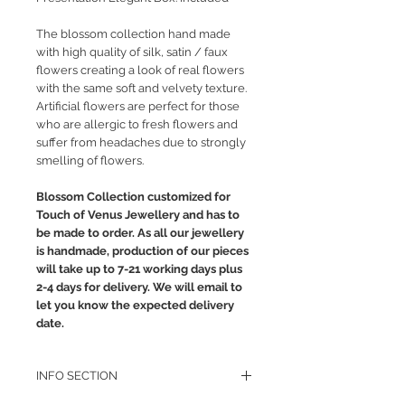
The blossom collection hand made
with high quality of silk, satin / faux
flowers creating a look of real flowers
with the same soft and velvety texture.
Artificial flowers are perfect for those
who are allergic to fresh flowers and
suffer from headaches due to strongly
smelling of flowers.
Blossom Collection customized for
Touch of Venus Jewellery and has to
be made to order. As all our jewellery
is handmade, production of our pieces
will take up to 7-21 working days plus
2-4 days for delivery. We will email to
let you know the expected delivery
date.
INFO SECTION