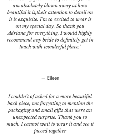
am absolutely blown away at how
beautiful it is,their attention to detail on
it is exquisite. I’m so excited to wear it
on my special day. So thank you
Adriana for everything. I would highly
recommend any bride to definitely get in
touch with wonderful place."
— Eileen
I couldn’t of asked for a more beautiful
back piece, not forgetting to mention the
packaging and small gifts that were an
unexpected surprise. Thank you so
much. I cannot wait to wear it and see it
pieced together