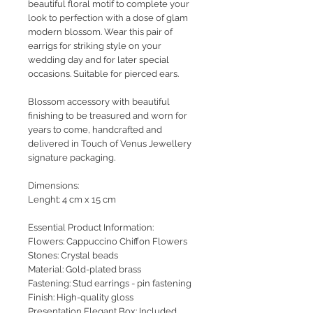
beautiful floral motif to complete your
look to perfection with a dose of glam
modern blossom. Wear this pair of
earrigs for striking style on your
wedding day and for later special
occasions. Suitable for pierced ears.
Blossom accessory with beautiful
finishing to be treasured and worn for
years to come, handcrafted and
delivered in Touch of Venus Jewellery
signature packaging.
Dimensions:
Lenght: 4 cm x 15 cm
Essential Product Information:
Flowers: Cappuccino Chiffon Flowers
Stones: Crystal beads
Material: Gold-plated brass
Fastening: Stud earrings - pin fastening
Finish: High-quality gloss
Presentation Elegant Box: Included